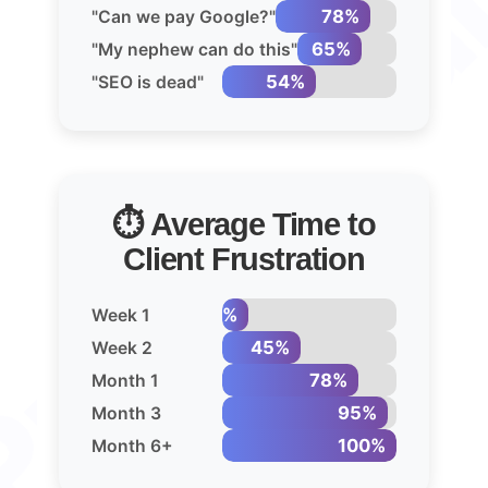
78%
"Can we pay Google?"
65%
"My nephew can do this"
54%
"SEO is dead"
⏱️ Average Time to
Client Frustration
15%
Week 1
45%
Week 2
78%
Month 1
95%
Month 3
100%
Month 6+