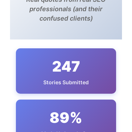
professionals (and their
confused clients)
247
Stories Submitted
89%