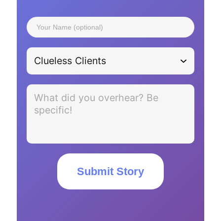
Submit Story