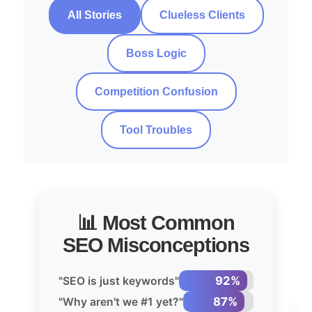
All Stories
Clueless Clients
Boss Logic
Competition Confusion
Tool Troubles
📊 Most Common
SEO Misconceptions
92%
"SEO is just keywords"
87%
"Why aren't we #1 yet?"