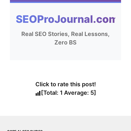
SEOProJournal.com
Real SEO Stories, Real Lessons,
Zero BS
Click to rate this post!
[Total:
1
Average:
5
]