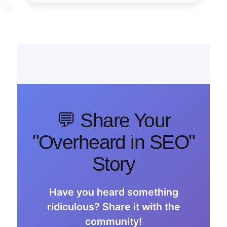
💬 Share Your
"Overheard in SEO"
Story
Have you heard something
ridiculous? Share it with the
community!