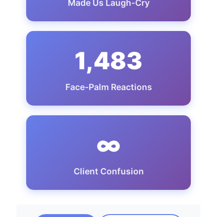
Made Us Laugh-Cry
1,483
Face-Palm Reactions
∞
Client Confusion