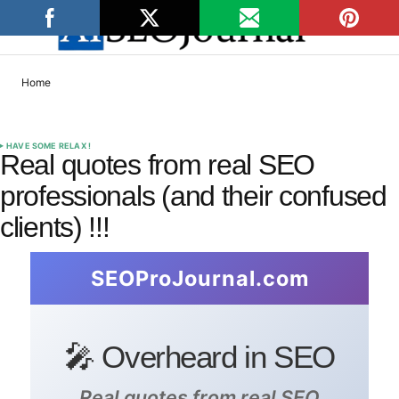
Home
HAVE SOME RELAX !
Real quotes from real SEO
professionals (and their confused
clients) !!!
SEOProJournal.com
🎤 Overheard in SEO
Real quotes from real SEO