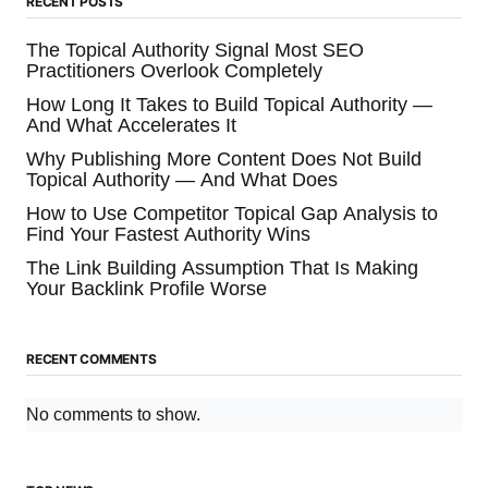
RECENT POSTS
The Topical Authority Signal Most SEO
Practitioners Overlook Completely
How Long It Takes to Build Topical Authority —
And What Accelerates It
Why Publishing More Content Does Not Build
Topical Authority — And What Does
How to Use Competitor Topical Gap Analysis to
Find Your Fastest Authority Wins
The Link Building Assumption That Is Making
Your Backlink Profile Worse
RECENT COMMENTS
No comments to show.