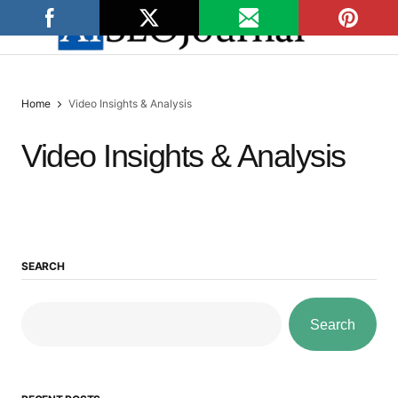
Home
Video Insights & Analysis
Video Insights & Analysis
SEARCH
Search