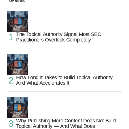
TOP NEWS
The Topical Authority Signal Most SEO
Practitioners Overlook Completely
How Long It Takes to Build Topical Authority —
And What Accelerates It
Why Publishing More Content Does Not Build
Topical Authority — And What Does