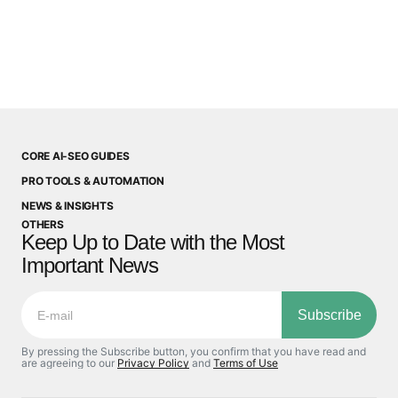
CORE AI-SEO GUIDES
PRO TOOLS & AUTOMATION
NEWS & INSIGHTS
OTHERS
Keep Up to Date with the Most
Important News
Subscribe
By pressing the Subscribe button, you confirm that you have read and
are agreeing to our
Privacy Policy
and
Terms of Use