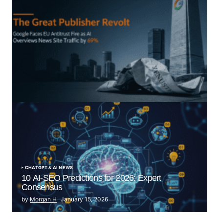
“The Great Publisher Revolt”: How Google AI
Overviews Crush News Traffic & Spark EU Antitrust
Fire
by Morgan H
July 5, 2025
CHATGPT & AI NEWS
10 AI-SEO Predictions for 2026: Expert
Consensus
by
Morgan H
January 15, 2026