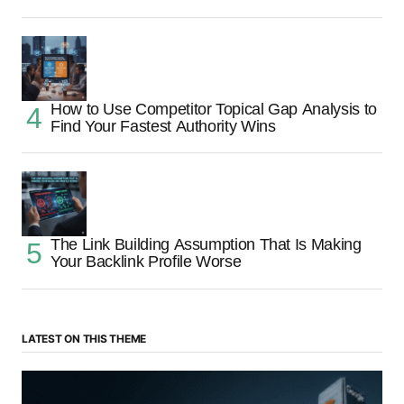
How to Use Competitor Topical Gap Analysis to
Find Your Fastest Authority Wins
The Link Building Assumption That Is Making
Your Backlink Profile Worse
LATEST ON THIS THEME