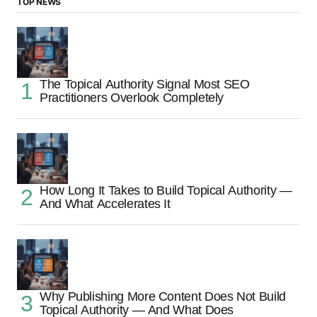
TOP NEWS
The Topical Authority Signal Most SEO
Practitioners Overlook Completely
How Long It Takes to Build Topical Authority —
And What Accelerates It
Why Publishing More Content Does Not Build
Topical Authority — And What Does