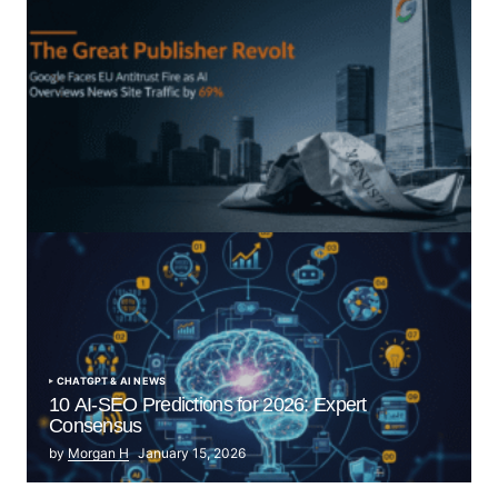
“The Great Publisher Revolt”: How Google AI
Overviews Crush News Traffic & Spark EU Antitrust
Fire
by Morgan H
July 5, 2025
CHATGPT & AI NEWS
10 AI-SEO Predictions for 2026: Expert
Consensus
by
Morgan H
January 15, 2026