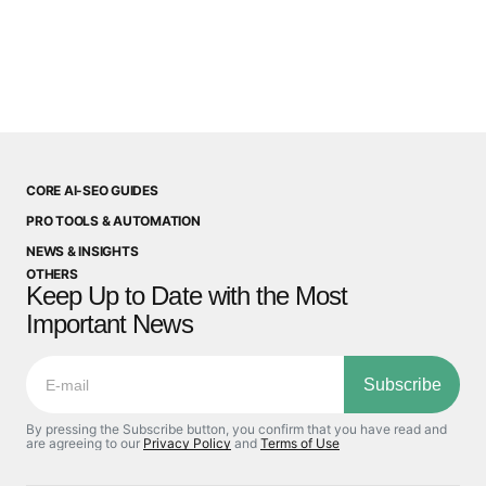
CORE AI-SEO GUIDES
PRO TOOLS & AUTOMATION
NEWS & INSIGHTS
OTHERS
Keep Up to Date with the Most
Important News
Subscribe
By pressing the Subscribe button, you confirm that you have read and
are agreeing to our
Privacy Policy
and
Terms of Use