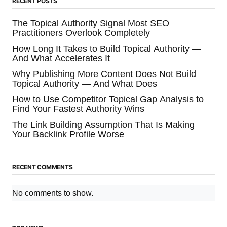
RECENT POSTS
The Topical Authority Signal Most SEO
Practitioners Overlook Completely
How Long It Takes to Build Topical Authority —
And What Accelerates It
Why Publishing More Content Does Not Build
Topical Authority — And What Does
How to Use Competitor Topical Gap Analysis to
Find Your Fastest Authority Wins
The Link Building Assumption That Is Making
Your Backlink Profile Worse
RECENT COMMENTS
No comments to show.