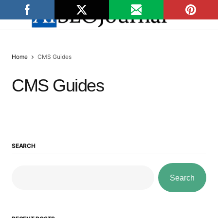
Home
CMS Guides
CMS Guides
SEARCH
Search