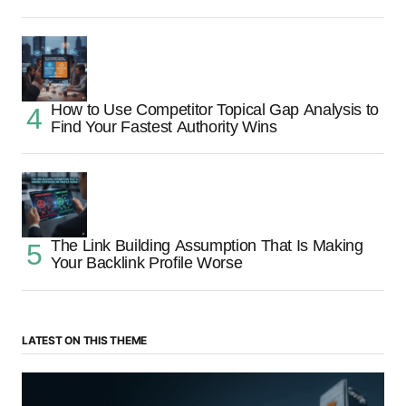
How to Use Competitor Topical Gap Analysis to
Find Your Fastest Authority Wins
The Link Building Assumption That Is Making
Your Backlink Profile Worse
LATEST ON THIS THEME