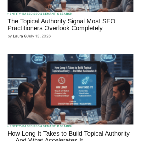
ENTITY-BASED SEO & SEMANTIC SEARCH
The Topical Authority Signal Most SEO
Practitioners Overlook Completely
by
Laura G
July 13, 2026
ENTITY-BASED SEO & SEMANTIC SEARCH
How Long It Takes to Build Topical Authority
— And What Accelerates It