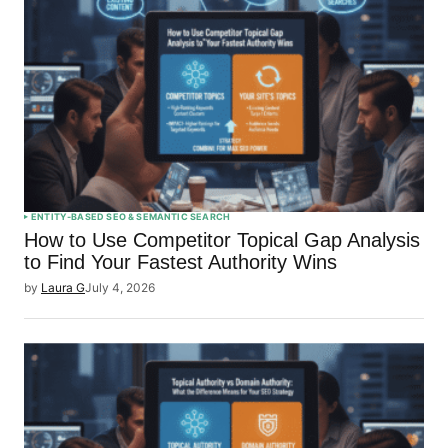
ENTITY-BASED SEO & SEMANTIC SEARCH
How to Use Competitor Topical Gap Analysis
to Find Your Fastest Authority Wins
by
Laura G
July 4, 2026