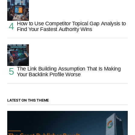
How to Use Competitor Topical Gap Analysis to
Find Your Fastest Authority Wins
The Link Building Assumption That Is Making
Your Backlink Profile Worse
LATEST ON THIS THEME