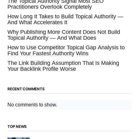
The Topical Authority Signal Most SEO
Practitioners Overlook Completely
How Long It Takes to Build Topical Authority —
And What Accelerates It
Why Publishing More Content Does Not Build
Topical Authority — And What Does
How to Use Competitor Topical Gap Analysis to
Find Your Fastest Authority Wins
The Link Building Assumption That Is Making
Your Backlink Profile Worse
RECENT COMMENTS
No comments to show.
TOP NEWS