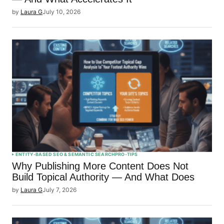
by
Laura G
July 10, 2026
ENTITY-BASED SEO & SEMANTIC SEARCH
PRO-TIPS
Why Publishing More Content Does Not
Build Topical Authority — And What Does
by
Laura G
July 7, 2026