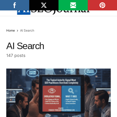
Home
AI Search
AI Search
147 posts