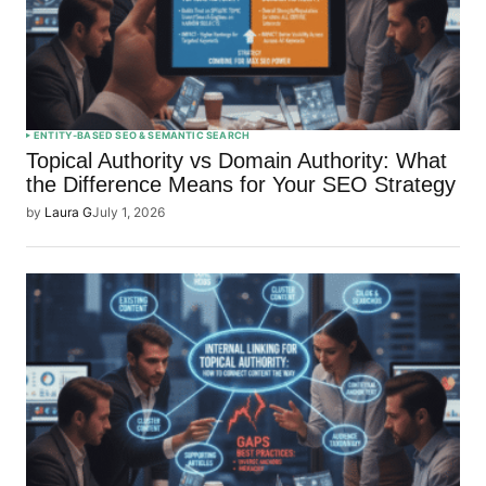
ENTITY-BASED SEO & SEMANTIC SEARCH
Topical Authority vs Domain Authority: What
the Difference Means for Your SEO Strategy
by
Laura G
July 1, 2026