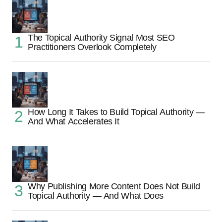
The Topical Authority Signal Most SEO
Practitioners Overlook Completely
How Long It Takes to Build Topical Authority —
And What Accelerates It
Why Publishing More Content Does Not Build
Topical Authority — And What Does