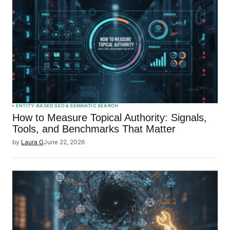
ENTITY-BASED SEO & SEMANTIC SEARCH
How to Measure Topical Authority: Signals,
Tools, and Benchmarks That Matter
by
Laura G
June 22, 2026