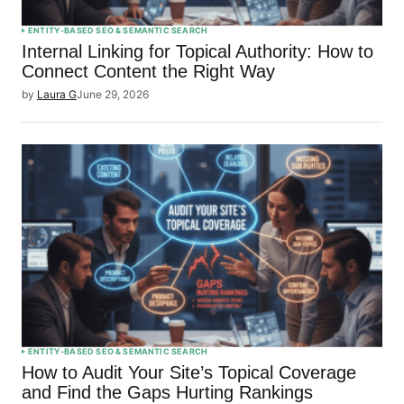
ENTITY-BASED SEO & SEMANTIC SEARCH
Internal Linking for Topical Authority: How to
Connect Content the Right Way
by
Laura G
June 29, 2026
ENTITY-BASED SEO & SEMANTIC SEARCH
How to Audit Your Site’s Topical Coverage
and Find the Gaps Hurting Rankings