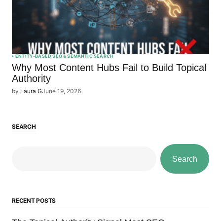
ENTITY-BASED SEO & SEMANTIC SEARCH
Why Most Content Hubs Fail to Build Topical
Authority
by
Laura G
June 19, 2026
SEARCH
Search
RECENT POSTS