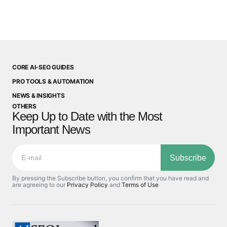
CORE AI-SEO GUIDES
PRO TOOLS & AUTOMATION
NEWS & INSIGHTS
OTHERS
Keep Up to Date with the Most
Important News
Subscribe
By pressing the Subscribe button, you confirm that you have read and
are agreeing to our
Privacy Policy
and
Terms of Use