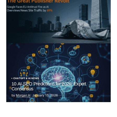
“The Great Publisher Revolt”: How Google AI
Overviews Crush News Traffic & Spark EU Antitrust
Fire
by Morgan H
July 5, 2025
CHATGPT & AI NEWS
10 AI-SEO Predictions for 2026: Expert
Consensus
by
Morgan H
January 15, 2026