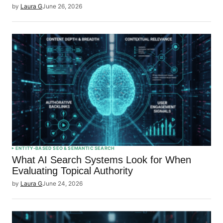
by
Laura G
June 26, 2026
ENTITY-BASED SEO & SEMANTIC SEARCH
What AI Search Systems Look for When
Evaluating Topical Authority
by
Laura G
June 24, 2026