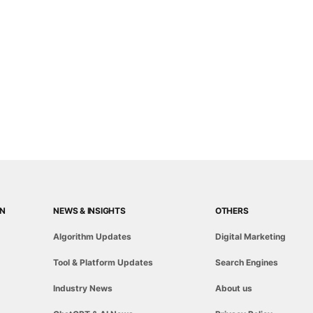
ON
NEWS & INSIGHTS
OTHERS
Algorithm Updates
Digital Marketing
Tool & Platform Updates
Search Engines
Industry News
About us