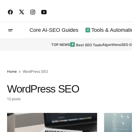
Core AI-SEO Guides
Tools & Automati
TOP NEWS
Algorithms
SEO G
Best SEO Tools
Home
WordPress SEO
WordPress SEO
12 posts