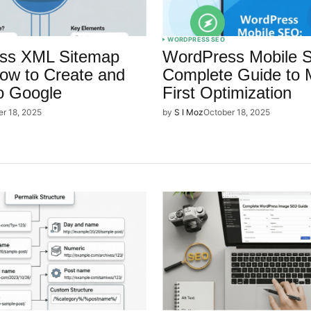
WORDPRESS SEO
ss XML Sitemap
WordPress Mobile 
ow to Create and
Complete Guide to 
o Google
First Optimization
er 18, 2025
by
S I Moz
October 18, 2025