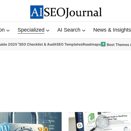
on
Specialized
AI Search
News & Insights
uide 2025
SEO Checklist & Audit
SEO Templates
Roadmaps
Best Themes 