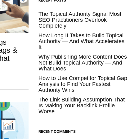
RECENT POSTS
The Topical Authority Signal Most
SEO Practitioners Overlook
Completely
How Long It Takes to Build Topical
gs
Authority — And What Accelerates
It
Tags &
Why Publishing More Content Does
hat
Not Build Topical Authority — And
What Does
How to Use Competitor Topical Gap
Analysis to Find Your Fastest
Authority Wins
The Link Building Assumption That
Is Making Your Backlink Profile
Worse
RECENT COMMENTS