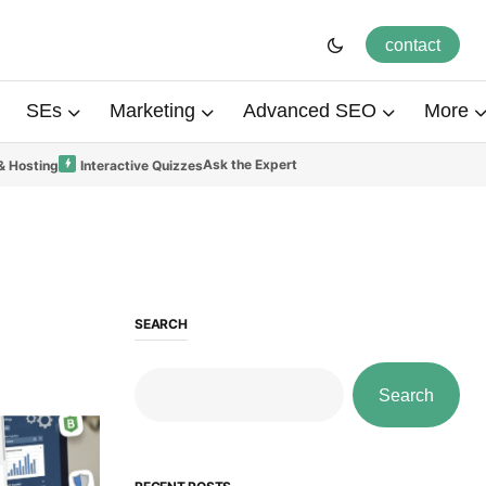
contact
SEs
Marketing
Advanced SEO
More
Ask the Expert
& Hosting
Interactive Quizzes
SEARCH
Search