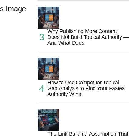
s Image
Why Publishing More Content
Does Not Build Topical Authority —
And What Does
How to Use Competitor Topical
Gap Analysis to Find Your Fastest
Authority Wins
The Link Building Assumption That