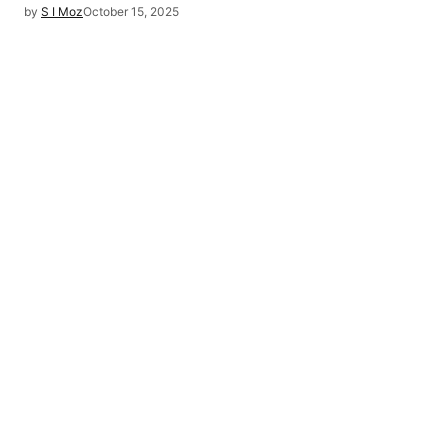
by
S I Moz
October 15, 2025