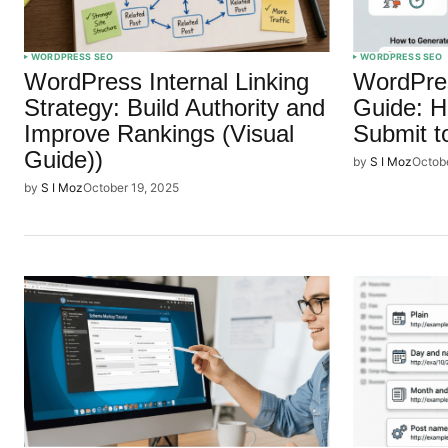
WORDPRESS SEO
WORDPRESS SEO
WordPress Internal Linking
WordPre
Strategy: Build Authority and
Guide: H
Improve Rankings (Visual
Submit t
Guide))
by
S I Moz
Octob
by
S I Moz
October 19, 2025