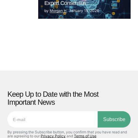
Expert Consensus
by
Morgan H
January 15, 2026
Keep Up to Date with the Most
Important News
Subscribe
By pressing the Subscribe button, you confirm that you have read and
are agreeing to our
Privacy Policy
and
Terms of Use