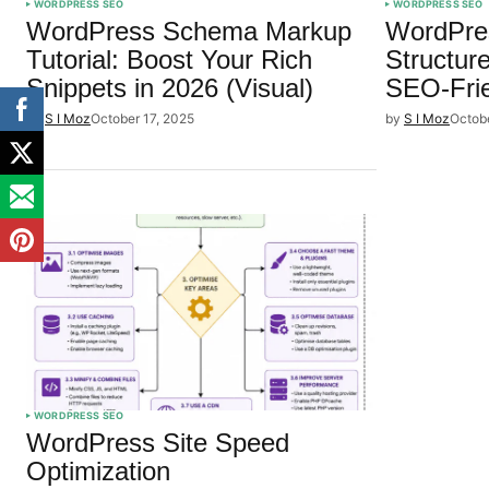
WORDPRESS SEO
WORDPRESS SEO
WordPress Schema Markup
WordPre
Tutorial: Boost Your Rich
Structur
Snippets in 2026 (Visual)
SEO-Fri
by
S I Moz
October 17, 2025
by
S I Moz
Octob
WORDPRESS SEO
WordPress Site Speed
Optimization