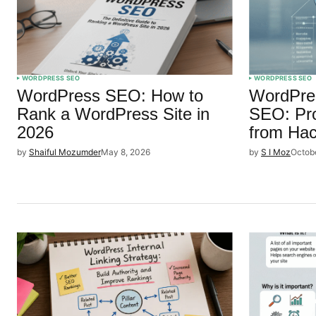
WORDPRESS SEO
WORDPRESS SEO
WordPress SEO: How to
WordPres
Rank a WordPress Site in
SEO: Pro
2026
from Ha
by
Shaiful Mozumder
May 8, 2026
by
S I Moz
Octob