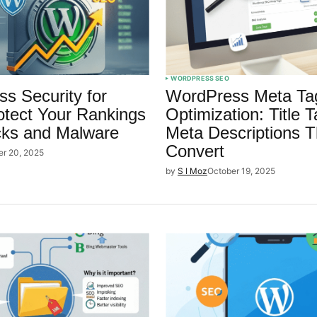
WORDPRESS SEO
s Security for
WordPress Meta Ta
tect Your Rankings
Optimization: Title 
cks and Malware
Meta Descriptions T
Convert
er 20, 2025
by
S I Moz
October 19, 2025