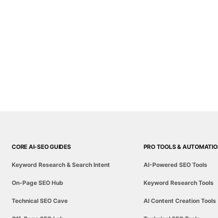
CORE AI-SEO GUIDES
PRO TOOLS & AUTOMATI
Keyword Research & Search Intent
AI-Powered SEO Tools
On-Page SEO Hub
Keyword Research Tools
Technical SEO Cave
AI Content Creation Tools