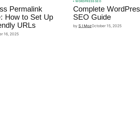
WORDPRESS SEO
ss Permalink
Complete WordPres
e: How to Set Up
SEO Guide
endly URLs
by
S I Moz
October 15, 2025
er 16, 2025