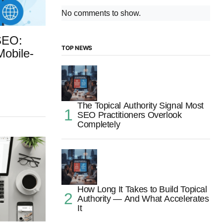
No comments to show.
SEO:
TOP NEWS
Mobile-
The Topical Authority Signal Most
SEO Practitioners Overlook
Completely
How Long It Takes to Build Topical
Authority — And What Accelerates
It