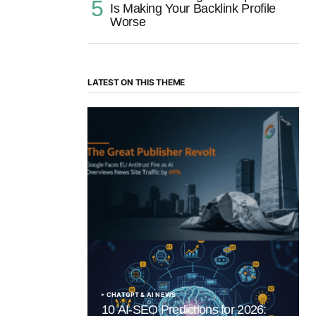
Is Making Your Backlink Profile
Worse
LATEST ON THIS THEME
“The Great Publisher Revolt”: How
Google AI Overviews Crush News Traffic
& Spark EU Antitrust Fire
by Morgan H
July 5, 2025
CHATGPT & AI NEWS
10 AI-SEO Predictions for 2026: