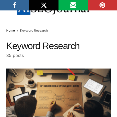
Home
Keyword Research
Keyword Research
35 posts