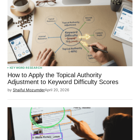
KEYWORD RESEARCH
How to Apply the Topical Authority
Adjustment to Keyword Difficulty Scores
by
Shaiful Mozumder
April 20, 2026