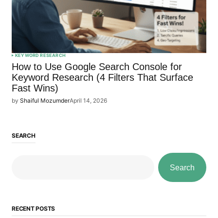
KEYWORD RESEARCH
How to Use Google Search Console for
Keyword Research (4 Filters That Surface
Fast Wins)
by
Shaiful Mozumder
April 14, 2026
SEARCH
Search
RECENT POSTS