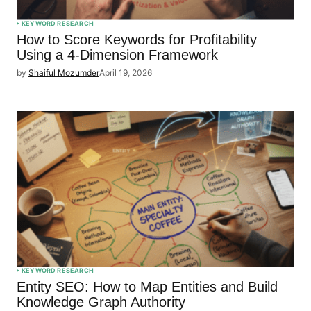
KEYWORD RESEARCH
How to Score Keywords for Profitability
Using a 4-Dimension Framework
by
Shaiful Mozumder
April 19, 2026
KEYWORD RESEARCH
Entity SEO: How to Map Entities and Build
Knowledge Graph Authority