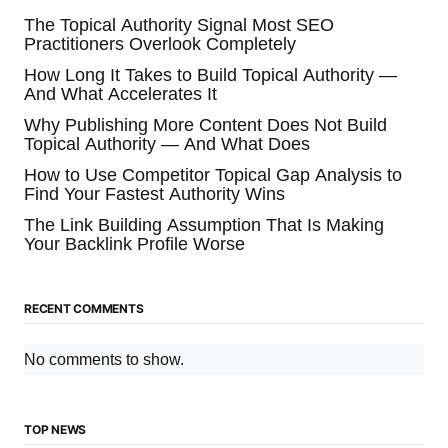
The Topical Authority Signal Most SEO
Practitioners Overlook Completely
How Long It Takes to Build Topical Authority —
And What Accelerates It
Why Publishing More Content Does Not Build
Topical Authority — And What Does
How to Use Competitor Topical Gap Analysis to
Find Your Fastest Authority Wins
The Link Building Assumption That Is Making
Your Backlink Profile Worse
RECENT COMMENTS
No comments to show.
TOP NEWS