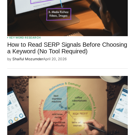
KEYWORD RESEARCH
How to Read SERP Signals Before Choosing
a Keyword (No Tool Required)
by
Shaiful Mozumder
April 20, 2026