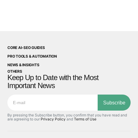
CORE AI-SEO GUIDES
PRO TOOLS & AUTOMATION
NEWS & INSIGHTS
OTHERS
Keep Up to Date with the Most
Important News
Subscribe
By pressing the Subscribe button, you confirm that you have read and
are agreeing to our
Privacy Policy
and
Terms of Use