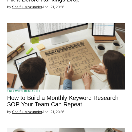
by
Shaiful Mozumder
April 21, 2026
KEYWORD RESEARCH
How to Build a Monthly Keyword Research
SOP Your Team Can Repeat
by
Shaiful Mozumder
April 21, 2026