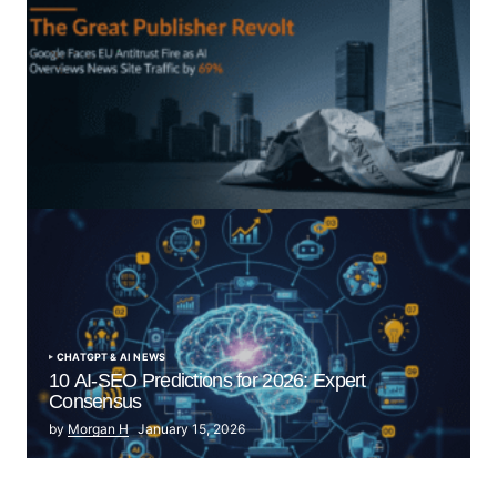
“The Great Publisher Revolt”: How Google AI
Overviews Crush News Traffic & Spark EU Antitrust
Fire
by Morgan H
July 5, 2025
CHATGPT & AI NEWS
10 AI-SEO Predictions for 2026: Expert
Consensus
by
Morgan H
January 15, 2026