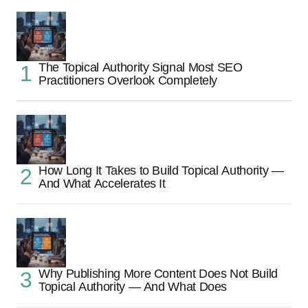
The Topical Authority Signal Most SEO
Practitioners Overlook Completely
How Long It Takes to Build Topical Authority —
And What Accelerates It
Why Publishing More Content Does Not Build
Topical Authority — And What Does