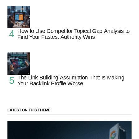
How to Use Competitor Topical Gap Analysis to
Find Your Fastest Authority Wins
The Link Building Assumption That Is Making
Your Backlink Profile Worse
LATEST ON THIS THEME