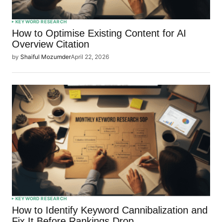
KEYWORD RESEARCH
How to Optimise Existing Content for AI
Overview Citation
by
Shaiful Mozumder
April 22, 2026
KEYWORD RESEARCH
How to Identify Keyword Cannibalization and
Fix It Before Rankings Drop