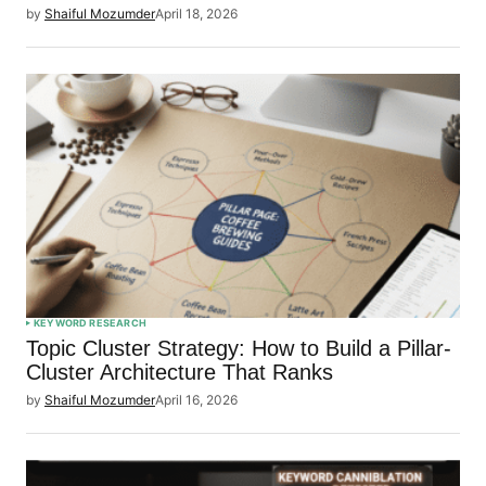
by
Shaiful Mozumder
April 18, 2026
KEYWORD RESEARCH
Topic Cluster Strategy: How to Build a Pillar-
Cluster Architecture That Ranks
by
Shaiful Mozumder
April 16, 2026