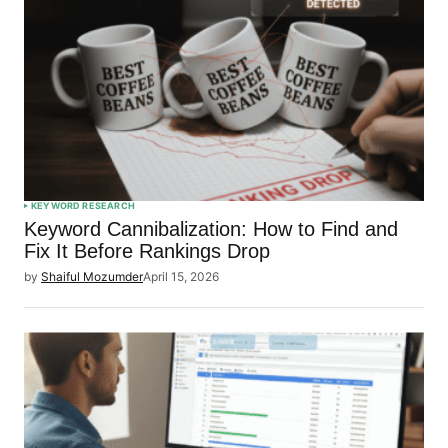
KEYWORD RESEARCH
Keyword Cannibalization: How to Find and
Fix It Before Rankings Drop
by
Shaiful Mozumder
April 15, 2026