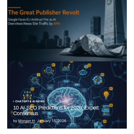
“The Great Publisher Revolt”: How Google AI
Overviews Crush News Traffic & Spark EU Antitrust
Fire
by Morgan H
July 5, 2025
CHATGPT & AI NEWS
10 AI-SEO Predictions for 2026: Expert
Consensus
by
Morgan H
January 15, 2026