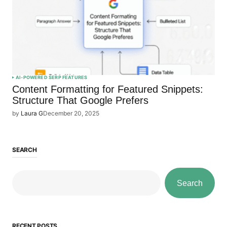
AI-POWERED SERP FEATURES
Content Formatting for Featured Snippets:
Structure That Google Prefers
by
Laura G
December 20, 2025
SEARCH
Search
RECENT POSTS