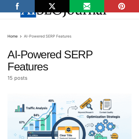
Home
AI-Powered SERP Features
AI-Powered SERP
Features
15 posts