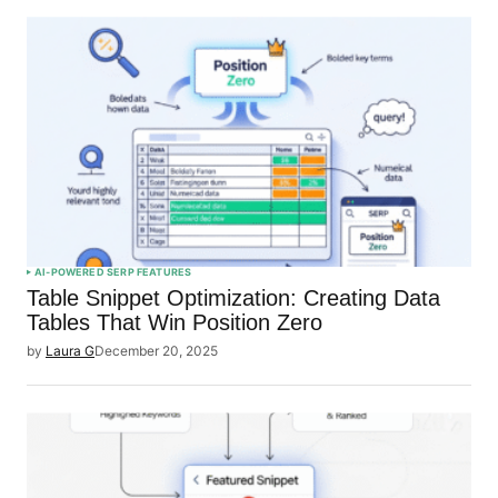
AI-POWERED SERP FEATURES
Table Snippet Optimization: Creating Data
Tables That Win Position Zero
by
Laura G
December 20, 2025