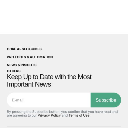
CORE AI-SEO GUIDES
PRO TOOLS & AUTOMATION
NEWS & INSIGHTS
OTHERS
Keep Up to Date with the Most
Important News
Subscribe
By pressing the Subscribe button, you confirm that you have read and
are agreeing to our
Privacy Policy
and
Terms of Use