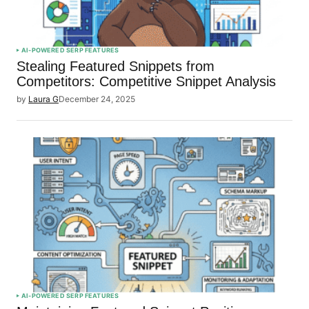
AI-POWERED SERP FEATURES
Stealing Featured Snippets from
Competitors: Competitive Snippet Analysis
by
Laura G
December 24, 2025
AI-POWERED SERP FEATURES