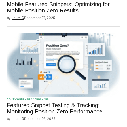
Mobile Featured Snippets: Optimizing for
Mobile Position Zero Results
by
Laura G
December 27, 2025
AI-POWERED SERP FEATURES
Featured Snippet Testing & Tracking:
Monitoring Position Zero Performance
by
Laura G
December 26, 2025