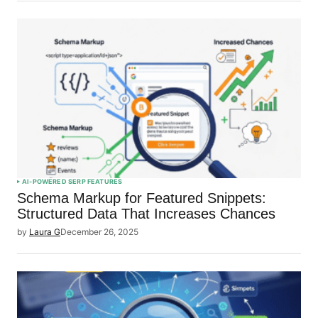
AI-POWERED SERP FEATURES
Schema Markup for Featured Snippets:
Structured Data That Increases Chances
by
Laura G
December 26, 2025