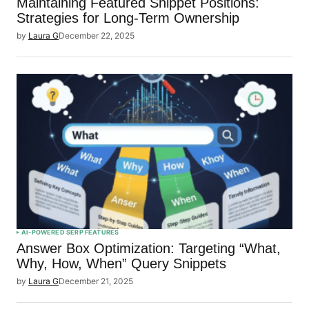
Maintaining Featured Snippet Positions:
Strategies for Long-Term Ownership
by
Laura G
December 22, 2025
AI-POWERED SERP FEATURES
Answer Box Optimization: Targeting “What,
Why, How, When” Query Snippets
by
Laura G
December 21, 2025