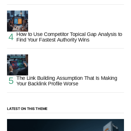
How to Use Competitor Topical Gap Analysis to
Find Your Fastest Authority Wins
The Link Building Assumption That Is Making
Your Backlink Profile Worse
LATEST ON THIS THEME