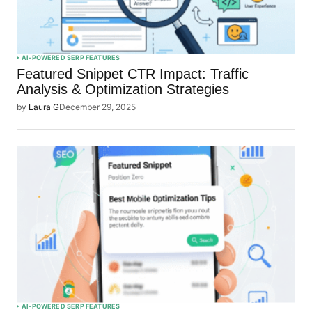
AI-POWERED SERP FEATURES
Featured Snippet CTR Impact: Traffic
Analysis & Optimization Strategies
by
Laura G
December 29, 2025
AI-POWERED SERP FEATURES