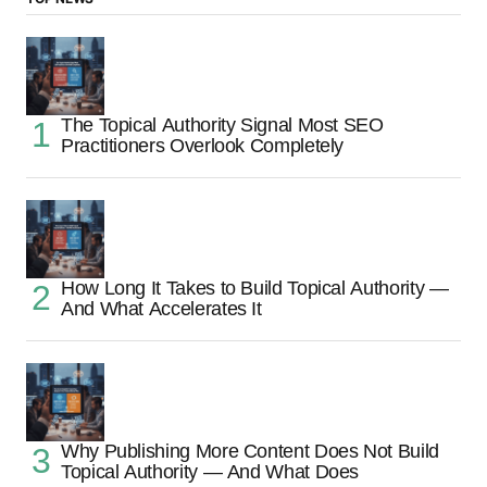
The Topical Authority Signal Most SEO
Practitioners Overlook Completely
How Long It Takes to Build Topical Authority —
And What Accelerates It
Why Publishing More Content Does Not Build
Topical Authority — And What Does