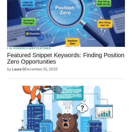
AI-POWERED SERP FEATURES
Featured Snippet Keywords: Finding Position
Zero Opportunities
by
Laura G
December 25, 2025