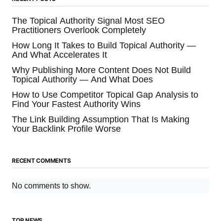
The Topical Authority Signal Most SEO
Practitioners Overlook Completely
How Long It Takes to Build Topical Authority —
And What Accelerates It
Why Publishing More Content Does Not Build
Topical Authority — And What Does
How to Use Competitor Topical Gap Analysis to
Find Your Fastest Authority Wins
The Link Building Assumption That Is Making
Your Backlink Profile Worse
RECENT COMMENTS
No comments to show.
TOP NEWS