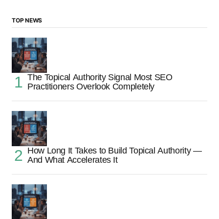
TOP NEWS
The Topical Authority Signal Most SEO
Practitioners Overlook Completely
How Long It Takes to Build Topical Authority —
And What Accelerates It