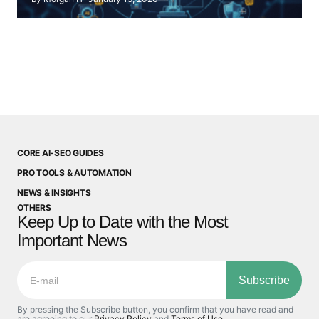
CORE AI-SEO GUIDES
PRO TOOLS & AUTOMATION
NEWS & INSIGHTS
OTHERS
Keep Up to Date with the Most
Important News
Subscribe
By pressing the Subscribe button, you confirm that you have read and
are agreeing to our
Privacy Policy
and
Terms of Use