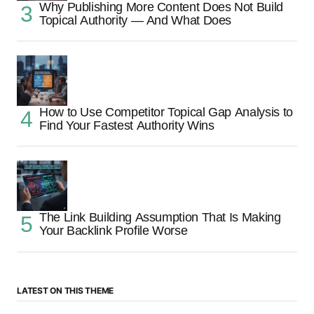
Why Publishing More Content Does Not Build
Topical Authority — And What Does
How to Use Competitor Topical Gap Analysis to
Find Your Fastest Authority Wins
The Link Building Assumption That Is Making
Your Backlink Profile Worse
LATEST ON THIS THEME