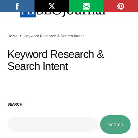
Home
Keyword Research & Search Intent
Keyword Research &
Search Intent
SEARCH
Search