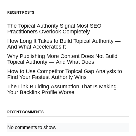
RECENT POSTS
The Topical Authority Signal Most SEO
Practitioners Overlook Completely
How Long It Takes to Build Topical Authority —
And What Accelerates It
Why Publishing More Content Does Not Build
Topical Authority — And What Does
How to Use Competitor Topical Gap Analysis to
Find Your Fastest Authority Wins
The Link Building Assumption That Is Making
Your Backlink Profile Worse
RECENT COMMENTS
No comments to show.