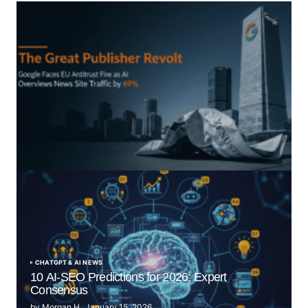
“The Great Publisher Revolt”: How Google AI
Overviews Crush News Traffic & Spark EU Antitrust
Fire
by Morgan H
July 5, 2025
CHATGPT & AI NEWS
10 AI-SEO Predictions for 2026: Expert
Consensus
by
Morgan H
January 15, 2026