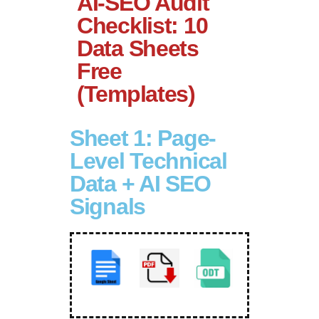
AI-SEO Audit
Checklist: 10
Data Sheets
Free
(Templates)
Sheet 1: Page-
Level Technical
Data + AI SEO
Signals