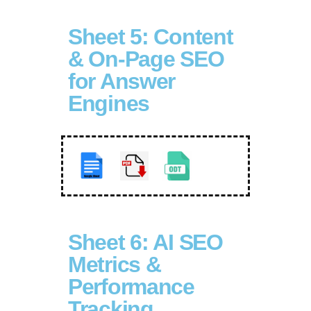
Sheet 5: Content
& On-Page SEO
for Answer
Engines
Sheet 6: AI SEO
Metrics &
Performance
Tracking