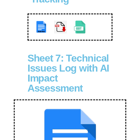
Sheet 7: Technical
Issues Log with AI
Impact
Assessment