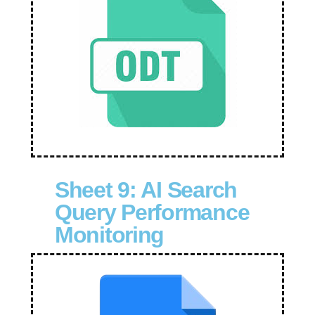
Sheet 9: AI Search
Query Performance
Monitoring