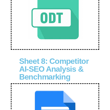
Sheet 8: Competitor
AI-SEO Analysis &
Benchmarking