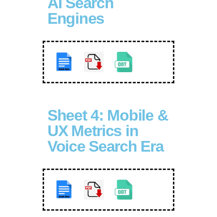
AI Search
Engines
Sheet 4: Mobile &
UX Metrics in
Voice Search Era