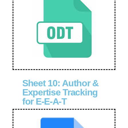
Sheet 10: Author &
Expertise Tracking
for E-E-A-T