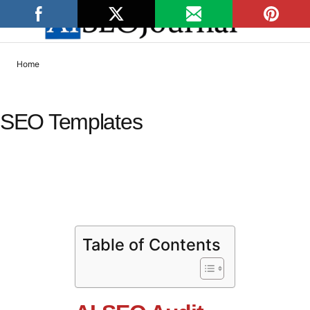
Home
SEO Templates
AI-SEO Audit Checklist
Table of Contents