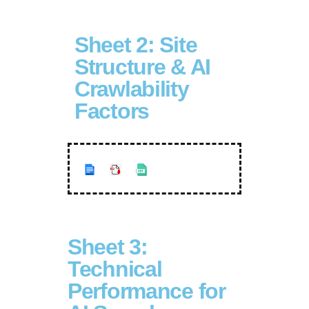
Sheet 2: Site
Structure & AI
Crawlability
Factors
Sheet 3:
Technical
Performance for