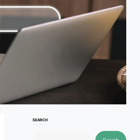
SEARCH