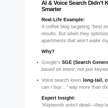
AI & Voice Search Didn’
Smarter
Real-Life Example:
A coffee blog targeting
“best e
results. But when they optimiz
apartments that won’t wake m
Why?
Google’s
SGE (Search Genera
based on intent
, not just keywo
Voice search loves
long-tail,
can I buy…”
way more than they
Expert Insight:
“Keywords aren’t dead—they’ve 