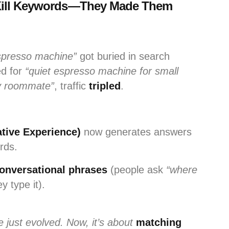
t Kill Keywords—They Made Them
spresso machine”
got buried in search
ed for
“quiet espresso machine for small
y roommate”
, traffic
tripled
.
tive Experience)
now generates answers
rds.
 conversational phrases
(people ask
“where
 type it).
just evolved. Now, it’s about
matching