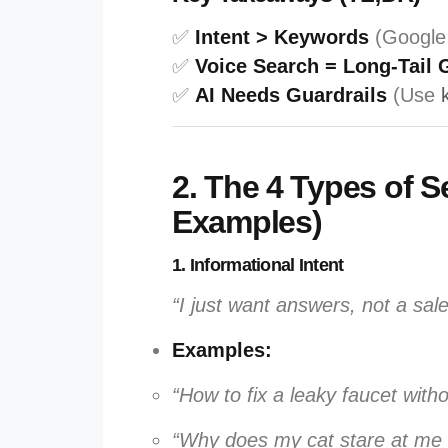
✅
Intent > Keywords
(Google
✅
Voice Search = Long-Tail 
✅
AI Needs Guardrails
(Use
2. The 4 Types of S
Examples)
1. Informational Intent
“I just want answers, not a sale
Examples:
“How to fix a leaky faucet witho
“Why does my cat stare at me 