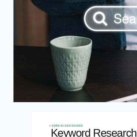
CORE AI-SEO GUIDES
Keyword Research i