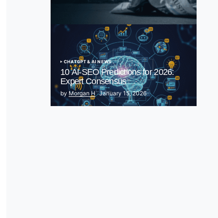
& Spark EU Antitrust Fire
by Morgan H
July 5, 2025
CHATGPT & AI NEWS
10 AI-SEO Predictions for 2026:
Expert Consensus
by
Morgan H
January 15, 2026