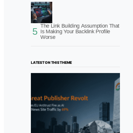
The Link Building Assumption That
Is Making Your Backlink Profile
Worse
LATEST ON THIS THEME
“The Great Publisher Revolt”: How
Google AI Overviews Crush News Traffic