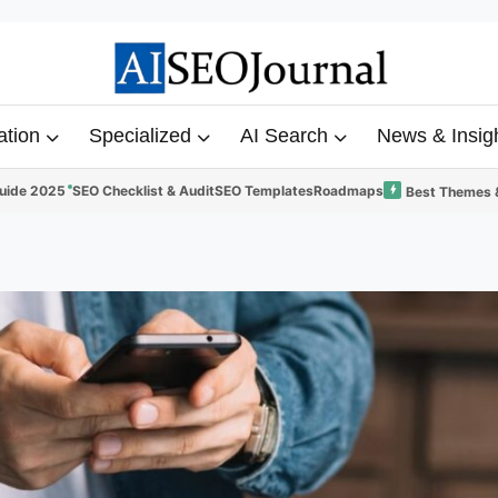
ation
Specialized
AI Search
News & Insig
uide 2025
SEO Checklist & Audit
SEO Templates
Roadmaps
Best Themes 