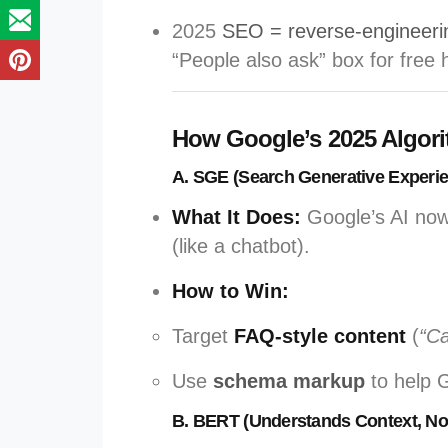
2025
SEO = reverse-engineeri
“People also ask” box for free h
How Google’s 2025 Algor
A. SGE (Search Generative Experi
What It Does:
Google’s AI no
(like a chatbot).
How to Win:
Target
FAQ-style content
(
“Ca
Use
schema markup
to help 
B. BERT (Understands Context, No