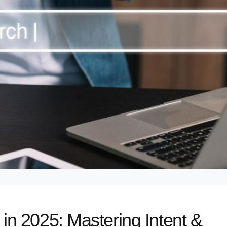
n 2025: Mastering Intent &