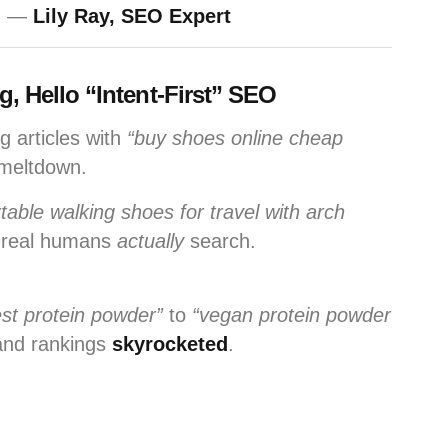
” —
Lily Ray, SEO Expert
 Hello “Intent-First” SEO
g articles with
“buy shoes online cheap
 meltdown.
table walking shoes for travel with arch
 real humans
actually
search.
est protein powder”
to
“vegan protein powder
nd rankings
skyrocketed
.
.