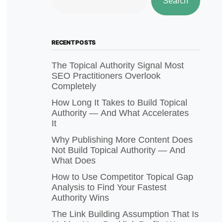
Search
RECENT POSTS
The Topical Authority Signal Most
SEO Practitioners Overlook
Completely
How Long It Takes to Build Topical
Authority — And What Accelerates
It
Why Publishing More Content Does
Not Build Topical Authority — And
What Does
How to Use Competitor Topical Gap
Analysis to Find Your Fastest
Authority Wins
The Link Building Assumption That Is