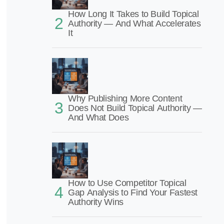
How Long It Takes to Build Topical
Authority — And What Accelerates
It
Why Publishing More Content
Does Not Build Topical Authority —
And What Does
How to Use Competitor Topical
Gap Analysis to Find Your Fastest
Authority Wins