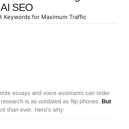
AI SEO
ht Keywords for Maximum Traffic
rite essays and voice assistants can order
 research is as outdated as flip phones.
But
nt than ever. Here’s why: