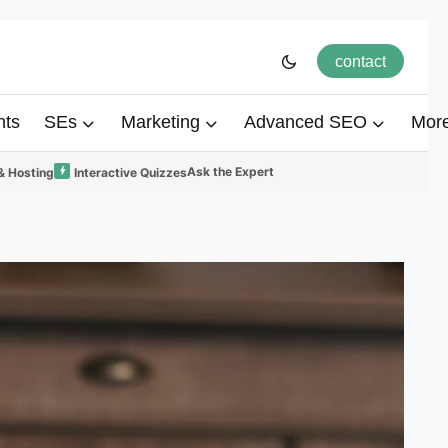
contact
hts
SEs
Marketing
Advanced SEO
Mor
Ask the Expert
& Hosting
Interactive Quizzes