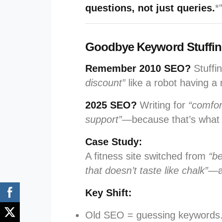
questions, not just queries.
*
Goodbye Keyword Stuffing,
Remember 2010 SEO?
Stuffin
discount”
like a robot having a
2025 SEO?
Writing for
“comfor
support”
—because that’s what
Case Study:
A fitness site switched from
“b
that doesn’t taste like chalk”
—a
Key Shift:
Old SEO = guessing keywords