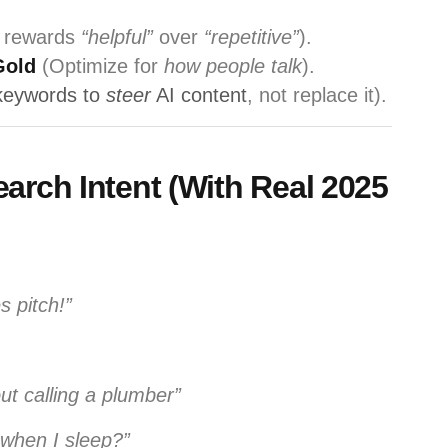
 rewards
“helpful”
over
“repetitive”
).
Gold
(Optimize for
how people talk
).
keywords to
steer
AI content
, not replace it).
earch Intent (With Real 2025
s pitch!”
ut calling a plumber”
when I sleep?”