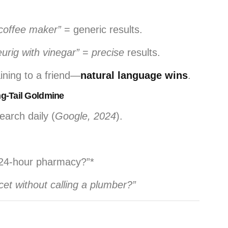
coffee maker”
= generic results.
urig with vinegar”
=
precise
results.
aining to a friend—
natural language wins
.
ng-Tail Goldmine
arch daily (
Google, 2024
).
t 24-hour pharmacy?”*
cet without calling a plumber?”