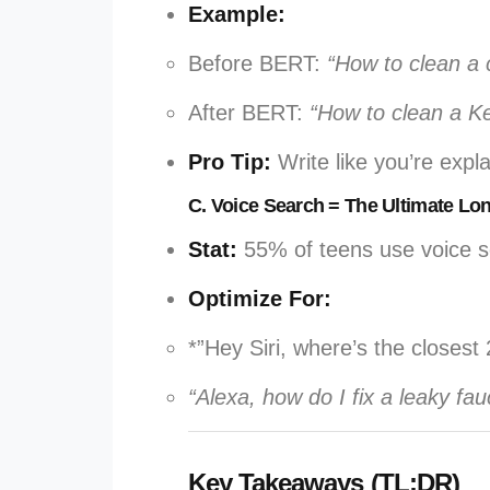
Example:
Before BERT:
“How to clean a 
After BERT:
“How to clean a Ke
Pro Tip:
Write like you’re expl
C. Voice Search = The Ultimate Lo
Stat:
55% of teens use voice se
Optimize For:
*”Hey Siri, where’s the closes
“Alexa, how do I fix a leaky fau
Key Takeaways (TL;DR)