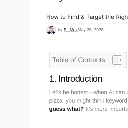
How to Find & Target the Rig
by
S I Moz
May 25, 2025
Table of Contents
1. Introduction
Let’s be honest—when AI can w
pizza, you might think keyword
guess what?
It’s more importa