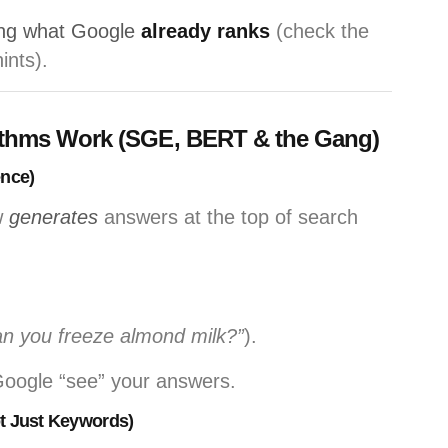
ng what Google
already ranks
(check the
ints).
ithms Work (SGE, BERT & the Gang)
ence)
w
generates
answers at the top of search
n you freeze almond milk?”
).
Google “see” your answers.
t Just Keywords)