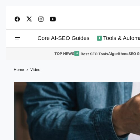
Core AI-SEO Guides
Tools & Autom
TOP NEWS
Algorithms
SEO G
Best SEO Tools
Home
Video