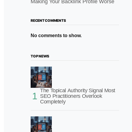
Making Your Backlink Profile Worse
RECENT COMMENTS
No comments to show.
TOP NEWS
The Topical Authority Signal Most
SEO Practitioners Overlook
Completely