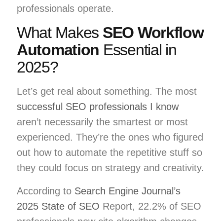
professionals operate.
What Makes
SEO Workflow
Automation
Essential in
2025?
Let’s get real about something. The most
successful SEO professionals I know
aren’t necessarily the smartest or most
experienced. They’re the ones who figured
out how to automate the repetitive stuff so
they could focus on strategy and creativity.
According to
Search Engine Journal’s
2025 State of SEO
Report, 22.2% of SEO