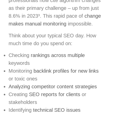
professionals now cite algorithm changes
as their primary challenge – up from just
8.6% in 2023³. This rapid pace of
change
makes manual monitoring
impossible.
Think about your typical SEO day. How
much time do you spend on:
Checking
rankings across multiple
keywords
Monitoring
backlink profiles for new links
or toxic ones
Analyzing competitor content strategies
Creating
SEO reports for clients
or
stakeholders
Identifying
technical SEO issues