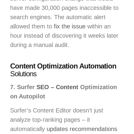
have made 30,000 pages inaccessible to
search engines. The automatic alert
allowed them to
fix the issue
within an
hour instead of discovering it weeks later
during a manual audit.
Content Optimization Automation
Solutions
7. Surfer
SEO – Content
Optimization
on Autopilot
Surfer’s Content Editor doesn’t just
analyze top-ranking pages – it
automatically
updates recommendations