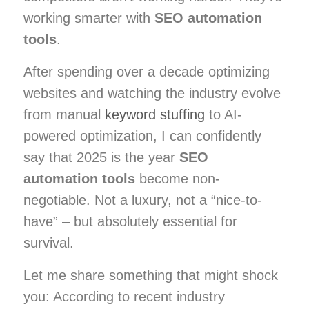
working smarter with
SEO automation
tools
.
After spending over a decade optimizing
websites and watching the industry evolve
from manual
keyword stuffing
to AI-
powered optimization, I can confidently
say that 2025 is the year
SEO
automation tools
become non-
negotiable. Not a luxury, not a “nice-to-
have” – but absolutely essential for
survival.
Let me share something that might shock
you: According to recent industry