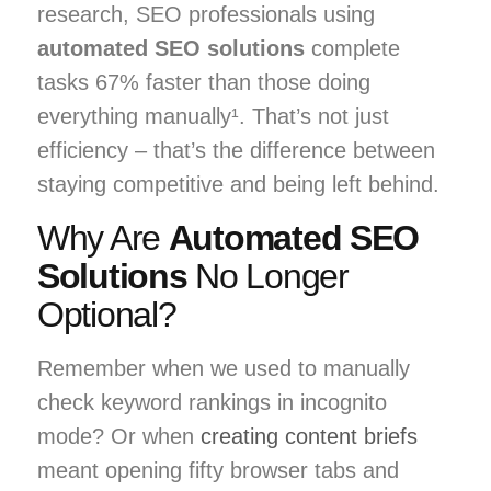
research, SEO professionals using
automated SEO solutions
complete
tasks 67% faster than those doing
everything manually¹. That’s not just
efficiency – that’s the difference between
staying competitive and being left behind.
Why Are
Automated SEO
Solutions
No Longer
Optional?
Remember when we used to manually
check keyword rankings in incognito
mode? Or when
creating content briefs
meant opening fifty browser tabs and