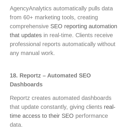
AgencyAnalytics automatically pulls data
from 60+ marketing tools, creating
comprehensive
SEO reporting automation
that updates
in real-time. Clients receive
professional reports automatically without
any manual work.
18. Reportz – Automated SEO
Dashboards
Reportz creates automated dashboards
that update constantly, giving clients
real-
time access to their SEO
performance
data.