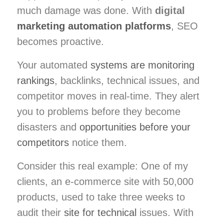
much damage was done. With
digital
marketing automation platforms
, SEO
becomes proactive.
Your automated
systems are monitoring
rankings
, backlinks, technical issues, and
competitor moves in real-time. They alert
you to problems before they become
disasters and
opportunities before your
competitors
notice them.
Consider this real example: One of my
clients, an e-commerce site with 50,000
products, used to take three weeks to
audit their
site for technical
issues. With