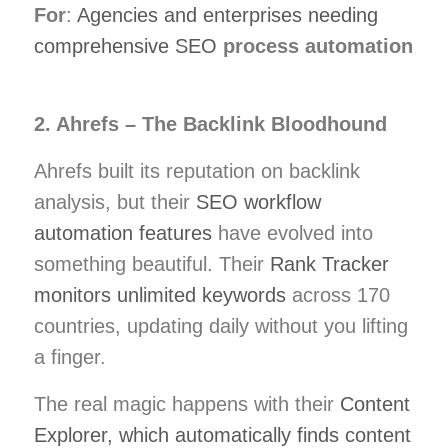
For
:
Agencies and enterprises needing
comprehensive SEO
process automation
2. Ahrefs – The Backlink Bloodhound
Ahrefs built its reputation on backlink
analysis, but their
SEO workflow
automation features
have evolved into
something beautiful. Their
Rank Tracker
monitors unlimited keywords
across 170
countries, updating daily without you lifting
a finger.
The real magic happens with their
Content
Explorer, which automatically finds content