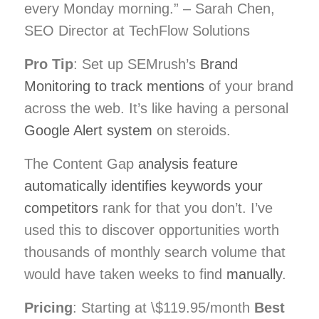
every Monday morning.” – Sarah Chen,
SEO Director at TechFlow Solutions
Pro Tip
: Set up SEMrush’s
Brand
Monitoring to track mentions
of your brand
across the web. It’s like having a personal
Google Alert system
on steroids.
The Content Gap
analysis feature
automatically identifies keywords your
competitors
rank for that you don’t. I’ve
used this to discover opportunities worth
thousands of monthly search volume that
would have taken weeks to find
manually
.
Pricing
: Starting at \$119.95/month
Best