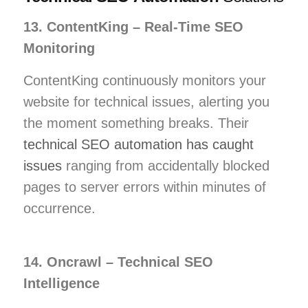
13. ContentKing – Real-Time SEO
Monitoring
ContentKing continuously monitors your
website for technical issues, alerting you
the moment something breaks. Their
technical SEO automation has caught
issues
ranging from accidentally blocked
pages to server errors within minutes of
occurrence.
14. Oncrawl – Technical SEO
Intelligence