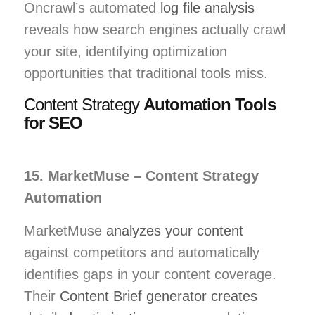
Oncrawl’s automated
log file analysis
reveals how search engines actually crawl
your site, identifying optimization
opportunities that traditional tools miss.
Content Strategy
Automation Tools
for SEO
15. MarketMuse – Content Strategy
Automation
MarketMuse
analyzes your content
against competitors and automatically
identifies gaps in your content coverage.
Their
Content Brief generator creates