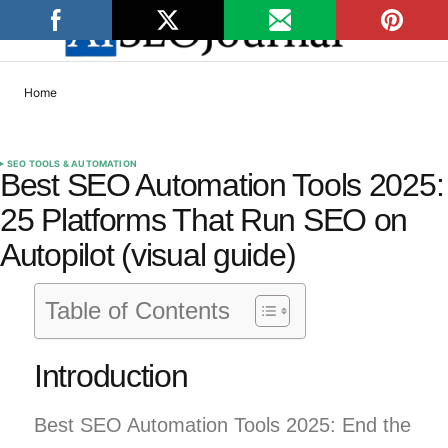
Home
SEO TOOLS & AUTOMATION
Best SEO Automation Tools 2025:
25 Platforms That Run SEO on
Autopilot (visual guide)
Table of Contents
Introduction
Best SEO Automation Tools 2025: End the