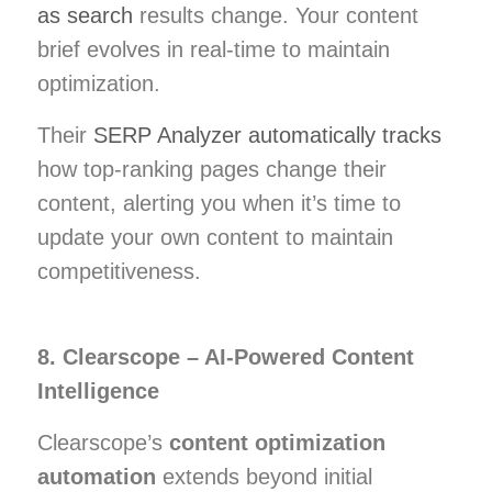
as search
results change. Your content
brief evolves in real-time to maintain
optimization.
Their
SERP Analyzer automatically tracks
how top-ranking pages change their
content, alerting you when it’s time to
update your own content to maintain
competitiveness.
8. Clearscope – AI-Powered Content
Intelligence
Clearscope’s
content optimization
automation
extends beyond initial