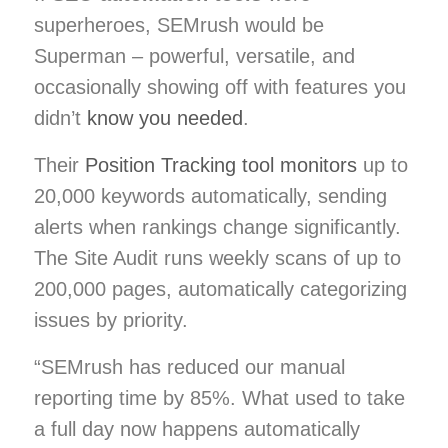
superheroes, SEMrush would be
Superman – powerful, versatile, and
occasionally showing off with features you
didn’t
know you needed
.
Their
Position Tracking tool monitors
up to
20,000 keywords automatically, sending
alerts when rankings change significantly.
The Site Audit runs weekly scans of up to
200,000 pages, automatically categorizing
issues by priority.
“SEMrush has reduced our manual
reporting time by 85%. What used to take
a full day now happens automatically