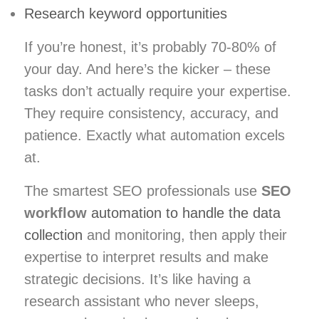
Research keyword opportunities
If you’re honest, it’s probably 70-80% of
your day. And here’s the kicker – these
tasks don’t actually require your expertise.
They require consistency, accuracy, and
patience. Exactly what automation excels
at.
The smartest SEO professionals use
SEO
workflow
automation to handle the data
collection
and monitoring, then apply their
expertise to interpret results and make
strategic decisions. It’s like having a
research assistant who never sleeps,