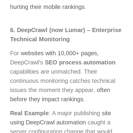
hurting their mobile rankings
.
6. DeepCrawl (now Lumar) – Enterprise
Technical Monitoring
For
websites with 10,000+ pages
,
DeepCrawl’s
SEO process automation
capabilities are unmatched. Their
continuous monitoring catches technical
issues the moment they appear,
often
before they impact rankings
.
Real Example
: A major publishing
site
using DeepCrawl automation
caught a
server configuration change that would