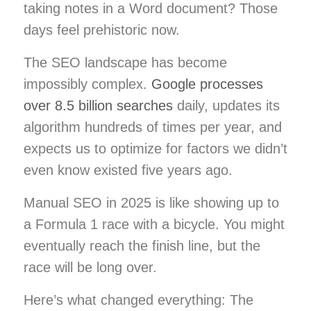
taking notes in a Word document? Those
days feel prehistoric now.
The SEO landscape has become
impossibly complex.
Google processes
over 8.5 billion searches
daily, updates its
algorithm hundreds of times per year, and
expects us to optimize for factors we didn’t
even know existed five years ago.
Manual SEO in 2025 is like showing up to
a Formula 1 race with a bicycle. You might
eventually reach the finish line, but the
race will be long over.
Here’s what changed everything: The