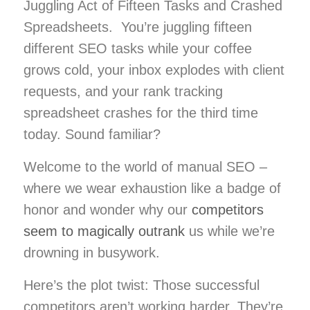
Juggling Act of Fifteen Tasks and Crashed
Spreadsheets. You’re juggling fifteen
different SEO tasks while your coffee
grows cold, your inbox explodes with client
requests, and your rank tracking
spreadsheet crashes for the third time
today. Sound familiar?
Welcome to the world of manual SEO –
where we wear exhaustion like a badge of
honor and wonder why our
competitors
seem to magically outrank
us while we’re
drowning in busywork.
Here’s the plot twist: Those successful
competitors aren’t working harder. They’re