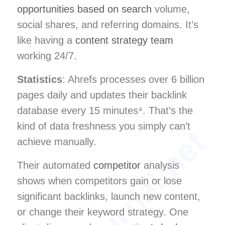
opportunities based on search
volume,
social shares, and referring domains. It’s
like having a
content strategy team
working 24/7.
Statistics
: Ahrefs processes over 6 billion
pages daily and updates their backlink
database every 15 minutes⁴. That’s the
kind of data freshness you simply can’t
achieve manually.
Their automated
competitor
analysis
shows when competitors gain or lose
significant backlinks, launch new content,
or change their keyword strategy. One