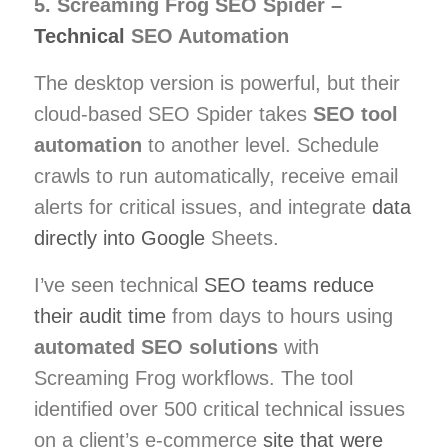
5. Screaming Frog SEO Spider –
Technical
SEO Automation
The desktop version is powerful, but their
cloud-based SEO Spider takes
SEO tool
automation
to another level. Schedule
crawls to run automatically, receive email
alerts for critical issues, and integrate
data
directly into Google
Sheets.
I’ve seen technical
SEO teams reduce
their audit time
from days to hours using
automated SEO solutions
with
Screaming Frog workflows. The tool
identified over 500 critical technical issues
on a client’s e-commerce
site that were