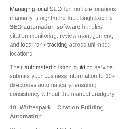
Managing local SEO
for multiple locations
manually is nightmare fuel. BrightLocal’s
SEO automation software
handles
citation monitoring, review management,
and
local rank tracking
across unlimited
locations.
Their
automated citation building
service
submits your business information to 50+
directories automatically, ensuring
consistency without the manual drudgery.
10. Whitespark – Citation Building
Automation