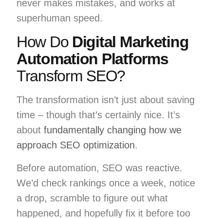
never makes mistakes, and works at
superhuman speed.
How Do
Digital Marketing
Automation Platforms
Transform SEO?
The transformation isn’t just about saving
time – though that’s certainly nice. It’s
about
fundamentally changing how we
approach SEO optimization
.
Before automation, SEO was reactive.
We’d check rankings once a week, notice
a drop, scramble to figure out what
happened, and hopefully fix it before too