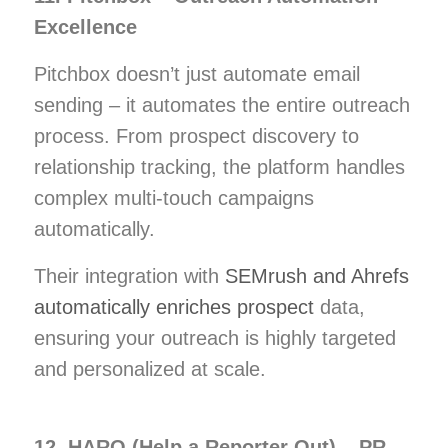
Excellence
Pitchbox doesn’t just automate email
sending – it automates the entire outreach
process. From prospect discovery to
relationship tracking, the platform handles
complex multi-touch campaigns
automatically.
Their integration with
SEMrush and Ahrefs
automatically enriches prospect
data,
ensuring your outreach is highly targeted
and personalized at scale.
12. HARO (Help a Reporter Out) – PR