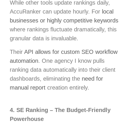
While other tools update rankings daily,
AccuRanker can update hourly. For
local
businesses or highly competitive keywords
where rankings fluctuate dramatically, this
granular data is invaluable.
Their
API allows for custom SEO workflow
automation
. One agency I know pulls
ranking data automatically into their client
dashboards, eliminating the
need for
manual report
creation entirely.
4. SE Ranking – The Budget-Friendly
Powerhouse