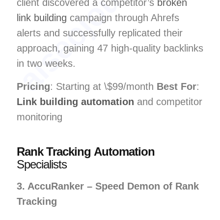
client discovered a competitor’s
broken
link building
campaign through Ahrefs
alerts and successfully replicated their
approach, gaining 47 high-quality backlinks
in two weeks.
Pricing
: Starting at \$99/month
Best For
:
Link building automation
and competitor
monitoring
Rank Tracking Automation
Specialists
3. AccuRanker – Speed Demon of Rank
Tracking