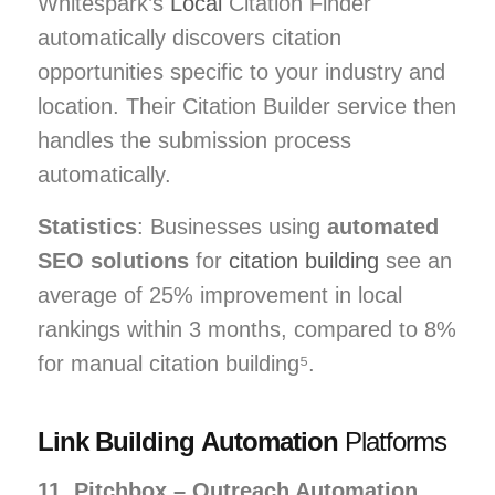
Whitespark’s
Local
Citation Finder
automatically discovers citation
opportunities specific to your industry and
location. Their Citation Builder service then
handles the submission process
automatically.
Statistics
: Businesses using
automated
SEO solutions
for
citation building
see an
average of 25% improvement in local
rankings within 3 months, compared to 8%
for manual citation building⁵.
Link Building Automation
Platforms
11. Pitchbox – Outreach Automation