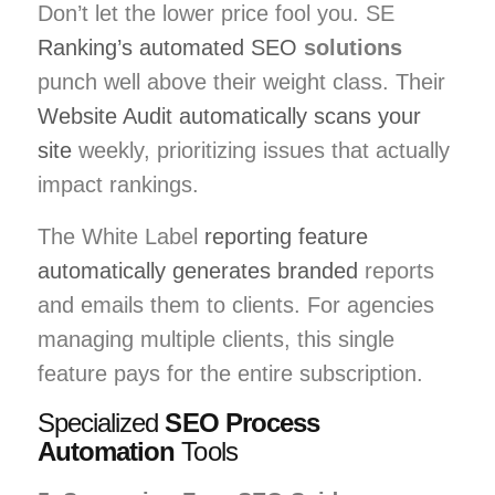
Don’t let the lower price fool you. SE
Ranking’s automated SEO
solutions
punch well above their weight class. Their
Website Audit automatically scans your
site
weekly, prioritizing issues that actually
impact rankings.
The White Label
reporting feature
automatically generates branded
reports
and emails them to clients. For agencies
managing multiple clients, this single
feature pays for the entire subscription.
Specialized
SEO Process
Automation
Tools