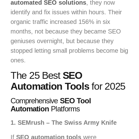
automated SEO solutions
, they now
identify and fix issues within hours. Their
organic traffic increased 156% in six
months, not because they became SEO
geniuses overnight, but because they
stopped letting small problems become big
ones.
The 25 Best
SEO
Automation Tools
for 2025
Comprehensive
SEO Tool
Automation
Platforms
1. SEMrush – The Swiss Army Knife
If
SEO automation tools
were