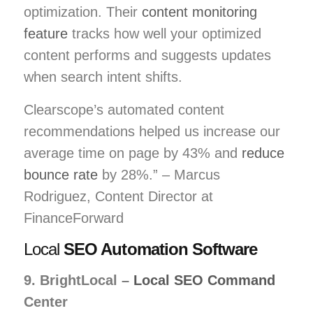
optimization. Their
content monitoring
feature
tracks how well your optimized
content performs and suggests updates
when search intent shifts.
Clearscope’s automated content
recommendations helped us increase our
average time on page by 43% and
reduce
bounce rate
by 28%.” – Marcus
Rodriguez, Content Director at
FinanceForward
Local
SEO Automation Software
9. BrightLocal –
Local SEO Command
Center