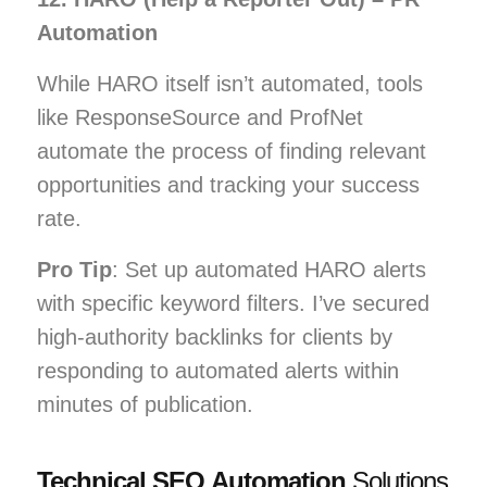
Automation
While HARO itself isn’t automated, tools
like ResponseSource and ProfNet
automate the process of finding relevant
opportunities and tracking your success
rate.
Pro Tip
: Set up automated HARO alerts
with specific keyword filters. I’ve secured
high-authority backlinks for clients by
responding to automated alerts within
minutes of publication.
Technical SEO Automation
Solutions