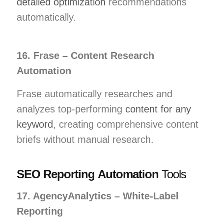
detailed optimization
recommendations
automatically.
16. Frase – Content Research
Automation
Frase automatically researches and
analyzes top-performing
content for any
keyword
, creating comprehensive content
briefs without manual research.
SEO Reporting Automation
Tools
17. AgencyAnalytics – White-Label
Reporting