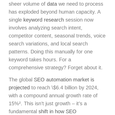
sheer volume of
data
we need to process
has exploded beyond human capacity. A
single
keyword research
session now
involves analyzing search intent,
competitor content, seasonal trends, voice
search variations, and local search
patterns. Doing this manually for one
keyword takes hours. For a
comprehensive strategy? Forget about it.
The global
SEO automation market is
projected
to reach \$6.4 billion by 2024,
with a compound annual growth rate of
15%². This isn’t just growth – it’s a
fundamental
shift in how SEO