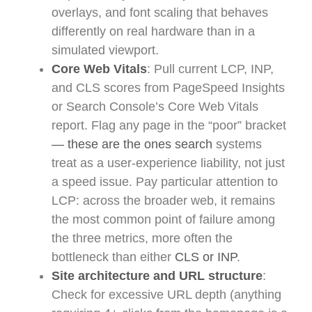
overlays, and font scaling that behaves
differently on real hardware than in a
simulated viewport.
Core Web Vitals
: Pull current LCP, INP,
and CLS scores from PageSpeed Insights
or Search Console’s Core Web Vitals
report. Flag any page in the “poor” bracket
— these are the ones search
systems
treat as a user-experience liability, not just
a speed issue. Pay particular attention to
LCP: across the broader web, it remains
the most common point of failure among
the three metrics, more often the
bottleneck than either
CLS or INP
.
Site architecture and URL structure
:
Check for excessive URL depth (anything