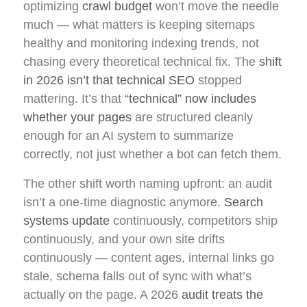
optimizing
crawl budget
won’t move the needle
much — what matters is keeping sitemaps
healthy and monitoring indexing trends, not
chasing every theoretical technical fix. The
shift
in 2026 isn’t that technical SEO
stopped
mattering. It’s that
“technical” now includes
whether your pages
are structured cleanly
enough for an AI system to summarize
correctly, not just whether a bot can fetch them.
The other shift worth naming upfront: an audit
isn’t a one-time diagnostic anymore.
Search
systems update
continuously, competitors ship
continuously, and your own site drifts
continuously — content ages, internal links go
stale, schema falls out of sync with what’s
actually on the page. A 2026
audit treats the