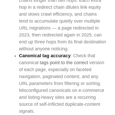
chains longer than two hops. Each extra
hop in a redirect chain dilutes link equity
and slows crawl efficiency, and chains
tend to accumulate quietly over multiple
URL migrations — a page redirected in
2023, then redirected again in 2025, can
end up three hops from its final destination
without anyone noticing.
Canonical tag accuracy
: Check that
canonical
tags point to the correct
version
of each page, especially on faceted
navigation, paginated content, and any
URL parameters from filtering or sorting.
Misconfigured canonicals on e-commerce
and listing-heavy sites are a recurring
source of self-inflicted duplicate-content
signals.