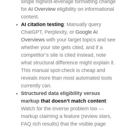
single highest-leverage formatting change
for
AI Overview
eligibility on informational
content.
AI citation testing
: Manually query
ChatGPT, Perplexity, or
Google AI
Overviews
with your target topics and see
whether your site gets cited, and if a
competitor’s site is cited instead, note
what structural difference might explain it.
This manual spot-check is cheap and
reveals more than most automated tools
currently can.
Structured data eligibility versus
markup
that doesn’t match content
:
Watch for the inverse problem too —
markup claiming a feature (review stars,
FAQ rich results) that the visible page