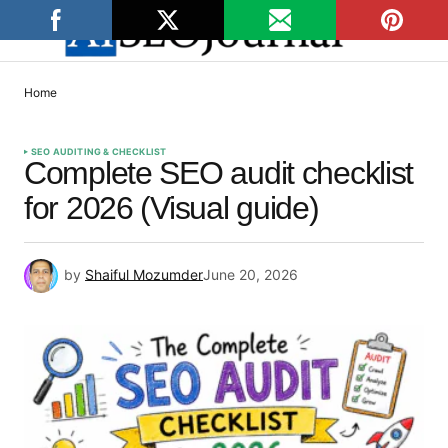
Home
SEO AUDITING & CHECKLIST
Complete SEO audit checklist
for 2026 (Visual guide)
by
Shaiful Mozumder
June 20, 2026