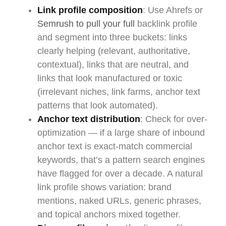
Link profile composition
: Use Ahrefs or
Semrush to pull your full
backlink profile
and segment into three buckets: links
clearly helping (relevant, authoritative,
contextual), links that are neutral, and
links that look manufactured or toxic
(irrelevant niches, link farms, anchor text
patterns that look automated).
Anchor text distribution
: Check for over-
optimization — if a large share of inbound
anchor text is exact-match commercial
keywords, that’s a pattern search engines
have flagged for over a decade. A natural
link profile shows variation: brand
mentions, naked URLs, generic phrases,
and topical anchors mixed together.