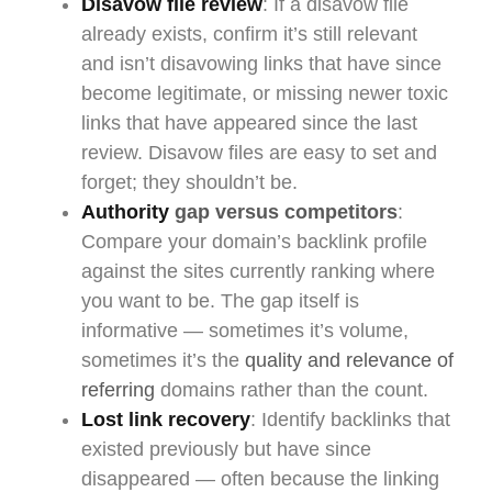
Disavow file review
: If a disavow file
already exists, confirm it’s still relevant
and isn’t disavowing links that have since
become legitimate, or missing newer toxic
links that have appeared since the last
review. Disavow files are easy to set and
forget; they shouldn’t be.
Authority
gap versus competitors
:
Compare your domain’s backlink profile
against the sites currently ranking where
you want to be. The gap itself is
informative — sometimes it’s volume,
sometimes it’s the
quality and relevance of
referring
domains rather than the count.
Lost link recovery
: Identify backlinks that
existed previously but have since
disappeared — often because the linking