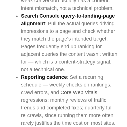
weak conversion usually has a content-
intent mismatch, not a technical problem.
Search Console query-to-landing-page
alignment
: Pull the actual queries driving
impressions to a page and check whether
they match the page’s intended target.
Pages frequently end up ranking for
adjacent queries the content wasn’t written
for — which is a content-strategy signal,
not a technical one.
Reporting cadence
: Set a recurring
schedule — weekly checks on rankings,
crawl errors, and
Core Web Vitals
regressions; monthly reviews of traffic
trends and completed fixes; quarterly full
re-crawls, since running them more often
rarely justifies the time cost on most sites.