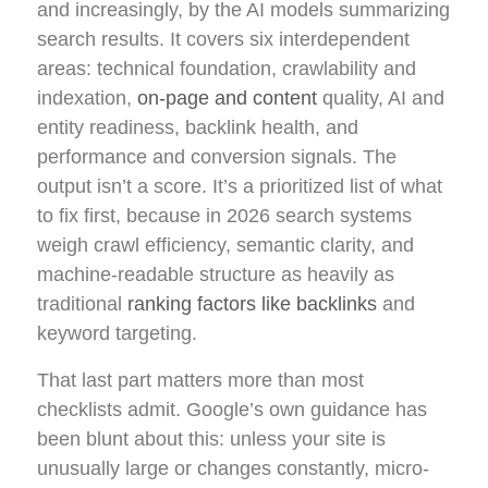
and increasingly, by the AI models summarizing
search results. It covers six interdependent
areas: technical foundation, crawlability and
indexation,
on-page and content
quality, AI and
entity readiness, backlink health, and
performance and conversion signals. The
output isn’t a score. It’s a prioritized list of what
to fix first, because in 2026 search systems
weigh crawl efficiency, semantic clarity, and
machine-readable structure as heavily as
traditional
ranking factors like backlinks
and
keyword targeting.
That last part matters more than most
checklists admit. Google’s own guidance has
been blunt about this: unless your site is
unusually large or changes constantly, micro-