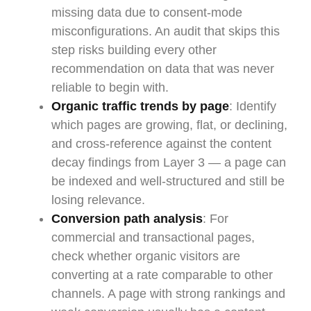
missing data due to consent-mode
misconfigurations. An audit that skips this
step risks building every other
recommendation on data that was never
reliable to begin with.
Organic traffic trends by page
: Identify
which pages are growing, flat, or declining,
and cross-reference against the content
decay findings from Layer 3 — a page can
be indexed and well-structured and still be
losing relevance.
Conversion path analysis
: For
commercial and transactional pages,
check whether organic visitors are
converting at a rate comparable to other
channels. A page with strong rankings and