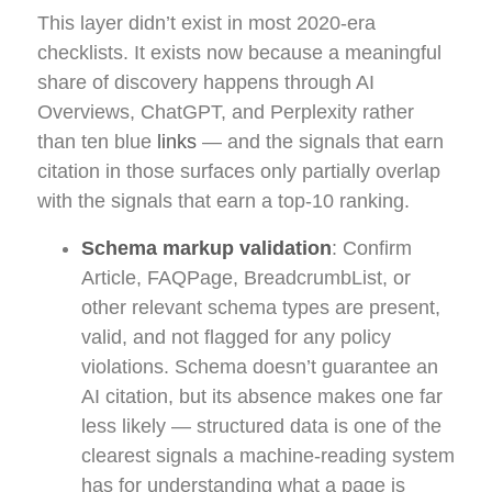
This layer didn’t exist in most 2020-era
checklists. It exists now because a meaningful
share of discovery happens through AI
Overviews, ChatGPT, and Perplexity rather
than ten blue
links
— and the signals that earn
citation in those surfaces only partially overlap
with the signals that earn a top-10 ranking.
Schema markup validation
: Confirm
Article, FAQPage, BreadcrumbList, or
other relevant schema types are present,
valid, and not flagged for any policy
violations. Schema doesn’t guarantee an
AI citation, but its absence makes one far
less likely — structured data is one of the
clearest signals a machine-reading system
has for understanding what a page is