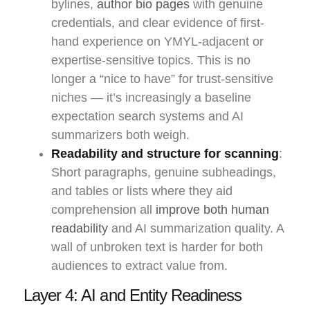
bylines,
author bio pages
with genuine
credentials, and clear evidence of first-
hand experience on YMYL-adjacent or
expertise-sensitive topics. This is no
longer a “nice to have” for trust-sensitive
niches — it’s increasingly a baseline
expectation search systems and AI
summarizers both weigh.
Readability and structure for scanning
:
Short paragraphs, genuine subheadings,
and tables or lists where they aid
comprehension all
improve both human
readability
and AI summarization quality. A
wall of unbroken text is harder for both
audiences to extract value from.
Layer 4: AI and Entity Readiness