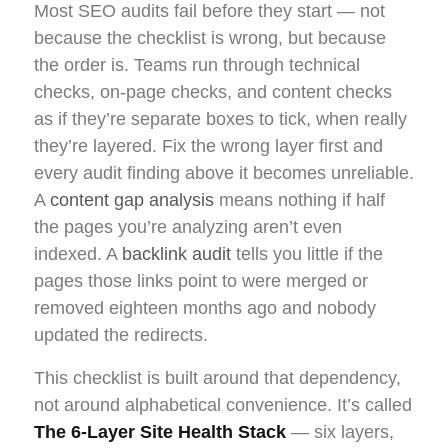
Most SEO audits fail before they start — not
because the checklist is wrong, but because
the order is. Teams run through technical
checks, on-page checks, and content checks
as if they’re separate boxes to tick, when really
they’re layered. Fix the wrong layer first and
every audit finding above it becomes unreliable.
A
content gap analysis
means nothing if half
the pages you’re analyzing aren’t even
indexed. A
backlink audit
tells you little if the
pages those links point to were merged or
removed eighteen months ago and nobody
updated the redirects.
This checklist is built around that dependency,
not around alphabetical convenience. It’s called
The 6-Layer Site Health Stack
— six layers,