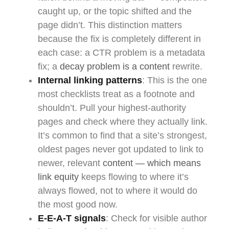
caught up, or the topic shifted and the
page didn’t. This distinction matters
because the fix is completely different in
each case: a CTR problem is a metadata
fix; a
decay problem is a content
rewrite.
Internal linking patterns
: This is the one
most checklists treat as a footnote and
shouldn’t. Pull your highest-authority
pages and check where they actually link.
It’s common to find that a site’s strongest,
oldest pages never got updated to link to
newer, relevant
content — which means
link equity
keeps flowing to where it’s
always flowed, not to where it would do
the most good now.
E-E-A-T signals
: Check for visible author