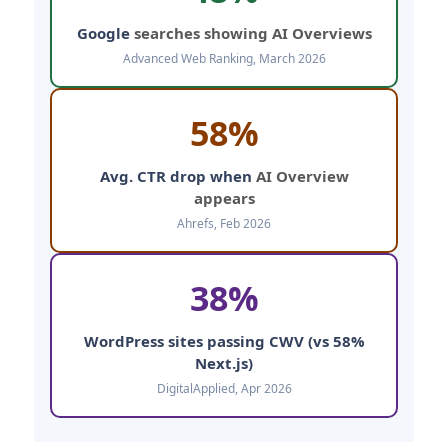
Google
searches showing AI Overviews
Advanced Web Ranking, March 2026
58%
Avg. CTR drop when
AI Overview
appears
Ahrefs, Feb 2026
38%
WordPress sites passing CWV (vs 58%
Next.js)
DigitalApplied, Apr 2026