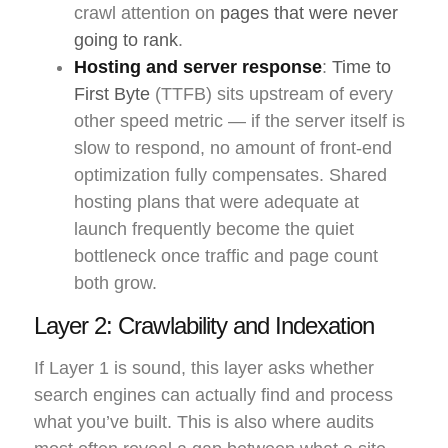
crawl attention on
pages that were never
going to rank
.
Hosting and server response
:
Time to
First Byte
(TTFB) sits upstream of every
other speed metric — if the server itself is
slow to respond, no amount of front-end
optimization fully compensates. Shared
hosting plans that were adequate at
launch frequently become the quiet
bottleneck once traffic and page count
both grow.
Layer 2: Crawlability and Indexation
If Layer 1 is sound, this layer asks whether
search engines can actually find and process
what you’ve built. This is also where audits