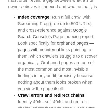
most often reveal a gap between what a site
owner
believes
is indexed and what actually is.
Index coverage
: Run a full crawl with
Screaming Frog (free up to 500 URLs)
and cross-reference against
Google
Search Console’s
Page Indexing report.
Look specifically for
orphaned pages —
pages with no internal
links pointing to
them, which crawlers struggle to discover
organically. Orphaned pages are one of
the most common and most invisible
findings in any audit, precisely because
nothing about them looks broken when
you view the page itself.
Crawl errors and redirect chains
:
Identify 404s, soft 404s, and redirect