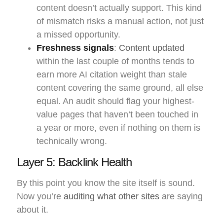
content doesn’t actually support. This kind
of mismatch risks a manual action, not just
a missed opportunity.
Freshness signals
:
Content updated
within the last couple of months tends to
earn more AI citation weight than stale
content covering the same ground, all else
equal. An audit should flag your highest-
value pages that haven’t been touched in
a year or more, even if nothing on them is
technically wrong.
Layer 5: Backlink Health
By this point you know the site itself is sound.
Now you’re
auditing what other sites
are saying
about it.