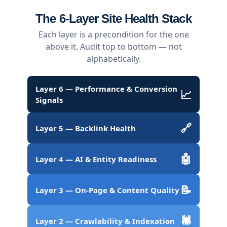
The 6-Layer Site Health Stack
Each layer is a precondition for the one
above it. Audit top to bottom — not
alphabetically.
Layer 6 — Performance & Conversion
📈
Signals
🔗
Layer 5 — Backlink Health
🤖
Layer 4 — AI & Entity Readiness
📝
Layer 3 — On-Page & Content Quality
🕷️
Layer 2 — Crawlability & Indexation