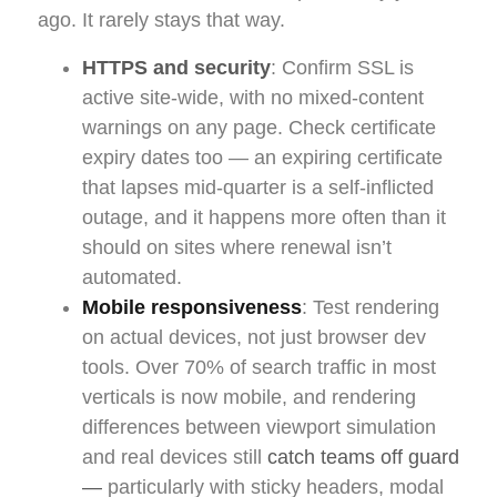
ago. It rarely stays that way.
HTTPS and security
: Confirm SSL is
active site-wide, with no mixed-content
warnings on any page. Check certificate
expiry dates too — an expiring certificate
that lapses mid-quarter is a self-inflicted
outage, and it happens more often than it
should on sites where renewal isn’t
automated.
Mobile responsiveness
: Test rendering
on actual devices, not just browser dev
tools. Over 70% of search traffic in most
verticals is now mobile, and rendering
differences between viewport simulation
and real devices still
catch teams off guard
—
particularly with sticky headers, modal