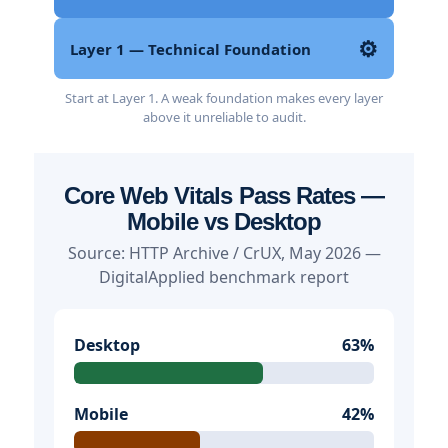
⚙️
Layer 1 — Technical Foundation
Start at Layer 1. A weak foundation makes every layer
above it unreliable to audit.
Core Web Vitals Pass Rates —
Mobile vs Desktop
Source: HTTP Archive / CrUX, May 2026 —
DigitalApplied benchmark report
Desktop
63%
Mobile
42%