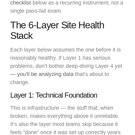
checklist
below as a recurring instrument, not a
single pass-fail exam.
The 6-Layer Site Health
Stack
Each layer below assumes the one before it is
reasonably healthy. If Layer 1 has serious
problems, don’t bother deep-diving Layer 4 yet
— you’ll be analyzing data
that’s about to
change.
Layer 1: Technical Foundation
This is infrastructure — the stuff that, when
broken, makes everything above it unreliable.
It’s also the layer most teams skip because it
feels “done” once it was set up correctly years