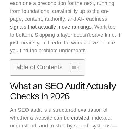
each one a precondition for the next, running
from foundational crawlability up to the on-
page, content, authority, and AI-readiness
signals that actually move rankings
. Work top
to bottom. Skipping a layer doesn’t save time; it
just means you’ll redo the work above it once
you find the problem underneath.
Table of Contents
What an SEO Audit Actually
Checks in 2026
An SEO audit is a structured evaluation of
whether a website can be
crawled
, indexed,
understood, and trusted by search systems —