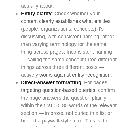
actually about.
Entity clarity
: Check whether your
content clearly establishes what entities
(people, organizations, concepts) it’s
discussing, with consistent naming rather
than varying terminology for the same
thing across pages. Inconsistent naming
— calling the same concept three different
things across three different posts —
actively
works against entity recognition
.
Direct-answer formatting
: For pages
targeting question-based queries
, confirm
the page answers the question plainly
within the first 60–80 words of the relevant
section — in prose, not buried in a list or
behind a paywall-style intro. This is the