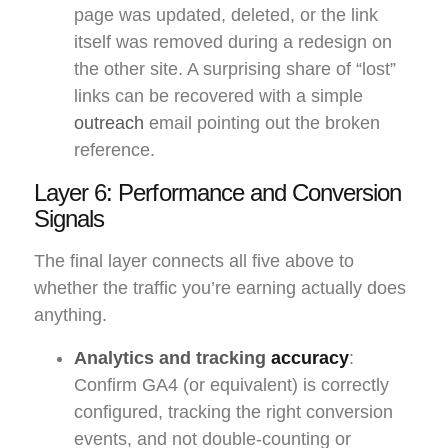
page was updated, deleted, or the link
itself was removed during a redesign on
the other site. A surprising share of “lost”
links can be recovered with a simple
outreach
email pointing out the broken
reference.
Layer 6: Performance and Conversion
Signals
The final layer connects all five above to
whether the traffic you’re earning actually does
anything.
Analytics and tracking
accuracy
:
Confirm GA4 (or equivalent) is correctly
configured, tracking the right conversion
events, and not double-counting or