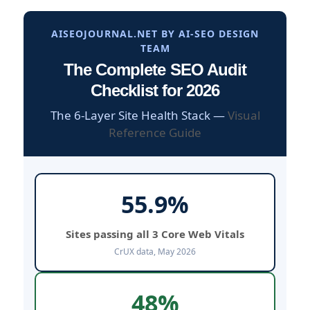
AISEOJOURNAL.NET BY AI-SEO DESIGN
TEAM
The Complete SEO Audit
Checklist for 2026
The 6-Layer Site Health Stack —
Visual
Reference Guide
55.9%
Sites passing all 3 Core Web Vitals
CrUX data, May 2026
48%