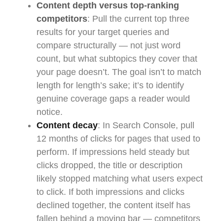
Content depth versus top-ranking
competitors
: Pull the current top three
results for your target queries and
compare structurally — not just word
count, but what subtopics they cover that
your page doesn’t. The goal isn’t to match
length for length’s sake; it’s to identify
genuine coverage gaps a reader would
notice.
Content decay
: In Search Console, pull
12 months of clicks for pages that used to
perform. If impressions held steady but
clicks dropped, the title or description
likely stopped matching what users expect
to click. If both impressions and clicks
declined together, the content itself has
fallen behind a moving bar — competitors