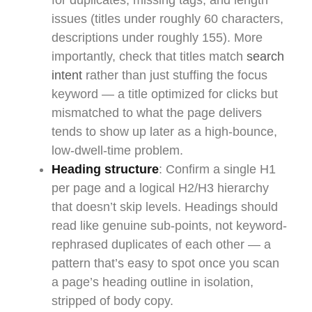
for duplicates, missing tags, and length
issues (titles under roughly 60 characters,
descriptions under roughly 155). More
importantly, check that titles match
search
intent
rather than just stuffing the focus
keyword — a title optimized for clicks but
mismatched to what the page delivers
tends to show up later as a high-bounce,
low-dwell-time problem.
Heading structure
: Confirm a single H1
per page and a logical H2/H3 hierarchy
that doesn’t skip levels. Headings should
read like genuine sub-points, not keyword-
rephrased duplicates of each other — a
pattern that’s easy to spot once you scan
a page’s heading outline in isolation,
stripped of body copy.