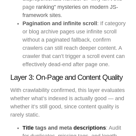
page
ranking” mysteries on modern JS-
framework sites
.
Pagination and infinite scroll
: If category
or blog archive pages use infinite scroll
without a paginated fallback, confirm
crawlers can still reach deeper content. A
crawler that can’t trigger a scroll event can
effectively dead-end after page one.
Layer 3: On-Page and Content Quality
With crawlability confirmed, this layer evaluates
whether what’s indexed is actually good — and
whether it’s still good, since content quality is
rarely static.
Title
tags and meta
descriptions
: Audit