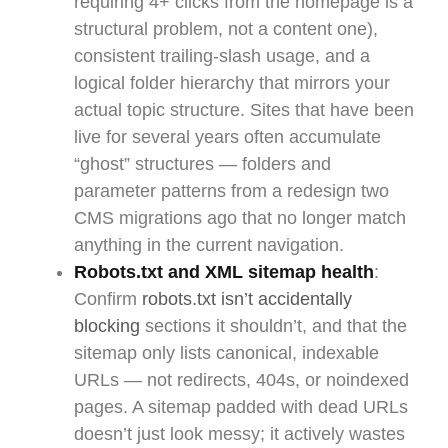
requiring 4+ clicks from the homepage is a
structural problem, not a content one),
consistent trailing-slash usage, and a
logical folder hierarchy that mirrors your
actual topic structure. Sites that have been
live for several years often accumulate
“ghost” structures — folders and
parameter patterns from a redesign two
CMS migrations ago that no longer match
anything in the current navigation.
Robots.txt and XML sitemap health
:
Confirm
robots.txt isn’t accidentally
blocking
sections it shouldn’t, and that the
sitemap only lists canonical, indexable
URLs — not redirects, 404s, or noindexed
pages. A sitemap padded with dead URLs
doesn’t just look messy; it actively wastes