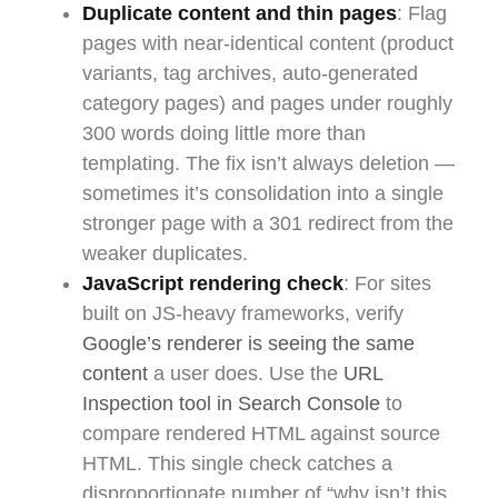
Duplicate content and thin pages
: Flag
pages with near-identical content (product
variants, tag archives, auto-generated
category pages) and pages under roughly
300 words doing little more than
templating. The fix isn’t always deletion —
sometimes it’s consolidation into a single
stronger page with a 301 redirect from the
weaker duplicates.
JavaScript rendering check
: For sites
built on JS-heavy frameworks, verify
Google’s renderer is seeing the same
content
a user does. Use the
URL
Inspection tool in Search Console
to
compare rendered HTML against source
HTML. This single check catches a
disproportionate number of “why isn’t this