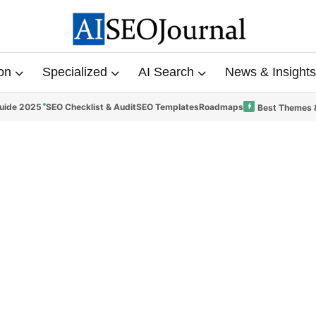
on
Specialized
AI Search
News & Insights
uide 2025
SEO Checklist & Audit
SEO Templates
Roadmaps
Best Themes 