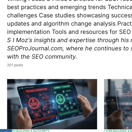
best practices and emerging trends Technic
challenges Case studies showcasing succes
updates and algorithm change analysis Pract
implementation Tools and resources for SEO 
S I Moz's insights and expertise through his 
SEOProJournal.com, where he continues to 
with the SEO community.
201 posts
LINK BUILDING & AUTHORITY
LINK BUILDING &