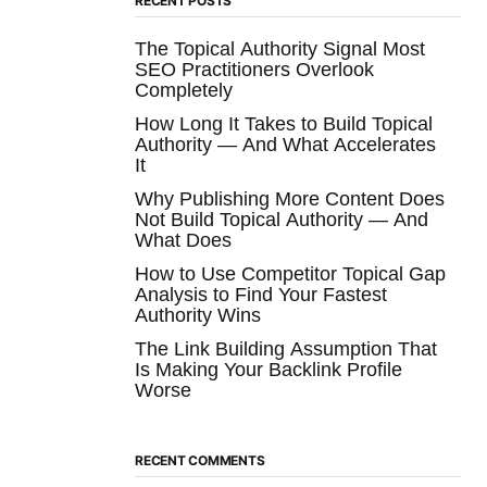
RECENT POSTS
The Topical Authority Signal Most
SEO Practitioners Overlook
Completely
How Long It Takes to Build Topical
Authority — And What Accelerates
It
Why Publishing More Content Does
Not Build Topical Authority — And
What Does
How to Use Competitor Topical Gap
Analysis to Find Your Fastest
Authority Wins
The Link Building Assumption That
Is Making Your Backlink Profile
Worse
RECENT COMMENTS