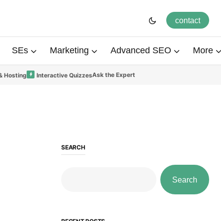
contact
SEs
Marketing
Advanced SEO
More
Ask the Expert
& Hosting
Interactive Quizzes
SEARCH
Search