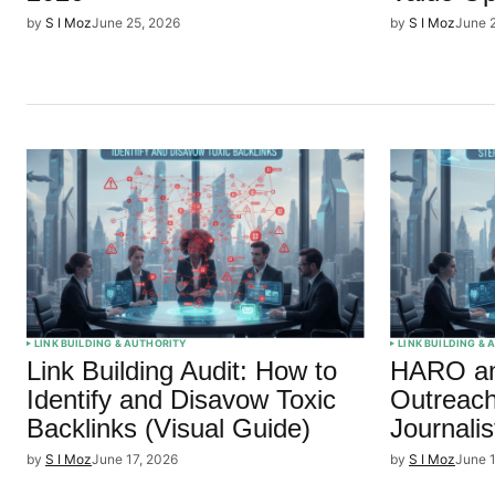
by
S I Moz
June 25, 2026
by
S I Moz
June 
LINK BUILDING & AUTHORITY
LINK BUILDING &
Link Building Audit: How to
HARO an
Identify and Disavow Toxic
Outreach
Backlinks (Visual Guide)
Journalis
by
S I Moz
June 17, 2026
by
S I Moz
June 