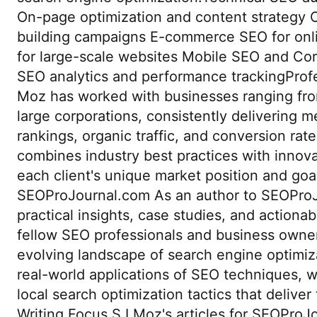
On-page optimization and content strategy 
building campaigns E-commerce SEO for onlin
for large-scale websites Mobile SEO and Cor
SEO analytics and performance trackingProf
Moz has worked with businesses ranging from
large corporations, consistently delivering m
rankings, organic traffic, and conversion rat
combines industry best practices with innovat
each client's unique market position and goal
SEOProJournal.com As an author to SEOProJ
practical insights, case studies, and actionab
fellow SEO professionals and business owner
evolving landscape of search engine optimiza
real-world applications of SEO techniques, w
local search optimization tactics that deliver
Writing Focus S I Moz's articles for SEOPro