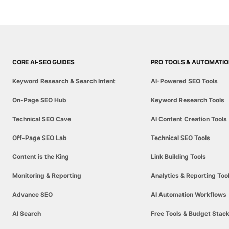
CORE AI-SEO GUIDES
PRO TOOLS & AUTOMATI
Keyword Research & Search Intent
AI-Powered SEO Tools
On-Page SEO Hub
Keyword Research Tools
Technical SEO Cave
AI Content Creation Tools
Off-Page SEO Lab
Technical SEO Tools
Content is the King
Link Building Tools
Monitoring & Reporting
Analytics & Reporting Too
Advance SEO
AI Automation Workflows
AI Search
Free Tools & Budget Stac