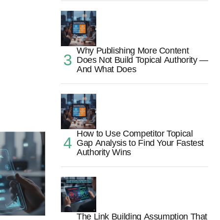
Why Publishing More Content
Does Not Build Topical Authority —
And What Does
How to Use Competitor Topical
Gap Analysis to Find Your Fastest
Authority Wins
The Link Building Assumption That