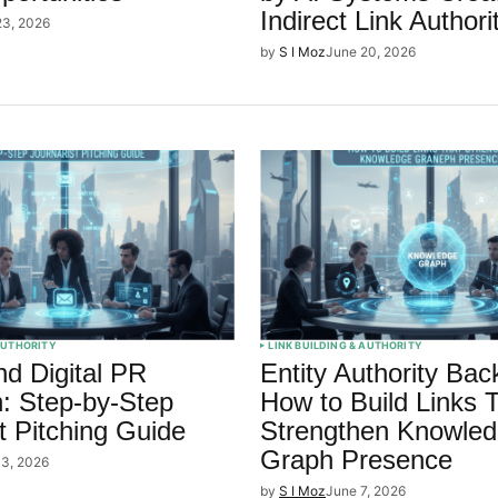
Indirect Link Authori
23, 2026
by
S I Moz
June 20, 2026
 AUTHORITY
LINK BUILDING & AUTHORITY
d Digital PR
Entity Authority Back
: Step-by-Step
How to Build Links 
t Pitching Guide
Strengthen Knowle
Graph Presence
13, 2026
by
S I Moz
June 7, 2026