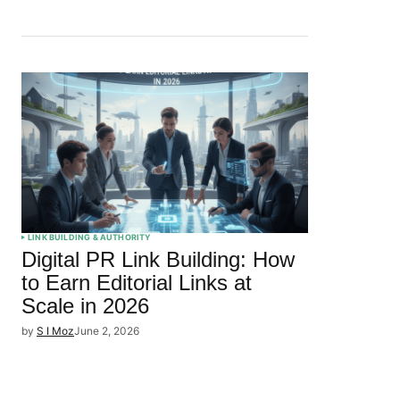
LINK BUILDING & AUTHORITY
Digital PR Link Building: How
to Earn Editorial Links at
Scale in 2026
by
S I Moz
June 2, 2026