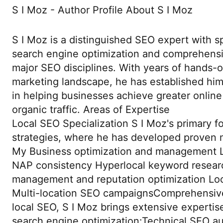
S I Moz - Author Profile About S I Moz
S I Moz is a distinguished SEO expert with sp
search engine optimization and comprehensi
major SEO disciplines. With years of hands-o
marketing landscape, he has established hims
in helping businesses achieve greater online 
organic traffic. Areas of Expertise
Local SEO Specialization S I Moz's primary fo
strategies, where he has developed proven 
My Business optimization and management Lo
NAP consistency Hyperlocal keyword resear
management and reputation optimization Local
Multi-location SEO campaignsComprehensi
local SEO, S I Moz brings extensive expertise
search engine optimization:Technical SEO a