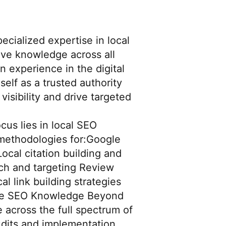
ecialized expertise in local
ve knowledge across all
n experience in the digital
elf as a trusted authority
visibility and drive targeted
cus lies in local SEO
methodologies for:Google
cal citation building and
ch and targeting Review
 link building strategies
ve SEO Knowledge Beyond
 across the full spectrum of
udits and implementation