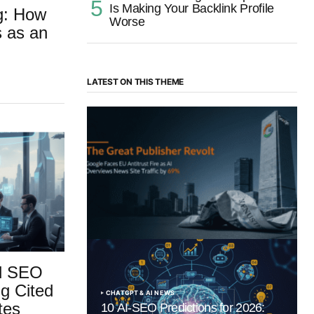
Is Making Your Backlink Profile
ng: How
Worse
s as an
LATEST ON THIS THEME
“The Great Publisher Revolt”: How
Google AI Overviews Crush News Traffic
& Spark EU Antitrust Fire
by Morgan H
July 5, 2025
ld SEO
g Cited
CHATGPT & AI NEWS
tes
10 AI-SEO Predictions for 2026: