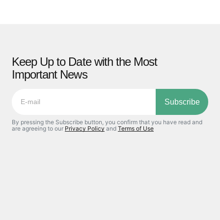
Keep Up to Date with the Most
Important News
Subscribe
By pressing the Subscribe button, you confirm that you have read and
are agreeing to our
Privacy Policy
and
Terms of Use