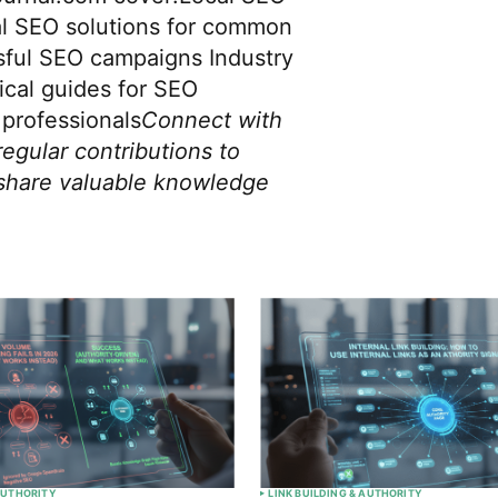
al SEO solutions for common
sful SEO campaigns Industry
ical guides for SEO
professionals
Connect with
regular contributions to
share valuable knowledge
 AUTHORITY
LINK BUILDING & AUTHORITY