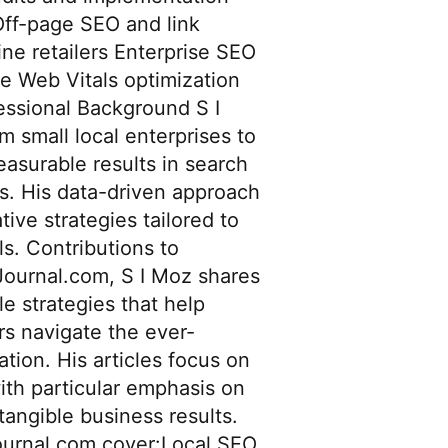
Off-page SEO and link
e retailers Enterprise SEO
e Web Vitals optimization
essional Background S I
 small local enterprises to
easurable results in search
es. His data-driven approach
ive strategies tailored to
s. Contributions to
ournal.com, S I Moz shares
le strategies that help
s navigate the ever-
tion. His articles focus on
ith particular emphasis on
 tangible business results.
Journal.com cover:Local SEO