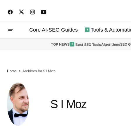
Core AI-SEO Guides
Tools & Automati
TOP NEWS
Algorithms
SEO G
Best SEO Tools
Home
Archives for S I Moz
S I Moz