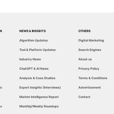
ON
NEWS & INSIGHTS
OTHERS
Algorithm Updates
Digital Marketing
Tool & Platform Updates
Search Engines
Industry News
About us
ChatGPT & AI News
Privacy Policy
Analysis & Case Studies
Terms & Conditions
ls
Expert Insights (Interviews)
Advertisement
Market Intelligence Report
Contact
ks
Monthly/Weekly Roundups