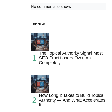
No comments to show.
TOP NEWS
The Topical Authority Signal Most
SEO Practitioners Overlook
Completely
How Long It Takes to Build Topical
Authority — And What Accelerates
It