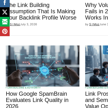
The Link Building
Why Volu
Assumption That Is Making
Fails in
Your Backlink Profile Worse
Works In
by
S I Moz
July 3, 2026
by
S I Moz
June 
LINK BUILDING & AUTHORITY
LINK BUILDING &
How Google SpamBrain
Link Pro
Evaluates Link Quality in
and Semr
2026
Value Op