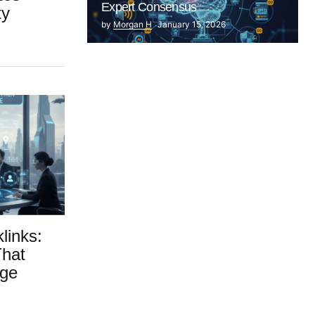
Expert Consensus
ty
by
Morgan H
January 15, 2026
links:
That
dge