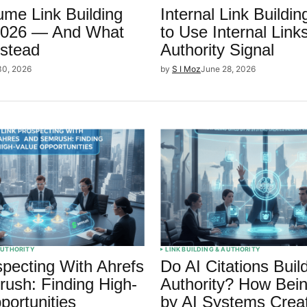
me Link Building
Internal Link Buildi
 2026 — And What
to Use Internal Link
stead
Authority Signal
30, 2026
by
S I Moz
June 28, 2026
 AUTHORITY
LINK BUILDING & AUTHORITY
specting With Ahrefs
Do AI Citations Bui
ush: Finding High-
Authority? How Bein
portunities
by AI Systems Crea