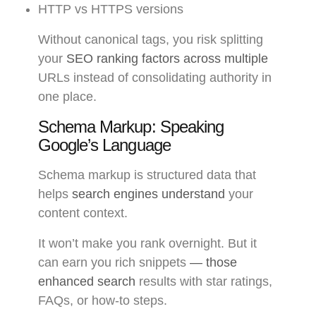
HTTP vs HTTPS versions
Without canonical tags, you risk splitting
your
SEO ranking factors across multiple
URLs instead of consolidating authority in
one place.
Schema Markup: Speaking
Google’s Language
Schema markup is structured data that
helps
search engines understand
your
content context.
It won’t make you rank overnight. But it
can earn you rich snippets
— those
enhanced search
results with star ratings,
FAQs, or how-to steps.