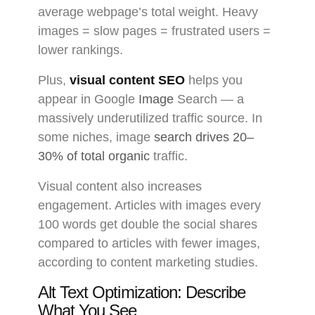
average webpage’s total weight. Heavy
images = slow pages = frustrated users =
lower rankings.
Plus,
visual content SEO
helps you
appear in Google
Image
Search — a
massively underutilized traffic source. In
some niches, image
search drives 20–
30% of total organic
traffic.
Visual content also increases
engagement. Articles with images every
100 words get double the social shares
compared to articles with fewer images,
according to content marketing studies.
Alt Text Optimization: Describe
What You See