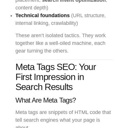
placement,
search intent optimization
,
content depth)
Technical foundations
(URL structure,
internal linking, crawlability)
These aren’t isolated tactics. They work
together like a well-oiled machine, each
gear turning the others.
Meta Tags SEO: Your
First Impression in
Search Results
What Are Meta Tags?
Meta tags are snippets of HTML code that
tell search engines what your page is
about.