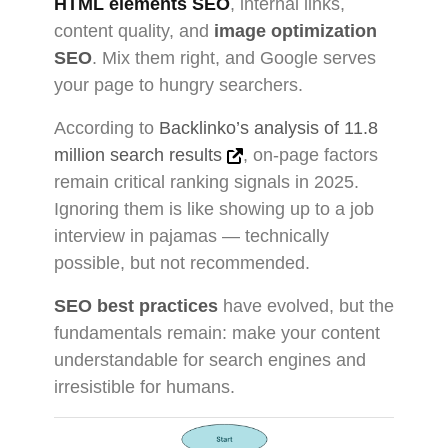
HTML elements SEO
, internal links,
content quality, and
image optimization
SEO
. Mix them right, and Google serves
your page to hungry searchers.
According to
Backlinko’s analysis of 11.8
million search results
, on-page factors
remain critical ranking signals in 2025.
Ignoring them is like showing up to a job
interview in pajamas — technically
possible, but not recommended.
SEO best practices
have evolved, but the
fundamentals remain: make your content
understandable for search engines and
irresistible for humans.