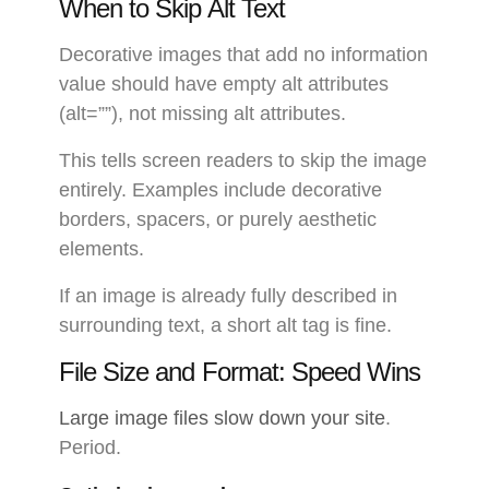
When to Skip Alt Text
Decorative images that add no information
value should have empty alt attributes
(alt=””), not missing alt attributes.
This tells screen readers to skip the image
entirely. Examples include decorative
borders, spacers, or purely aesthetic
elements.
If an image is already fully described in
surrounding text, a short alt tag is fine.
File Size and Format: Speed Wins
Large image files slow down your site
.
Period.