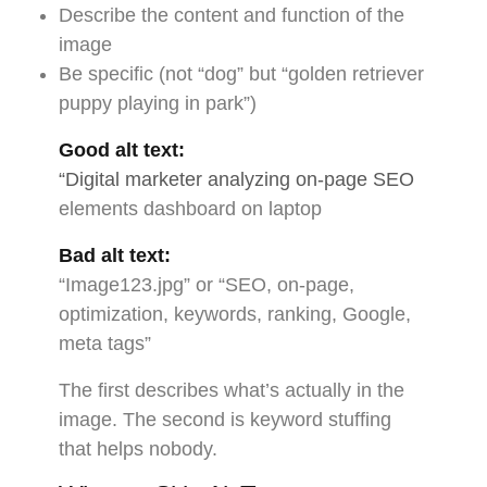
Describe the content and function of the
image
Be specific (not “dog” but “golden retriever
puppy playing in park”)
Good alt text:
“Digital marketer analyzing on-page SEO
elements dashboard on laptop
Bad alt text:
“Image123.jpg” or “SEO, on-page,
optimization, keywords, ranking, Google,
meta tags”
The first describes what’s actually in the
image. The second is keyword stuffing
that helps nobody.