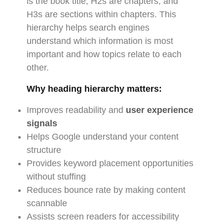
is the book title, H2s are chapters, and
H3s are sections within chapters. This
hierarchy helps search engines
understand which information is most
important and how topics relate to each
other.
Why heading hierarchy matters:
Improves readability and
user experience
signals
Helps Google understand your content
structure
Provides keyword placement opportunities
without stuffing
Reduces bounce rate by making content
scannable
Assists screen readers for accessibility