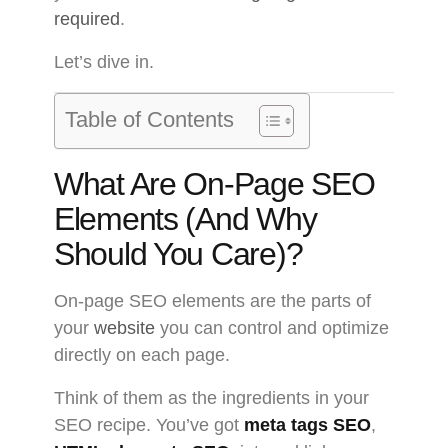
required
.
Let’s dive in.
Table of Contents
What Are On-Page SEO
Elements (And Why
Should You Care)?
On-page SEO elements are the parts of
your
website
you can control and optimize
directly on each page.
Think of them as the ingredients in your
SEO recipe. You’ve got
meta tags SEO
,