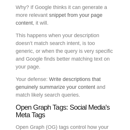
Why? If Google thinks it can generate a
more relevant
snippet from your page
content
, it will.
This happens when your description
doesn’t match search intent, is too
generic, or when the query is very specific
and Google finds better matching text on
your page.
Your defense:
Write descriptions that
genuinely summarize your content
and
match likely search queries.
Open Graph Tags: Social Media’s
Meta Tags
Open Graph (OG) tags control how your