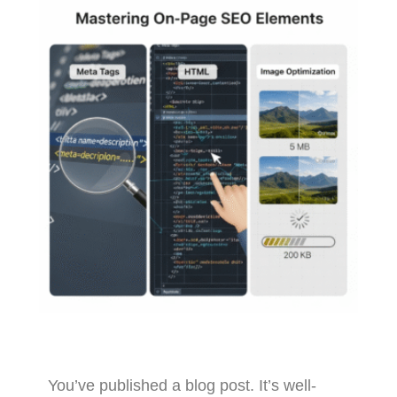
You’ve published a blog post. It’s well-