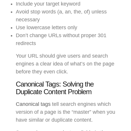
Include your target keyword
Avoid stop words (a, an, the, of) unless
necessary
Use lowercase letters only
Don’t change URLs without proper 301
redirects
Your URL should give users and search
engines a clear idea of what’s on the page
before they even click.
Canonical Tags: Solving the
Duplicate Content Problem
Canonical tags
tell search engines which
version of a page is the “master” when you
have similar or duplicate content.