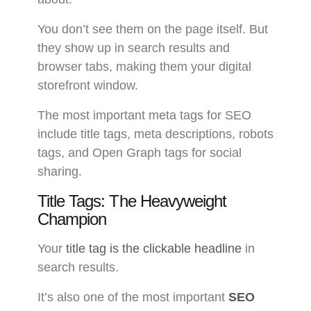
You don’t see them on the page itself. But
they show up in search results and
browser tabs, making them your digital
storefront window.
The most important meta tags for SEO
include title tags, meta descriptions, robots
tags, and Open Graph tags for social
sharing.
Title Tags: The Heavyweight
Champion
Your
title tag is the clickable headline
in
search results.
It’s also one of the most important
SEO