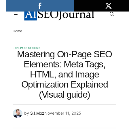
Home
ON-PAGE SEO HUB
Mastering On-Page SEO
Elements: Meta Tags,
HTML, and Image
Optimization Explained
(Visual guide)
by
S I Moz
November 11, 2025