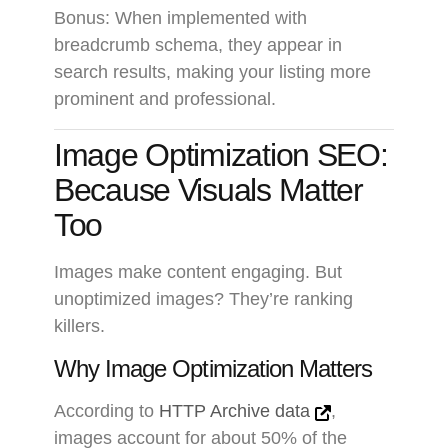
Bonus: When implemented with
breadcrumb schema, they appear in
search results, making your listing more
prominent and professional.
Image Optimization SEO:
Because Visuals Matter
Too
Images make content engaging. But
unoptimized images? They’re ranking
killers.
Why Image Optimization Matters
According to
HTTP Archive data
,
images account for about 50% of the