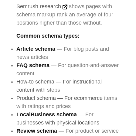
Semrush research
shows pages with
schema markup rank an average of four
positions higher than those without.
Common schema types:
Article schema
— For blog posts and
news articles
FAQ schema
— For question-and-answer
content
How-to schema — For instructional
content
with steps
Product schema — For ecommerce
items
with ratings and prices
LocalBusiness schema
— For
businesses with physical locations
Review schema
— For product or service