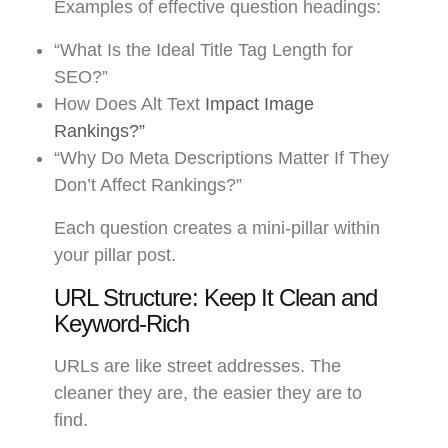
Examples of effective question headings:
“What Is the Ideal Title Tag Length for
SEO?”
How Does Alt Text
Impact Image
Rankings?”
“Why Do Meta Descriptions Matter If They
Don’t Affect Rankings?”
Each question creates a mini-pillar within
your pillar post.
URL Structure: Keep It Clean and
Keyword-Rich
URLs are like street addresses. The
cleaner they are, the easier they are to
find.