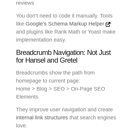
reviews
You don’t need to code it manually. Tools
like
Google’s Schema Markup Helper
and plugins like Rank Math or Yoast make
implementation easy.
Breadcrumb Navigation: Not Just
for Hansel and Gretel
Breadcrumbs show the path from
homepage to current page:
Home > Blog > SEO > On-Page SEO
Elements
They improve user navigation and create
internal link structures
that search engines
love.