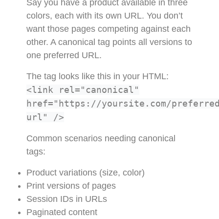
Say you have a product available in three
colors, each with its own URL. You don’t
want those pages competing against each
other. A canonical tag points all versions to
one preferred URL.
The tag looks like this in your HTML:
<link rel="canonical"
href="https://yoursite.com/preferre
url" />
Common scenarios needing canonical
tags:
Product variations (size, color)
Print versions of pages
Session IDs in URLs
Paginated content