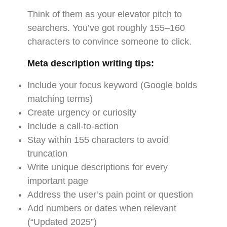
Think of them as your elevator pitch to
searchers. You’ve got roughly 155–160
characters to convince someone to click.
Meta description writing tips:
Include your focus keyword (Google bolds
matching terms)
Create urgency or curiosity
Include a call-to-action
Stay within 155 characters to avoid
truncation
Write unique descriptions for every
important page
Address the user’s pain point or question
Add numbers or dates when relevant
(“Updated 2025”)