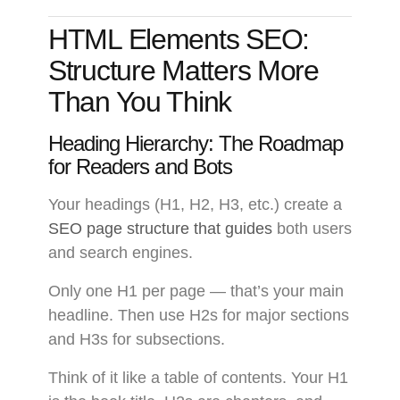
HTML Elements SEO:
Structure Matters More
Than You Think
Heading Hierarchy: The Roadmap
for Readers and Bots
Your headings (H1, H2, H3, etc.) create a
SEO page structure that guides
both users
and search engines.
Only one H1 per page — that’s your main
headline. Then use H2s for major sections
and H3s for subsections.
Think of it like a table of contents. Your H1