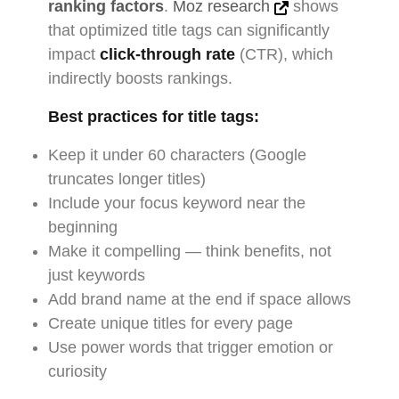
ranking factors
.
Moz research
shows
that optimized title tags can significantly
impact
click-through rate
(CTR), which
indirectly boosts rankings.
Best practices for title tags:
Keep it under 60 characters (Google
truncates longer titles)
Include your focus keyword near the
beginning
Make it compelling — think benefits, not
just keywords
Add brand name at the end if space allows
Create unique titles for every page
Use power words that trigger emotion or
curiosity