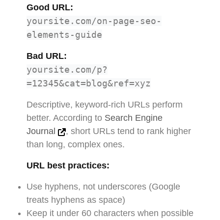
Good URL:
yoursite.com/on-page-seo-
elements-guide
Bad URL:
yoursite.com/p?
=12345&cat=blog&ref=xyz
Descriptive, keyword-rich URLs perform
better. According to
Search Engine
Journal
, short URLs tend to rank higher
than long, complex ones.
URL best practices:
Use hyphens, not underscores (Google
treats hyphens as space)
Keep it under 60 characters when possible