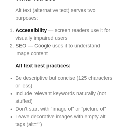
Alt text (alternative text) serves two
purposes:
Accessibility
— screen readers use it for
visually impaired users
SEO — Google
uses it to understand
image content
Alt text best practices:
Be descriptive but concise (125 characters
or less)
Include relevant keywords naturally (not
stuffed)
Don’t start with “image of” or “picture of”
Leave decorative images with empty alt
tags (alt=””)