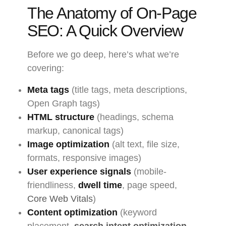
The Anatomy of On-Page
SEO: A Quick Overview
Before we go deep, here’s what we’re
covering:
Meta tags
(title tags, meta descriptions,
Open Graph tags)
HTML structure
(headings, schema
markup, canonical tags)
Image optimization
(alt text, file size,
formats, responsive images)
User experience signals
(mobile-
friendliness,
dwell time
, page speed,
Core Web Vitals
)
Content optimization
(keyword