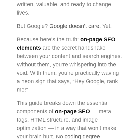
written, valuable, and ready to change
lives.
But Google?
Google doesn’t care
. Yet.
Because here’s the truth:
on-page SEO
elements
are the secret handshake
between your content and search engines.
Without them, you’re whispering into the
void. With them, you’re practically waving
a neon sign that says, “Hey Google, rank
me!”
This guide breaks down the essential
components of
on-page SEO
— meta
tags, HTML structure, and image
optimization — in a way that won’t make
your brain hurt. No
coding degree