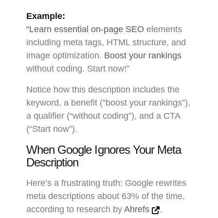
Example:
“Learn essential on-page SEO
elements
including meta tags, HTML structure, and
image optimization.
Boost your rankings
without coding. Start now!”
Notice how this description includes the
keyword, a benefit (“boost your rankings”),
a qualifier (“without coding”), and a CTA
(“Start now”).
When Google Ignores Your Meta
Description
Here’s a frustrating truth: Google rewrites
meta descriptions about 63% of the time,
according to research by
Ahrefs
.