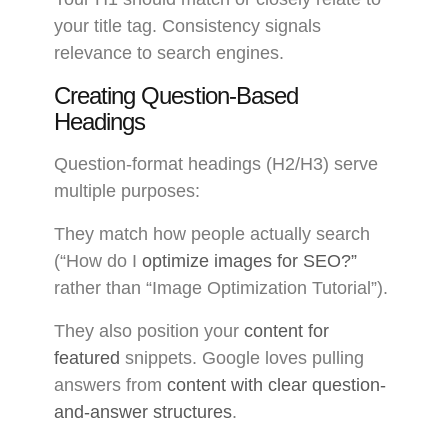
your title tag. Consistency signals
relevance to search engines.
Creating Question-Based
Headings
Question-format headings (H2/H3) serve
multiple purposes:
They match how people actually search
(“How do I
optimize images for SEO?”
rather than “Image Optimization Tutorial”).
They also position your
content for
featured
snippets. Google loves pulling
answers from
content with clear question-
and-answer structures
.