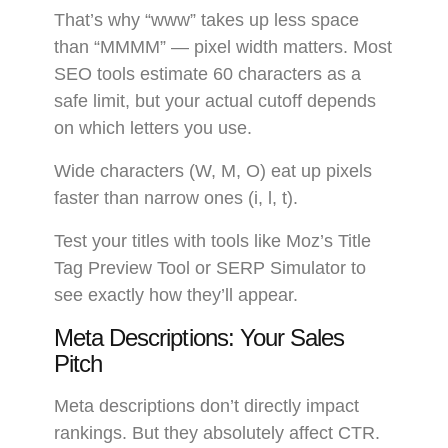
That’s why “www” takes up less space
than “MMMM” — pixel width matters. Most
SEO tools estimate 60 characters as a
safe limit, but your actual cutoff depends
on which letters you use.
Wide characters (W, M, O) eat up pixels
faster than narrow ones (i, l, t).
Test your titles with tools like Moz’s Title
Tag Preview Tool or SERP Simulator to
see exactly how they’ll appear.
Meta Descriptions: Your Sales
Pitch
Meta descriptions don’t directly impact
rankings. But they absolutely affect CTR.