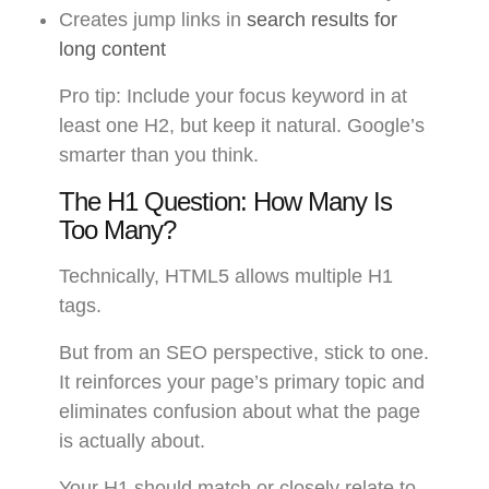
Creates jump links in
search results for
long content
Pro tip: Include your focus keyword in at
least one H2, but keep it natural. Google’s
smarter than you think.
The H1 Question: How Many Is
Too Many?
Technically, HTML5 allows multiple H1
tags.
But from an SEO perspective, stick to one.
It reinforces your page’s primary topic and
eliminates confusion about what the page
is actually about.
Your H1 should match or closely relate to