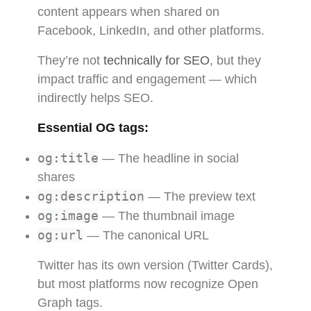
content appears when shared on
Facebook, LinkedIn, and other platforms.
They’re not
technically for SEO
, but they
impact traffic and engagement — which
indirectly helps SEO.
Essential OG tags:
og:title
— The headline in social
shares
og:description
— The preview text
og:image
— The thumbnail image
og:url
— The canonical URL
Twitter has its own version (Twitter Cards),
but most platforms now recognize Open
Graph tags.