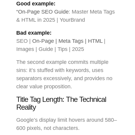
Good example:
“On-Page SEO Guide
: Master Meta Tags
& HTML in 2025 | YourBrand
Bad example:
SEO |
On-Page | Meta Tags | HTML
|
Images | Guide | Tips | 2025
The second example commits multiple
sins: it’s stuffed with keywords, uses
separators excessively, and provides no
clear value proposition.
Title Tag Length: The Technical
Reality
Google’s display limit hovers around 580–
600 pixels, not characters.