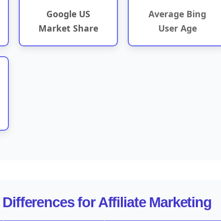
Google US
Average Bing
Market Share
User Age
Differences for Affiliate Marketing