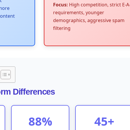
t
Focus:
High competition, strict E-A
 more
requirements, younger
content
demographics, aggressive spam
filtering
orm Differences
88%
45+