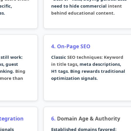
cific,
need to hide commercial
intent
es.
behind educational content
.
4. On-Page SEO
still work:
Classic
SEO techniques: Keyword
s, guest
in title tags
, meta descriptions,
inking.
Bing
H1 tags. Bing rewards traditional
s more than
optimization signals.
ntegration
6.
Domain Age & Authority
ignals
Established domains favored: