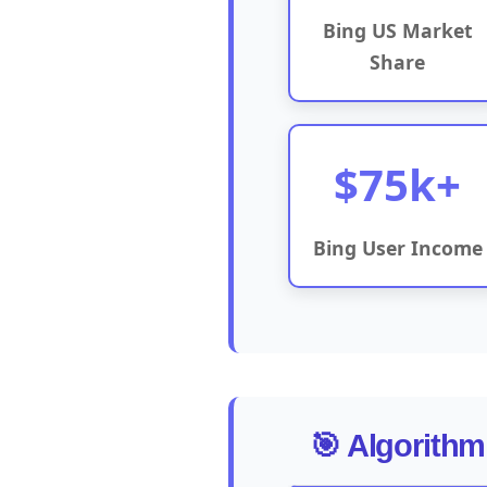
Bing US Market
Share
$75k+
Bing User Income
🎯 Algorithm 