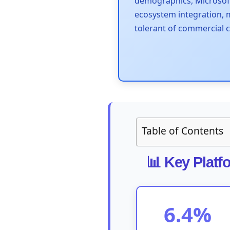
demographics, Microsof
ecosystem integration,
tolerant of commercial 
Table of Contents
📊 Key Platf
6.4%