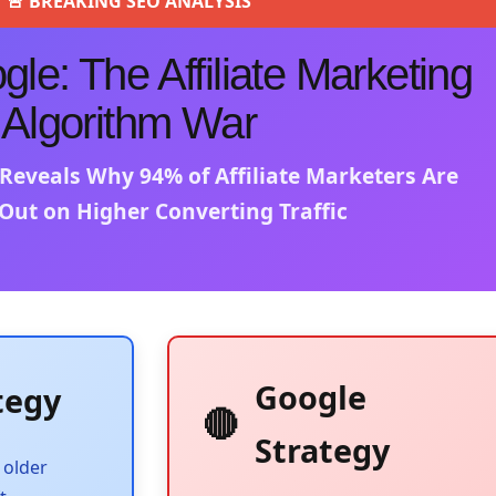
🚨 BREAKING SEO ANALYSIS
le: The Affiliate Marketing
Algorithm War
 Reveals Why 94% of Affiliate Marketers Are
Out on Higher Converting Traffic
Google
tegy
🔴
Strategy
 older