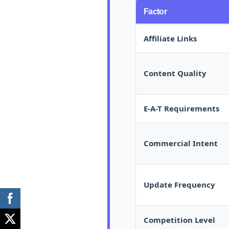
Factor
Affiliate Links
Content Quality
E-A-T Requirements
Commercial Intent
Update Frequency
Competition Level