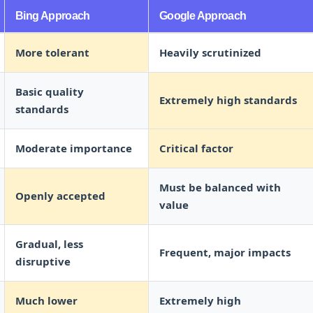
Bing Approach
Google Approach
More tolerant
Heavily scrutinized
Basic quality
Extremely high standards
standards
Moderate importance
Critical factor
Must be balanced with
Openly accepted
value
Gradual, less
Frequent, major impacts
disruptive
Much lower
Extremely high