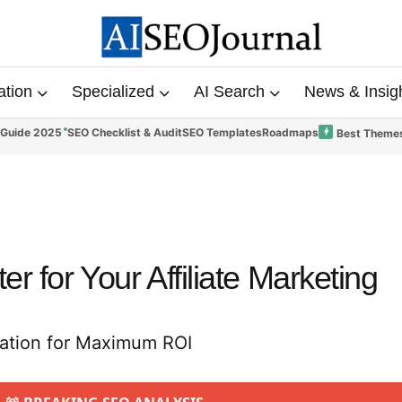
ation
Specialized
AI Search
News & Insig
 Guide 2025
SEO Checklist & Audit
SEO Templates
Roadmaps
Best Themes
r for Your Affiliate Marketing
zation for Maximum ROI