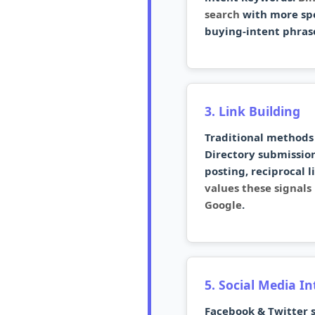
search
with more spe
buying-intent phras
3. Link Building
Traditional methods 
Directory submission
posting, reciprocal l
values these signal
Google
.
5. Social Media I
Facebook & Twitter s