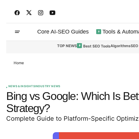
Core AI-SEO Guides
Tools & Autom
TOP NEWS
Algorithms
SEO
Best SEO Tools
Home
NEWS & INSIGHTS
INDUSTRY NEWS
Bing vs Google: Which Is Bette
Strategy?
Complete Guide to Platform-Specific Optimi