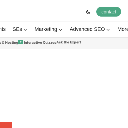
contact
hts
SEs
Marketing
Advanced SEO
Mor
Ask the Expert
 & Hosting
Interactive Quizzes