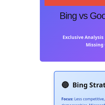
Bing vs Goog
Exclusive Analysis
Missing 
🔵
Bing Stra
Focus:
Less competitive,