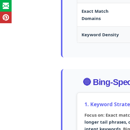
Exact Match
Domains
Keyword Density
🔵 Bing-Speci
1. Keyword Strat
Focus on: Exact mat
longer tail phrases,
intent keywords.
Bin