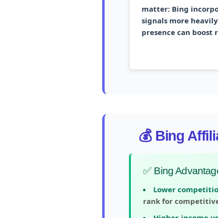
matter:
Bing incorpo
signals more heavily.
presence can boost 
💰 Bing Affi
✅ Bing Advantag
Lower competitio
rank for competitiv
Higher-income us