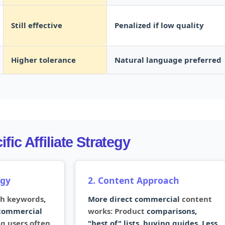
Still effective
Penalized if low quality
Higher tolerance
Natural language preferred
fic Affiliate Strategy
egy
2. Content Approach
ch keywords
,
More direct commercial
content
 commercial
works: Product
comparisons,
g users often
"best of" lists, buying guides. Less