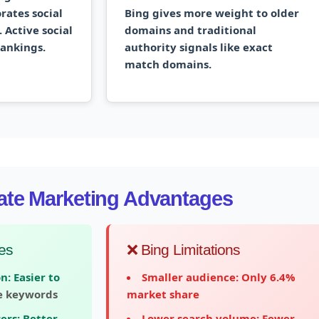
rates social
Bing gives more weight to older
 Active social
domains and traditional
rankings.
authority signals like exact
match domains.
liate Marketing Advantages
es
❌ Bing Limitations
n:
Easier to
Smaller audience:
Only 6.4%
e keywords
market share
ers:
Better
Lower search volume:
Fewer