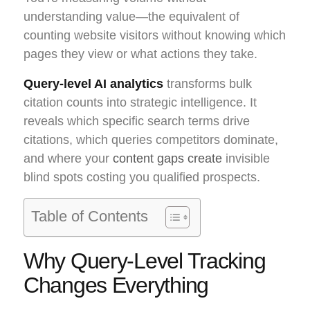
understanding value—the equivalent of
counting website visitors without knowing which
pages they view or what actions they take.
Query-level AI analytics
transforms bulk
citation counts into strategic intelligence. It
reveals which specific search terms drive
citations, which queries competitors dominate,
and where your
content gaps create
invisible
blind spots costing you qualified prospects.
Table of Contents
Why Query-Level Tracking
Changes Everything