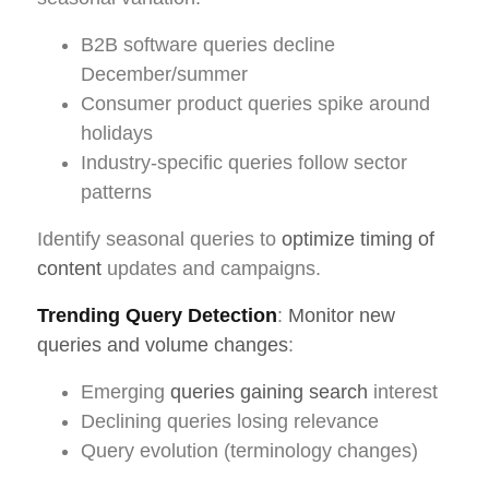
B2B software queries decline
December/summer
Consumer product queries spike around
holidays
Industry-specific queries follow sector
patterns
Identify seasonal queries to
optimize timing of
content
updates and campaigns.
Trending Query Detection
:
Monitor new
queries and volume changes
:
Emerging
queries gaining search
interest
Declining queries losing relevance
Query evolution (terminology changes)