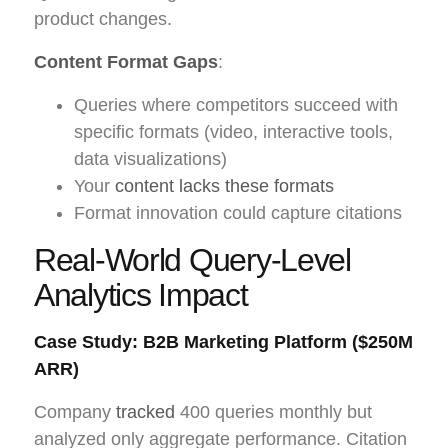
product changes.
Content Format Gaps
:
Queries where competitors succeed with
specific formats (video, interactive tools,
data visualizations)
Your
content lacks these formats
Format innovation could capture citations
Real-World Query-Level
Analytics Impact
Case Study: B2B Marketing Platform ($250M
ARR)
Company
tracked
400 queries monthly but
analyzed only aggregate performance. Citation