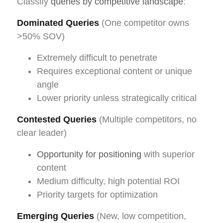
Classify
queries by competitive landscape
:
Dominated Queries
(One competitor owns
>50% SOV)
Extremely difficult to penetrate
Requires exceptional content or unique
angle
Lower priority unless strategically critical
Contested Queries
(Multiple competitors, no
clear leader)
Opportunity for positioning
with superior
content
Medium difficulty, high potential ROI
Priority targets for optimization
Emerging Queries
(New, low competition,