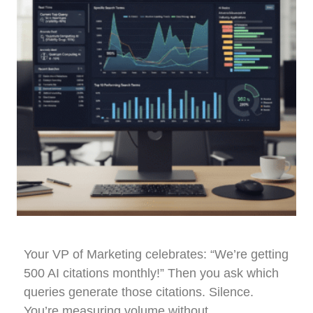
Your VP of Marketing celebrates: “We’re getting
500 AI citations monthly!” Then you ask which
queries generate those citations. Silence.
You’re measuring volume without