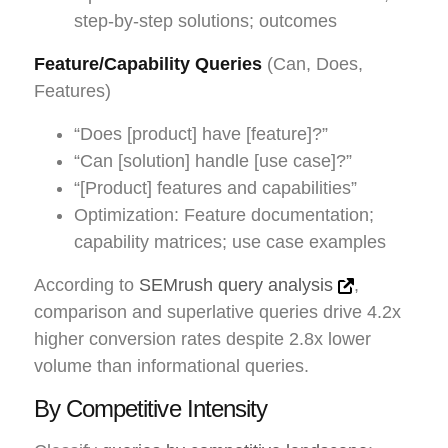
step-by-step solutions; outcomes
Feature/Capability Queries
(Can, Does,
Features)
“Does [product] have [feature]?”
“Can [solution] handle [use case]?”
“[Product] features and capabilities”
Optimization: Feature documentation;
capability matrices; use case examples
According to
SEMrush query analysis
,
comparison and superlative queries drive 4.2x
higher conversion rates despite 2.8x lower
volume than informational queries.
By Competitive Intensity