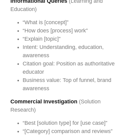
Informational Queries
(Learning and
Education)
“What is [concept]”
“How does [process] work”
“Explain [topic]”
Intent: Understanding, education,
awareness
Citation goal: Position as authoritative
educator
Business value: Top of funnel, brand
awareness
Commercial Investigation
(Solution
Research)
“Best [solution type] for [use case]”
“[Category] comparison and reviews”