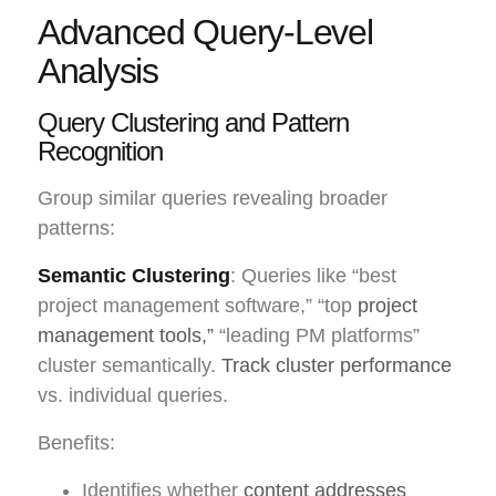
Advanced Query-Level
Analysis
Query Clustering and Pattern
Recognition
Group similar queries revealing broader
patterns:
Semantic Clustering
: Queries like “best
project management software,” “top
project
management tools,”
“leading PM platforms”
cluster semantically.
Track cluster performance
vs. individual queries.
Benefits:
Identifies whether
content addresses