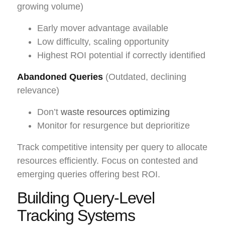
growing volume)
Early mover advantage available
Low difficulty, scaling opportunity
Highest ROI potential if correctly identified
Abandoned Queries
(Outdated, declining
relevance)
Don’t
waste resources optimizing
Monitor for resurgence but deprioritize
Track competitive intensity per query to allocate
resources efficiently. Focus on contested and
emerging queries offering best ROI.
Building Query-Level
Tracking Systems