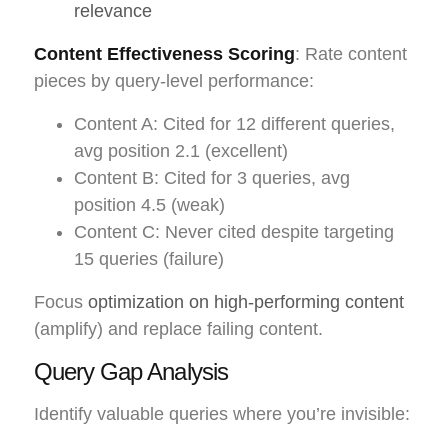
relevance
Content Effectiveness Scoring
: Rate content
pieces by query-level performance:
Content A: Cited for 12 different queries,
avg position 2.1 (excellent)
Content B: Cited for 3 queries, avg
position 4.5 (weak)
Content C: Never cited despite targeting
15 queries (failure)
Focus
optimization on high-performing content
(amplify) and replace failing content.
Query Gap Analysis
Identify valuable queries where you’re invisible: