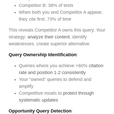
Competitor B: 38% of tests
When both you and Competitor A appear,
they cite first: 73% of time
This reveals Competitor A owns this query. Your
strategy:
analyze their content
, identify
weaknesses, create superior alternative.
Query Ownership Identification
:
Queries where you achieve >60%
citation
rate and position 1-2 consistently
Your “owned” queries to defend and
amplify
Competitive moats to
protect through
systematic updates
Opportunity Query Detection
: