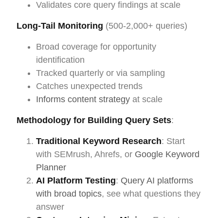
Validates core query findings at scale
Long-Tail Monitoring
(500-2,000+ queries)
Broad coverage for opportunity
identification
Tracked quarterly or via sampling
Catches unexpected trends
Informs content strategy
at scale
Methodology for Building Query Sets
:
Traditional Keyword Research
: Start
with SEMrush, Ahrefs, or
Google Keyword
Planner
AI Platform Testing
:
Query AI platforms
with broad topics
, see what questions they
answer