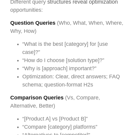
Different query
structures reveal optimization
opportunities:
Question Queries
(Who, What, When, Where,
Why, How)
“What is the best [category] for [use
case]?”
“How do I choose [solution type]?”
“Why is [approach] important?”
Optimization: Clear, direct answers; FAQ
schema; question-format H2s
Comparison Queries
(Vs, Compare,
Alternative, Better)
“[Product A] vs [Product B]”
“Compare [category] platforms”
“Alternatives to [competitor]”