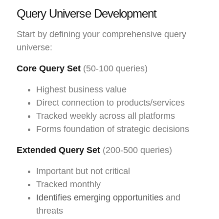
Query Universe Development
Start by defining your comprehensive query
universe:
Core Query Set
(50-100 queries)
Highest business value
Direct connection to products/services
Tracked weekly across all platforms
Forms foundation of strategic decisions
Extended Query Set
(200-500 queries)
Important but not critical
Tracked monthly
Identifies emerging opportunities
and
threats