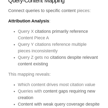
Query-Content Mapping
Connect queries to specific content
pieces:
Attribution Analysis
:
Query X
citations primarily reference
Content Piece A
Query Y citations reference multiple
pieces inconsistently
Query Z gets no
citations despite relevant
content existing
This mapping reveals:
Which content drives most citation value
Queries with
content gaps requiring new
creation
Content with weak query coverage despite