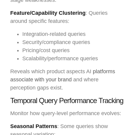
Feature/Capability Clustering
: Queries
around specific features:
Integration-related queries
Security/compliance queries
Pricing/cost queries
Scalability/performance queries
Reveals which product aspects AI
platforms
associate with your brand
and where
perception gaps exist.
Temporal Query Performance Tracking
Monitor how query-level performance evolves:
Seasonal Patterns
: Some queries show
seasonal variation: