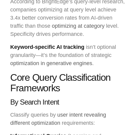
According to BrightEdge’s query-level research,
companies optimizing at query level achieve
3.4x better conversion rates from AI-driven
traffic than those
optimizing at category
level.
Specificity drives performance.
Keyword-specific AI tracking
isn’t optional
granularity—it’s the foundation of strategic
optimization in generative engines
.
Core Query Classification
Frameworks
By Search Intent
Classify queries by
user intent revealing
different optimization
requirements: