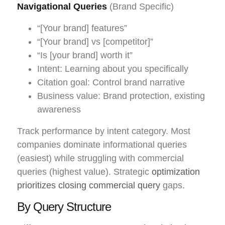
Navigational Queries
(Brand Specific)
“[Your brand] features”
“[Your brand] vs [competitor]”
“Is [your brand] worth it”
Intent: Learning about you specifically
Citation goal: Control brand narrative
Business value: Brand protection, existing
awareness
Track performance by intent category. Most
companies dominate informational queries
(easiest) while struggling with commercial
queries (highest value). Strategic
optimization
prioritizes closing commercial query
gaps.
By Query Structure