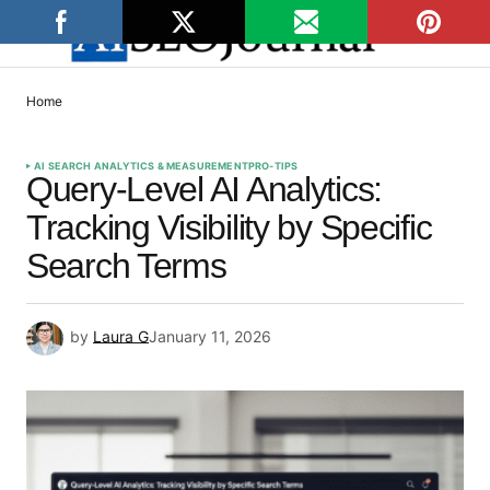
Home
AI SEARCH ANALYTICS & MEASUREMENT
PRO-TIPS
Query-Level AI Analytics:
Tracking Visibility by Specific
Search Terms
by
Laura G
January 11, 2026