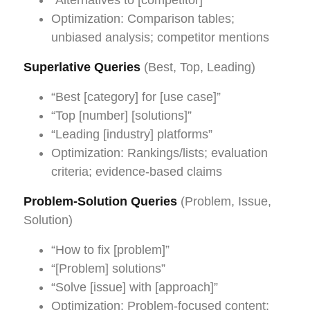
Optimization: Comparison tables;
unbiased analysis; competitor mentions
Superlative Queries
(Best, Top, Leading)
“Best [category] for [use case]”
“Top [number] [solutions]”
“Leading [industry] platforms”
Optimization: Rankings/lists; evaluation
criteria; evidence-based claims
Problem-Solution Queries
(Problem, Issue,
Solution)
“How to fix [problem]”
“[Problem] solutions”
“Solve [issue] with [approach]”
Optimization: Problem-focused content;