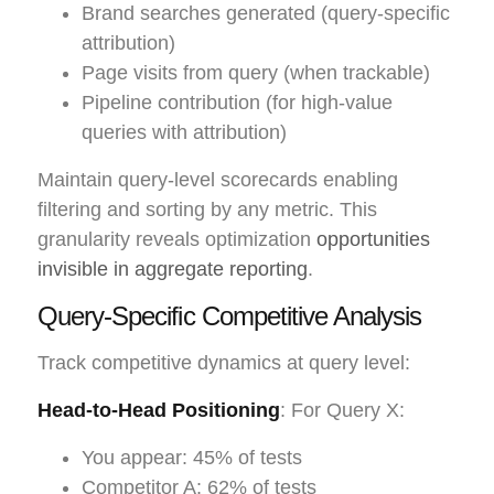
Brand searches generated (query-specific
attribution)
Page visits from query (when trackable)
Pipeline contribution (for high-value
queries with attribution)
Maintain query-level scorecards enabling
filtering and sorting by any metric. This
granularity reveals optimization
opportunities
invisible in aggregate reporting
.
Query-Specific Competitive Analysis
Track competitive dynamics at query level:
Head-to-Head Positioning
: For Query X:
You appear: 45% of tests
Competitor A: 62% of tests