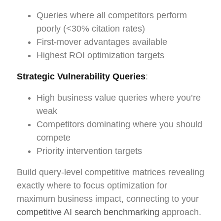
Queries where all competitors perform
poorly (<30% citation rates)
First-mover advantages available
Highest ROI optimization targets
Strategic Vulnerability Queries
:
High business value queries where you’re
weak
Competitors dominating where you should
compete
Priority intervention targets
Build query-level competitive matrices revealing
exactly where to focus optimization for
maximum business impact, connecting to your
competitive AI search benchmarking
approach.