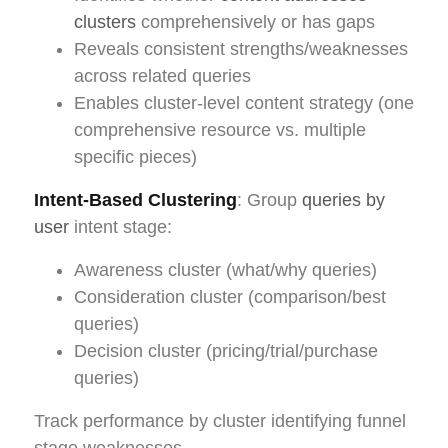
clusters
comprehensively or has gaps
Reveals consistent strengths/weaknesses
across related queries
Enables cluster-level content strategy (one
comprehensive resource vs. multiple
specific pieces)
Intent-Based Clustering
: Group
queries by
user
intent stage:
Awareness cluster (what/why queries)
Consideration cluster (comparison/best
queries)
Decision cluster (pricing/trial/purchase
queries)
Track performance by cluster identifying funnel
stage weaknesses.