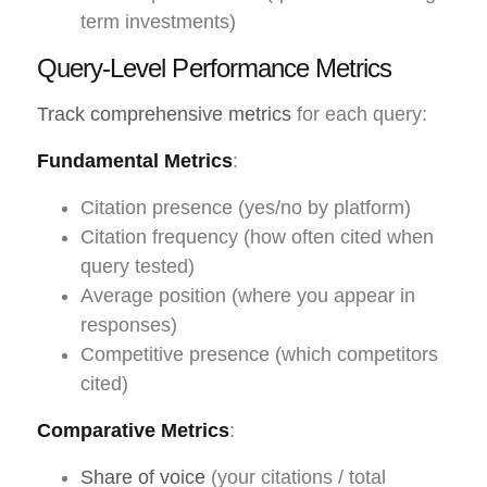
term investments)
Query-Level Performance Metrics
Track comprehensive metrics
for each query:
Fundamental Metrics
:
Citation presence (yes/no by platform)
Citation frequency (how often cited when
query tested)
Average position (where you appear in
responses)
Competitive presence (which competitors
cited)
Comparative Metrics
:
Share of voice
(your citations / total