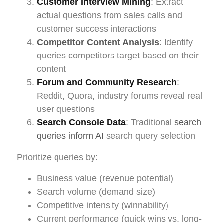
Customer Interview Mining
: Extract
actual questions from sales calls and
customer success interactions
Competitor Content Analysis
: Identify
queries competitors target based on their
content
Forum and Community Research
:
Reddit, Quora, industry forums reveal real
user questions
Search Console Data
: Traditional
search
queries inform AI
search query selection
Prioritize queries by:
Business value (revenue potential)
Search volume (demand size)
Competitive intensity (winnability)
Current performance (quick wins vs. long-