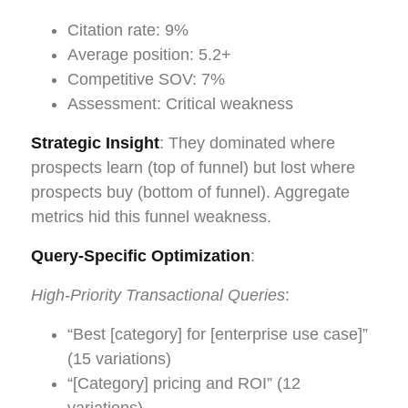
Citation rate: 9%
Average position: 5.2+
Competitive SOV: 7%
Assessment: Critical weakness
Strategic Insight
: They dominated where
prospects learn (top of funnel) but lost where
prospects buy (bottom of funnel). Aggregate
metrics hid this funnel weakness.
Query-Specific Optimization
:
High-Priority Transactional Queries
:
“Best [category] for [enterprise use case]”
(15 variations)
“[Category] pricing and ROI” (12
variations)