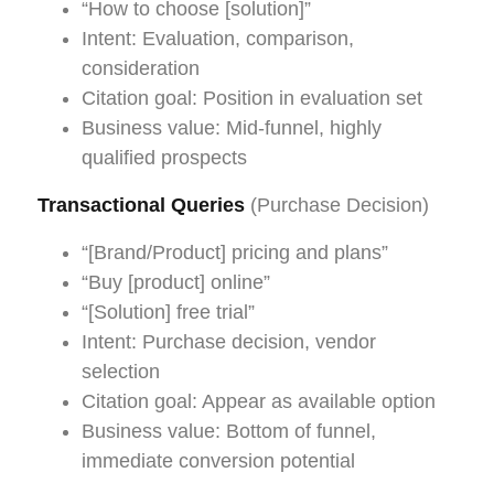
“How to choose [solution]”
Intent: Evaluation, comparison,
consideration
Citation goal: Position in evaluation set
Business value: Mid-funnel, highly
qualified prospects
Transactional Queries
(Purchase Decision)
“[Brand/Product] pricing and plans”
“Buy [product] online”
“[Solution] free trial”
Intent: Purchase decision, vendor
selection
Citation goal: Appear as available option
Business value: Bottom of funnel,
immediate conversion potential