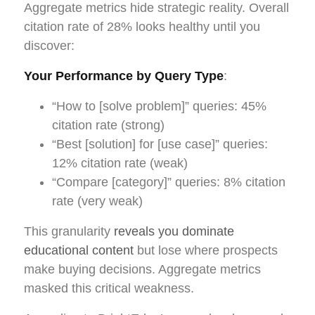
Aggregate metrics hide strategic reality. Overall
citation rate of 28% looks healthy until you
discover:
Your Performance by Query Type
:
“How to [solve problem]” queries: 45%
citation rate (strong)
“Best [solution] for [use case]” queries:
12% citation rate (weak)
“Compare [category]” queries: 8% citation
rate (very weak)
This granularity
reveals you dominate
educational content
but lose where prospects
make buying decisions. Aggregate metrics
masked this critical weakness.