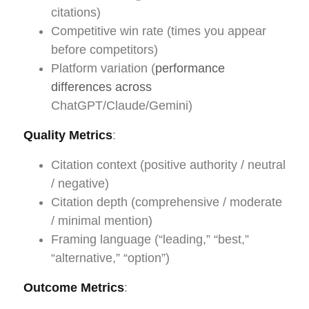
citations)
Competitive win rate (times you appear
before competitors)
Platform variation (
performance
differences across
ChatGPT/Claude/Gemini)
Quality Metrics
:
Citation context (positive authority / neutral
/ negative)
Citation depth (comprehensive / moderate
/ minimal mention)
Framing language (“leading,” “best,”
“alternative,” “option”)
Outcome Metrics
: