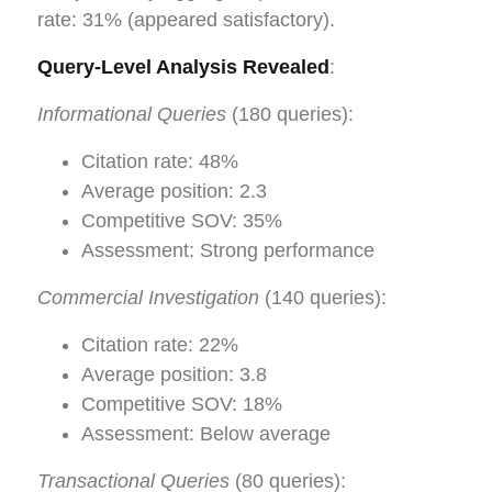
rate: 31% (appeared satisfactory).
Query-Level Analysis Revealed
:
Informational Queries
(180 queries):
Citation rate: 48%
Average position: 2.3
Competitive SOV: 35%
Assessment: Strong performance
Commercial Investigation
(140 queries):
Citation rate: 22%
Average position: 3.8
Competitive SOV: 18%
Assessment: Below average
Transactional Queries
(80 queries):