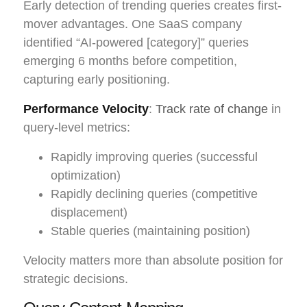
Early detection of trending queries creates first-
mover advantages. One SaaS company
identified “AI-powered [category]” queries
emerging 6 months before competition,
capturing early positioning.
Performance Velocity
:
Track rate of change
in
query-level metrics:
Rapidly improving queries (successful
optimization)
Rapidly declining queries (competitive
displacement)
Stable queries (maintaining position)
Velocity matters more than absolute position for
strategic decisions.