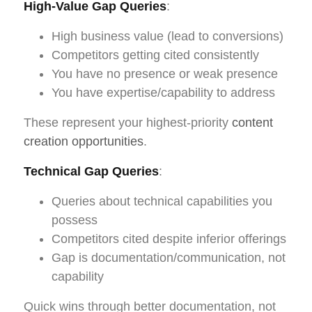
High-Value Gap Queries
:
High business value (lead to conversions)
Competitors getting cited consistently
You have no presence or weak presence
You have expertise/capability to address
These represent your highest-priority
content
creation opportunities
.
Technical Gap Queries
:
Queries about technical capabilities you
possess
Competitors cited despite inferior offerings
Gap is documentation/communication, not
capability
Quick wins through better documentation, not