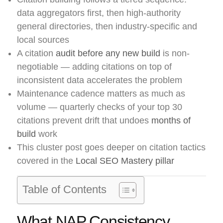
data aggregators first, then high-authority
general directories, then industry-specific and
local sources
A citation
audit before any new build
is non-
negotiable — adding citations on top of
inconsistent data accelerates the problem
Maintenance cadence matters as much as
volume — quarterly checks of your top 30
citations prevent drift that undoes
months of
build
work
This cluster post goes deeper on citation tactics
covered in the
Local SEO Mastery pillar
Table of Contents
What NAP Consistency