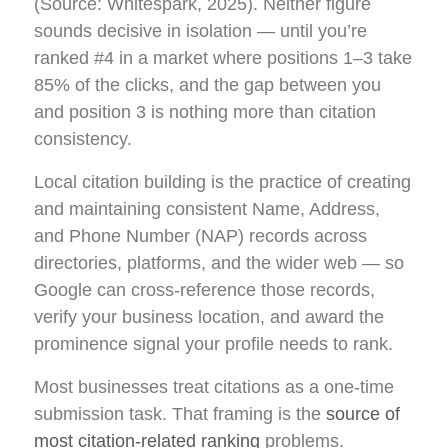
(Source: Whitespark, 2025). Neither figure
sounds decisive in isolation — until you’re
ranked #4 in a market where positions 1–3 take
85% of the clicks, and the gap between you
and position 3 is nothing more than citation
consistency.
Local citation building is the practice of creating
and maintaining consistent Name, Address,
and Phone Number (NAP) records across
directories, platforms, and the wider web — so
Google can cross-reference those records,
verify your business location, and award the
prominence signal your profile needs to rank.
Most businesses treat citations as a one-time
submission task. That framing is the
source of
most citation-related ranking
problems.