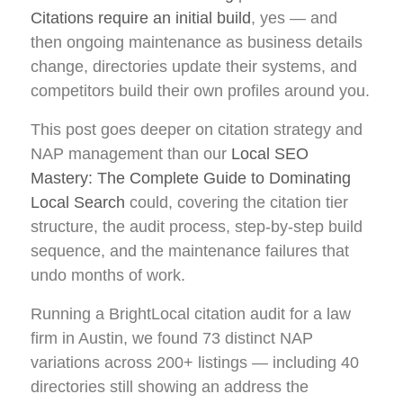
Citations require an initial build
, yes — and
then ongoing maintenance as business details
change, directories update their systems, and
competitors build their own profiles around you.
This post goes deeper on citation strategy and
NAP management than our
Local SEO
Mastery: The Complete Guide to Dominating
Local Search
could, covering the citation tier
structure, the audit process, step-by-step build
sequence, and the maintenance failures that
undo months of work.
Running a BrightLocal citation audit for a law
firm in Austin, we found 73 distinct NAP
variations across 200+ listings — including 40
directories still showing an address the