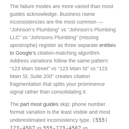
The failure modes are more varied than most
guides acknowledge. Business name
inconsistencies are the most common —
“Johnson’s Plumbing” vs “Johnson’s Plumbing
LLC” vs “Johnsons Plumbing” (missing
apostrophe) register as three separate
entities
to Google’s
citation-matching algorithm.
Address variations follow the same pattern:
“123 Main Street” vs “123 Main St” vs “123
Main St, Suite 200” creates citation
fragmentation that splits your prominence
signal rather than consolidating it.
The
part most guides
skip: phone number
format variation is the least visible and most
(555)
underestimated inconsistency type.
123-4567
555-123-4567
vs
vs