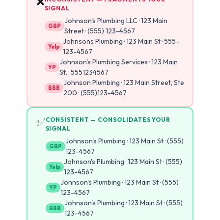
❌
SIGNAL
Johnson's Plumbing LLC · 123 Main
GBP
Street · (555) 123-4567
Johnsons Plumbing · 123 Main St · 555-
Yelp
123-4567
Johnson's Plumbing Services · 123 Main
YP
St. · 5551234567
Johnson Plumbing · 123 Main Street, Ste
BBB
200 · (555)123-4567
✅
CONSISTENT — CONSOLIDATES YOUR
SIGNAL
Johnson's Plumbing · 123 Main St · (555)
GBP
123-4567
Johnson's Plumbing · 123 Main St · (555)
Yelp
123-4567
Johnson's Plumbing · 123 Main St · (555)
YP
123-4567
Johnson's Plumbing · 123 Main St · (555)
BBB
123-4567