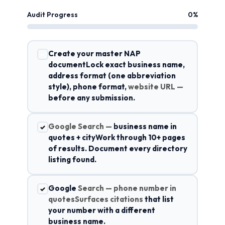
Audit Progress
0%
Create your master NAP
✓
documentLock exact business name,
address format (one abbreviation
style), phone format,
website URL —
before any submission.
Google Search —
business name in
✓
quotes + cityWork through 10+ pages
of results. Document every directory
listing found.
Google
Search — phone number in
✓
quotesSurfaces citations
that list
your number with a different
business name.