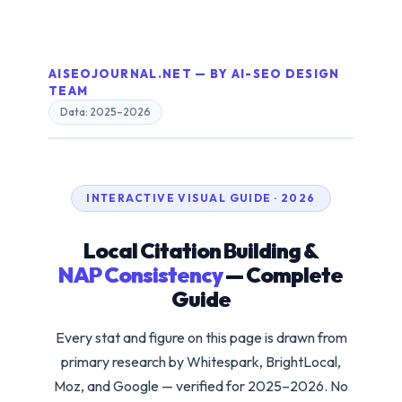
AISEOJOURNAL.NET — BY AI-SEO DESIGN
TEAM
Data: 2025–2026
INTERACTIVE VISUAL GUIDE · 2026
Local Citation Building &
NAP Consistency
— Complete
Guide
Every stat and figure on this page is drawn from
primary research by Whitespark, BrightLocal,
Moz, and Google — verified for 2025–2026. No