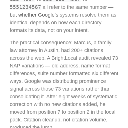
5551234567
all refer to the same number
—
but whether Google’s
systems resolve them as
identical depends on how each directory
formats its data, not on your intent.
The practical consequence: Marcus, a family
law attorney in Austin, had 200+ citations
across the web. A BrightLocal audit revealed 73
NAP variations — old address, name format
differences, suite number formatted six different
ways. Google was distributing prominence
signal across those 73 variations rather than
consolidating it. After eight weeks of systematic
correction with no new citations added, he
moved from position 7 to position 2 in the local
pack. Citation cleanup, not citation volume,
produced the jump.