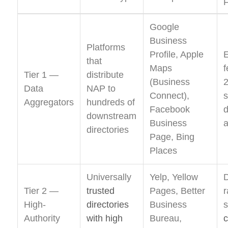
F
Google
Business
Platforms
Profile, Apple
that
Maps
f
Tier 1 —
distribute
(Business
Data
NAP to
Connect),
Aggregators
hundreds of
Facebook
d
downstream
Business
a
directories
Page, Bing
Places
Universally
Yelp, Yellow
D
Tier 2 —
trusted
Pages, Better
r
High-
directories
Business
s
Authority
with high
Bureau,