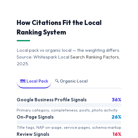
How Citations Fit the Local
Ranking System
Local pack vs organic local — the weighting differs.
Source: Whitespark Local
Search Ranking Factors
,
2025.
🗺️ Local Pack
🔍 Organic Local
36%
Google Business Profile Signals
Primary category, completeness, posts, photo activity
26%
On-Page Signals
Title tags, NAP on-page, service pages, schema markup
16%
Review Signals