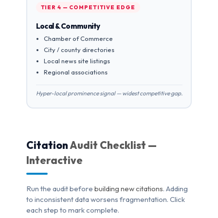
TIER 4 — COMPETITIVE EDGE
Local & Community
Chamber of Commerce
City / county directories
Local news site listings
Regional associations
Hyper-local prominence signal — widest competitive gap.
Citation
Audit Checklist —
Interactive
Run the audit before
building new citations
. Adding
to inconsistent data worsens fragmentation. Click
each step to mark complete.