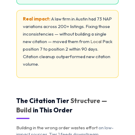
Real impact:
A law firm in Austin had 73 NAP
variations across 200+ listings. Fixing those
inconsistencies — without building a single
new citation — moved them from
Local
Pack
position 7 to position 2 within 90 days.
Citation cleanup outperformed new citation
volume.
The Citation Tier
Structure —
Build
in This Order
Building in the wrong order wastes effort
on low-
impact sources. Tier 1 feeds downstream