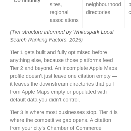
Community
sites,
neighbourhood
b
regional
directories
c
associations
(Tier
structure informed by Whitespark Local
Search
Ranking Factors, 2025)
Tier 1 gets built and fully optimised before
anything else, because those platforms feed
Tier 2 and beyond. An incomplete Apple Maps
profile doesn’t just leave one citation empty —
it leaves the downstream directories that pull
from Apple Maps empty or populated with
default data you didn’t control.
Tier 3 is where most businesses stop. Tier 4 is
where the competitive gap opens. A citation
from your city’s Chamber of Commerce