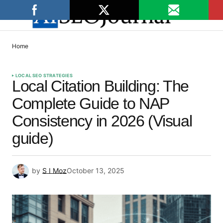
Home
LOCAL SEO STRATEGIES
Local Citation Building: The
Complete Guide to NAP
Consistency in 2026 (Visual
guide)
by
S I Moz
October 13, 2025