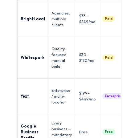
Cit
Agencies,
tra
$33–
BrightLocal
multiple
com
Paid
$249/mo
clients
ga
ran
Ind
Quality-
spe
focused
$30–
dis
Whitespark
Paid
manual
$170/mo
man
build
qua
sub
Re
Enterprise
syn
$199–
Yext
/ multi-
10
Enterprise
$499/mo
location
dir
ins
Hig
Every
Google
cit
business —
Business
Free
imp
Free
mandatory
Profile
do