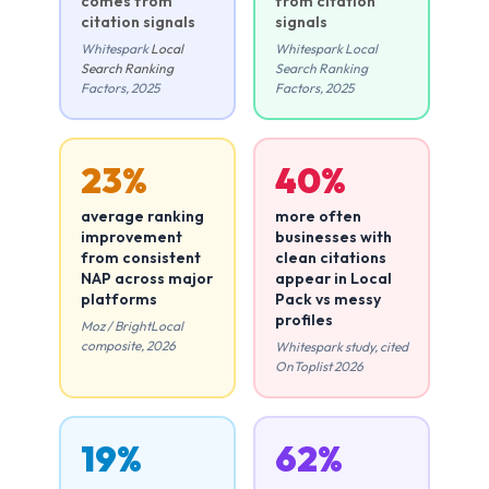
comes from
from citation
citation signals
signals
Whitespark
Local
Whitespark Local
Search Ranking
Search Ranking
Factors, 2025
Factors, 2025
23%
40%
average ranking
more often
improvement
businesses with
from consistent
clean citations
NAP across major
appear in Local
platforms
Pack vs messy
profiles
Moz / BrightLocal
composite, 2026
Whitespark study, cited
OnToplist 2026
19%
62%