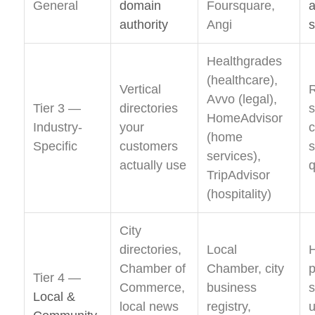
General
domain
Foursquare,
a
authority
Angi
s
Healthgrades
(healthcare),
Vertical
Avvo (legal),
Tier 3 —
directories
s
HomeAdvisor
Industry-
your
c
(home
Specific
customers
s
services),
actually use
q
TripAdvisor
(hospitality)
City
directories,
Local
H
Chamber of
Chamber, city
Tier 4 —
Commerce,
business
s
Local &
local news
registry,