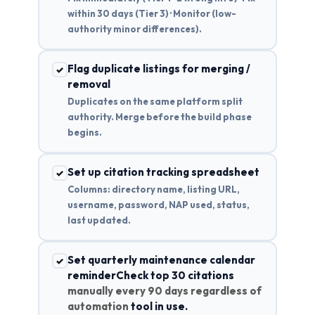
within 30 days (Tier 3) · Monitor (low-
authority minor differences).
Flag duplicate listings for merging /
✓
removal
Duplicates on the same platform split
authority. Merge before the build phase
begins.
Set up citation tracking spreadsheet
✓
Columns: directory name, listing URL,
username, password, NAP used, status,
last updated.
Set quarterly maintenance calendar
✓
reminderCheck top 30 citations
manually every 90 days regardless of
automation
tool in use.