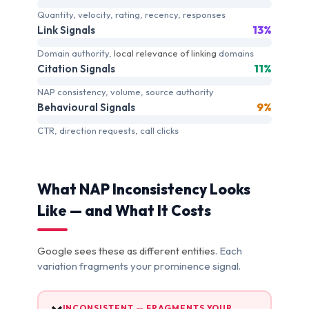
Quantity, velocity, rating, recency, responses
13%
Link Signals
Domain authority,
local relevance of linking
domains
11%
Citation Signals
NAP consistency, volume, source authority
9%
Behavioural Signals
CTR, direction requests, call clicks
What NAP Inconsistency Looks
Like — and What It Costs
Google sees these as different entities
. Each
variation fragments your prominence signal.
INCONSISTENT — FRAGMENTS YOUR