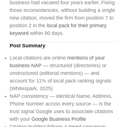
business had vacated four years earlier. Fixing
those inconsistencies, without building a single
new citation, moved the firm from position 7 to
position 2 in the
local pack for their primary
keyword
within 90 days.
Post Summary
Local citations are online
mentions of your
business NAP —
structured (directories) or
unstructured (editorial mentions) — and
account for 11% of local pack ranking signals
(Whitespark, 2025)
NAP consistency — identical Name, Address,
Phone Number across every source — is the
trust signal Google uses to associate citations
with your
Google Business Profile
Citation building follows a tiered sequence: