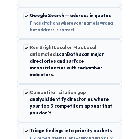
Google Search — address in quotes
✓
Finds citations where your name is wrong
but address is correct.
Run BrightLocal or Moz Local
✓
automated
scanBoth scan major
directories and surface
inconsistencies with red/amber
indicators.
Competitor citation gap
✓
analysisIdentify directories where
your top 3 competitors appear that
you don't.
Triage findings into priority buckets
✓
Fix immediately (Tier 1–2 wrong info) · Fix