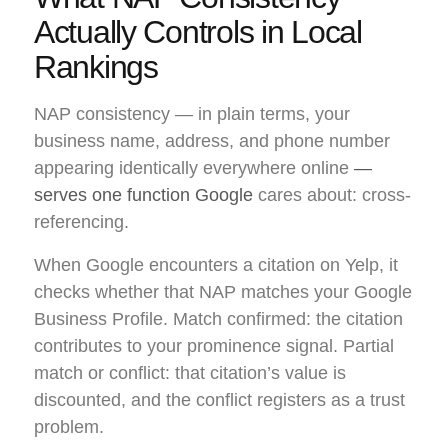
Actually Controls in Local
Rankings
NAP consistency — in plain terms, your
business name, address, and phone number
appearing identically everywhere online
—
serves one function Google
cares about: cross-
referencing.
When Google encounters a citation on Yelp, it
checks whether that NAP matches your Google
Business Profile. Match confirmed: the citation
contributes to your prominence signal. Partial
match or conflict: that citation’s value is
discounted, and the conflict registers as a trust
problem.