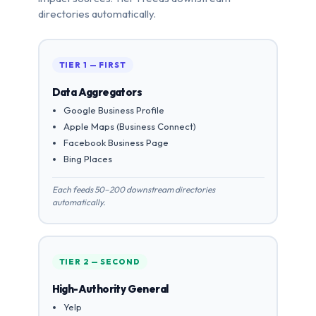
directories automatically.
TIER 1 — FIRST
Data Aggregators
Google Business Profile
Apple Maps (Business Connect)
Facebook Business Page
Bing Places
Each feeds 50–200 downstream directories
automatically.
TIER 2 — SECOND
High-Authority General
Yelp