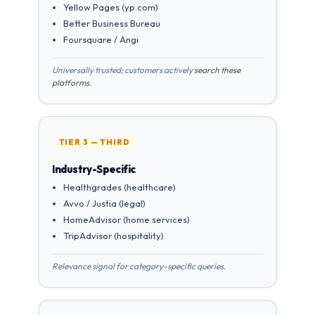
Yellow Pages (yp.com)
Better Business Bureau
Foursquare / Angi
Universally trusted; customers actively
search these
platforms
.
TIER 3 — THIRD
Industry-Specific
Healthgrades (healthcare)
Avvo / Justia (legal)
HomeAdvisor (home services)
TripAdvisor (hospitality)
Relevance signal for category-specific queries.