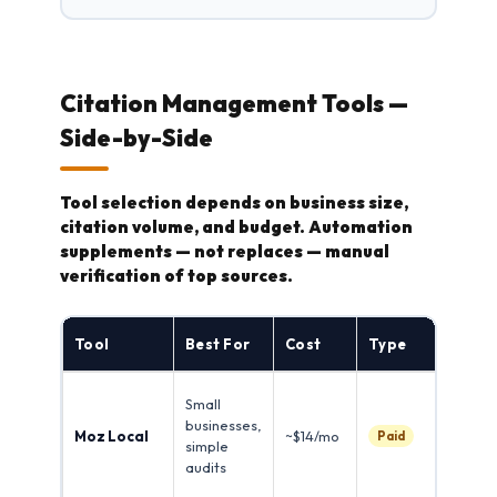
Citation Management Tools —
Side-by-Side
Tool selection depends on business size,
citation volume, and budget. Automation
supplements — not replaces — manual
verification of top sources.
St
Tool
Best For
Cost
Type
Fe
Sca
Small
dir
businesses,
Moz Local
~$14/mo
fla
Paid
simple
inc
audits
aut