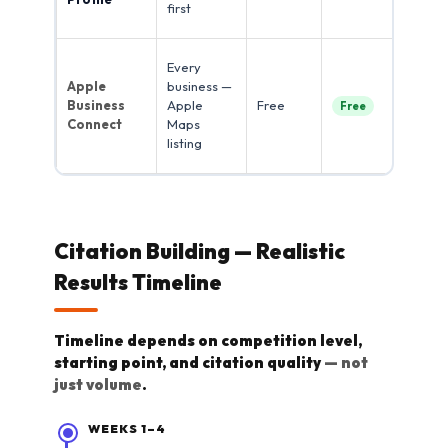
first
dir
Ap
Every
rev
Apple
business —
do
Business
Apple
Free
Free
20
Connect
Maps
(Br
listing
20
Citation Building — Realistic
Results Timeline
Timeline depends on competition level,
starting point, and citation quality
— not
just volume
.
WEEKS 1–4