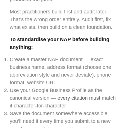
Most practitioners build first and audit later.
That’s the wrong order entirely. Audit first, fix
what exists, then build on a clean foundation.
To standardise your NAP before building
anything:
Create a master NAP document — exact
business name, address format (choose one
abbreviation style and never deviate), phone
format, website URL
Use your Google Business Profile as the
canonical version —
every citation must
match
it character-for-character
Save the document somewhere accessible —
you’ll need it every time you submit to a new