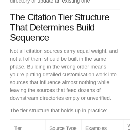
directory or
update an existing
one
The Citation Tier Structure
That Determines Build
Sequence
Not all citation sources carry equal weight, and
not all of them should be built in the same
phase. Building in the wrong order means
you’re putting detailed customisation work into
sources that influence almost nothing while
leaving the sources that feed dozens of
downstream directories empty or unverified.
The tier structure that holds up in practice:
W
Tier
Source Type
Examples