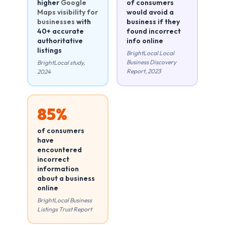
higher
Google
of consumers
Maps visibility for
would avoid a
businesses
with
business if they
40+ accurate
found incorrect
authoritative
info online
listings
BrightLocal Local
Business Discovery
BrightLocal study,
Report, 2023
2024
85%
of consumers
have
encountered
incorrect
information
about a business
online
BrightLocal Business
Listings Trust Report