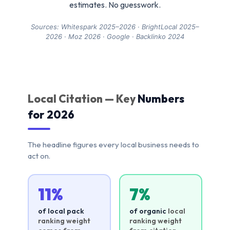
estimates. No guesswork.
Sources: Whitespark 2025–2026 · BrightLocal 2025–
2026 · Moz 2026 · Google · Backlinko 2024
Local Citation — Key
Numbers
for 2026
The headline figures every local business needs to
act on.
11%
7%
of local pack
of organic
local
ranking weight
ranking weight