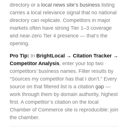
directory or a
local news site’s business
listing
carries a local relevance signal that no national
directory can replicate. Competitors in major
markets often have strong Tier 1–3 coverage
and near-zero Tier 4 presence — that’s the
opening.
Pro Tip:
In
BrightLocal → Citation Tracker →
Competitor Analysis
, enter your top two
competitors’ business names. Filter results by
“Sources my competitor has that I don’t.” Every
source on that filtered list is a citation
gap
—
work through them by domain authority, highest
first. A competitor’s citation on the local
Chamber of Commerce site is reproducible: join
the chamber.