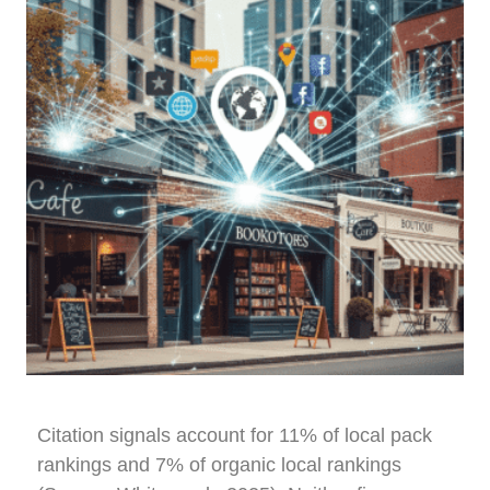
Citation signals account for 11% of local pack
rankings and 7% of organic local rankings