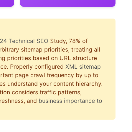
24 Technical SEO
Study, 78% of
bitrary sitemap priorities, treating all
ing priorities based on URL structure
nce. Properly configured
XML sitemap
ortant page crawl frequency by up to
s understand your content hierarchy.
ion considers traffic patterns,
freshness, and
business importance to