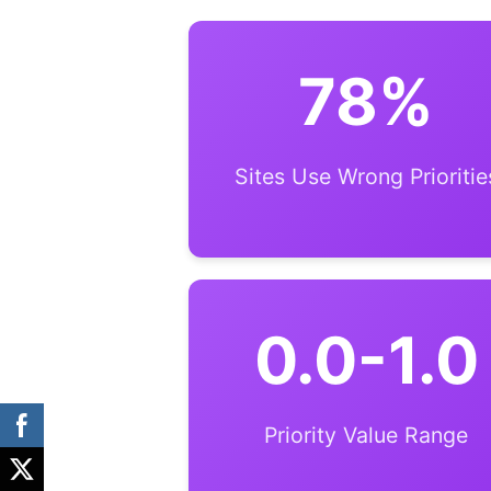
78%
Sites Use Wrong Prioritie
0.0-1.0
Priority Value Range