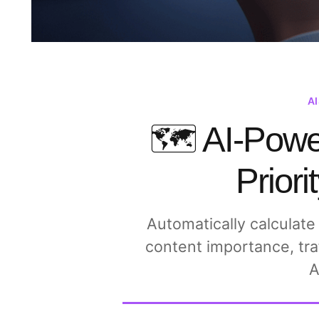
A
🗺️ AI-Pow
Priori
Automatically calculate
content importance, tra
A