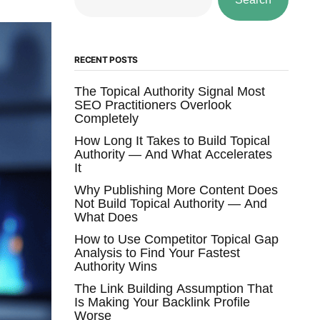
RECENT POSTS
The Topical Authority Signal Most
SEO Practitioners Overlook
Completely
How Long It Takes to Build Topical
Authority — And What Accelerates
It
Why Publishing More Content Does
Not Build Topical Authority — And
What Does
How to Use Competitor Topical Gap
Analysis to Find Your Fastest
Authority Wins
The Link Building Assumption That
Is Making Your Backlink Profile
Worse