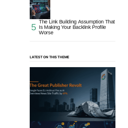
The Link Building Assumption That
Is Making Your Backlink Profile
Worse
LATEST ON THIS THEME
“The Great Publisher Revolt”: How
Google AI Overviews Crush News Traffic
& Spark EU Antitrust Fire
by Morgan H
July 5, 2025