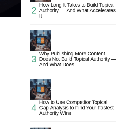
How Long It Takes to Build Topical
Authority — And What Accelerates
It
Why Publishing More Content
Does Not Build Topical Authority —
And What Does
How to Use Competitor Topical
Gap Analysis to Find Your Fastest
Authority Wins