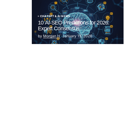
CHATGPT & AI NEWS
10 AI-SEO Predictions for 2026:
Expert Consensus
by
Morgan H
January 15, 2026