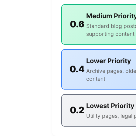
Medium Priorit
0.6
Standard blog post
supporting content
Lower Priority
0.4
Archive pages, olde
content
Lowest Priority
0.2
Utility pages, legal