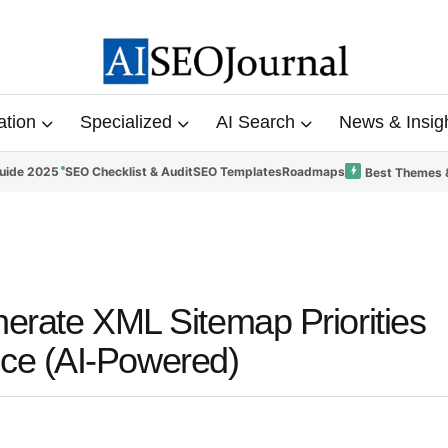
ation
Specialized
AI Search
News & Insig
uide 2025
SEO Checklist & Audit
SEO Templates
Roadmaps
Best Themes 
nerate XML Sitemap Priorities
ce (AI-Powered)