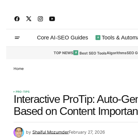
Core AI-SEO Guides
Tools & Autom
TOP NEWS
Algorithms
SEO G
Best SEO Tools
Home
PRO-TIPS
Interactive ProTip: Auto-Ge
Based on Content Importan
by
Shaiful Mozumder
February 27, 2026