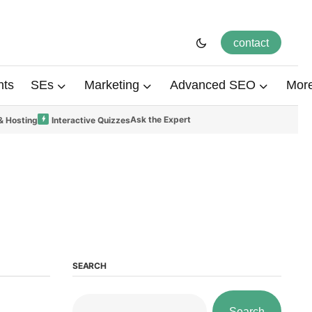
contact
hts
SEs
Marketing
Advanced SEO
Mor
Ask the Expert
& Hosting
Interactive Quizzes
SEARCH
Search