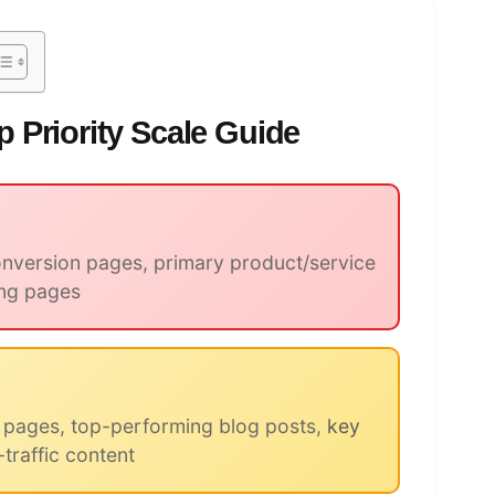
 Priority Scale Guide
y
version pages, primary product/service
ing pages
 pages, top-performing blog posts,
key
-traffic content