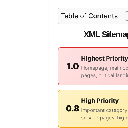
Table of Contents
XML Sitemap
Highest Priorit
1.0
Homepage, main con
pages, critical land
High Priority
0.8
Important category
service pages
, high