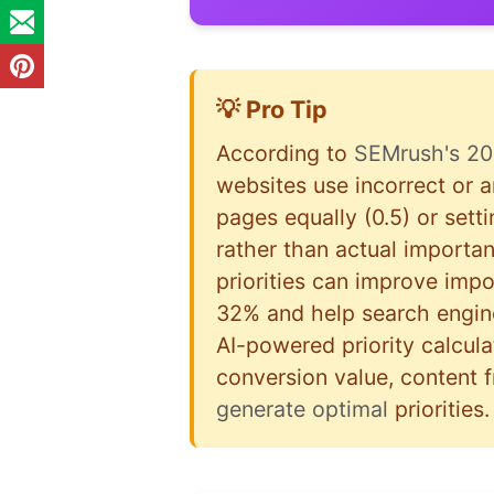
💡 Pro Tip
According to
SEMrush's 20
websites use incorrect or ar
pages equally (0.5) or sett
rather than actual importa
priorities can improve imp
32% and help search engine
AI-powered priority calculat
conversion value, content 
generate optimal
priorities.