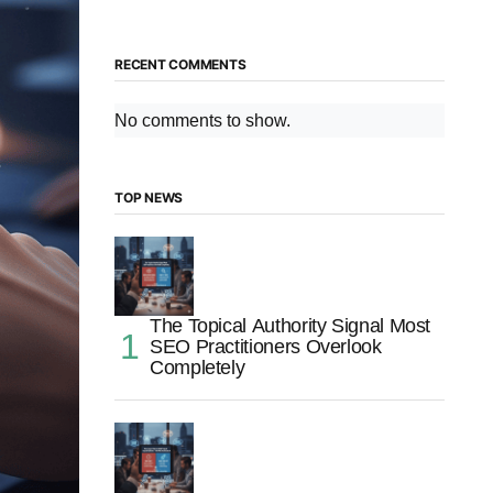
RECENT COMMENTS
No comments to show.
TOP NEWS
The Topical Authority Signal Most
SEO Practitioners Overlook
Completely