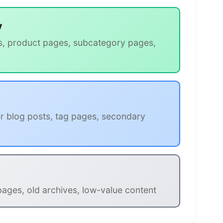
y
s, product pages, subcategory pages,
r blog posts, tag pages, secondary
 pages, old archives, low-value content