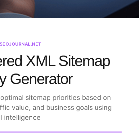
ISEOJOURNAL.NET
ered XML Sitemap
ty Generator
 optimal sitemap priorities based on
ffic value, and business goals using
I intelligence