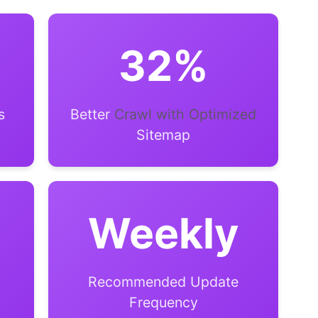
32%
s
Better
Crawl with Optimized
Sitemap
Weekly
Recommended Update
Frequency