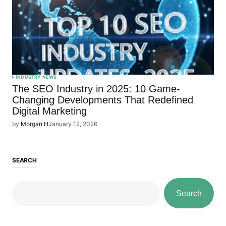
INDUSTRY NEWS
The SEO Industry in 2025: 10 Game-
Changing Developments That Redefined
Digital Marketing
by
Morgan H
January 12, 2026
SEARCH
Search