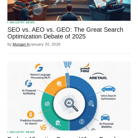
INDUSTRY NEWS
SEO vs. AEO vs. GEO: The Great Search
Optimization Debate of 2025
by
Morgan H
January 30, 2026
INDUSTRY NEWS