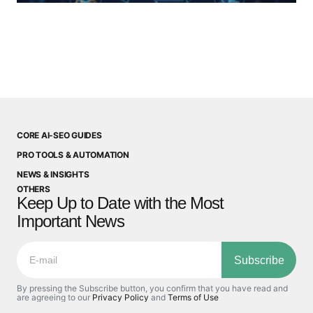
CORE AI-SEO GUIDES
PRO TOOLS & AUTOMATION
NEWS & INSIGHTS
OTHERS
Keep Up to Date with the Most
Important News
Subscribe
By pressing the Subscribe button, you confirm that you have read and
are agreeing to our
Privacy Policy
and
Terms of Use