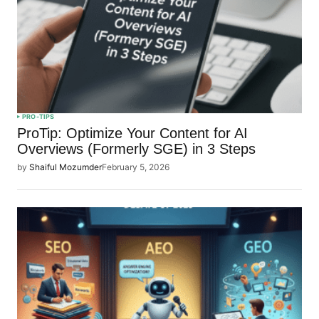
PRO-TIPS
ProTip: Optimize Your Content for AI
Overviews (Formerly SGE) in 3 Steps
by
Shaiful Mozumder
February 5, 2026