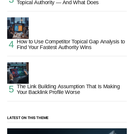
Topical Authority — And What Does
How to Use Competitor Topical Gap Analysis to
Find Your Fastest Authority Wins
The Link Building Assumption That Is Making
Your Backlink Profile Worse
LATEST ON THIS THEME