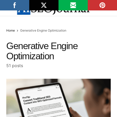
Home
Generative Engine Optimization
Generative Engine
Optimization
51 posts