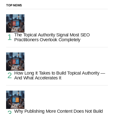
TOP NEWS
The Topical Authority Signal Most SEO
Practitioners Overlook Completely
How Long It Takes to Build Topical Authority —
And What Accelerates It
Why Publishing More Content Does Not Build