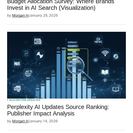
Budget Allocation Survey: Where Brands
Invest in AI Search (Visualization)
by
Morgan H
January 29, 2026
ALGORITHM UPDATES
Perplexity AI Updates Source Ranking:
Publisher Impact Analysis
by
Morgan H
January 14, 2026