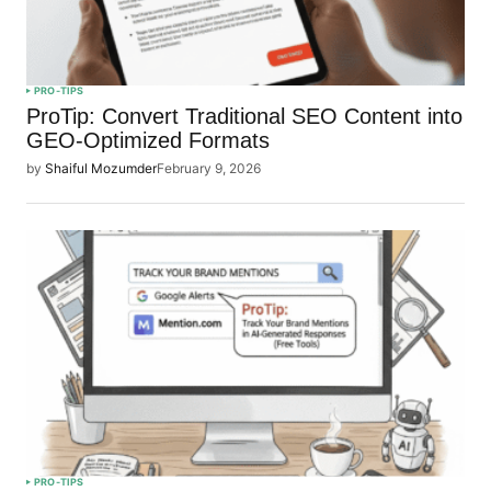
PRO-TIPS
ProTip: Convert Traditional SEO Content into
GEO-Optimized Formats
by
Shaiful Mozumder
February 9, 2026
PRO-TIPS