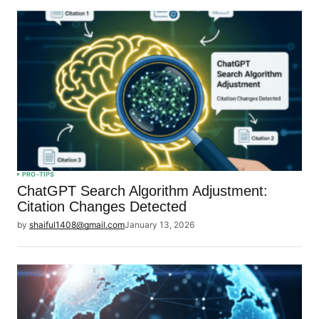
PRO-TIPS
ChatGPT Search Algorithm Adjustment:
Citation Changes Detected
by
shaiful1408@gmail.com
January 13, 2026