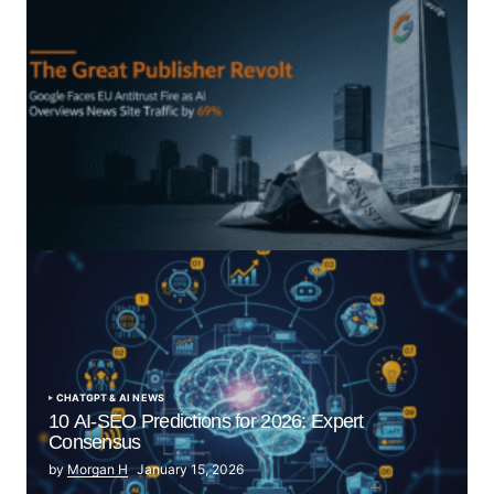
“The Great Publisher Revolt”: How Google AI
Overviews Crush News Traffic & Spark EU Antitrust
Fire
by Morgan H
July 5, 2025
CHATGPT & AI NEWS
10 AI-SEO Predictions for 2026: Expert
Consensus
by
Morgan H
January 15, 2026