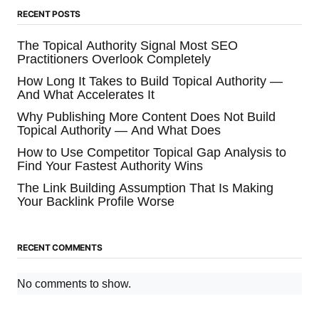
RECENT POSTS
The Topical Authority Signal Most SEO
Practitioners Overlook Completely
How Long It Takes to Build Topical Authority —
And What Accelerates It
Why Publishing More Content Does Not Build
Topical Authority — And What Does
How to Use Competitor Topical Gap Analysis to
Find Your Fastest Authority Wins
The Link Building Assumption That Is Making
Your Backlink Profile Worse
RECENT COMMENTS
No comments to show.