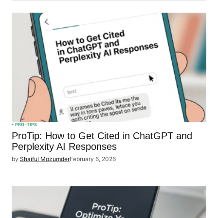
PRO-TIPS
ProTip: How to Get Cited in ChatGPT and
Perplexity AI Responses
by
Shaiful Mozumder
February 6, 2026