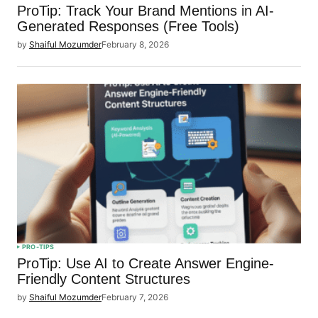
ProTip: Track Your Brand Mentions in AI-
Generated Responses (Free Tools)
by
Shaiful Mozumder
February 8, 2026
PRO-TIPS
ProTip: Use AI to Create Answer Engine-
Friendly Content Structures
by
Shaiful Mozumder
February 7, 2026