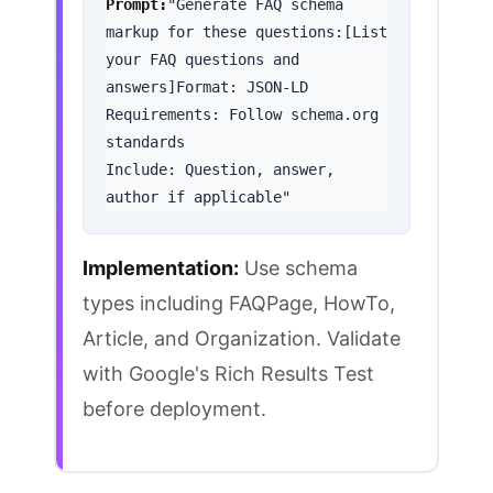
Prompt:
"Generate FAQ schema 
markup for these questions:[List 
your FAQ questions and 
answers]Format: JSON-LD

Requirements: Follow schema.org 
standards

Include: Question, answer, 
author if applicable"
Implementation:
Use schema
types including FAQPage, HowTo,
Article, and Organization. Validate
with
Google's Rich Results Test
before deployment.