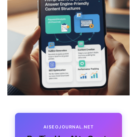
AISEOJOURNAL.NET