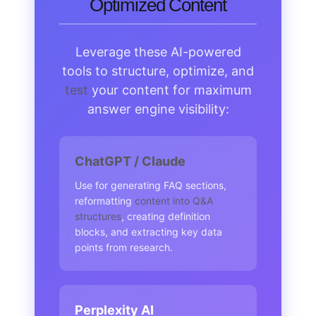
Optimized Content
Leverage these AI-powered
tools to structure, optimize, and
test
your content for maximum
answer engine visibility:
ChatGPT / Claude
Use for generating FAQ sections,
reformatting
content into Q&A
structures
, creating definition
blocks, and extracting key data
points from research.
Perplexity AI