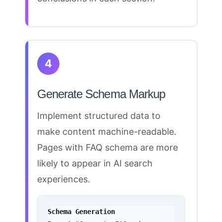
4
Generate Schema Markup
Implement
structured data to
make content
machine-readable.
Pages with FAQ
schema
are more
likely to appear in AI search
experiences.
Schema Generation 