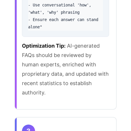
- Use conversational 'how', 
'what', 'why' phrasing

- Ensure each answer can stand 
alone"
Optimization Tip:
AI-generated
FAQs should be reviewed by
human experts, enriched with
proprietary data, and updated with
recent statistics to establish
authority.