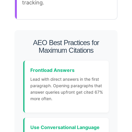
tracking
.
AEO Best Practices for
Maximum Citations
Frontload Answers
Lead with direct answers in the first
paragraph. Opening paragraphs that
answer queries upfront get cited 67%
more often.
Use Conversational Language