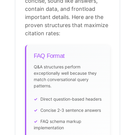
concise, sound like answers,
contain data, and frontload
important details. Here are the
proven structures that maximize
citation rates
:
FAQ Format
Q&A structures perform
exceptionally well because they
match conversational query
patterns.
Direct question-based headers
Concise 2-3 sentence answers
FAQ
schema markup
implementation