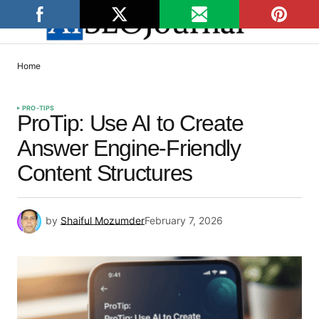
Home
PRO-TIPS
ProTip: Use AI to Create
Answer Engine-Friendly
Content Structures
by
Shaiful Mozumder
February 7, 2026