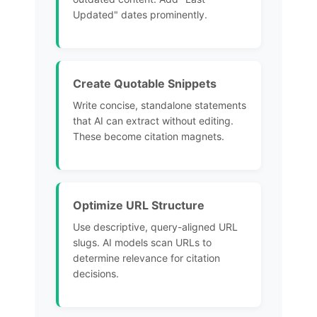
Updated" dates prominently.
Create Quotable Snippets
Write concise, standalone statements
that AI can extract without editing.
These become citation magnets.
Optimize URL Structure
Use descriptive, query-aligned URL
slugs. AI models scan
URLs to
determine relevance for citation
decisions.