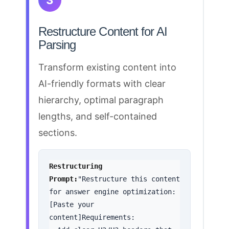
3
Restructure Content for AI
Parsing
Transform existing
content into
AI-friendly formats
with clear
hierarchy, optimal paragraph
lengths, and self-contained
sections.
Restructuring 
Prompt:
"Restructure this content 
for answer engine optimization:
[Paste your 
content]Requirements:
