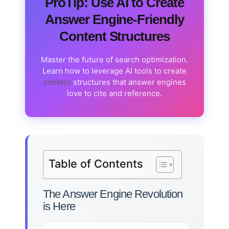
ProTip: Use AI to Create
Answer Engine-Friendly
Content Structures
Master the future of search optimization.
Learn how to leverage AI tools to create
content
structures that answer engines
love to cite and reference.
Table of Contents
The Answer Engine Revolution
is Here