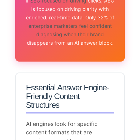
If
SEO focused on driving
clicks, AEO
is focused on driving clarity with
enriched, real-time data. Only 32% of
enterprise marketers feel confident
diagnosing when their brand
disappears from an AI answer block.
Essential Answer Engine-
Friendly Content
Structures
AI
engines look for specific
content
formats that are