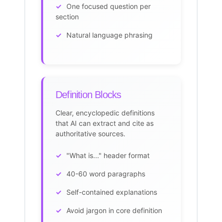
One focused question per
section
Natural language phrasing
Definition Blocks
Clear, encyclopedic definitions
that AI can extract and cite as
authoritative sources.
"What is..." header format
40-60 word paragraphs
Self-contained explanations
Avoid jargon in core definition