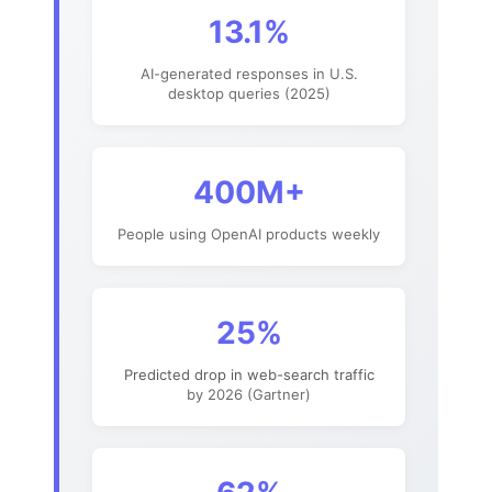
13.1%
AI-generated responses in U.S.
desktop queries (2025)
400M+
People using OpenAI products weekly
25%
Predicted drop in web-search traffic
by 2026 (Gartner)