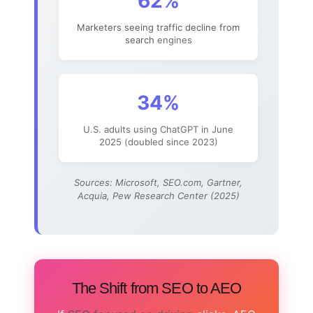
62%
Marketers seeing traffic decline from
search
engines
34%
U.S. adults using ChatGPT in June
2025 (doubled since 2023)
Sources: Microsoft, SEO.com, Gartner,
Acquia, Pew Research Center (2025)
The Shift from SEO to AEO