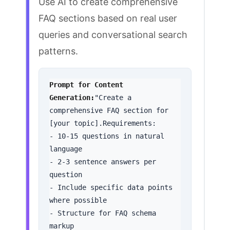
Use AI to create comprehensive
FAQ sections based on real user
queries and conversational search
patterns.
Prompt for Content 
Generation:
"Create a 
comprehensive FAQ section for 
[your topic].Requirements:

- 10-15 questions in natural 
language

- 2-3 sentence answers per 
question

- Include specific data points 
where possible

- Structure for FAQ schema 
markup
