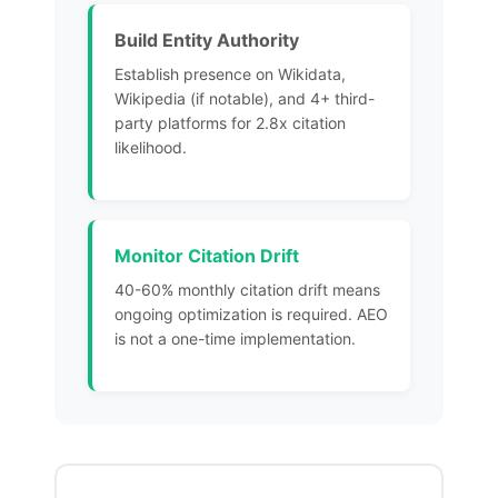
Build Entity Authority
Establish presence on Wikidata,
Wikipedia (if notable), and 4+ third-
party platforms for 2.8x citation
likelihood.
Monitor Citation Drift
40-60% monthly citation drift
means
ongoing optimization
is required. AEO
is not a one-time implementation.