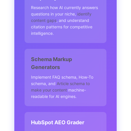
Research how AI currently answers
questions in your niche,
identify
content gaps
, and understand
citation patterns for competitive
intelligence.
Schema Markup
Generators
Implement FAQ schema, How-To
schema, and
Article schema to
make your content
machine-
readable for AI engines.
HubSpot AEO Grader