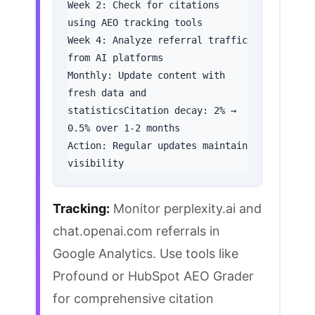
Week 2: Check for citations 
using AEO tracking tools

Week 4: Analyze referral traffic 
from AI platforms

Monthly: Update content with 
fresh data and 
statisticsCitation decay: 2% → 
0.5% over 1-2 months

Action: Regular updates maintain 
visibility
Tracking:
Monitor
perplexity.ai and
chat.openai.com referrals in
Google Analytics. Use tools like
Profound or
HubSpot AEO Grader
for comprehensive citation