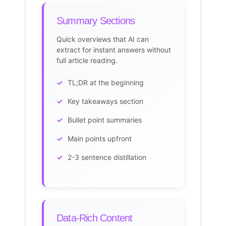
Summary Sections
Quick overviews that AI can
extract for instant answers without
full article reading.
TL;DR at the beginning
Key takeaways section
Bullet point summaries
Main points upfront
2-3 sentence distillation
Data-Rich Content