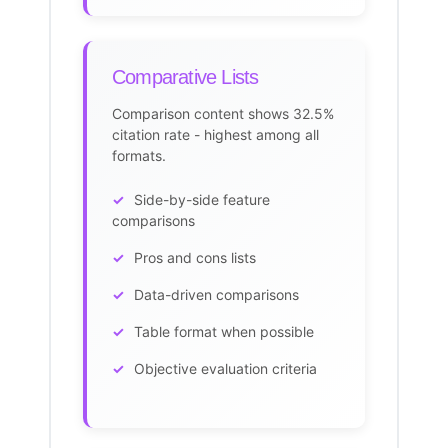
Comparative Lists
Comparison
content shows 32.5%
citation
rate - highest among all
formats.
Side-by-side feature
comparisons
Pros and cons lists
Data-driven comparisons
Table format when possible
Objective evaluation criteria