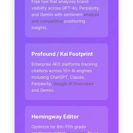
Free tool that analyzes brand
visibility across GPT-4o, Perplexity,
and Gemini with sentiment
analysis
and competitive
positioning
insights.
Profound / Kai Footprint
Enterprise AEO platforms tracking
citations across 10+ AI engines
including ChatGPT, Claude,
Perplexity,
Google AI Overviews
,
and Gemini.
Hemingway Editor
Optimize for 8th-11th grade