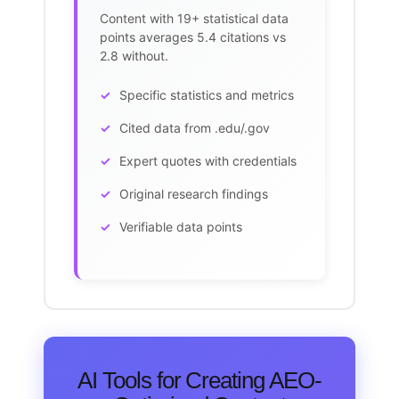
Content with 19+ statistical data
points averages 5.4 citations vs
2.8 without.
Specific statistics and metrics
Cited data from .edu/.gov
Expert quotes with credentials
Original research findings
Verifiable data points
AI Tools for Creating AEO-