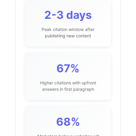
2-3 days
Peak citation window after
publishing new content
67%
Higher citations with upfront
answers in first paragraph
68%