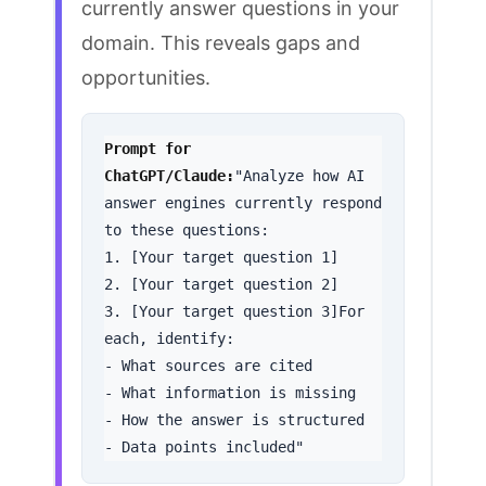
currently answer questions in your
domain. This reveals gaps and
opportunities.
Prompt for 
ChatGPT/Claude:
"Analyze how AI 
answer engines currently respond 
to these questions:

1. [Your target question 1]

2. [Your target question 2]

3. [Your target question 3]For 
each, identify:

- What sources are cited

- What information is missing

- How the answer is structured

- Data points included"