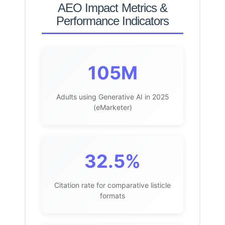
AEO Impact Metrics &
Performance Indicators
105M
Adults using Generative AI in 2025
(eMarketer)
32.5%
Citation rate for comparative listicle
formats