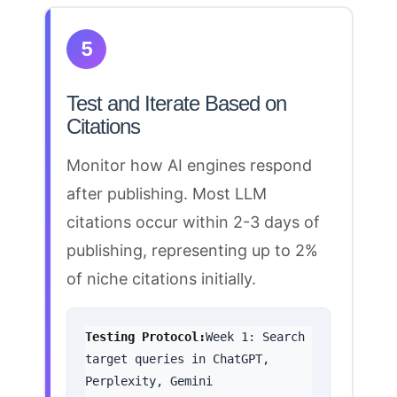
5
Test and Iterate Based on
Citations
Monitor how AI engines
respond
after publishing. Most LLM
citations occur within 2-3 days of
publishing
, representing up to 2%
of niche citations initially.
Testing Protocol:
Week 1: Search 
target queries in ChatGPT, 
Perplexity, Gemini
