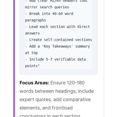
- Add clear H2/H3 headers that 
mirror search queries

- Break into 40-60 word 
paragraphs

- Lead each section with direct 
answers

- Create self-contained sections

- Add a 'Key Takeaways' summary 
at top

- Include 5-7 verifiable data 
points"
Focus Areas:
Ensure 120-180
words between headings, include
expert quotes, add comparative
elements, and frontload
conclusions in each section.