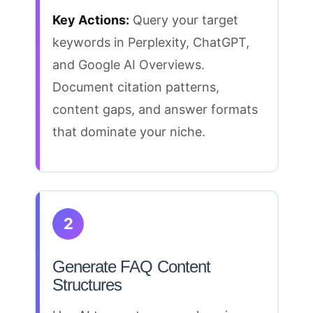
Key Actions:
Query your target
keywords in Perplexity, ChatGPT,
and
Google AI Overviews
.
Document citation patterns,
content gaps, and answer formats
that dominate your niche.
2
Generate FAQ Content
Structures