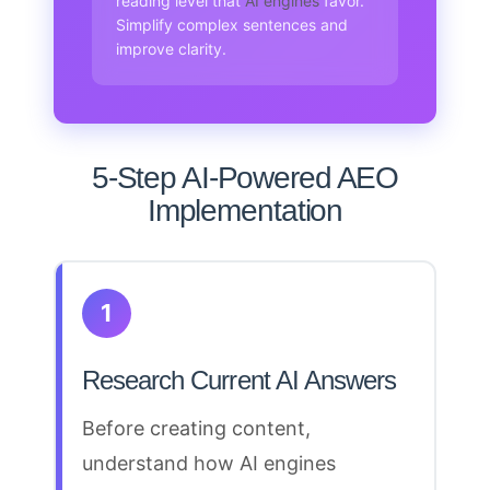
reading level that
AI engines
favor.
Simplify complex sentences and
improve clarity.
5-Step AI-Powered AEO
Implementation
1
Research Current AI Answers
Before creating content,
understand how AI engines