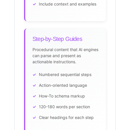
Include context and examples
Step-by-Step Guides
Procedural content that AI engines
can parse and present as
actionable instructions.
Numbered sequential steps
Action-oriented language
How-To schema markup
120-180 words per section
Clear headings for each step