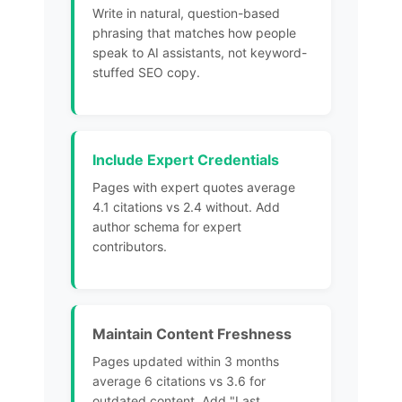
Write in natural, question-based
phrasing that matches how people
speak to
AI assistants
, not keyword-
stuffed SEO copy.
Include Expert Credentials
Pages with expert quotes average
4.1 citations vs 2.4 without. Add
author schema for expert
contributors.
Maintain Content Freshness
Pages
updated within 3 months
average 6 citations
vs 3.6 for
outdated content. Add "Last