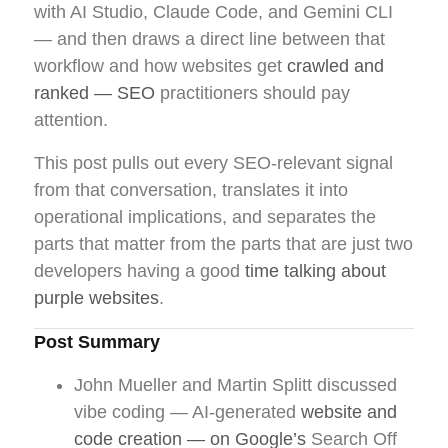
with AI Studio, Claude Code, and Gemini CLI
— and then draws a direct line between that
workflow and how websites get
crawled and
ranked — SEO
practitioners should pay
attention.
This post pulls out every SEO-relevant signal
from that conversation, translates it into
operational implications, and separates the
parts that matter from the parts that are just two
developers having a good
time talking about
purple websites
.
Post Summary
John Mueller and Martin Splitt discussed
vibe coding — AI-generated
website and
code creation — on Google’s
Search Off