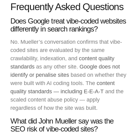
Frequently Asked Questions
Does Google treat vibe-coded websites
differently in search rankings?
No. Mueller’s conversation confirms that vibe-
coded sites are evaluated by the same
crawlability, indexation, and
content quality
standards
as any other site.
Google does not
identify or penalise sites
based on whether they
were built with AI coding tools. The
content
quality standards — including E-E-A-T
and the
scaled content abuse policy — apply
regardless of how the site was built.
What did John Mueller say was the
SEO risk of vibe-coded sites?