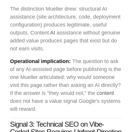
The distinction Mueller drew: structural AI
assistance (site architecture, code, deployment
configuration) produces legitimate, useful
outputs. Content
AI
assistance without genuine
added value produces pages that exist but do
not earn visits.
Operational implication:
The question to ask
of any AI-assisted page before publishing is the
one Mueller articulated: why would someone
visit this page rather than asking an AI directly?
If the answer is “they would not,” the
content
does not have a value signal Google’s systems
will reward.
Signal 3: Technical SEO on Vibe-
Coded Sites Requires Upfront Direction