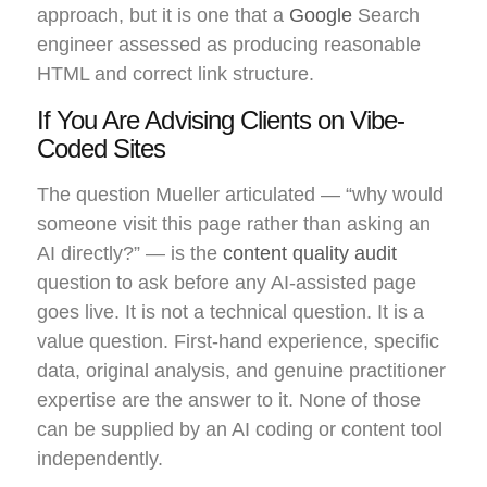
approach, but it is one that a
Google
Search
engineer assessed as producing reasonable
HTML and correct link structure.
If You Are Advising Clients on Vibe-
Coded Sites
The question Mueller articulated — “why would
someone visit this page rather than asking an
AI directly?” — is the
content quality audit
question to ask before any AI-assisted page
goes live. It is not a technical question. It is a
value question. First-hand experience, specific
data, original analysis, and genuine practitioner
expertise are the answer to it. None of those
can be supplied by an AI coding or content tool
independently.