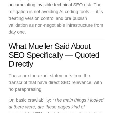
accumulating invisible technical SEO
risk. The
mitigation is not avoiding AI coding tools — it is
treating version control and pre-publish
validation as non-negotiable infrastructure from
day one.
What Mueller Said About
SEO Specifically — Quoted
Directly
These are the exact statements from the
transcript that have direct SEO relevance, with
no paraphrasing:
On basic crawlability:
“The main things I looked
at there were, are these pages kind of