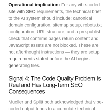
Operational implication:
For any vibe-coded
site with SEO
requirements, the technical brief
to the AI system should include: canonical
domain configuration, sitemap setup, robots.txt
configuration, URL structure, and a pre-publish
check that confirms pages return content and
JavaScript assets are not blocked. These are
not afterthought instructions — they are setup
requirements stated before the AI begins
generating
files.
Signal 4: The Code Quality Problem Is
Real and Has Long-Term SEO
Consequences
Mueller and Splitt both acknowledged that vibe-
coded output tends to accumulate technical