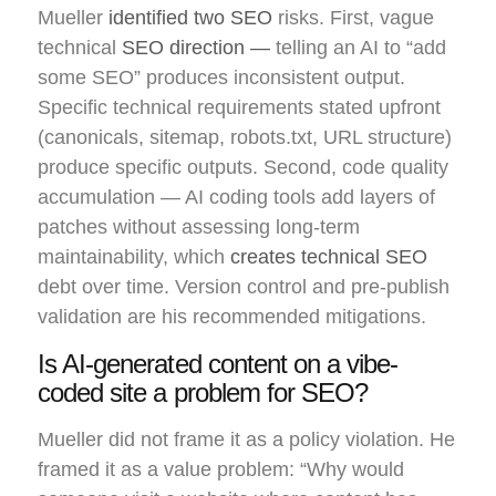
Mueller
identified two SEO
risks. First, vague
technical
SEO direction —
telling an AI to “add
some SEO” produces inconsistent output.
Specific technical requirements stated upfront
(canonicals, sitemap, robots.txt, URL structure)
produce specific outputs. Second, code quality
accumulation — AI coding tools add layers of
patches without assessing long-term
maintainability, which
creates technical SEO
debt over time. Version control and pre-publish
validation are his recommended mitigations.
Is AI-generated content on a vibe-
coded site a problem for SEO?
Mueller did not frame it as a policy violation. He
framed it as a value problem: “Why would