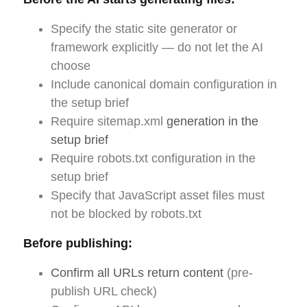
Specify the static site generator or
framework explicitly — do not let the AI
choose
Include canonical domain configuration in
the setup brief
Require sitemap.xml
generation in the
setup brief
Require robots.txt configuration in the
setup brief
Specify that JavaScript asset files must
not be blocked by robots.txt
Before publishing:
Confirm all URLs return content
(pre-
publish URL check)