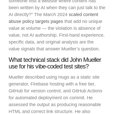
someone visit a website where content has
been written by AI when they can just talk to the
AI directly?” The March 2024
scaled content
abuse policy targets pages
that add no unique
value at volume — the violation is absence of
value, not AI authorship. First-hand experience,
specific data, and original analysis are the
value signals that answer Mueller’s question.
What technical stack did John Mueller
use for his vibe-coded test sites?
Mueller described using Hugo as a static site
generator, Firebase hosting with a free tier,
GitHub for version control, and GitHub Actions
for automated deployment on commit. He
assessed the output as producing reasonable
HTML and correct link structure. He also