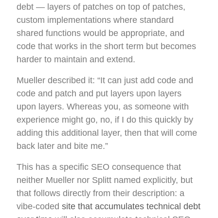
debt — layers of patches on top of patches,
custom implementations where standard
shared functions would be appropriate, and
code that works in the short term but becomes
harder to maintain and extend.
Mueller described it: “It can just add code and
code and patch and put layers upon layers
upon layers. Whereas you, as someone with
experience might go, no, if I do this quickly by
adding this additional layer, then that will come
back later and bite me.”
This has a specific SEO consequence that
neither Mueller nor Splitt named explicitly, but
that follows directly from their description: a
vibe-coded
site that accumulates technical debt