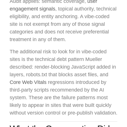
Audit applies: semantic coverage,
user
engagement signals
, topical authority, technical
eligibility, and entity anchoring. A vibe-coded
site is not exempt from any of those signal
categories and does not receive preferential
treatment in any of them.
The additional risk to look for in vibe-coded
sites is the technical debt pattern Mueller
described: render-blocking JavaScript added in
layers, robots.txt that blocks asset files, and
Core Web Vitals
regressions introduced by
third-party scripts recommended by the AI
system. These are the failure patterns most
likely to appear in sites that were built quickly
without version control or pre-publish validation.