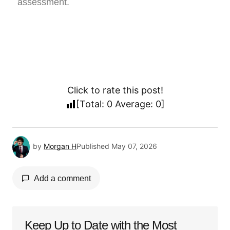
assessment.
Click to rate this post!
[Total:
0
Average:
0
]
by
Morgan H
Published
May 07, 2026
Add a comment
Keep Up to Date with the Most
Your email address will not be published.