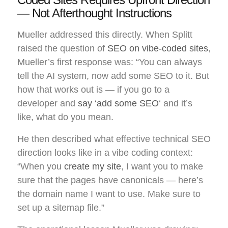
— Not Afterthought Instructions
Mueller addressed this directly. When Splitt
raised the question of
SEO on vibe-coded sites
,
Mueller’s first response was: “You can always
tell the AI system, now add some SEO to it. But
how that works out is — if you go to a
developer and
say ‘add some SEO
‘ and it’s
like, what do you mean.
He then described what effective technical SEO
direction looks like in a vibe coding context:
“When you
create my site
, I want you to make
sure that the pages have canonicals — here’s
the domain name I want to use. Make sure to
set up a sitemap file.”