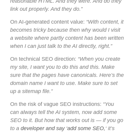
reasonable HTML. And they were. And do they
link out properly. And they do.”
On AI-generated content value:
“With content, it
becomes tricky because then why would I visit
a website where partly content has been written
when I can just talk to the AI directly, right.”
On technical SEO direction:
“When you create
my site, I want you to do this and this. Make
sure that the pages have canonicals. Here’s the
domain name I want to use. Make sure to set
up a sitemap file.”
On the risk of vague SEO instructions:
“You
can always tell the AI system, now add some
SEO to it. But how that works out is — if you go
to a
developer and say ‘add some SEO,
‘ it’s