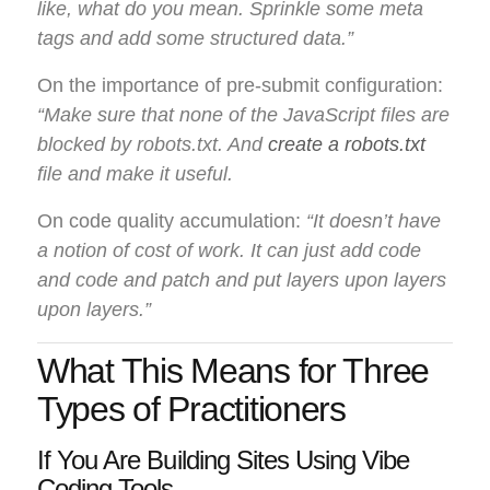
like, what do you mean. Sprinkle some meta
tags and add some structured data.”
On the importance of pre-submit configuration:
“Make sure that none of the JavaScript files are
blocked by robots.txt. And
create a robots.txt
file and make it useful.
On code quality accumulation:
“It doesn’t have
a notion of cost of work. It can just add code
and code and patch and put layers upon layers
upon layers.”
What This Means for Three
Types of Practitioners
If You Are Building Sites Using Vibe
Coding Tools