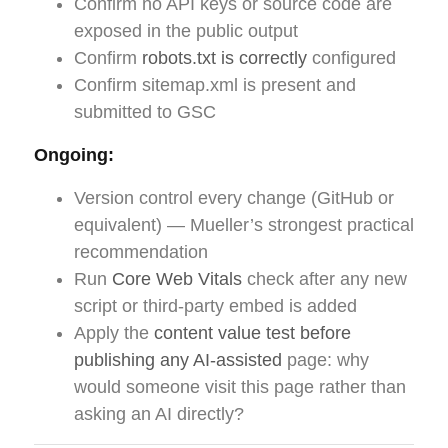
Confirm no API keys or source code are
exposed in the public output
Confirm
robots.txt is correctly
configured
Confirm sitemap.xml is present and
submitted to GSC
Ongoing:
Version control every change (GitHub or
equivalent) — Mueller’s strongest practical
recommendation
Run
Core Web Vitals
check after any new
script or third-party embed is added
Apply the
content value test before
publishing any AI-assisted
page: why
would someone visit this page rather than
asking an AI directly?