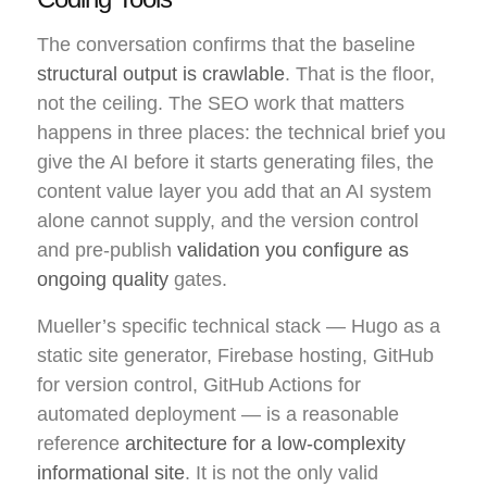
The conversation confirms that the baseline
structural output is crawlable
. That is the floor,
not the ceiling. The SEO work that matters
happens in three places: the technical brief you
give the AI before it starts generating files, the
content value layer you add that an AI system
alone cannot supply, and the version control
and pre-publish
validation you configure as
ongoing quality
gates.
Mueller’s specific technical stack — Hugo as a
static site generator, Firebase hosting, GitHub
for version control, GitHub Actions for
automated deployment — is a reasonable
reference
architecture for a low-complexity
informational site
. It is not the only valid