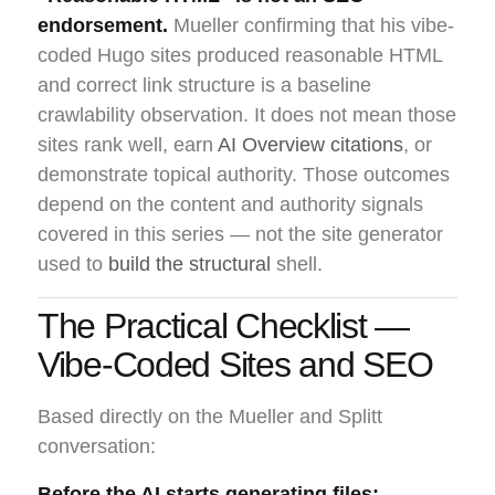
endorsement.
Mueller confirming that his vibe-
coded Hugo sites produced reasonable HTML
and correct link structure is a baseline
crawlability observation. It does not mean those
sites rank well, earn
AI Overview citations
, or
demonstrate topical authority. Those outcomes
depend on the content and authority signals
covered in this series — not the site generator
used to
build the structural
shell.
The Practical Checklist —
Vibe-Coded Sites and SEO
Based directly on the Mueller and Splitt
conversation:
Before the AI starts generating files: