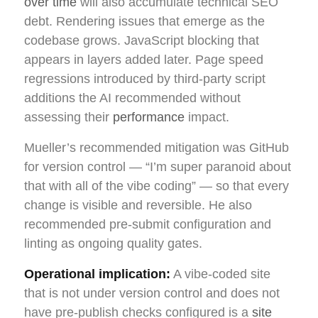
over time
will also accumulate technical SEO
debt. Rendering issues that emerge as the
codebase grows. JavaScript blocking that
appears in layers added later. Page speed
regressions introduced by third-party script
additions the AI recommended without
assessing their
performance
impact.
Mueller’s recommended mitigation was GitHub
for version control — “I’m super paranoid about
that with all of the vibe coding” — so that every
change is visible and reversible. He also
recommended pre-submit configuration and
linting as ongoing quality gates.
Operational implication:
A vibe-coded site
that is not under version control and does not
have pre-publish checks configured is a
site