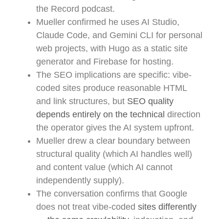
the Record podcast.
Mueller confirmed he uses AI Studio,
Claude Code, and Gemini CLI for personal
web projects, with Hugo as a static site
generator and Firebase for hosting.
The SEO implications are specific: vibe-
coded sites produce reasonable HTML
and link structures, but
SEO quality
depends entirely on the technical
direction
the operator gives the AI system upfront.
Mueller drew a clear boundary between
structural quality (which AI handles well)
and content value (which AI cannot
independently supply).
The conversation confirms that Google
does not treat vibe-coded
sites differently