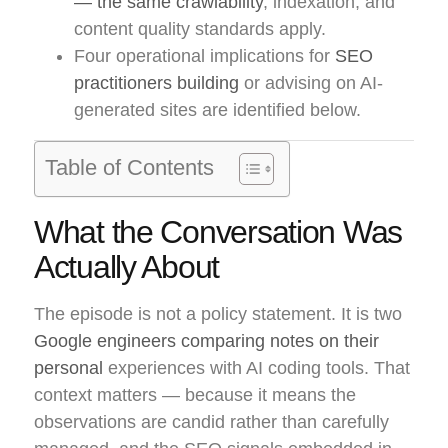
— the same crawlability
, indexation, and
content quality standards apply.
Four operational implications for
SEO
practitioners building
or advising on AI-
generated sites are identified below.
Table of Contents
What the Conversation Was
Actually About
The episode is not a policy statement. It is two
Google engineers comparing notes on their
personal
experiences with AI coding tools. That
context matters — because it means the
observations are candid rather than carefully