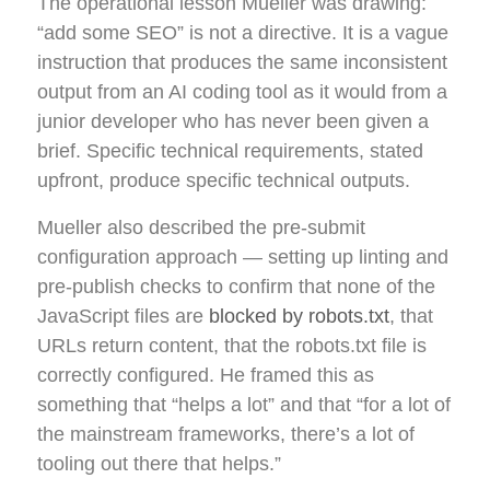
The operational lesson Mueller was drawing:
“add some SEO” is not a directive. It is a vague
instruction that produces the same inconsistent
output from an AI coding tool as it would from a
junior developer who has never been given a
brief. Specific technical requirements, stated
upfront, produce specific technical outputs.
Mueller also described the pre-submit
configuration approach — setting up linting and
pre-publish checks to confirm that none of the
JavaScript files are
blocked by robots.txt
, that
URLs return content, that the robots.txt file is
correctly configured. He framed this as
something that “helps a lot” and that “for a lot of
the mainstream frameworks, there’s a lot of
tooling out there that helps.”