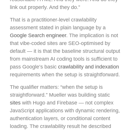
link out properly. And they do.”
That is a practitioner-level crawlability
assessment stated in plain language by a
Google Search engineer
. The implication is not
that vibe-coded sites are SEO-optimised by
default — it is that the baseline structural output
from mainstream AI coding tools is sufficient to
pass Google’s basic
crawlability and indexation
requirements when the setup is straightforward.
The qualifier matters: “when the setup is
straightforward.” Mueller was building static
sites
with Hugo and Firebase — not complex
JavaScript applications with dynamic rendering,
authentication layers, or conditional content
loading. The crawlability result he described