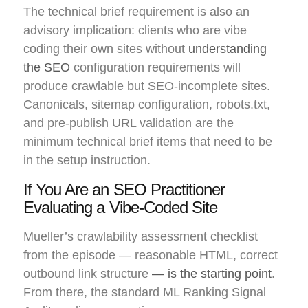
The technical brief requirement is also an
advisory implication: clients who are vibe
coding their own sites without
understanding
the SEO
configuration requirements will
produce crawlable but SEO-incomplete sites.
Canonicals, sitemap configuration, robots.txt,
and pre-publish URL validation are the
minimum technical brief items that need to be
in the setup instruction.
If You Are an SEO Practitioner
Evaluating a Vibe-Coded Site
Mueller’s crawlability assessment checklist
from the episode — reasonable HTML, correct
outbound link structure
— is the starting point
.
From there, the standard ML Ranking Signal