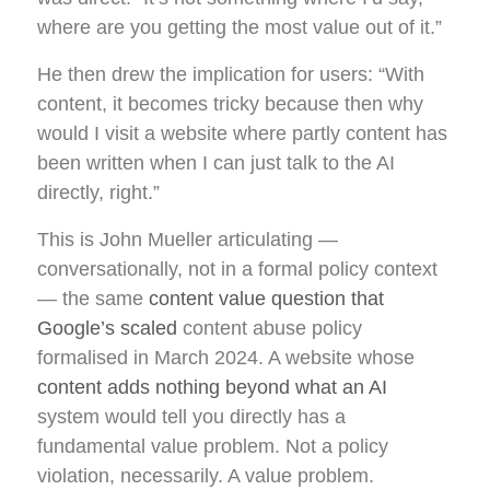
where are you getting the most value out of it.”
He then drew the implication for users: “With
content, it becomes tricky because then why
would I visit a website where partly content has
been written when I can just talk to the AI
directly, right.”
This is John Mueller articulating —
conversationally, not in a formal policy context
— the same
content value question that
Google’s scaled
content abuse policy
formalised in March 2024. A website whose
content adds nothing beyond what an AI
system would tell you directly has a
fundamental value problem. Not a policy
violation, necessarily. A value problem.