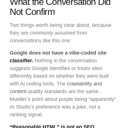
What the Conversation Did
Not Confirm
Two things worth being clear about, because
they are commonly assumed from
conversations like this one:
Google does not have a vibe-coded site
classifier.
Nothing in the conversation
suggests Google identifies or treats sites
differently based on whether they were built
with AI coding tools. The
crawlability and
content
quality standards are the same.
Mueller’s point about purple being “apparently”
AI Studio’s preference was a joke, not a
ranking signal.
“Reasonable HTML” is not an SEO