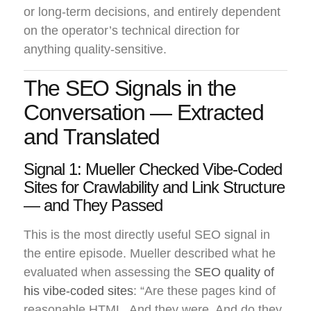
or long-term decisions, and entirely dependent
on the operator’s technical direction for
anything quality-sensitive.
The SEO Signals in the
Conversation — Extracted
and Translated
Signal 1: Mueller Checked Vibe-Coded
Sites for Crawlability and Link Structure
— and They Passed
This is the most directly useful SEO signal in
the entire episode. Mueller described what he
evaluated when assessing the
SEO quality of
his vibe-coded sites
: “Are these pages kind of
reasonable HTML. And they were. And do they