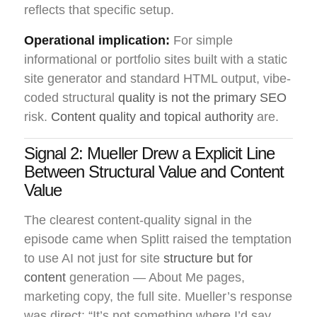
reflects that specific setup.
Operational implication:
For simple
informational or portfolio sites built with a static
site generator and standard HTML output, vibe-
coded structural
quality is not the primary SEO
risk.
Content quality and topical authority
are.
Signal 2: Mueller Drew a Explicit Line
Between Structural Value and Content
Value
The clearest content-quality signal in the
episode came when Splitt raised the temptation
to use AI not just for site
structure but for
content
generation — About Me pages,
marketing copy, the full site. Mueller’s response
was direct: “It’s not something where I’d say,