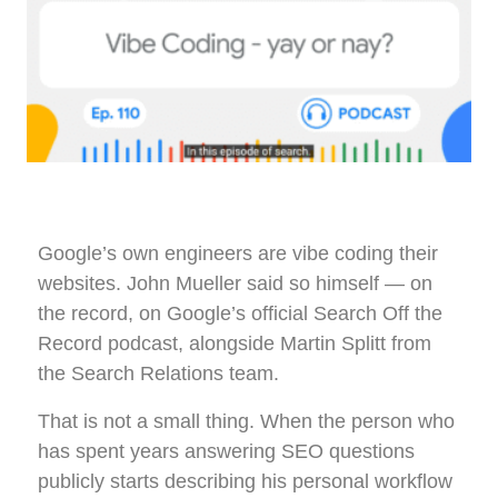
Google’s own engineers are vibe coding their
websites. John Mueller said so himself — on
the record, on Google’s official Search Off the
Record podcast, alongside Martin Splitt from
the Search Relations team.
That is not a small thing. When the person who
has spent years answering SEO questions
publicly starts describing his personal workflow