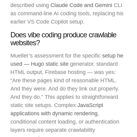
described using
Claude Code and Gemini
CLI
as command-line AI coding tools, replacing his
earlier VS Code Copilot setup.
Does vibe coding produce crawlable
websites?
Mueller’s assessment for the specific
setup he
used — Hugo static site
generator, standard
HTML output, Firebase hosting — was yes:
“Are these pages kind of reasonable HTML.
And they were. And do they link out properly.
And they do.” This applies to straightforward
static site setups. Complex
JavaScript
applications with dynamic rendering
,
conditional content loading, or authentication
layers require separate crawlability