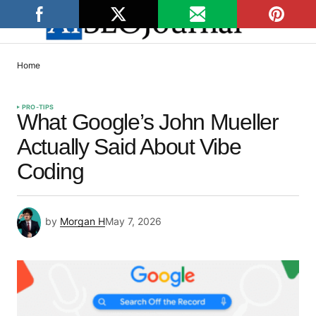
Home
PRO-TIPS
What Google’s John Mueller
Actually Said About Vibe
Coding
by
Morgan H
May 7, 2026