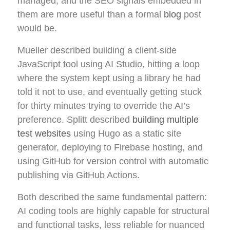
managed, and the SEO signals embedded in
them are more useful than a formal
blog
post
would be.
Mueller described building a client-side
JavaScript tool using AI Studio, hitting a loop
where the system kept using a library he had
told it not to use, and eventually getting stuck
for thirty minutes trying to override the AI’s
preference. Splitt described
building multiple
test websites
using Hugo as a static site
generator, deploying to Firebase hosting, and
using GitHub for version control with automatic
publishing via GitHub Actions.
Both described the same fundamental pattern:
AI coding tools are highly capable for structural
and functional tasks, less reliable for nuanced