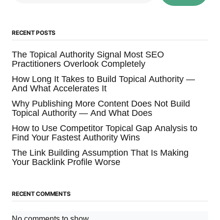
RECENT POSTS
The Topical Authority Signal Most SEO
Practitioners Overlook Completely
How Long It Takes to Build Topical Authority —
And What Accelerates It
Why Publishing More Content Does Not Build
Topical Authority — And What Does
How to Use Competitor Topical Gap Analysis to
Find Your Fastest Authority Wins
The Link Building Assumption That Is Making
Your Backlink Profile Worse
RECENT COMMENTS
No comments to show.