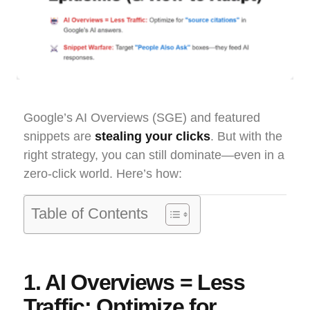
Google’s AI Overviews (SGE) and featured
snippets are
stealing your clicks
. But with the
right strategy, you can still dominate—even in a
zero-click world. Here’s how:
Table of Contents
1. AI Overviews = Less
Traffic: Optimize for