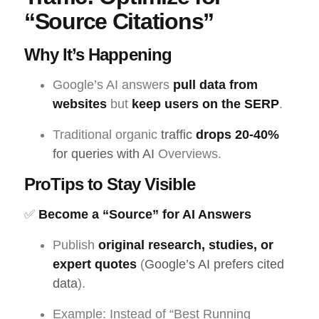
“Source Citations”
Why It’s Happening
Google’s AI answers
pull data from
websites
but
keep users on the SERP
.
Traditional organic
traffic
drops 20-40%
for queries with AI
Overviews.
ProTips to Stay Visible
✅
Become a “Source” for AI Answers
Publish
original research, studies, or
expert quotes
(
Google’s AI prefers cited
data
).
Example: Instead of “Best Running