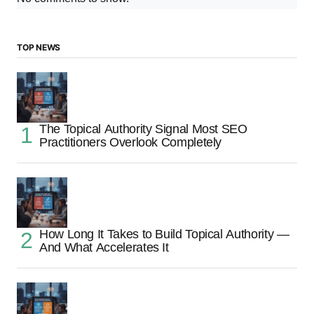
TOP NEWS
The Topical Authority Signal Most SEO
Practitioners Overlook Completely
How Long It Takes to Build Topical Authority —
And What Accelerates It