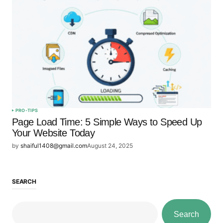
PRO-TIPS
Page Load Time: 5 Simple Ways to Speed Up
Your Website Today
by
shaiful1408@gmail.com
August 24, 2025
SEARCH
Search