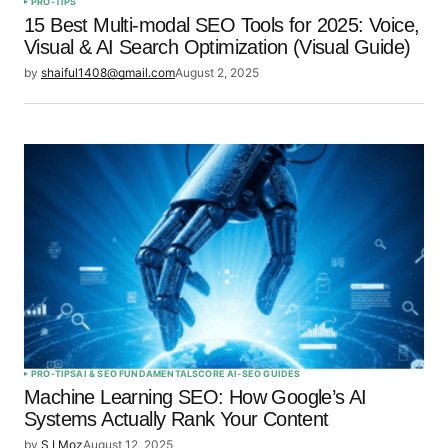
PRO-TIPS
15 Best Multi-modal SEO Tools for 2025: Voice,
Visual & AI Search Optimization (Visual Guide)
by
shaiful1408@gmail.com
August 2, 2025
PRO-TIPS
AI & SEO FUNDAMENTALS
CORE AI-SEO GUIDES
Machine Learning SEO: How Google’s AI
Systems Actually Rank Your Content
by
S I Moz
August 12, 2025