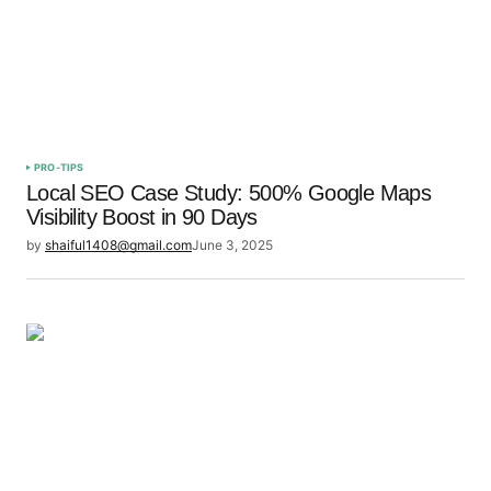
Save my name, email, and website in this browser
for the next time I comment.
Submit Comment
PRO-TIPS
Local SEO Case Study: 500% Google Maps
Visibility Boost in 90 Days
by
shaiful1408@gmail.com
June 3, 2025