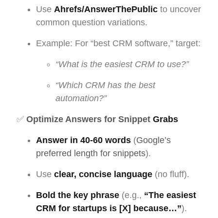
Use
Ahrefs/AnswerThePublic
to uncover
common question variations.
Example: For “best CRM software,” target:
“What is the easiest CRM to use?”
“Which CRM has the best
automation?”
✅
Optimize Answers for Snippet
Grabs
Answer in 40-60 words
(
Google’s
preferred length for snippets
).
Use
clear, concise language
(no fluff).
Bold the key phrase
(e.g.,
“The easiest
CRM for startups is [X] because…”
).