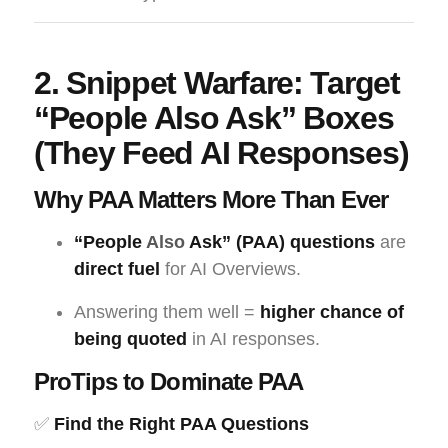
2. Snippet Warfare: Target
“People Also Ask” Boxes
(They Feed AI Responses)
Why PAA Matters More Than Ever
“People
Also
Ask” (PAA) questions
are
direct fuel
for AI Overviews.
Answering them well =
higher chance of
being quoted
in AI responses.
ProTips to Dominate PAA
✅
Find the Right PAA Questions