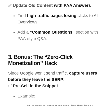
✅
Update Old Content
with PAA Answers
Find
high-traffic pages losing
clicks to AI
Overviews
.
Add a
“Common Questions”
section with
PAA-style Q&A.
3. Bonus: The “Zero-Click
Monetization” Hack
Since
Google won’t send traffic
,
capture users
before they leave the SERP
:
✅
Pre-Sell in the Snippet
Example: