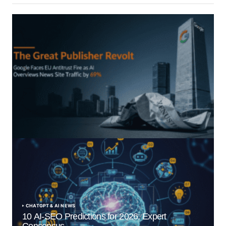
“The Great Publisher Revolt”: How Google AI
Overviews Crush News Traffic & Spark EU Antitrust
Fire
by Morgan H
July 5, 2025
CHATGPT & AI NEWS
10 AI-SEO Predictions for 2026: Expert
Consensus