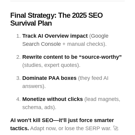
Final Strategy: The 2025 SEO
Survival Plan
Track AI Overview impact
(
Google
Search Console
+ manual checks).
Rewrite content to be “source-worthy”
(studies, expert quotes).
Dominate PAA boxes
(they feed AI
answers).
Monetize without clicks
(lead magnets,
schema, ads).
AI won’t kill SEO—it’ll just force smarter
tactics.
Adapt now, or lose the SERP war. 🚀