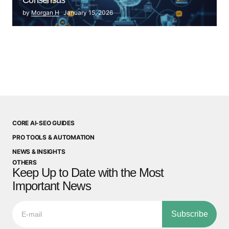
by
Morgan H
January 15, 2026
CORE AI-SEO GUIDES
PRO TOOLS & AUTOMATION
NEWS & INSIGHTS
OTHERS
Keep Up to Date with the Most
Important News
Subscribe