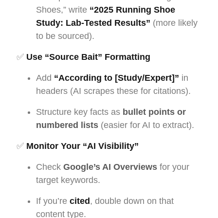
Shoes,” write
“2025 Running Shoe
Study: Lab-Tested Results”
(more likely
to be sourced).
✅
Use “Source Bait” Formatting
Add
“According to [Study/Expert]”
in
headers (AI scrapes these for citations).
Structure key facts as
bullet points or
numbered lists
(easier for AI to extract).
✅
Monitor Your “AI Visibility”
Check
Google’s AI Overviews
for your
target keywords.
If you’re
cited
, double down on that
content type.