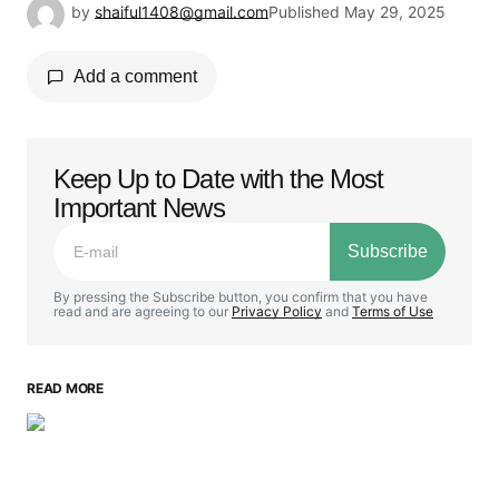
by
shaiful1408@gmail.com
Published
May 29, 2025
Add a comment
Keep Up to Date with the Most
Your email address will not be published.
Important News
Required fields are marked
*
Subscribe
Comment
*
By pressing the Subscribe button, you confirm that you have
read and are agreeing to our
Privacy Policy
and
Terms of Use
READ MORE
Your Name
*
Your E-mail
*