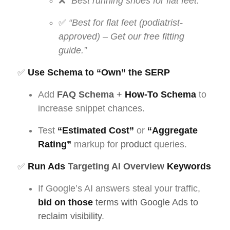
❌
“Best running shoes for flat feet.”
✅
“Best for flat feet (podiatrist-
approved) – Get our free fitting
guide.”
✅
Use Schema to “Own” the SERP
Add
FAQ Schema
+
How-To
Schema
to
increase snippet chances.
Test
“Estimated Cost”
or
“Aggregate
Rating”
markup for
product
queries.
✅
Run Ads
Targeting AI Overview
Keywords
If Google’s AI answers steal your traffic,
bid on those
terms with Google Ads to
reclaim visibility
.