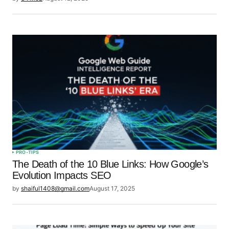
PRO-TIPS
The Death of the 10 Blue Links: How Google’s
Evolution Impacts SEO
by
shaiful1408@gmail.com
August 17, 2025