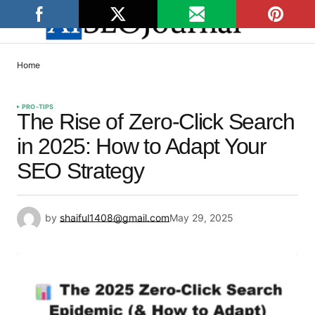
Home
PRO-TIPS
The Rise of Zero-Click Search
in 2025: How to Adapt Your
SEO Strategy
by
shaiful1408@gmail.com
May 29, 2025