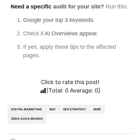
Need a specific
audit for your site?
Run this:
Google your top 3 keywords
.
Check if
AI Overviews appear
.
If yes, apply these tips to the affected
pages.
Click to rate this post!
[Total:
0
Average:
0
]
DIGITAL MARKETING
SEO
SEO STRATEGY
SERP
ZERO-CLICK SEARCH