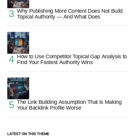
Why Publishing More Content Does Not Build
Topical Authority — And What Does
How to Use Competitor Topical Gap Analysis to
Find Your Fastest Authority Wins
The Link Building Assumption That Is Making
Your Backlink Profile Worse
LATEST ON THIS THEME