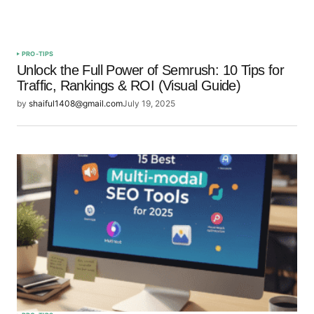
PRO-TIPS
Unlock the Full Power of Semrush: 10 Tips for
Traffic, Rankings & ROI (Visual Guide)
by
shaiful1408@gmail.com
July 19, 2025