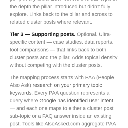
the depth the pillar introduced but didn’t fully
explore. Links back to the pillar and across to
related cluster posts where relevant.
Tier 3 — Supporting posts.
Optional. Ultra-
specific content — case studies, data reports,
tool comparisons — that links back to both
cluster posts and the pillar. Adds topical density
without competing with the cluster posts.
The mapping process starts with PAA (People
Also Ask)
research on your primary topic
keywords
. Every PAA question represents a
query where
Google has identified user intent
— and each one maps to either a cluster post
sub-topic or a FAQ answer inside an existing
post. Tools like AlsoAsked.com aggregate PAA