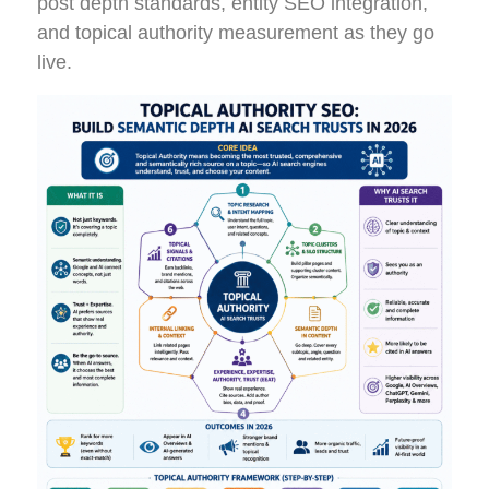
post depth standards, entity SEO integration,
and topical authority measurement as they go
live.