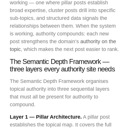
working — one where pillar posts establish
broad expertise, cluster posts drill into specific
sub-topics, and structured data signals the
relationships between them. When the system
is working, authority compounds: each new
post strengthens the domain’s
authority on the
topic
, which makes the next post easier to rank.
The Semantic Depth Framework —
three layers every authority site needs
The Semantic Depth Framework organises
topical authority into three sequential layers
that must all be present for authority to
compound.
Layer 1 — Pillar Architecture.
A pillar post
establishes the topical map. It covers the full