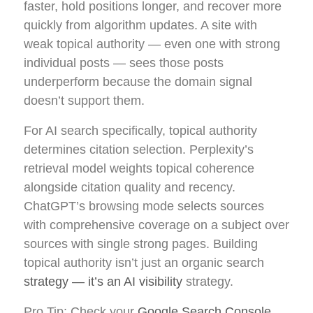
faster, hold positions longer, and recover more
quickly from algorithm updates. A site with
weak topical authority — even one with strong
individual posts — sees those posts
underperform because the domain signal
doesn’t support them.
For AI search specifically, topical authority
determines citation selection. Perplexity’s
retrieval model weights topical coherence
alongside citation quality and recency.
ChatGPT’s browsing mode selects sources
with comprehensive coverage on a subject over
sources with single strong pages. Building
topical authority isn’t just an organic search
strategy — it’s an AI visibility
strategy.
Pro Tip: Check your
Google Search Console