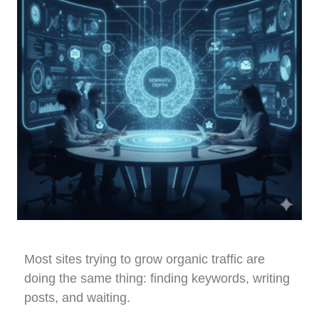
Most sites trying to grow organic traffic are
doing the same thing: finding keywords, writing
posts, and waiting.