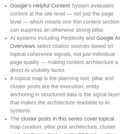
Google’s Helpful Content
System evaluates
content at the site level — not just the page
level — which means one thin content section
can suppress an otherwise strong pillar.
AI systems including Perplexity and
Google AI
Overviews
select citation sources based on
topical coherence signals, not just individual
page quality — making content architecture a
direct AI visibility factor.
A topical map is the planning tool; pillar and
cluster posts are the execution; entity
anchoring in structured data is the signal layer
that makes the architecture readable to AI
systems.
The
cluster posts in this series cover topical
map creation, pillar post architecture, cluster