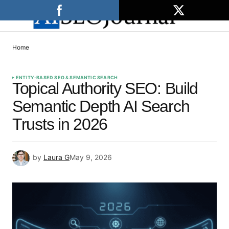
Home
ENTITY-BASED SEO & SEMANTIC SEARCH
Topical Authority SEO: Build
Semantic Depth AI Search
Trusts in 2026
by
Laura G
May 9, 2026