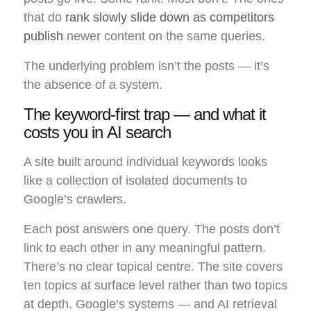
that do
rank slowly slide down as competitors
publish
newer content on the same queries.
The underlying problem isn’t the posts — it’s
the absence of a system.
The keyword-first trap — and what it
costs you in AI search
A site built around individual keywords looks
like a collection of isolated documents to
Google’s crawlers.
Each post answers one query. The posts don’t
link to each other in any meaningful pattern.
There’s no clear topical centre. The site covers
ten topics at surface level rather than two topics
at depth. Google’s systems — and AI retrieval