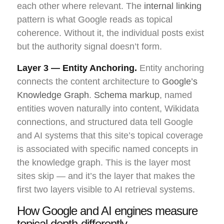
each other where relevant. The
internal linking
pattern is what Google reads as topical
coherence. Without it, the individual posts exist
but the authority signal doesn’t form.
Layer 3 — Entity Anchoring.
Entity anchoring
connects the content architecture to
Google’s
Knowledge Graph
.
Schema markup
, named
entities woven naturally into content, Wikidata
connections, and structured data tell Google
and AI systems that this site’s topical coverage
is associated with specific named concepts in
the knowledge graph. This is the layer most
sites skip — and it’s the layer that makes the
first two layers visible to AI retrieval systems.
How Google and AI engines measure
topical depth differently