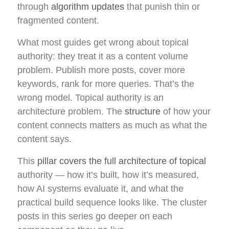
through
algorithm updates
that punish thin or
fragmented content.
What most guides get wrong about topical
authority: they treat it as a content volume
problem. Publish more posts, cover more
keywords, rank for more queries. That’s the
wrong model. Topical authority is an
architecture problem. The
structure
of how your
content connects matters as much as what the
content says.
This
pillar covers the full architecture of topical
authority — how it’s built, how it’s measured,
how AI systems evaluate it, and what the
practical build sequence looks like. The cluster
posts in this series go deeper on each