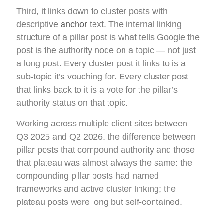
Third, it links down to cluster posts with
descriptive
anchor
text. The internal linking
structure of a pillar post is what tells Google the
post is the authority node on a topic — not just
a long post. Every cluster post it links to is a
sub-topic it’s vouching for. Every cluster post
that links back to it is a vote for the pillar’s
authority status on that topic.
Working across multiple client sites between
Q3 2025 and Q2 2026, the difference between
pillar posts that compound authority and those
that plateau was almost always the same: the
compounding pillar posts had named
frameworks and active cluster linking; the
plateau posts were long but self-contained.