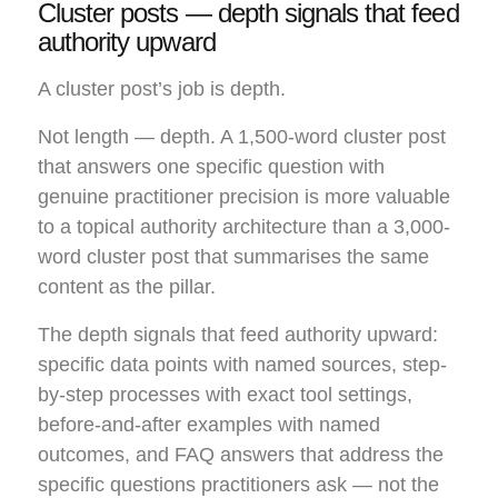
Cluster posts — depth signals that feed
authority upward
A cluster post’s job is depth.
Not length — depth. A 1,500-word cluster post
that answers one specific question with
genuine practitioner precision is more valuable
to a topical authority architecture than a 3,000-
word cluster post that summarises the same
content as the pillar.
The depth signals that feed authority upward:
specific data points with named sources, step-
by-step processes with exact tool settings,
before-and-after examples with named
outcomes, and FAQ answers that address the
specific questions practitioners ask — not the