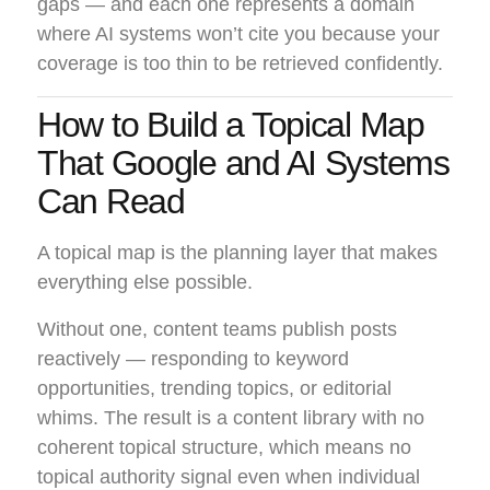
gaps — and each one represents a domain
where AI systems won’t cite you because your
coverage is too thin to be retrieved confidently.
How to Build a Topical Map
That Google and AI Systems
Can Read
A topical map is the planning layer that makes
everything else possible.
Without one, content teams publish posts
reactively — responding to keyword
opportunities, trending topics, or editorial
whims. The result is a content library with no
coherent topical structure, which means no
topical authority signal even when individual