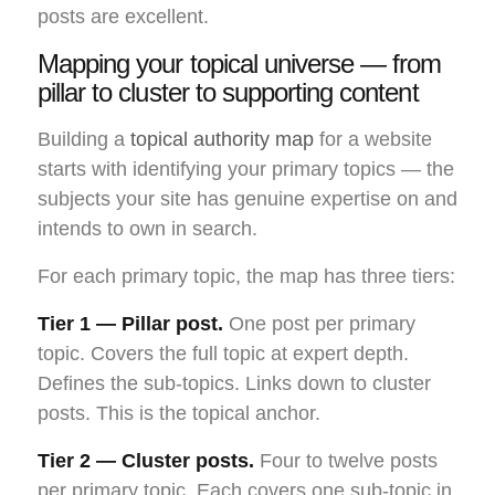
posts are excellent.
Mapping your topical universe — from
pillar to cluster to supporting content
Building a
topical authority map
for a website
starts with identifying your primary topics — the
subjects your site has genuine expertise on and
intends to own in search.
For each primary topic, the map has three tiers:
Tier 1 — Pillar post.
One post per primary
topic. Covers the full topic at expert depth.
Defines the sub-topics. Links down to cluster
posts. This is the topical anchor.
Tier 2 — Cluster posts.
Four to twelve posts
per primary topic. Each covers one sub-topic in