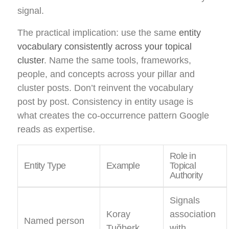
signal.
The practical implication: use the same
entity
vocabulary consistently across your topical
cluster
. Name the same tools, frameworks,
people, and concepts across your pillar and
cluster posts. Don’t reinvent the vocabulary
post by post. Consistency in entity usage is
what creates the co-occurrence pattern Google
reads as expertise.
Role in
Entity Type
Example
Topical
Authority
Signals
Koray
association
Named person
Tuğberk
with