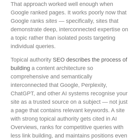
That approach worked well enough when
Google ranked pages. It works poorly now that
Google ranks
sites
— specifically, sites that
demonstrate deep, interconnected expertise on
a topic rather than isolated posts targeting
individual queries.
Topical authority
SEO describes the process of
building
a content architecture so
comprehensive and semantically
interconnected that Google, Perplexity,
ChatGPT, and other AI systems recognise your
site as a trusted source on a subject — not just
a page that contains relevant keywords. A site
with strong topical authority gets cited in AI
Overviews, ranks for competitive queries with
less link building, and maintains positions even