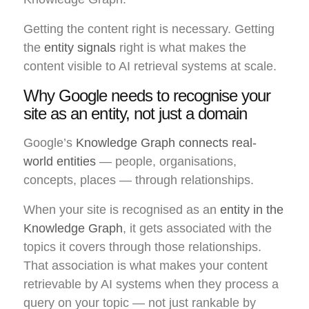
Getting the content right is necessary. Getting
the
entity signals
right is what makes the
content visible to AI retrieval systems at scale.
Why Google needs to recognise your
site as an entity, not just a domain
Google’s
Knowledge Graph connects real-
world entities
— people, organisations,
concepts, places — through relationships.
When your site is recognised as an
entity in the
Knowledge Graph
, it gets associated with the
topics it covers through those relationships.
That association is what makes your content
retrievable by AI systems when they process a
query on your topic — not just rankable by