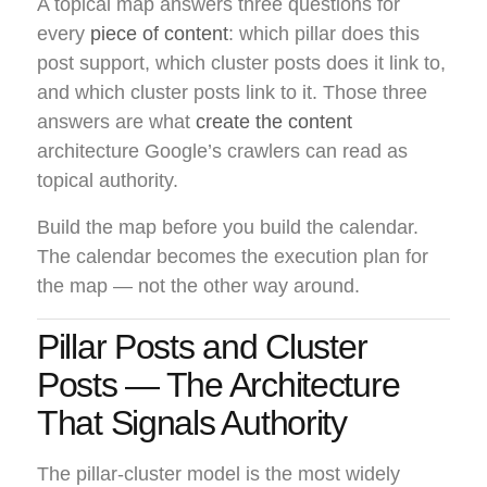
A topical map answers three questions for
every
piece of content
: which pillar does this
post support, which cluster posts does it link to,
and which cluster posts link to it. Those three
answers are what
create the content
architecture Google’s crawlers can read as
topical authority.
Build the map before you build the calendar.
The calendar becomes the execution plan for
the map — not the other way around.
Pillar Posts and Cluster
Posts — The Architecture
That Signals Authority
The pillar-cluster model is the most widely