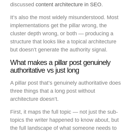
discussed
content architecture in SEO
.
It’s also the most widely misunderstood. Most
implementations get the pillar wrong, the
cluster depth wrong, or both — producing a
structure that looks like a topical architecture
but doesn’t generate the authority signal.
What makes a pillar post genuinely
authoritative vs just long
A pillar post that’s genuinely authoritative does
three things that a long post without
architecture doesn’t.
First, it maps the full topic — not just the sub-
topics the writer happened to know about, but
the full landscape of what someone needs to