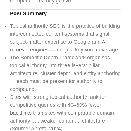
component as they go live.
Post Summary
Topical authority SEO is the practice of building
interconnected content systems that signal
subject-matter expertise to Google and
AI
retrieval
engines — not just keyword coverage.
The Semantic Depth Framework organises
topical authority into three layers: pillar
architecture, cluster depth, and entity anchoring
— each must be present for authority to
compound.
Sites with strong topical authority rank for
competitive queries with 40–60% fewer
backlinks
than sites with comparable domain
authority but weaker content architecture
(Source: Ahrefs, 2024).