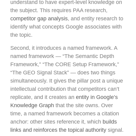
understand to have expert-level knowledge on
the subject. This requires PAA research,
competitor gap analysis
, and entity research to
identify what concepts Google associates with
the topic.
Second, it introduces a named framework. A
named framework — “The Semantic Depth
Framework,” “The CORE Setup Framework,”
“The GEO Signal Stack” — does two things
simultaneously. It gives the pillar post a unique
intellectual contribution that competitors can’t
replicate, and it creates an
entity in Google’s
Knowledge Graph
that the site owns. Over
time, a named framework becomes a citation
anchor: other sites reference it, which
builds
links and reinforces the topical authority
signal.