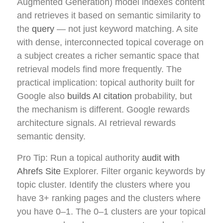
Augmented Generation) model indexes content
and retrieves it based on semantic similarity to
the
query
— not just keyword matching. A site
with dense, interconnected topical coverage on
a subject creates a richer semantic space that
retrieval models find more frequently. The
practical implication: topical authority built for
Google also
builds AI citation
probability, but
the mechanism is different. Google rewards
architecture signals. AI retrieval rewards
semantic density.
Pro Tip: Run a topical authority
audit with
Ahrefs Site
Explorer. Filter organic keywords by
topic cluster. Identify the clusters where you
have 3+ ranking pages and the clusters where
you have 0–1. The 0–1 clusters are your topical