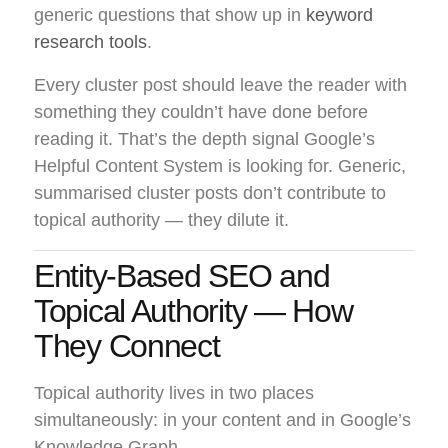
generic questions that show up in
keyword
research tools
.
Every cluster post should leave the reader with
something they couldn’t have done before
reading it. That’s the depth signal Google’s
Helpful Content System is looking for. Generic,
summarised cluster posts don’t contribute to
topical authority — they dilute it.
Entity-Based SEO and
Topical Authority — How
They Connect
Topical authority lives in two places
simultaneously: in your content and in Google’s
Knowledge Graph.