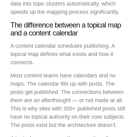
data into topic clusters automatically, which
speeds up the mapping process significantly.
The difference between a topical map
and a content calendar
A content calendar schedules publishing. A
topical map defines what exists and how it
connects.
Most content teams have calendars and no
maps. The calendar fills up with posts. The
posts get published. The connections between
them are an afterthought — or not made at all.
This is why sites with 200+ published posts still
have no topical authority on their core subjects.
The posts exist but the architecture doesn’t.