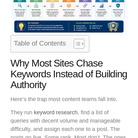
Table of Contents
Why Most Sites Chase
Keywords Instead of Building
Authority
Here’s the trap most content teams fall into.
They run
keyword research
, find a list of
queries with decent volume and manageable
difficulty, and assign each one to a post. The
posts go live. Some rank. Most don’t. The ones