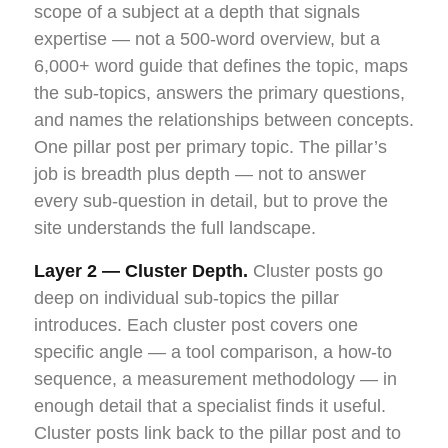
scope of a subject at a depth that signals
expertise — not a 500-word overview, but a
6,000+ word guide that defines the topic, maps
the sub-topics, answers the primary questions,
and names the relationships between concepts.
One pillar post per primary topic. The pillar’s
job is breadth plus depth — not to answer
every sub-question in detail, but to prove the
site understands the full landscape.
Layer 2 — Cluster Depth.
Cluster posts go
deep on individual sub-topics the pillar
introduces. Each cluster post covers one
specific angle — a tool comparison, a how-to
sequence, a measurement methodology — in
enough detail that a specialist finds it useful.
Cluster posts link back to the pillar post and to