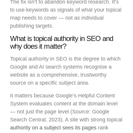
The fix isn’t to abandon keyword research. It’s
to use keywords as signals of what your topical
map needs to cover — not as individual
publishing targets.
What is topical authority in SEO and
why does it matter?
Topical authority in SEO is the degree to which
Google and AI search systems recognise a
website as a comprehensive, trustworthy
source on a specific subject area.
It matters because Google’s Helpful Content
System evaluates content at the domain level
— not just the page level (Source: Google
Search Central, 2023). A site with strong topical
authority on a subject sees its pages
rank