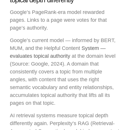
Google’s PageRank-era model rewarded
pages. Links to a page were votes for that
page’s authority.
Google’s current model — informed by BERT,
MUM, and the Helpful Content
System —
evaluates topical authority
at the domain level
(Source: Google, 2024). A domain that
consistently covers a topic from multiple
angles, with content that uses the right
semantic vocabulary and entity relationships,
accumulates topical authority that lifts all its
pages on that topic.
AI retrieval systems measure topical depth
differently again. Perplexity’s RAG (Retrieval-