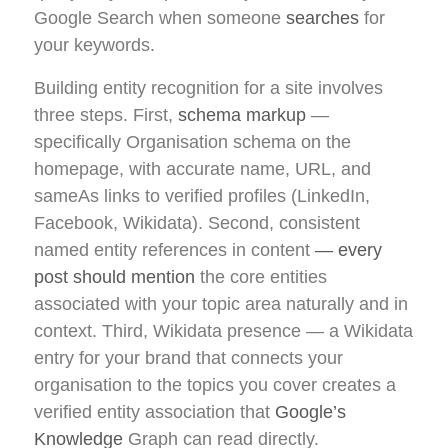
Google Search when someone
searches
for
your keywords.
Building entity recognition for a site involves
three steps. First,
schema markup
—
specifically Organisation schema on the
homepage, with accurate name, URL, and
sameAs links to verified profiles (LinkedIn,
Facebook, Wikidata). Second, consistent
named entity references in content
— every
post should mention
the core entities
associated with your topic area naturally and in
context. Third, Wikidata presence — a Wikidata
entry for your brand that connects your
organisation to the topics you cover creates a
verified entity association that
Google’s
Knowledge
Graph can read directly.