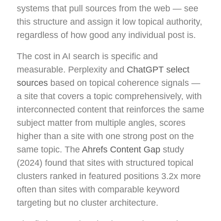
systems that pull sources from the web — see
this structure and assign it low topical authority,
regardless of how good any individual post is.
The cost in AI search is specific and
measurable. Perplexity and
ChatGPT select
sources
based on topical coherence signals —
a site that covers a topic comprehensively, with
interconnected content that reinforces the same
subject matter from multiple angles, scores
higher than a site with one strong post on the
same topic. The
Ahrefs Content Gap
study
(2024) found that sites with structured topical
clusters ranked in featured positions 3.2x more
often than sites with comparable keyword
targeting but no cluster architecture.