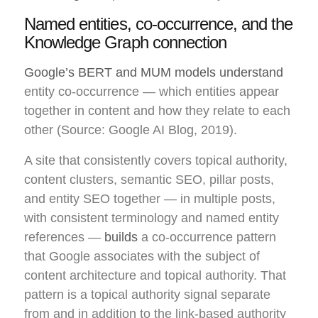
Named entities, co-occurrence, and the
Knowledge Graph connection
Google’s BERT and MUM models understand
entity co-occurrence — which entities appear
together in content and how they relate to each
other (Source: Google AI Blog, 2019).
A site that consistently covers topical authority,
content clusters, semantic SEO, pillar posts,
and entity SEO together — in multiple posts,
with consistent terminology and named entity
references —
builds
a co-occurrence pattern
that Google associates with the subject of
content architecture and topical authority. That
pattern is a topical authority signal separate
from and in addition to the link-based authority