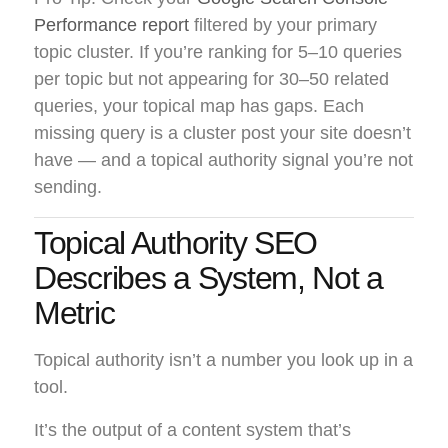
Performance report
filtered by your primary
topic cluster. If you’re ranking for 5–10 queries
per topic but not appearing for 30–50 related
queries, your topical map has gaps. Each
missing query is a cluster post your site doesn’t
have — and a topical authority signal you’re not
sending.
Topical Authority SEO
Describes a System, Not a
Metric
Topical authority isn’t a number you look up in a
tool.
It’s the output of a content system that’s