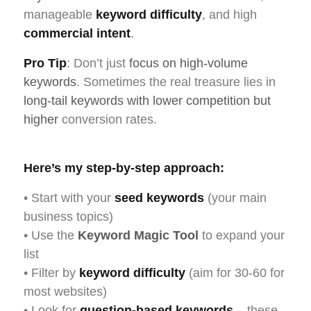
manageable
keyword difficulty
, and high
commercial intent
.
Pro Tip
: Don’t just
focus on high-volume
keywords
. Sometimes the real treasure lies in
long-tail keywords with lower competition but
higher
conversion rates.
Here’s my step-by-step approach:
• Start with your
seed keywords
(your main
business topics)
• Use the
Keyword Magic Tool
to expand your
list
• Filter by
keyword difficulty
(aim for 30-60 for
most websites)
• Look for
question-based keywords
– these