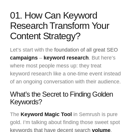
01. How Can Keyword
Research Transform Your
Content Strategy?
Let’s start with the
foundation of all great SEO
campaigns
–
keyword research
. But here’s
where most people mess up: they treat
keyword research like a one-time event instead
of an ongoing conversation with their audience.
What’s the Secret to Finding Golden
Keywords?
The
Keyword Magic Tool
in Semrush is pure
gold. I’m talking about finding those sweet spot
keywords that have decent search
volume
,