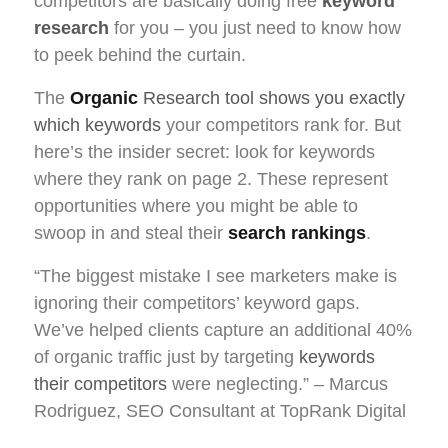
competitors are basically doing free
keyword
research
for you – you just need to know how
to peek behind the curtain.
The
Organic
Research tool shows you exactly
which keywords
your competitors rank for. But
here’s the insider secret: look for keywords
where they rank on page 2. These represent
opportunities where you might be able to
swoop in and steal their
search rankings
.
“The biggest mistake I see marketers make is
ignoring their competitors’ keyword gaps.
We’ve helped clients capture an additional 40%
of organic traffic just by targeting
keywords
their competitors
were neglecting.” – Marcus
Rodriguez, SEO Consultant at TopRank Digital