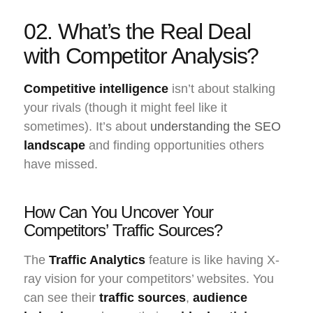
02. What’s the Real Deal
with Competitor Analysis?
Competitive intelligence
isn’t about stalking
your rivals (though it might feel like it
sometimes). It’s about
understanding the SEO
landscape
and finding opportunities others
have missed.
How Can You Uncover Your
Competitors’ Traffic Sources?
The
Traffic Analytics
feature is like having X-
ray vision for your competitors’ websites. You
can see their
traffic sources
,
audience