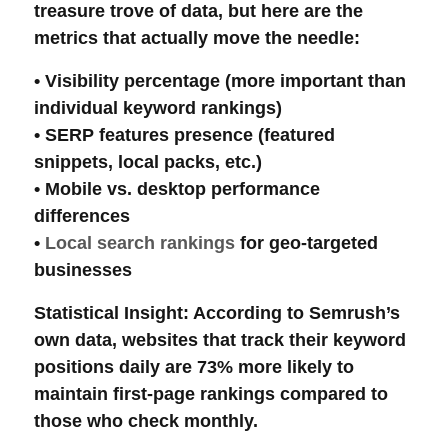
treasure trove of data, but here are the
metrics that actually move the needle:
•
Visibility percentage
(more important than
individual keyword rankings)
•
SERP features
presence (featured
snippets, local packs, etc.)
•
Mobile vs. desktop
performance
differences
•
Local search rankings
for geo-targeted
businesses
Statistical Insight
: According to Semrush’s
own data, websites that track their
keyword
positions
daily are 73% more likely to
maintain first-page rankings compared to
those who check monthly.