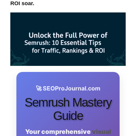
ROI
soar.
🚀 SEOProJournal.com
Semrush Mastery
Guide
Your comprehensive
visual