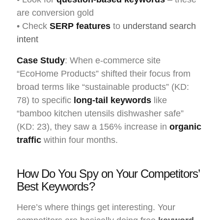
are conversion gold
• Check
SERP features
to
understand search
intent
Case Study
: When e-commerce site
“EcoHome Products” shifted their focus from
broad terms like “sustainable products” (KD:
78) to specific
long-tail keywords
like
“bamboo kitchen utensils dishwasher safe”
(KD: 23), they saw a 156% increase in
organic
traffic
within four months.
How Do You Spy on Your Competitors’
Best Keywords?
Here’s where things get interesting. Your