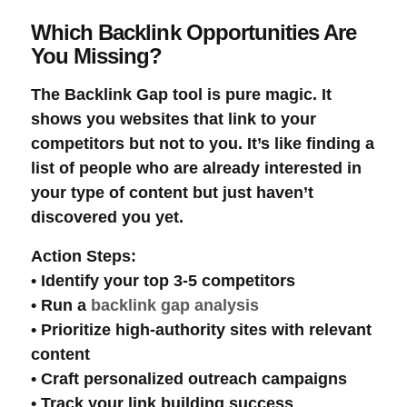
Which Backlink Opportunities Are
You Missing?
The
Backlink Gap
tool is pure magic. It
shows you websites that link to your
competitors but not to you. It’s like finding a
list of people who are already interested in
your type of content but just haven’t
discovered you yet.
Action Steps
:
• Identify your top 3-5 competitors
• Run a
backlink gap analysis
• Prioritize high-authority sites with relevant
content
• Craft personalized
outreach campaigns
• Track your
link building
success