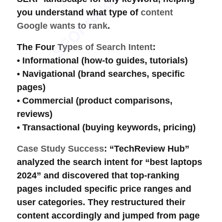
you understand what type of
content
Google wants to rank
.
The Four
Types of Search Intent
:
•
Informational
(how-to guides, tutorials)
•
Navigational
(brand searches, specific
pages)
•
Commercial
(product comparisons,
reviews)
•
Transactional
(buying keywords, pricing)
Case Study Success
: “TechReview Hub”
analyzed the
search intent
for “best laptops
2024” and discovered that top-ranking
pages included specific price ranges and
user categories. They restructured their
content accordingly and jumped from page