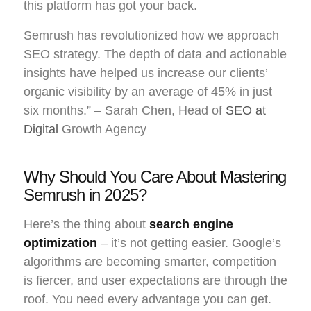
this platform has got your back.
Semrush has revolutionized how we approach
SEO strategy. The depth of data and actionable
insights have helped us increase our clients’
organic visibility by an average of 45% in just
six months.” – Sarah Chen, Head of
SEO at
Digital
Growth Agency
Why Should You Care About Mastering
Semrush in 2025?
Here’s the thing about
search engine
optimization
– it’s not getting easier. Google’s
algorithms are becoming smarter, competition
is fiercer, and user expectations are through the
roof. You need every advantage you can get.