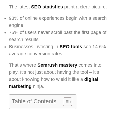
The latest
SEO statistics
paint a clear picture:
93% of online experiences begin with a search
engine
75% of users never scroll past the first page of
search results
Businesses investing in
SEO tools
see 14.6%
average conversion rates
That’s where
Semrush mastery
comes into
play. It’s not just about having the tool – it’s
about knowing how to wield it like a
digital
marketing
ninja.
Table of Contents