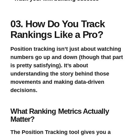
03. How Do You Track
Rankings Like a Pro?
Position tracking
isn’t just about watching
numbers go up and down (though that part
is pretty satisfying). It’s about
understanding the story behind those
movements and making data-driven
decisions.
What Ranking Metrics Actually
Matter?
The
Position Tracking
tool gives you a