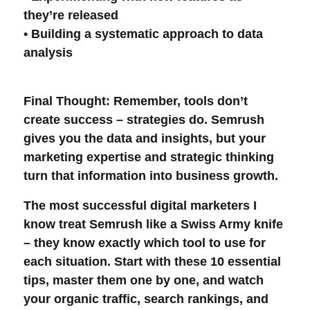
they’re released
• Building a systematic approach to
data
analysis
Final Thought
: Remember, tools don’t
create success – strategies do. Semrush
gives you the data and insights, but your
marketing expertise and strategic thinking
turn that information into business growth.
The most successful
digital marketers
I
know treat Semrush like a Swiss Army knife
– they know exactly which tool to use for
each situation. Start with these 10 essential
tips, master them one by one, and watch
your
organic traffic
,
search rankings
, and