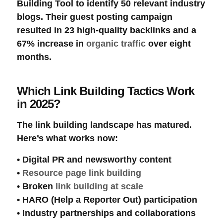
Building Tool
to identify 50 relevant industry
blogs. Their guest posting campaign
resulted in 23 high-quality
backlinks
and a
67% increase in
organic traffic
over eight
months.
Which Link Building Tactics Work
in 2025?
The
link building
landscape has matured.
Here’s what works now:
•
Digital PR
and
newsworthy content
•
Resource page link building
•
Broken
link building at scale
•
HARO
(Help a Reporter Out) participation
•
Industry partnerships
and collaborations