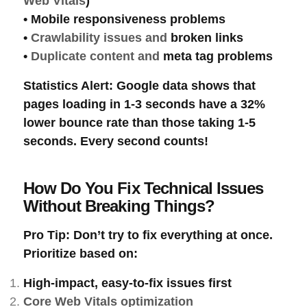
Web Vitals
)
•
Mobile responsiveness
problems
•
Crawlability
issues and
broken links
•
Duplicate content
and
meta tag
problems
Statistics Alert
: Google data shows that
pages loading in 1-3 seconds have a 32%
lower bounce rate than those taking 1-5
seconds. Every second counts!
How Do You Fix Technical Issues
Without Breaking Things?
Pro Tip
: Don’t try to fix everything at once.
Prioritize based on:
High-impact, easy-to-fix
issues first
Core Web Vitals optimization