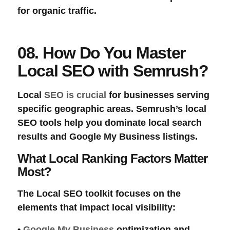
for organic traffic.
08. How Do You Master
Local SEO with Semrush?
Local
SEO is crucial
for businesses serving
specific geographic areas. Semrush’s
local
SEO tools
help you dominate local search
results and Google My Business listings.
What Local Ranking Factors Matter
Most?
The
Local SEO
toolkit focuses on the
elements that impact local visibility:
•
Google My Business
optimization and