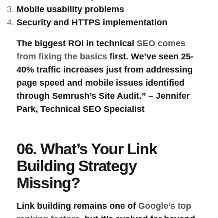
Mobile usability
problems
Security
and
HTTPS
implementation
The biggest ROI in technical
SEO comes
from fixing the basics
first. We’ve seen 25-
40% traffic increases just from addressing
page speed and mobile issues identified
through Semrush’s Site Audit.” – Jennifer
Park, Technical SEO Specialist
06. What’s Your Link
Building Strategy
Missing?
Link building
remains one of
Google’s top