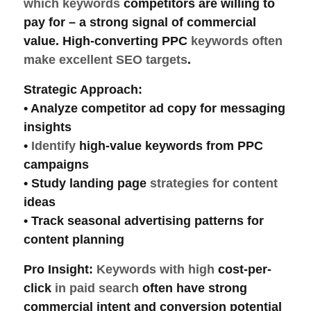
which keywords
competitors are willing to
pay for – a strong signal of
commercial
value. High-converting PPC
keywords often
make excellent SEO targets
.
Strategic Approach
:
• Analyze competitor
ad copy
for messaging
insights
•
Identify
high-value keywords
from PPC
campaigns
• Study
landing page
strategies for content
ideas
• Track
seasonal advertising
patterns for
content planning
Pro Insight
:
Keywords with high
cost-per-
click
in paid search
often have strong
commercial intent
and conversion potential