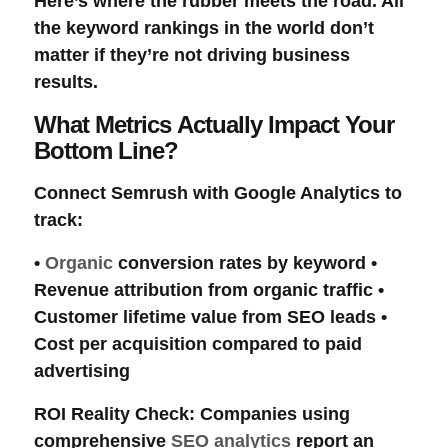
Here’s where the rubber meets the road. All
the
keyword rankings
in the world don’t
matter if they’re not driving
business
results
.
What Metrics Actually Impact Your
Bottom Line?
Connect Semrush with
Google Analytics
to
track:
•
Organic
conversion rates
by keyword •
Revenue attribution
from
organic traffic
•
Customer lifetime value
from SEO leads •
Cost per acquisition
compared to
paid
advertising
ROI Reality Check
: Companies using
comprehensive
SEO analytics
report an