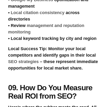
management
•
Local citation consistency
across
directories
•
Review
management and reputation
monitoring
•
Local keyword tracking
by city and region
Local Success Tip
: Monitor your
local
competitors
and identify gaps in their local
SEO strategies
– these represent immediate
opportunities for local market share.
09. How Do You Measure
Real ROI from SEO?