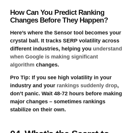
How Can You Predict Ranking
Changes Before They Happen?
Here’s where the
Sensor
tool becomes your
crystal ball. It tracks
SERP volatility
across
different industries, helping you
understand
when Google is making significant
algorithm
changes.
Pro Tip
: If you see high volatility in your
industry and your
rankings suddenly drop
,
don’t panic. Wait 48-72 hours before making
major changes – sometimes rankings
stabilize on their own.