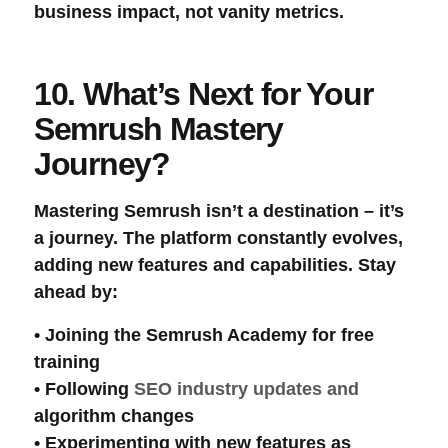
business impact, not vanity metrics.
10. What’s Next for Your
Semrush Mastery
Journey?
Mastering Semrush isn’t a destination – it’s
a journey. The platform constantly evolves,
adding new features and capabilities. Stay
ahead by:
• Joining the
Semrush Academy
for free
training
• Following
SEO industry
updates and
algorithm changes
• Experimenting with new features as