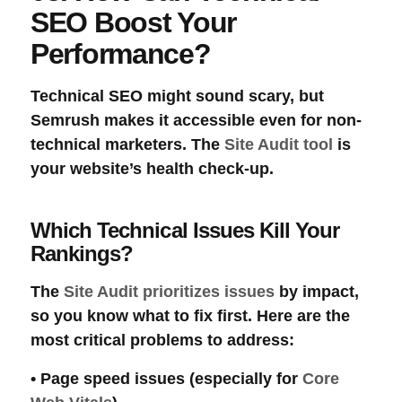
SEO Boost Your
Performance?
Technical SEO
might sound scary, but
Semrush makes it accessible even for non-
technical marketers. The
Site Audit tool
is
your website’s health check-up.
Which Technical Issues Kill Your
Rankings?
The
Site Audit prioritizes issues
by impact,
so you know what to fix first. Here are the
most critical problems to address:
•
Page speed
issues (especially for
Core