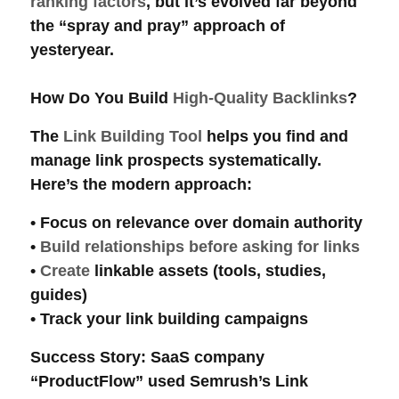
ranking factors
, but it’s evolved far beyond
the “spray and pray” approach of
yesteryear.
How Do You Build
High-Quality Backlinks
?
The
Link Building Tool
helps you find and
manage
link prospects
systematically.
Here’s the modern approach:
• Focus on
relevance
over
domain authority
•
Build relationships before asking for links
•
Create
linkable assets
(tools, studies,
guides)
• Track your
link building
campaigns
Success Story
: SaaS company
“ProductFlow” used Semrush’s
Link