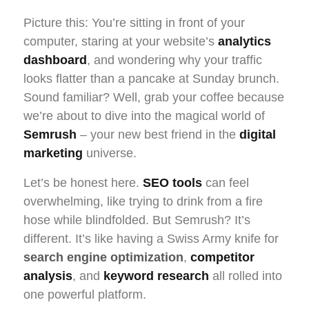
Picture this: You’re sitting in front of your
computer, staring at your website’s
analytics
dashboard
, and wondering why your traffic
looks flatter than a pancake at Sunday brunch.
Sound familiar? Well, grab your coffee because
we’re about to dive into the magical world of
Semrush
– your new best friend in the
digital
marketing
universe.
Let’s be honest here.
SEO tools
can feel
overwhelming, like trying to drink from a fire
hose while blindfolded. But Semrush? It’s
different. It’s like having a Swiss Army knife for
search engine optimization
,
competitor
analysis
, and
keyword research
all rolled into
one powerful platform.