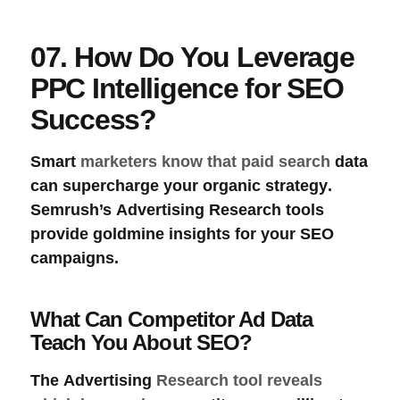
07. How Do You Leverage
PPC Intelligence for SEO
Success?
Smart
marketers know that paid search
data
can supercharge your
organic strategy
.
Semrush’s
Advertising Research
tools
provide goldmine insights for your SEO
campaigns.
What Can Competitor Ad Data
Teach You About SEO?
The
Advertising
Research tool reveals