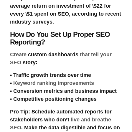
average
return on investment
of \$22 for
every \$1 spent on SEO, according to recent
industry surveys.
How Do You Set Up Proper SEO
Reporting?
Create
custom dashboards
that tell your
SEO
story:
•
Traffic growth
trends over time
•
Keyword ranking improvements
•
Conversion metrics
and
business impact
•
Competitive positioning
changes
Pro Tip
: Schedule automated reports for
stakeholders who don’t
live and breathe
SEO
. Make the data digestible and focus on