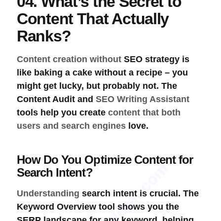
04. What’s the Secret to
Content That Actually
Ranks?
Content creation without
SEO strategy
is
like baking a cake without a recipe – you
might get lucky, but probably not. The
Content Audit
and
SEO Writing Assistant
tools help you create
content that both
users and search engines
love.
How Do You Optimize Content for
SEOProJournal.com
Search Intent?
Understanding
search intent
is crucial. The
Keyword Overview
tool shows you the
SERP landscape
for any keyword, helping