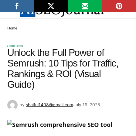
Home
PRO-TIPS
Unlock the Full Power of
Semrush: 10 Tips for Traffic,
Rankings & ROI (Visual
Guide)
by
shaiful1408@gmail.com
July 19, 2025