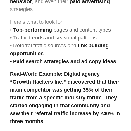
behavior
, and even their
paid advertising
strategies.
Here’s what to look for:
•
Top-performing
pages and content types
•
Traffic trends and seasonal patterns
•
Referral traffic sources
and
link building
opportunities
•
Paid search
strategies and ad copy ideas
Real-World Example
: Digital agency
“Growth Hackers Inc.” discovered that their
main competitor was getting 35% of their
traffic from a specific industry forum. They
started engaging in that community and
saw their
referral traffic
increase by 240% in
three months.