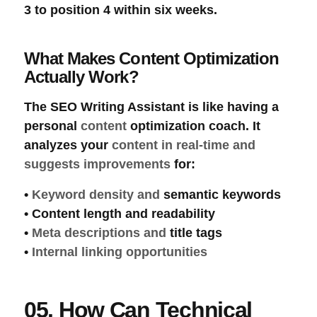
3 to position 4 within six weeks.
What Makes Content Optimization
Actually Work?
The
SEO Writing Assistant
is like having a
personal
content
optimization
coach. It
analyzes your
content in real-time and
suggests improvements
for:
•
Keyword density
and
semantic
keywords
•
Content length
and
readability
•
Meta descriptions
and
title tags
•
Internal linking opportunities
05. How Can Technical