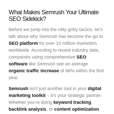
What Makes Semrush Your Ultimate
SEO Sidekick?
Before we jump into the nitty-gritty tactics, let’s
talk about why Semrush has become the go-to
SEO platform
for over 10 million marketers
worldwide. According to recent industry data,
companies using comprehensive
SEO
software
like Semrush see an average
organic traffic increase
of 68% within the first
year.
Semrush
isn’t just another tool in your
digital
marketing toolkit
– it’s your strategic partner.
Whether you’re doing
keyword tracking
,
backlink analysis
, or
content optimization
,