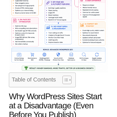
Table of Contents
Why WordPress Sites Start
at a Disadvantage (Even
Before You Publish)