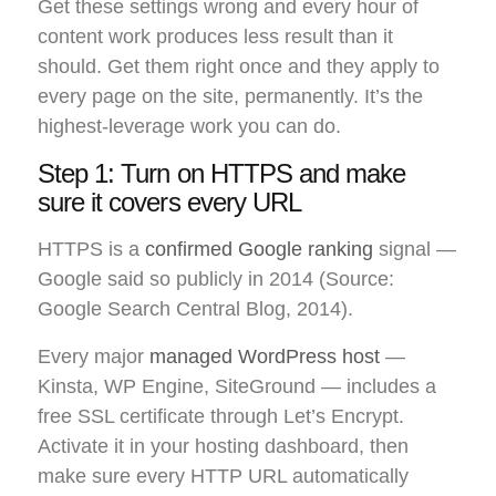
Get these settings wrong and every hour of
content work produces less result than it
should. Get them right once and they apply to
every page on the site, permanently. It’s the
highest-leverage work you can do.
Step 1: Turn on HTTPS and make
sure it covers every URL
HTTPS is a
confirmed Google ranking
signal —
Google said so publicly in 2014 (Source:
Google Search Central Blog, 2014).
Every major
managed WordPress host
—
Kinsta, WP Engine, SiteGround — includes a
free SSL certificate through Let’s Encrypt.
Activate it in your hosting dashboard, then
make sure every HTTP URL automatically