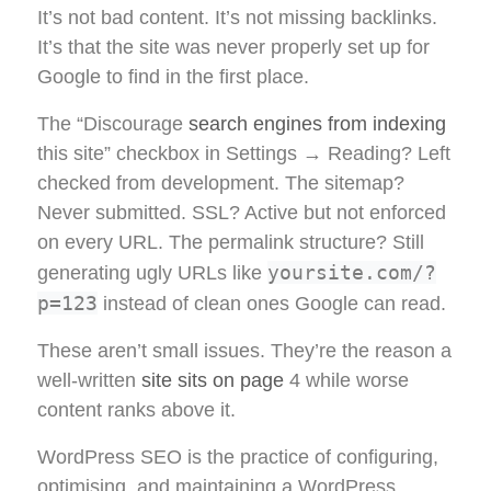
It’s not bad content. It’s not missing backlinks.
It’s that the site was never properly set up for
Google to find in the first place.
The “Discourage
search engines from indexing
this site” checkbox in Settings → Reading? Left
checked from development. The sitemap?
Never submitted. SSL? Active but not enforced
on every URL. The permalink structure? Still
yoursite.com/?
generating ugly URLs like
p=123
instead of clean ones Google can read.
These aren’t small issues. They’re the reason a
well-written
site sits on page
4 while worse
content ranks above it.
WordPress SEO is the practice of configuring,
optimising, and maintaining a WordPress