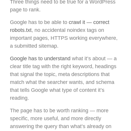
Three things need to be true for a WordPress
page to rank.
Google has to be able to
crawl it — correct
robots.txt
, no accidental noindex tags on
important pages, HTTPS working everywhere,
a submitted sitemap.
Google has to understand
what it’s about — a
clear title tag with the right keyword, headings
that signal the topic, meta descriptions that
match what the searcher wants, and schema
that tells Google what type of content it’s
reading.
The page has to be worth ranking — more
specific, more useful, and more directly
answering the query than what’s already on