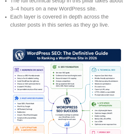
The full technical setup in this pillar takes about
3–4 hours on a new WordPress site.
Each layer is covered in depth across the
cluster posts in this series as they go live.