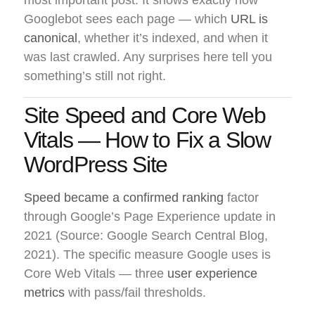
most important post. It shows exactly how
Googlebot sees each page — which
URL is
canonical
, whether it’s indexed, and when it
was last crawled. Any surprises here tell you
something’s still not right.
Site Speed and Core Web
Vitals — How to Fix a Slow
WordPress Site
Speed became a confirmed ranking
factor
through Google’s Page Experience update in
2021 (Source: Google Search Central Blog,
2021). The specific measure Google uses is
Core Web Vitals — three
user experience
metrics
with pass/fail thresholds.