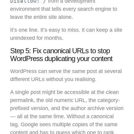
Disallow: /
from a development
environment that tells every search engine to
leave the entire site alone.
It’s one line. It’s easy to miss. It can keep a site
unindexed for months.
Step 5: Fix canonical URLs to stop
WordPress duplicating your content
WordPress can serve the same post at several
different URLs without you realising.
A single post might be accessible at the clean
permalink, the old numeric URL, the category-
prefixed version, and the author archive version
— all at the same time. Without a canonical
tag, Google sees multiple copies of the same
content and has to guess which one to rank.