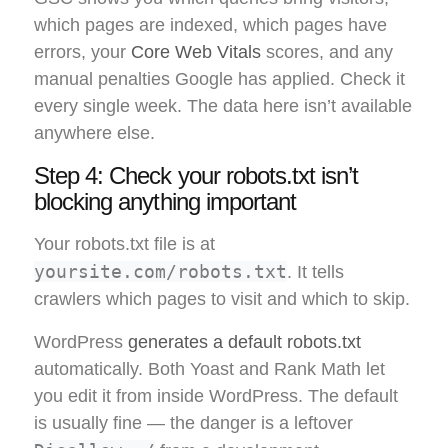
which pages are indexed, which pages have
errors, your
Core Web Vitals
scores, and any
manual penalties Google has applied. Check it
every single week. The data here isn’t available
anywhere else.
Step 4: Check your robots.txt isn’t
blocking anything important
Your robots.txt file is at
yoursite.com/robots.txt
. It tells
crawlers which pages to visit and which to skip.
WordPress
generates a default robots.txt
automatically. Both Yoast and Rank Math let
you edit it from inside WordPress. The default
is usually fine — the danger is a leftover