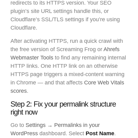
redirects to its HTTPS version. Your SEO
plugin’s site URL settings handle this, or
Cloudflare’s SSL/TLS settings if you’re using
Cloudflare.
After activating HTTPS, run a quick crawl with
the free version of Screaming Frog or
Ahrefs
Webmaster Tools
to find any remaining internal
HTTP links. One HTTP link on an otherwise
HTTPS page triggers a mixed-content warning
in Chrome — and that affects
Core Web Vitals
scores
.
Step 2: Fix your permalink structure
right now
Go to
Settings → Permalinks in your
WordPress
dashboard. Select
Post Name
.