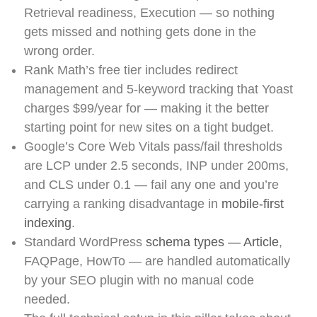
Retrieval readiness, Execution — so nothing
gets missed and nothing gets done in the
wrong order.
Rank Math’s free tier includes redirect
management and 5-keyword tracking that Yoast
charges $99/year for — making it the better
starting point for new sites on a tight budget.
Google’s Core Web Vitals pass/fail thresholds
are LCP under 2.5 seconds, INP under 200ms,
and CLS under 0.1 — fail any one and you’re
carrying a ranking disadvantage in
mobile-first
indexing
.
Standard WordPress
schema types — Article
,
FAQPage, HowTo — are handled automatically
by your SEO plugin with no manual code
needed.