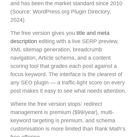
and has been the market standard since 2010
(Source: WordPress.org Plugin Directory,
2024).
The free version gives you
title and meta
description
editing with a live SERP preview,
XML sitemap generation, breadcrumb
navigation, Article schema, and a content
scoring tool that grades each post against a
focus keyword. The interface is the clearest of
any SEO plugin — a traffic-light score on every
post makes it easy to see what needs attention.
Where the free version stops: redirect
management is premium ($99/year), multi-
keyword targeting is premium, and schema
customisation is more limited than Rank Math’s