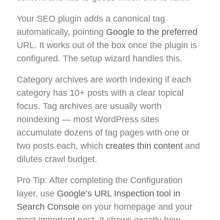
Your SEO plugin adds a canonical tag
automatically, pointing
Google to the preferred
URL. It works out of the box once the plugin is
configured. The setup wizard handles this.
Category archives are worth indexing if each
category has 10+ posts with a clear topical
focus. Tag archives are usually worth
noindexing — most WordPress sites
accumulate dozens of tag pages with one or
two posts each, which
creates thin content
and
dilutes crawl budget.
Pro Tip: After completing the Configuration
layer, use
Google’s URL Inspection tool in
Search Console
on your homepage and your