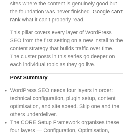
sites where the content is genuinely good but
the foundation was never finished.
Google can’t
rank
what it can’t properly read.
This pillar covers every layer of WordPress
SEO from the first setting on a new install to the
content strategy that builds traffic over time.
The cluster posts in this series go deeper on
each individual topic as they go live.
Post Summary
WordPress SEO needs four layers in order:
technical configuration, plugin setup, content
optimisation, and site speed. Skip one and the
others underdeliver.
The CORE Setup Framework organises these
four layers — Configuration, Optimisation,