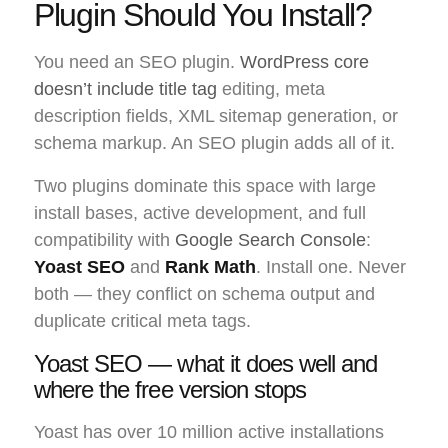
Plugin Should You Install?
You need an SEO plugin.
WordPress core
doesn’t include title tag
editing, meta
description fields, XML sitemap generation, or
schema markup. An SEO plugin adds all of it.
Two plugins dominate this space with large
install bases, active development, and full
compatibility with
Google Search Console
:
Yoast SEO
and
Rank Math
. Install one. Never
both — they conflict on schema output and
duplicate critical meta tags.
Yoast SEO — what it does well and
where the free version stops
Yoast has over 10 million active installations