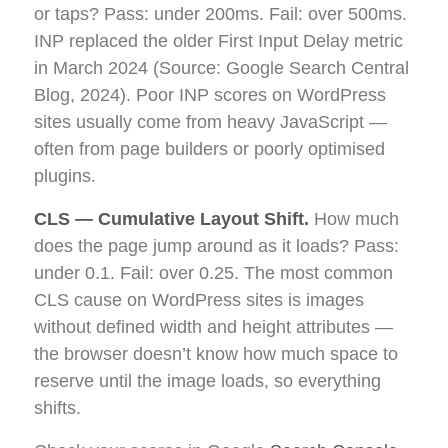
or taps? Pass: under 200ms. Fail: over 500ms.
INP replaced the older First Input Delay metric
in March 2024 (Source: Google Search Central
Blog, 2024). Poor INP scores on WordPress
sites usually come from heavy JavaScript —
often from page builders or poorly optimised
plugins.
CLS — Cumulative Layout Shift.
How much
does the page jump around as it loads? Pass:
under 0.1. Fail: over 0.25. The most common
CLS cause on WordPress sites is images
without defined width and height attributes —
the browser doesn’t know how much space to
reserve until the image loads, so everything
shifts.