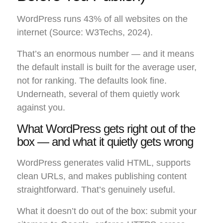
WordPress runs 43% of all websites on the
internet (Source: W3Techs, 2024).
That’s an enormous number — and it means
the default install is built for the average user,
not for ranking. The defaults look fine.
Underneath, several of them quietly work
against you.
What WordPress gets right out of the
box — and what it quietly gets wrong
WordPress generates valid HTML, supports
clean URLs, and makes publishing content
straightforward. That’s genuinely useful.
What it doesn’t do out of the box: submit your