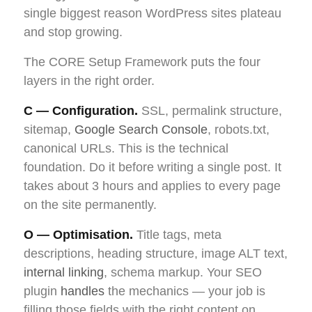
single biggest reason WordPress sites plateau
and stop growing.
The CORE Setup Framework puts the four
layers in the right order.
C — Configuration.
SSL, permalink structure,
sitemap,
Google Search Console
, robots.txt,
canonical URLs. This is the technical
foundation. Do it before writing a single post. It
takes about 3 hours and applies to every page
on the site permanently.
O — Optimisation.
Title tags, meta
descriptions, heading structure, image ALT text,
internal linking
, schema markup. Your SEO
plugin
handles
the mechanics — your job is
filling those fields with the right content on