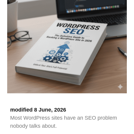
modified 8 June, 2026
Most WordPress sites have an SEO problem
nobody talks about.