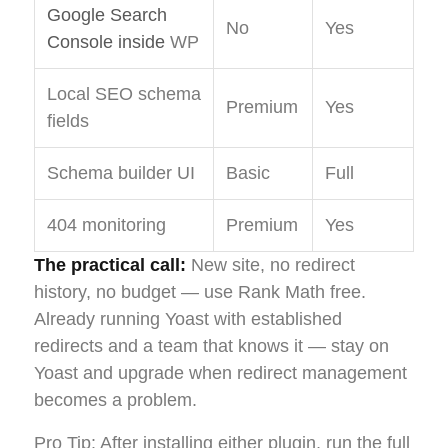
Google Search
No
Yes
Console inside
WP
Local SEO schema
Premium
Yes
fields
Schema builder UI
Basic
Full
404 monitoring
Premium
Yes
The practical call:
New site, no redirect
history, no budget — use Rank Math free.
Already running Yoast with established
redirects and a team that knows it — stay on
Yoast and upgrade when redirect management
becomes a problem.
Pro Tip: After installing either plugin, run the full