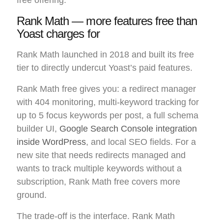
free offering.
Rank Math — more features free than
Yoast charges for
Rank Math launched in 2018 and built its free
tier to directly undercut Yoast’s paid features.
Rank Math free gives you: a redirect manager
with 404 monitoring, multi-keyword tracking for
up to 5 focus keywords per post, a full schema
builder UI,
Google Search Console integration
inside WordPress
, and local SEO fields. For a
new site that needs redirects managed and
wants to track multiple keywords without a
subscription, Rank Math free covers more
ground.
The trade-off is the interface. Rank Math