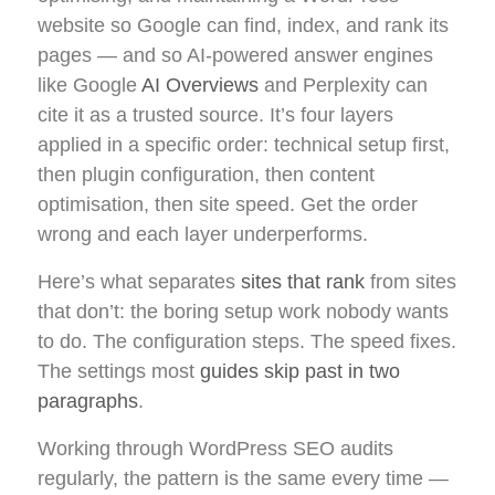
website so Google can find, index, and rank its
pages — and so AI-powered answer engines
like Google
AI Overviews
and Perplexity can
cite it as a trusted source. It’s four layers
applied in a specific order: technical setup first,
then plugin configuration, then content
optimisation, then site speed. Get the order
wrong and each layer underperforms.
Here’s what separates
sites that rank
from sites
that don’t: the boring setup work nobody wants
to do. The configuration steps. The speed fixes.
The settings most
guides skip past in two
paragraphs
.
Working through WordPress SEO audits
regularly, the pattern is the same every time —