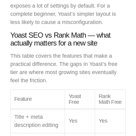
exposes a lot of settings by default. For a
complete beginner, Yoast’s simpler layout is
less likely to cause a misconfiguration.
Yoast SEO vs Rank Math — what
actually matters for a new site
This table covers the features that make a
practical difference. The gaps in Yoast’s free
tier are where most growing sites eventually
feel the friction.
Yoast
Rank
Feature
Free
Math Free
Title + meta
Yes
Yes
description editing