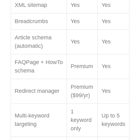
XML sitemap
Yes
Yes
Breadcrumbs
Yes
Yes
Article schema
Yes
Yes
(automatic)
FAQPage + HowTo
Premium
Yes
schema
Premium
Redirect manager
Yes
($99/yr)
1
Multi-keyword
Up to 5
keyword
targeting
keywords
only