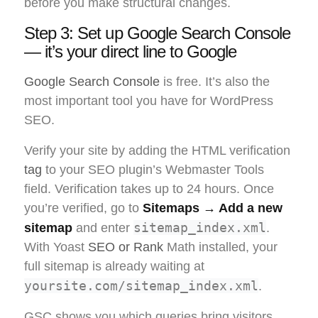
before you make structural changes.
Step 3: Set up Google Search Console
— it’s your direct line to Google
Google Search Console
is free. It’s also the
most important tool you have for WordPress
SEO.
Verify your site by adding the HTML verification
tag
to your SEO plugin’s Webmaster Tools
field. Verification takes up to 24 hours. Once
you’re verified, go to
Sitemaps → Add a new
sitemap_index.xml
sitemap
and enter
.
With Yoast
SEO or Rank
Math installed, your
full sitemap is already waiting at
yoursite.com/sitemap_index.xml
.
GSC shows you which queries bring visitors,