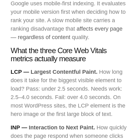
Google uses mobile-first indexing. It evaluates
your mobile version first when deciding how to
rank your site. A slow mobile site carries a
ranking disadvantage that
affects every page
— regardless of content
quality.
What the three Core Web Vitals
metrics actually measure
LCP —
Largest Contentful Paint.
How long
does it take for the biggest visible element to
load? Pass: under 2.5 seconds. Needs work:
2.5–4.0 seconds. Fail: over 4.0 seconds. On
most WordPress sites, the LCP element is the
hero image or the first large block of text.
INP —
Interaction to Next Paint.
How quickly
does the page respond when someone clicks