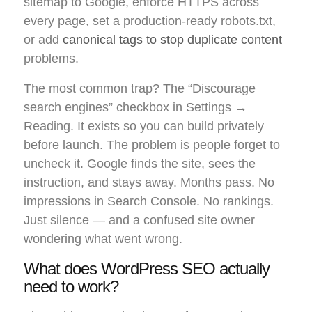
sitemap to Google, enforce HTTPS across
every page, set a production-ready robots.txt,
or add
canonical tags to stop duplicate content
problems.
The most common trap? The “Discourage
search engines” checkbox in Settings →
Reading. It exists so you can build privately
before launch. The problem is people forget to
uncheck it. Google finds the site, sees the
instruction, and stays away. Months pass. No
impressions in Search Console. No rankings.
Just silence — and a confused site owner
wondering what went wrong.
What does WordPress SEO actually
need to work?