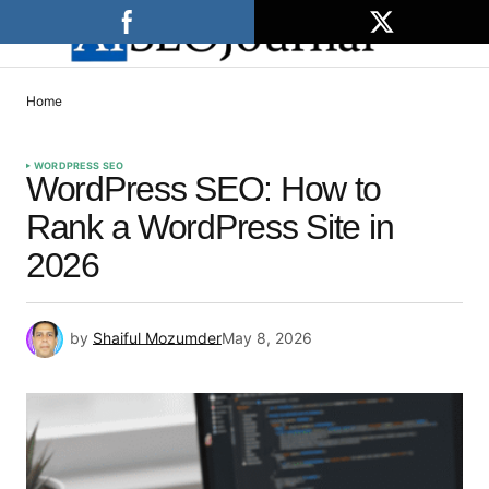
Home
WORDPRESS SEO
WordPress SEO: How to
Rank a WordPress Site in
2026
by
Shaiful Mozumder
May 8, 2026