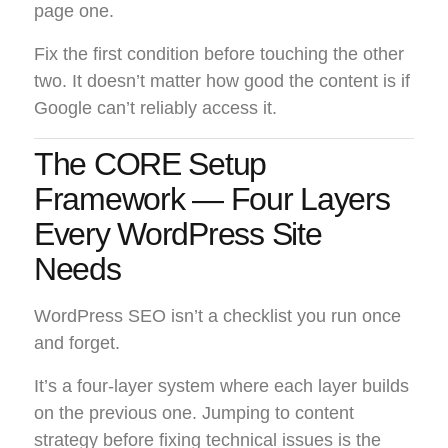
page one.
Fix the first condition before touching the other
two. It doesn’t matter how good the content is if
Google can’t reliably access it.
The CORE Setup
Framework — Four Layers
Every WordPress Site
Needs
WordPress SEO isn’t a checklist you run once
and forget.
It’s a four-layer system where each layer builds
on the previous one. Jumping to content
strategy before fixing technical issues is the