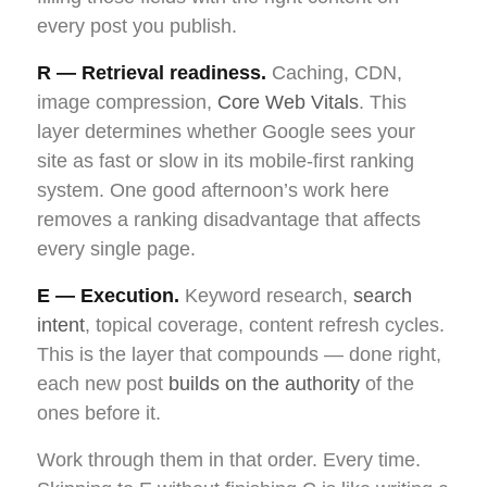
every post you publish.
R — Retrieval readiness.
Caching, CDN,
image compression,
Core Web Vitals
. This
layer determines whether Google sees your
site as fast or slow in its mobile-first ranking
system. One good afternoon’s work here
removes a ranking disadvantage that affects
every single page.
E — Execution.
Keyword research,
search
intent
, topical coverage, content refresh cycles.
This is the layer that compounds — done right,
each new post
builds on the authority
of the
ones before it.
Work through them in that order. Every time.