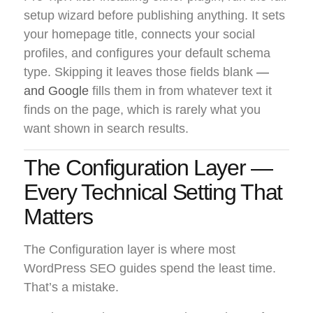
setup wizard before publishing anything. It sets
your homepage title, connects your social
profiles, and configures your default schema
type. Skipping it leaves those fields blank
—
and Google
fills them in from whatever text it
finds on the page, which is rarely what you
want shown in search results.
The Configuration Layer —
Every Technical Setting That
Matters
The Configuration layer is where most
WordPress SEO guides spend the least time.
That’s a mistake.