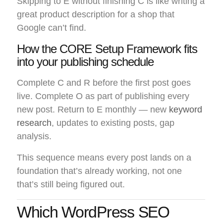
Skipping to E without finishing C is like writing a
great product description for a shop that
Google can’t find.
How the CORE Setup Framework fits
into your publishing schedule
Complete C and R before the first post goes
live. Complete O as part of publishing every
new post. Return to E monthly — new
keyword
research
, updates to existing posts, gap
analysis.
This sequence means every post lands on a
foundation that’s already working, not one
that’s still being figured out.
Which WordPress SEO