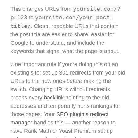
yoursite.com/?
This changes URLs from
p=123
yoursite.com/your-post-
to
title/
. Clean, readable URLs that contain
the post title are easier to share, easier for
Google to understand, and include the
keywords that signal what the page is about.
One important rule if you’re doing this on an
existing site: set up 301 redirects from your old
URLs to the new ones
before
making the
switch. Changing URLs without redirects
breaks every
backlink
pointing to the old
addresses and temporarily hurts rankings for
those pages. Your
SEO plugin’s redirect
manager
handles this — another reason to
have Rank Math or Yoast Premium set up