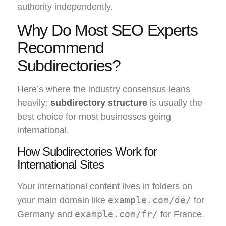
authority independently.
Why Do Most SEO Experts
Recommend
Subdirectories?
Here’s where the industry consensus leans
heavily:
subdirectory structure
is usually the
best choice for most businesses going
international.
How Subdirectories Work for
International Sites
Your international content lives in folders on
example.com/de/
your main domain like
for
example.com/fr/
Germany and
for France.