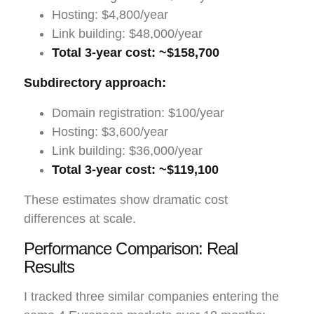
Hosting: $4,800/year
Link building: $48,000/year
Total 3-year cost: ~$158,700
Subdirectory approach:
Domain registration: $100/year
Hosting: $3,600/year
Link building: $36,000/year
Total 3-year cost: ~$119,100
These estimates show dramatic cost
differences at scale.
Performance Comparison: Real
Results
I tracked three similar companies entering the