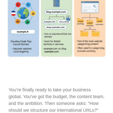
You’re finally ready to take your business
global. You’ve got the budget, the content team,
and the ambition. Then someone asks: “How
should we structure our international URLs?”