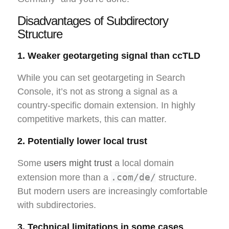
Disadvantages of Subdirectory
Structure
1. Weaker geotargeting signal than ccTLD
While you can set geotargeting in Search
Console, it’s not as strong a signal as a
country-specific domain extension. In highly
competitive markets, this can matter.
2. Potentially lower local trust
Some
users might trust
a local domain
.com/de/
extension more than a
structure.
But modern users are increasingly comfortable
with subdirectories.
3. Technical limitations in some cases