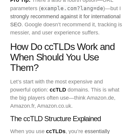
example.com?lang=de
parameters (
)—but I
strongly recommend against it for international
SEO
. Google doesn’t recommend it, tracking is
messier, and user experience suffers.
How Do ccTLDs Work and
When Should You Use
Them?
Let’s start with the most expensive and
powerful option:
ccTLD
domains. This is what
the big players often use—think Amazon.de,
Amazon.fr, Amazon.co.uk.
The ccTLD Structure Explained
When you use
ccTLDs
, you’re
essentially