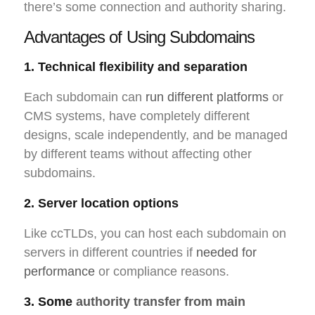
there’s some connection and authority sharing.
Advantages of Using Subdomains
1. Technical flexibility and separation
Each subdomain can
run different platforms
or
CMS systems, have completely different
designs, scale independently, and be managed
by different teams without affecting other
subdomains.
2. Server location options
Like ccTLDs, you can host each subdomain on
servers in different countries if
needed for
performance
or compliance reasons.
3. Some
authority transfer from main