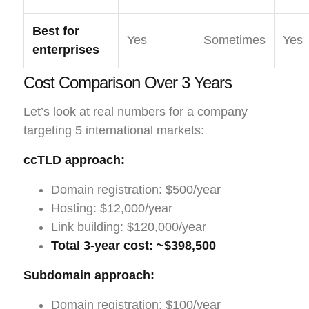
Best for
Yes
Sometimes
Yes
enterprises
Cost Comparison Over 3 Years
Let’s look at real numbers for a company
targeting 5 international markets:
ccTLD approach:
Domain registration: $500/year
Hosting: $12,000/year
Link building: $120,000/year
Total 3-year cost: ~$398,500
Subdomain approach:
Domain registration: $100/year