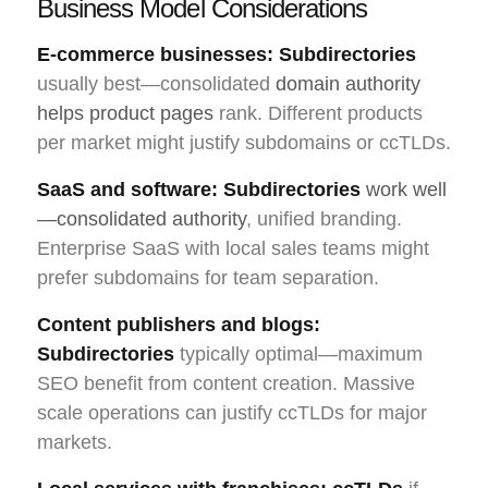
Business Model Considerations
E-commerce businesses:
Subdirectories
usually best—consolidated
domain authority
helps product pages
rank. Different products
per market might justify subdomains or ccTLDs.
SaaS and software:
Subdirectories
work well
—consolidated authority
, unified branding.
Enterprise SaaS with local sales teams might
prefer subdomains for team separation.
Content publishers and blogs:
Subdirectories
typically optimal—maximum
SEO benefit from content creation. Massive
scale operations can justify ccTLDs for major
markets.