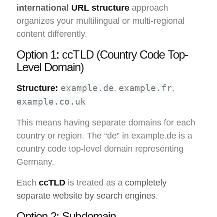
international
URL structure
approach
organizes your multilingual or multi-regional
content differently.
Option 1: ccTLD (Country Code Top-
Level Domain)
example.de
example.fr
Structure:
,
,
example.co.uk
This means having separate domains for each
country or region. The “de” in example.de is a
country code top-level domain representing
Germany.
Each
ccTLD
is treated as a
completely
separate website by search engines
.
Option 2: Subdomain