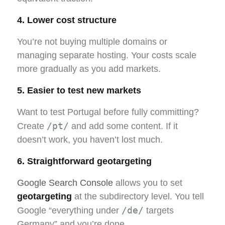
4. Lower cost structure
You’re not buying multiple domains or
managing separate hosting. Your costs scale
more gradually as you add markets.
5. Easier to test new markets
Want to test Portugal before fully committing?
/pt/
Create
and add some content. If it
doesn’t work, you haven’t lost much.
6. Straightforward geotargeting
Google Search Console
allows you to set
geotargeting
at the subdirectory level. You tell
/de/
Google “everything under
targets
Germany” and you’re done.