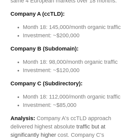
same 4 European markets over 18 months:
Company A (ccTLD):
Month 18: 145,000/month organic traffic
Investment: ~$200,000
Company B (Subdomain):
Month 18: 98,000/month organic traffic
Investment: ~$120,000
Company C (Subdirectory):
Month 18: 112,000/month organic traffic
Investment: ~$85,000
Analysis:
Company A’s ccTLD approach
delivered highest absolute
traffic but at
significantly higher
cost. Company C’s