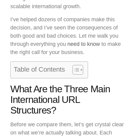
scalable international growth.
I’ve helped dozens of companies make this
decision, and I’ve seen the consequences of
both good and bad choices. Let me walk you
through everything you
need to know
to make
the right call for your business.
Table of Contents
What Are the Three Main
International URL
Structures?
Before we compare them, let’s get crystal clear
on what we’re actually talking about. Each