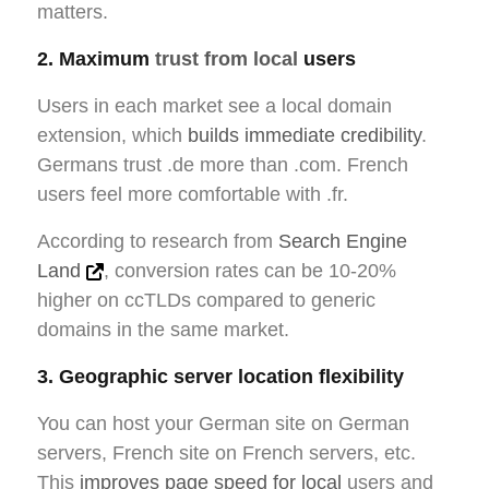
matters.
2. Maximum
trust from local
users
Users in each market see a local domain
extension, which
builds immediate credibility
.
Germans trust .de more than .com. French
users feel more comfortable with .fr.
According to research from
Search Engine
Land
, conversion rates can be 10-20%
higher on ccTLDs compared to generic
domains in the same market.
3. Geographic server location flexibility
You can host your German site on German
servers, French site on French servers, etc.
This
improves page speed for local
users and