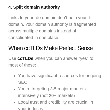
4. Split domain authority
Links to your .de domain don’t help your .fr
domain. Your domain authority is fragmented
across multiple domains instead of
consolidated in one place.
When ccTLDs Make Perfect Sense
Use
ccTLDs
when you can answer “yes” to
most of these:
You have significant resources for ongoing
SEO
You’re targeting 3-5 major markets
intensively (not 20+ markets)
Local trust and credibility are crucial in
your industry