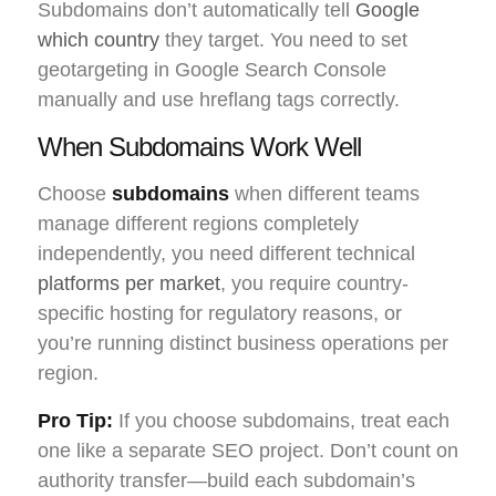
Subdomains don’t automatically tell
Google
which country
they target. You need to set
geotargeting in Google Search Console
manually and use hreflang tags correctly.
When Subdomains Work Well
Choose
subdomains
when different teams
manage different regions completely
independently, you need different technical
platforms per market
, you require country-
specific hosting for regulatory reasons, or
you’re running distinct business operations per
region.
Pro Tip:
If you choose subdomains, treat each
one like a separate SEO project. Don’t count on
authority transfer—build each subdomain’s