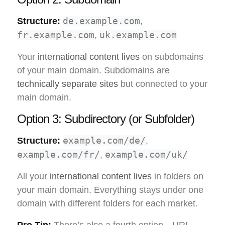
de.example.com
Structure:
,
fr.example.com
uk.example.com
,
Your
international content lives
on subdomains
of your main domain. Subdomains are
technically separate sites
but connected to your
main domain.
Option 3: Subdirectory (or Subfolder)
example.com/de/
Structure:
,
example.com/fr/
example.com/uk/
,
All your
international content lives
in folders on
your main domain. Everything stays under one
domain with different folders for each market.
Pro Tip:
There’s also a fourth option—URL