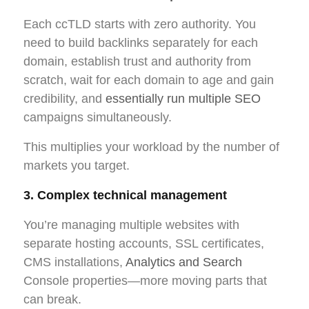
Each ccTLD starts with zero authority. You
need to build backlinks separately for each
domain, establish trust and authority from
scratch, wait for each domain to age and gain
credibility, and
essentially run multiple SEO
campaigns simultaneously.
This multiplies your workload by the number of
markets you target.
3. Complex technical management
You’re managing multiple websites with
separate hosting accounts, SSL certificates,
CMS installations,
Analytics and Search
Console properties—more moving parts that
can break.