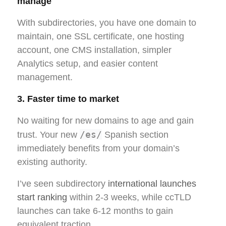
manage
With subdirectories, you have one domain to
maintain, one SSL certificate, one hosting
account, one CMS installation, simpler
Analytics setup, and easier content
management.
3. Faster time to market
No waiting for new domains to age and gain
/es/
trust. Your new
Spanish section
immediately benefits from your domain’s
existing authority.
I’ve seen subdirectory
international launches
start ranking
within 2-3 weeks, while ccTLD
launches can take 6-12 months to gain
equivalent traction.