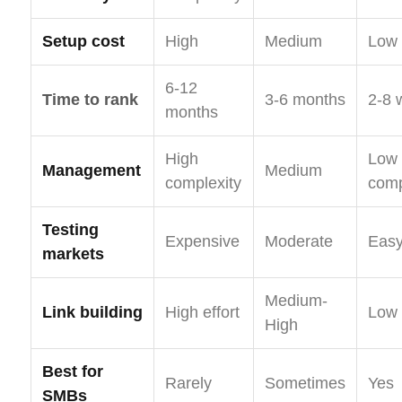
Setup cost
High
Medium
Low
6-12
Time to rank
3-6 months
2-8 
months
High
Low
Management
Medium
complexity
comp
Testing
Expensive
Moderate
Eas
markets
Medium-
Link building
High effort
Low 
High
Best for
Rarely
Sometimes
Yes
SMBs