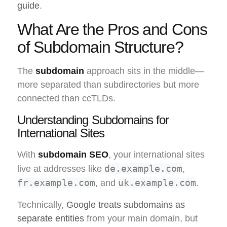
guide
.
What Are the Pros and Cons
of Subdomain Structure?
The
subdomain
approach sits in the middle—
more separated than subdirectories but more
connected than ccTLDs.
Understanding Subdomains for
International Sites
With
subdomain SEO
, your international sites
de.example.com
live at addresses like
,
fr.example.com
uk.example.com
, and
.
Technically,
Google treats subdomains as
separate entities
from your main domain, but