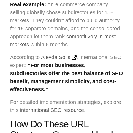
Real example:
An e-commerce company
selling globally chose subdirectories for 15+
markets. They couldn’t afford to build authority
for 15 separate domains, and the consolidated
approach let them rank
competitively in most
markets
within 6 months.
According to
Aleyda Solis
, international SEO
expert:
“For most businesses,
subdirectories offer the best balance of SEO
benefit, management simplicity, and cost-
effectiveness.”
For detailed implementation strategies, explore
this
international SEO resource
.
How Do These URL