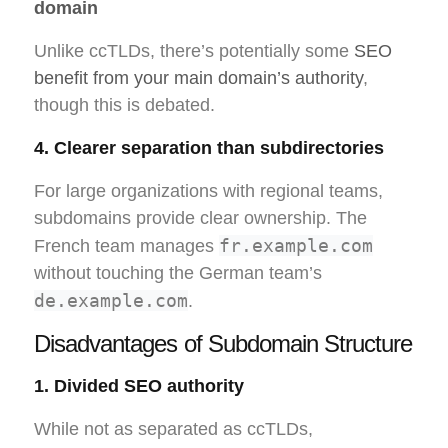
domain
Unlike ccTLDs, there’s potentially some
SEO
benefit from your main domain’s authority
,
though this is debated.
4. Clearer separation than subdirectories
For large organizations with regional teams,
subdomains provide clear ownership. The
fr.example.com
French team manages
without touching the German team’s
de.example.com
.
Disadvantages of Subdomain Structure
1. Divided SEO authority
While not as separated as ccTLDs,