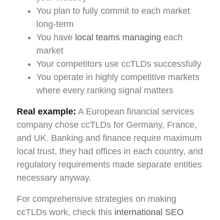
You plan to fully commit to each market
long-term
You have
local teams managing
each
market
Your competitors use ccTLDs successfully
You operate in highly competitive markets
where every ranking signal matters
Real example:
A European financial services
company chose ccTLDs for Germany, France,
and UK. Banking and finance require maximum
local trust, they had offices in each country, and
regulatory requirements made separate entities
necessary anyway.
For comprehensive strategies on making
ccTLDs work, check this
international SEO