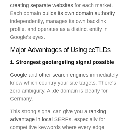
creating separate websites
for each market.
Each domain
builds its own domain authority
independently, manages its own backlink
profile, and operates as a distinct entity in
Google’s eyes.
Major Advantages of Using ccTLDs
1. Strongest geotargeting signal possible
Google and other search engines
immediately
know which country your site targets. There’s
zero ambiguity. A .de domain is clearly for
Germany.
This strong signal can give you a
ranking
advantage in local
SERPs, especially for
competitive keywords where every edge