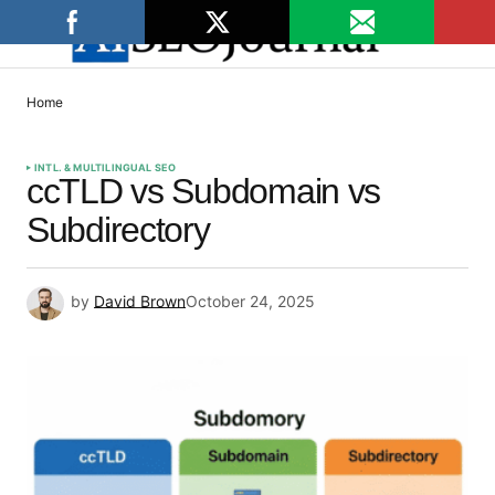
Home
INTL. & MULTILINGUAL SEO
ccTLD vs Subdomain vs
Subdirectory
by
David Brown
October 24, 2025