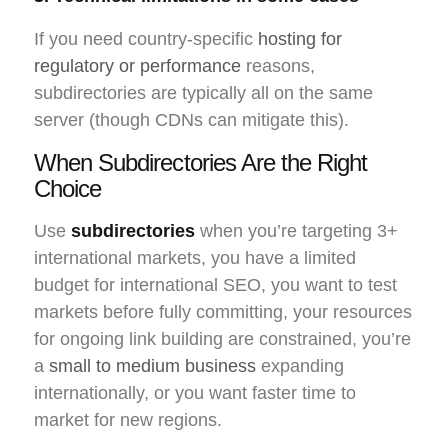
If you need country-specific
hosting for
regulatory or performance
reasons,
subdirectories are typically all on the same
server (though CDNs can mitigate this).
When Subdirectories Are the Right
Choice
Use
subdirectories
when you’re targeting 3+
international markets, you have a limited
budget for international SEO, you want to test
markets before fully committing, your resources
for ongoing link building are constrained, you’re
a
small to medium business
expanding
internationally, or you want faster time to
market for new regions.