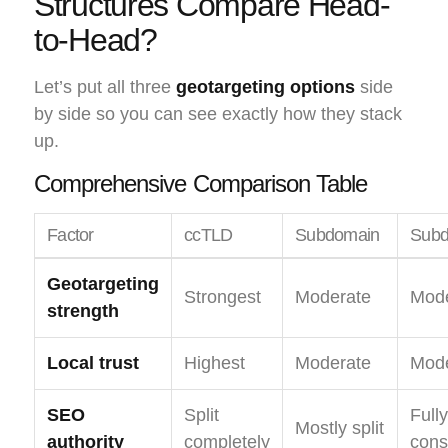
Structures Compare Head-
to-Head?
Let’s put all three
geotargeting options
side
by side so you can see exactly how they stack
up.
Comprehensive Comparison Table
Factor
ccTLD
Subdomain
Subd
Geotargeting
Strongest
Moderate
Mode
strength
Local trust
Highest
Moderate
Mode
SEO
Split
Fully
Mostly split
authority
completely
cons