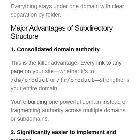
Everything stays under one domain with clear
separation by folder.
Major Advantages of Subdirectory
Structure
1. Consolidated domain authority
This is the killer advantage. Every
link to any
page
on your site—whether it’s to
/de/product
/fr/product
or
—strengthens
your entire domain.
You’re
building
one powerful domain instead of
fragmenting authority across multiple domains
or subdomains.
2. Significantly easier to implement and