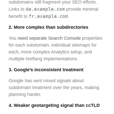
subdomains still fragment your SEO efforts.
de.example.com
Links to
provide minimal
fr.example.com
benefit to
.
2. More complex than subdirectories
You
need separate Search Console
properties
for each subdomain, individual sitemaps for
each, more complex Analytics setup, and
multiple hreflang implementations.
3. Google’s inconsistent treatment
Google has sent mixed signals about
subdomain treatment over the years, making
planning harder.
4. Weaker geotargeting signal than ccTLD