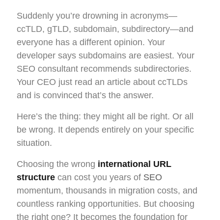
Suddenly you’re drowning in acronyms—
ccTLD, gTLD, subdomain, subdirectory—and
everyone has a different opinion. Your
developer says subdomains are easiest. Your
SEO consultant recommends subdirectories.
Your CEO just read an article about ccTLDs
and is convinced that’s the answer.
Here’s the thing: they might all be right. Or all
be wrong. It depends entirely on your specific
situation.
Choosing the wrong
international URL
structure
can cost you years of
SEO
momentum, thousands in migration costs, and
countless ranking opportunities. But choosing
the right one? It becomes the foundation for