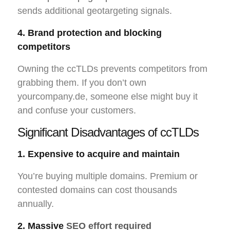
sends additional geotargeting signals.
4. Brand protection and blocking
competitors
Owning the ccTLDs prevents competitors from
grabbing them. If you don’t own
yourcompany.de, someone else might buy it
and confuse your customers.
Significant Disadvantages of ccTLDs
1. Expensive to acquire and maintain
You’re buying multiple domains. Premium or
contested domains can cost thousands
annually.
2. Massive
SEO effort required