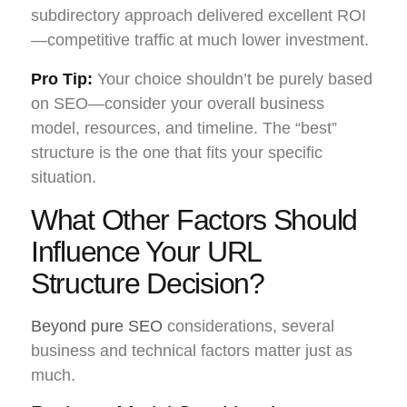
subdirectory approach delivered excellent ROI
—competitive traffic at much lower investment.
Pro Tip:
Your choice shouldn’t be purely based
on SEO—consider your overall business
model, resources, and timeline. The “best”
structure is the one that fits your specific
situation.
What Other Factors Should
Influence Your URL
Structure Decision?
Beyond pure SEO
considerations, several
business and technical factors matter just as
much.