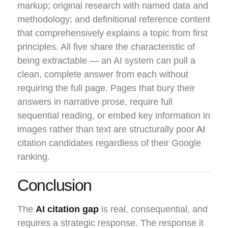
markup; original research with named data and
methodology; and definitional reference content
that comprehensively explains a topic from first
principles. All five share the characteristic of
being extractable — an AI system can pull a
clean, complete answer from each without
requiring the full page. Pages that bury their
answers in narrative prose, require full
sequential reading, or embed key information in
images rather than text are structurally poor
AI
citation candidates regardless of their Google
ranking.
Conclusion
The
AI citation gap
is real, consequential, and
requires a strategic response. The response it