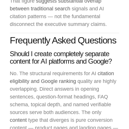
That figure
suggests substantial overlap
between traditional search
signals and AI
citation patterns — not the fundamental
disconnect the executive summary claims.
Frequently Asked Questions
Should I create completely separate
content for AI platforms and Google?
No. The structural requirements for AI
citation
eligibility and Google ranking
quality are highly
overlapping. Direct answers in opening
sentences, question-format headings, FAQ
schema, topical depth, and named verifiable
sources serve both audiences. The only
content
type that diverges is pure conversion
content — product pages and landing pages —