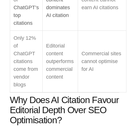
ChatGPT’s
dominates
earn AI citations
top
AI citation
citations
Only 12%
of
Editorial
ChatGPT
content
Commercial sites
citations
outperforms
cannot optimise
come from
commercial
for AI
vendor
content
blogs
Why Does AI Citation Favour
Editorial Depth Over SEO
Optimisation?