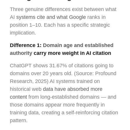
Three genuine differences exist between what
AI
systems cite and what Google
ranks in
position 1–10. Each has a specific strategic
implication.
Difference 1:
Domain age and established
authority
carry more weight in AI citation
ChatGPT shows 31.67% of citations going to
domains over 20 years old. (Source: Profound
Research, 2025) AI systems trained on
historical web
data have absorbed more
content
from long-established domains — and
those domains appear more frequently in
training data, creating a self-reinforcing citation
pattern.