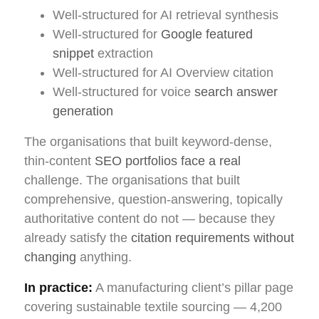
Well-structured for AI retrieval synthesis
Well-structured for
Google featured
snippet
extraction
Well-structured for AI Overview citation
Well-structured for voice
search answer
generation
The organisations that built keyword-dense,
thin-content
SEO portfolios face a real
challenge. The organisations that built
comprehensive, question-answering, topically
authoritative content do not — because they
already satisfy the
citation requirements without
changing
anything.
In practice:
A manufacturing client’s pillar page
covering sustainable textile sourcing — 4,200