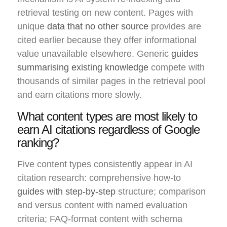
retrieval testing on new content. Pages with
unique
data that no other source
provides are
cited earlier because they offer informational
value unavailable elsewhere. Generic
guides
summarising existing knowledge
compete with
thousands of similar pages in the retrieval pool
and earn citations more slowly.
What content types are most likely to
earn AI citations regardless of Google
ranking?
Five content types consistently appear in AI
citation research: comprehensive how-to
guides with step-by-step
structure; comparison
and versus content with named evaluation
criteria; FAQ-format content with schema