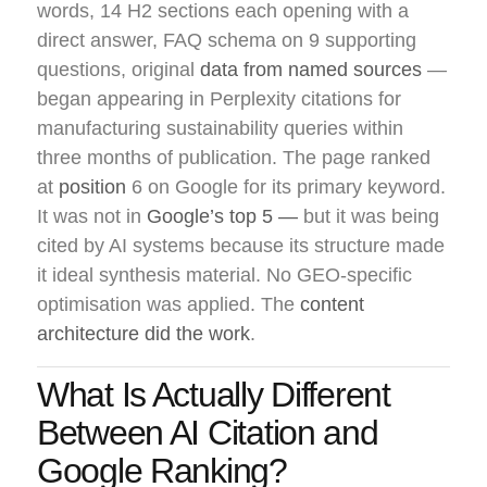
words, 14 H2 sections each opening with a
direct answer, FAQ schema on 9 supporting
questions, original
data from named sources
—
began appearing in Perplexity citations for
manufacturing sustainability queries within
three months of publication. The page ranked
at
position
6 on Google for its primary keyword.
It was not in
Google’s top 5 —
but it was being
cited by AI systems because its structure made
it ideal synthesis material. No GEO-specific
optimisation was applied. The
content
architecture did the work
.
What Is Actually Different
Between AI Citation and
Google Ranking?