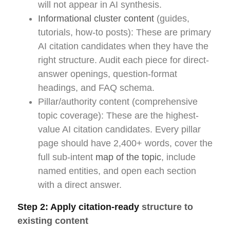
will not appear in AI synthesis.
Informational cluster content
(guides,
tutorials, how-to posts): These are primary
AI citation candidates when they have the
right structure. Audit each piece for direct-
answer openings, question-format
headings, and FAQ schema.
Pillar/authority content (comprehensive
topic coverage): These are the highest-
value AI citation candidates. Every pillar
page should have 2,400+ words, cover the
full sub-intent
map of the topic
, include
named entities, and open each section
with a direct answer.
Step 2: Apply citation-ready
structure to
existing content