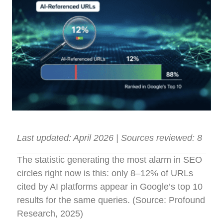
Last updated: April 2026 | Sources reviewed: 8
The statistic generating the most alarm in SEO
circles right now is this: only 8–12% of URLs
cited by AI platforms appear in Google’s top 10
results for the same queries. (Source: Profound
Research, 2025)