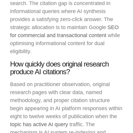
search. The citation gap is concentrated in
informational queries where AI synthesis
provides a satisfying zero-click answer. The
strategic allocation is to maintain Google
SEO
for commercial and transactional content
while
optimising informational content for dual
eligibility.
How quickly does original research
produce AI citations?
Based on practitioner observation, original
research pages with clear data, named
methodology, and proper citation structure
begin appearing in AI platform responses within
eight to twelve weeks of publication when the
topic has active AI query
traffic. The
mechanism is AI system re-indexing and