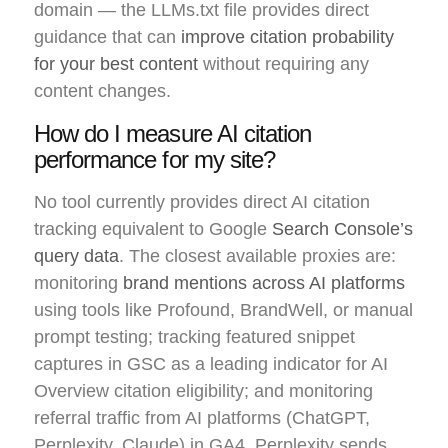
domain — the LLMs.txt file provides direct
guidance that can
improve citation probability
for your best content
without requiring any
content changes.
How do I measure AI citation
performance for my site?
No tool currently provides direct AI citation
tracking equivalent to Google
Search Console’s
query data
. The closest available proxies are:
monitoring
brand mentions across AI platforms
using tools like Profound, BrandWell, or manual
prompt testing; tracking featured snippet
captures in GSC as a leading indicator for AI
Overview citation eligibility; and monitoring
referral traffic from AI platforms (ChatGPT,
Perplexity, Claude) in GA4. Perplexity sends