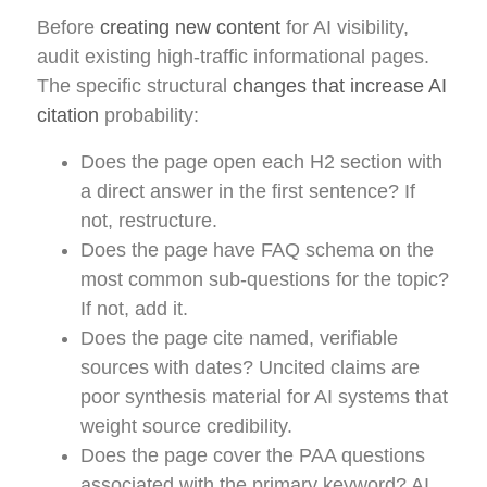
Before
creating new content
for AI visibility,
audit existing high-traffic informational pages.
The specific structural
changes that increase AI
citation
probability:
Does the page open each H2 section with
a direct answer in the first sentence? If
not, restructure.
Does the page have FAQ schema on the
most common sub-questions for the topic?
If not, add it.
Does the page cite named, verifiable
sources with dates? Uncited claims are
poor synthesis material for AI systems that
weight source credibility.
Does the page cover the PAA questions
associated with the primary keyword? AI