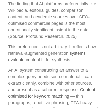
The finding that AI platforms preferentially cite
Wikipedia, editorial guides, comparison
content, and academic sources over SEO-
optimised commercial pages is the most
operationally significant insight in the data.
(Source: Profound Research, 2025)
This preference is not arbitrary. It reflects how
retrieval-augmented generation
systems
evaluate content
fit for synthesis.
An AI system constructing an answer to a
complex query needs source material it can
extract cleanly, combine with other sources,
and present as a coherent response.
Content
optimised for keyword matching
— thin
paragraphs, repetitive phrasing, CTA-heavy