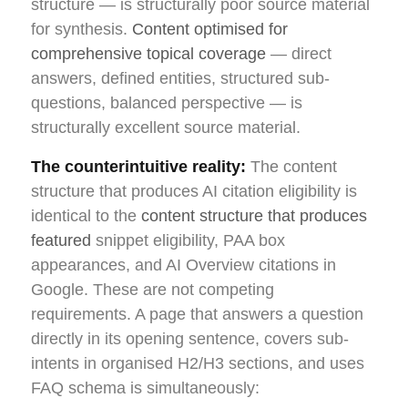
structure — is structurally poor source material
for synthesis.
Content optimised for
comprehensive topical coverage
— direct
answers, defined entities, structured sub-
questions, balanced perspective — is
structurally excellent source material.
The counterintuitive reality:
The content
structure that produces AI citation eligibility is
identical to the
content structure that produces
featured
snippet eligibility, PAA box
appearances, and AI Overview citations in
Google. These are not competing
requirements. A page that answers a question
directly in its opening sentence, covers sub-
intents in organised H2/H3 sections, and uses
FAQ schema is simultaneously: