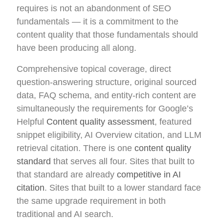
requires is not an abandonment of SEO
fundamentals — it is a commitment to the
content quality that those fundamentals should
have been producing all along.
Comprehensive topical coverage, direct
question-answering structure, original sourced
data, FAQ schema, and entity-rich content are
simultaneously the requirements for Google’s
Helpful
Content quality assessment
, featured
snippet eligibility, AI Overview citation, and LLM
retrieval citation. There is one
content quality
standard
that serves all four. Sites that built to
that standard are already
competitive in AI
citation
. Sites that built to a lower standard face
the same upgrade requirement in both
traditional and AI search.