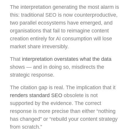
The interpretation generating the most alarm is
this: traditional SEO is now counterproductive,
two parallel ecosystems have emerged, and
organisations that fail to reimagine content
creation entirely for AI consumption will lose
market share irreversibly.
That
interpretation overstates what the data
shows — and in doing so, misdirects the
strategic response.
The citation gap is real. The implication that it
renders standard SEO
obsolete is not
supported by the evidence. The correct
response is more precise than either “nothing
has changed” or “rebuild your content strategy
from scratch.”