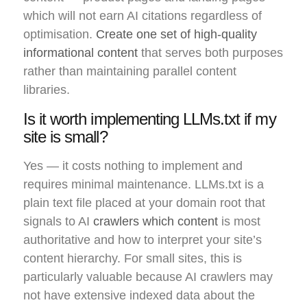
which will not earn AI citations regardless of
optimisation.
Create one set of high-quality
informational content
that serves both purposes
rather than maintaining parallel content
libraries.
Is it worth implementing LLMs.txt if my
site is small?
Yes — it costs nothing to implement and
requires minimal maintenance. LLMs.txt is a
plain text file placed at your domain root that
signals to AI
crawlers which content
is most
authoritative and how to interpret your site’s
content hierarchy. For small sites, this is
particularly valuable because AI crawlers may
not have extensive indexed data about the