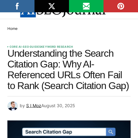
Home
CORE AI-SEO GUIDES
KEYWORD RESEARCH
Understanding the Search
Citation Gap: Why AI-
Referenced URLs Often Fail
to Rank (Search Citation Gap)
by
S I Moz
August 30, 2025