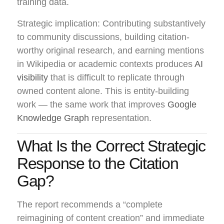
training data.
Strategic implication: Contributing substantively
to community discussions, building citation-
worthy original research, and earning mentions
in Wikipedia or academic contexts produces
AI
visibility
that is difficult to replicate through
owned content alone. This is entity-building
work — the same work that improves
Google
Knowledge Graph
representation.
What Is the Correct Strategic
Response to the Citation
Gap?
The report recommends a “complete
reimagining of content creation” and immediate