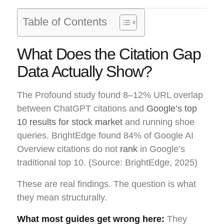
Table of Contents
What Does the Citation Gap
Data Actually Show?
The Profound study found 8–12% URL overlap
between ChatGPT citations and
Google’s top
10 results for stock market
and running shoe
queries. BrightEdge found 84% of Google AI
Overview citations do not
rank
in Google’s
traditional top 10. (Source: BrightEdge, 2025)
These are real findings. The question is what
they mean structurally.
What most guides get wrong here:
They