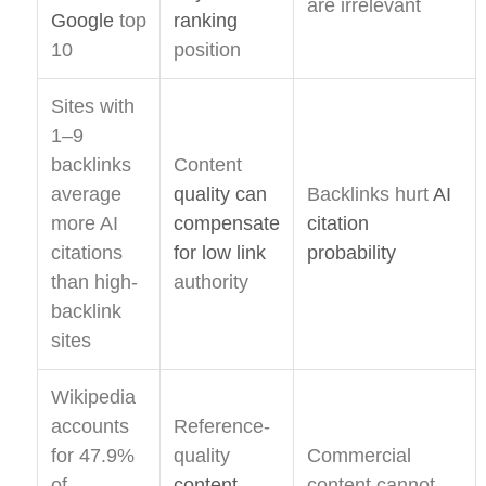
are irrelevant
Google
top
ranking
10
position
Sites with
1–9
backlinks
Content
average
quality can
Backlinks hurt
AI
more AI
compensate
citation
citations
for low link
probability
than high-
authority
backlink
sites
Wikipedia
accounts
Reference-
for 47.9%
quality
Commercial
of
content
content cannot