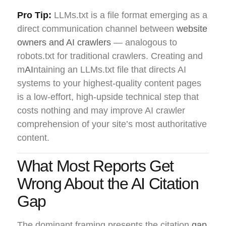
Pro Tip:
LLMs.txt is a file format emerging as a
direct communication channel between
website
owners and AI crawlers
— analogous to
robots.txt for traditional crawlers. Creating and
m
AI
ntaining an LLMs.txt file that directs AI
systems to your highest-quality content pages
is a low-effort, high-upside technical step that
costs nothing and may improve AI crawler
comprehension of your site’s most authoritative
content.
What Most Reports Get
Wrong About the AI Citation
Gap
The dominant framing presents the citation
gap