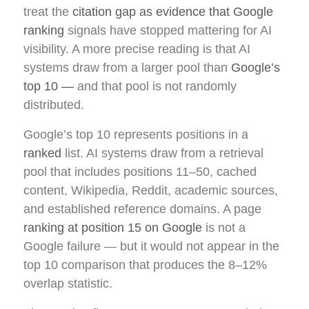
treat the
citation gap as evidence that Google
ranking
signals have stopped mattering for AI
visibility. A more precise reading is that AI
systems draw from a larger pool than
Google’s
top 10 —
and that pool is not randomly
distributed.
Google’s top 10 represents positions in a
ranked
list. AI systems draw from a retrieval
pool that includes positions 11–50, cached
content, Wikipedia, Reddit, academic sources,
and established reference domains. A page
ranking at position 15 on Google
is not a
Google failure — but it would not appear in the
top 10 comparison that produces the 8–12%
overlap statistic.