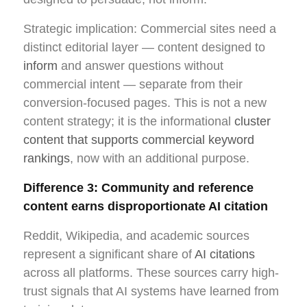
Strategic implication: Commercial sites need a
distinct editorial layer — content designed to
inform
and answer questions without
commercial intent — separate from their
conversion-focused pages. This is not a new
content strategy; it is the informational
cluster
content that supports commercial keyword
rankings
, now with an additional purpose.
Difference 3: Community and reference
content earns disproportionate AI citation
Reddit, Wikipedia, and academic sources
represent a significant share of
AI citations
across all platforms. These sources carry high-
trust signals that AI systems have learned from