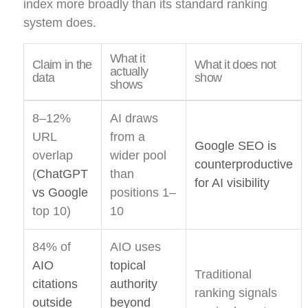
index more broadly than its standard ranking
system does.
What it
Claim in the
What it does not
actually
data
show
shows
8–12%
AI draws
URL
from a
Google SEO is
overlap
wider pool
counterproductive
(
ChatGPT
than
for AI visibility
vs Google
positions 1–
top 10)
10
84% of
AIO uses
AIO
topical
Traditional
citations
authority
ranking signals
outside
beyond