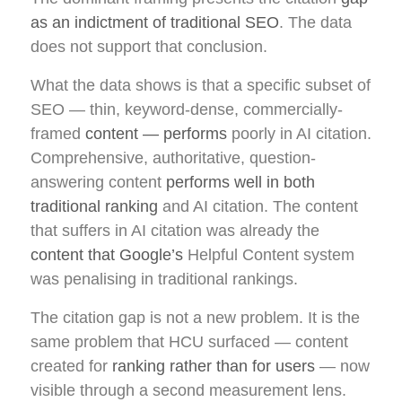
as an indictment of traditional SEO
. The data
does not support that conclusion.
What the data shows is that a specific subset of
SEO — thin, keyword-dense, commercially-
framed
content — performs
poorly in AI citation.
Comprehensive, authoritative, question-
answering content
performs well in both
traditional ranking
and AI citation. The content
that suffers in AI citation was already the
content that Google’s
Helpful Content system
was penalising in traditional rankings.
The citation gap is not a new problem. It is the
same problem that HCU surfaced — content
created for
ranking rather than for users
— now
visible through a second measurement lens.