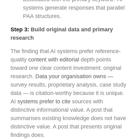
systems generate responses that parallel
PAA structures.
Step 3:
Build original data and primary
research
The finding that AI systems prefer reference-
quality
content with editorial
depth points
toward one clear content investment: original
research.
Data your organisation owns —
survey results, proprietary analysis, case study
data — is citation-worthy because it is unique.
AI
systems prefer to cite
sources with
distinctive informational value. A post that
summarises existing knowledge does not have
distinctive value. A post that presents original
findings does.