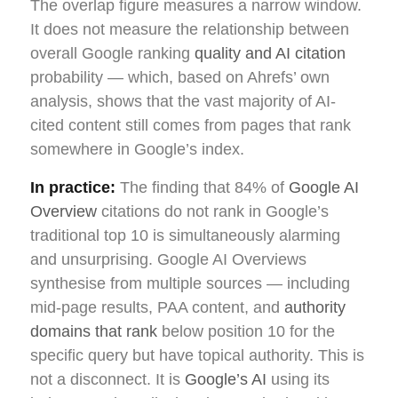
The overlap figure measures a narrow window.
It does not measure the relationship between
overall Google ranking
quality and AI citation
probability — which, based on Ahrefs’ own
analysis, shows that the vast majority of AI-
cited content still comes from pages that rank
somewhere in Google’s index.
In practice:
The finding that 84% of
Google AI
Overview
citations do not rank in Google’s
traditional top 10 is simultaneously alarming
and unsurprising. Google AI Overviews
synthesise from multiple sources — including
mid-page results, PAA content, and
authority
domains that rank
below position 10 for the
specific query but have topical authority. This is
not a disconnect. It is
Google’s AI
using its