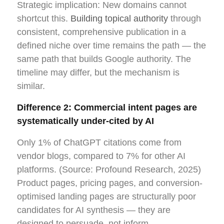
Strategic implication: New domains cannot
shortcut this.
Building topical authority
through
consistent, comprehensive publication in a
defined niche over time remains the path — the
same path that builds Google authority. The
timeline may differ, but the mechanism is
similar.
Difference 2: Commercial intent pages are
systematically under-cited by AI
Only 1% of ChatGPT citations come from
vendor blogs, compared to 7% for other AI
platforms. (Source: Profound Research, 2025)
Product pages, pricing pages, and conversion-
optimised landing pages are structurally poor
candidates for AI synthesis — they are
designed to persuade, not inform.