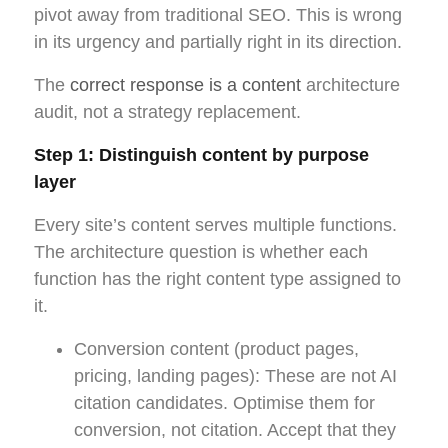
pivot away from traditional SEO. This is wrong
in its urgency and partially right in its direction.
The
correct response is a content
architecture
audit, not a strategy replacement.
Step 1: Distinguish content by purpose
layer
Every site’s content serves multiple functions.
The architecture question is whether each
function has the right content type assigned to
it.
Conversion content (product pages,
pricing, landing pages): These are not AI
citation candidates. Optimise them for
conversion, not citation. Accept that they