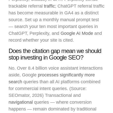
trackable referral
traffic
; ChatGPT referral traffic
has become measurable in GA4 as a distinct
source. Set up a monthly manual prompt test
— search your ten most important queries in
ChatGPT, Perplexity, and
Google AI Mode
and
record whether your site is cited.
Does the citation gap mean we should
stop investing in Google SEO?
No. Over 8.4 billion voice assistant interactions
aside, Google
processes significantly more
search
queries than all AI platforms combined
for commercial intent queries. (Source:
SEOmator, 2026) Transactional and
navigational
queries — where conversion
happens — remain dominated by traditional