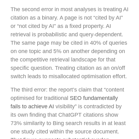
The second error in most analyses is treating AI
citation as a binary. A page is not “cited by AI”
or “not cited by AI” as a fixed property. AI
retrieval is probabilistic and query-dependent.
The same page may be cited in 40% of queries
on one topic and 5% on another depending on
the competitive retrieval landscape for that
specific question. Treating citation as an on/off
switch leads to misallocated optimisation effort.
The third error: the report’s claim that “content
optimised for traditional
SEO fundamentally
fails to achieve AI
visibility” is contradicted by
its own finding that ChatGPT citations show
73% similarity to Bing search results in at least
one study cited within the source document.