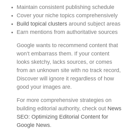
Maintain consistent publishing schedule
Cover your niche topics comprehensively
Build topical clusters
around subject areas
Earn mentions from authoritative sources
Google wants to recommend content that
won’t embarrass them. If your content
looks sketchy, lacks sources, or comes
from an unknown site with no track record,
Discover will ignore it regardless of how
good your images are.
For more comprehensive strategies on
building editorial authority, check out
News
SEO: Optimizing Editorial Content for
Google News
.