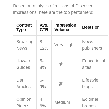
Based on analysis of millions of Discover
impressions, here are the top performers:
Content
Avg.
Impression
Best For
Type
CTR
Volume
Breaking
8-
News
Very High
News
12%
publishers
How-to
5-
Educational
High
Guides
8%
sites
List
6-
Lifestyle
High
Articles
9%
blogs
Opinion
4-
Editorial
Medium
Pieces
6%
brands