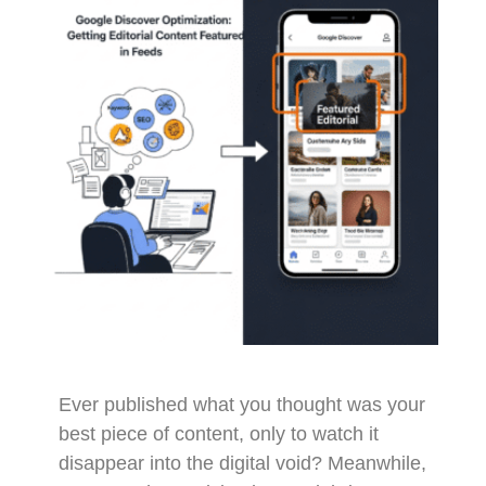
Ever published what you thought was your
best piece of content, only to watch it
disappear into the digital void? Meanwhile,