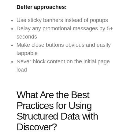
Better approaches:
Use sticky banners instead of popups
Delay any promotional messages by 5+
seconds
Make close buttons obvious and easily
tappable
Never block content on the initial page
load
What Are the Best
Practices for Using
Structured Data with
Discover?