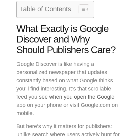
Table of Contents
What Exactly is Google
Discover and Why
Should Publishers Care?
Google Discover is like having a
personalized newspaper that updates
constantly based on what Google thinks
you’ll find interesting. It’s that scrollable
feed you
see when you open the Google
app on your phone or visit Google.com on
mobile.
But here’s why it matters for publishers:
unlike search where users actively hunt for