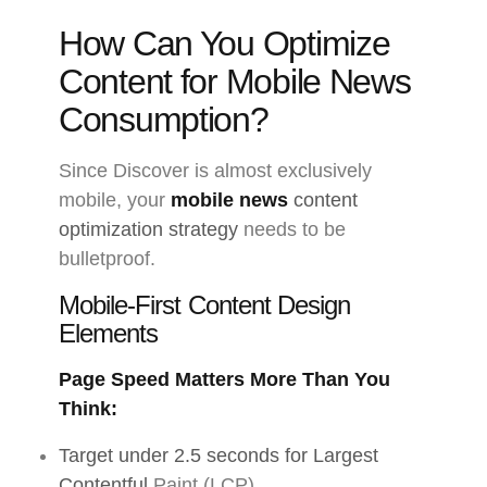
How Can You Optimize
Content for Mobile News
Consumption?
Since Discover is almost exclusively
mobile, your
mobile news
content
optimization strategy
needs to be
bulletproof.
Mobile-First Content Design
Elements
Page Speed Matters More Than You
Think:
Target under 2.5 seconds for Largest
Contentful
Paint (LCP)