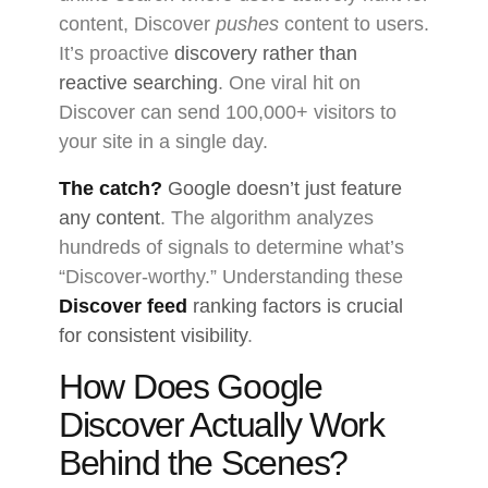
content, Discover
pushes
content to users.
It’s proactive
discovery rather than
reactive searching
. One viral hit on
Discover can send 100,000+ visitors to
your site in a single day.
The catch?
Google doesn’t just feature
any content
. The algorithm analyzes
hundreds of signals to determine what’s
“Discover-worthy.” Understanding these
Discover feed
ranking factors is crucial
for consistent visibility
.
How Does Google
Discover Actually Work
Behind the Scenes?