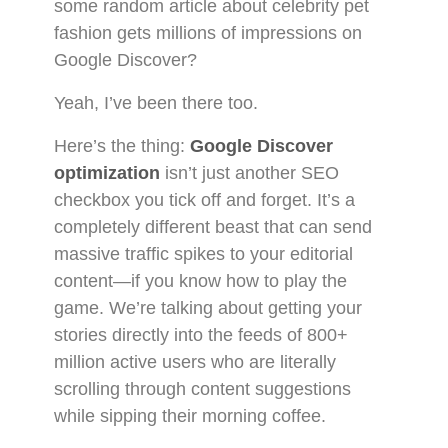
some random article about celebrity pet
fashion gets millions of impressions on
Google Discover?
Yeah, I’ve been there too.
Here’s the thing:
Google Discover
optimization
isn’t just another SEO
checkbox you tick off and forget. It’s a
completely different beast that can send
massive traffic spikes to your editorial
content—if you know how to play the
game. We’re talking about getting your
stories directly into the feeds of 800+
million active users who are literally
scrolling through content suggestions
while sipping their morning coffee.