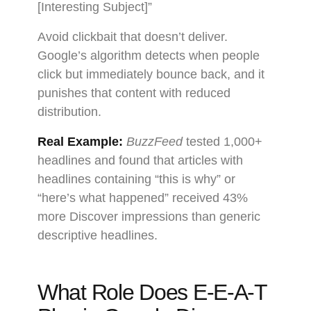
[Interesting Subject]”
Avoid clickbait that doesn’t deliver.
Google’s algorithm detects when people
click but immediately bounce back, and it
punishes that content with reduced
distribution.
Real Example:
BuzzFeed
tested 1,000+
headlines and found that articles with
headlines containing “this is why” or
“here’s what happened” received 43%
more Discover impressions than generic
descriptive headlines.
What Role Does E-E-A-T