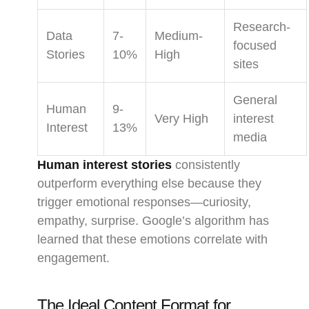
Research-
Data
7-
Medium-
focused
Stories
10%
High
sites
General
Human
9-
Very High
interest
Interest
13%
media
Human interest stories
consistently
outperform everything else because they
trigger emotional responses—curiosity,
empathy, surprise. Google’s algorithm has
learned that these emotions correlate with
engagement.
The Ideal Content Format for