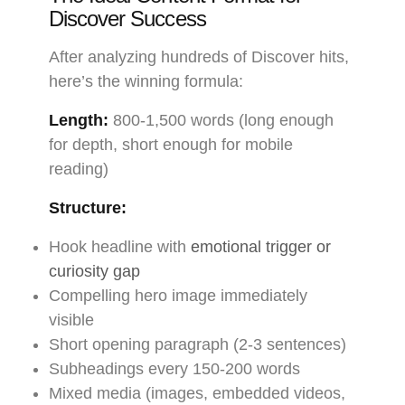
Discover Success
After analyzing hundreds of Discover hits,
here’s the winning formula:
Length:
800-1,500 words (long enough
for depth, short enough for mobile
reading)
Structure:
Hook headline with
emotional trigger or
curiosity gap
Compelling hero image immediately
visible
Short opening paragraph (2-3 sentences)
Subheadings every 150-200 words
Mixed media (images, embedded videos,