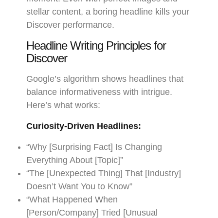
stellar content, a boring headline kills your
Discover performance.
Headline Writing Principles for
Discover
Google’s algorithm shows headlines that
balance informativeness with intrigue.
Here’s what works:
Curiosity-Driven Headlines:
“Why [Surprising Fact] Is Changing
Everything About [Topic]”
“The [Unexpected Thing] That [Industry]
Doesn’t Want You to Know”
“What Happened When
[Person/Company] Tried [Unusual