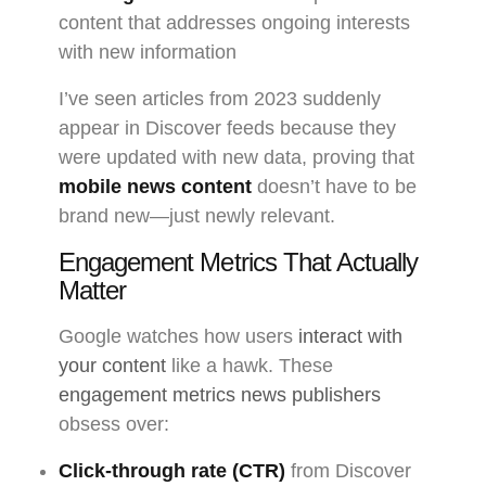
content that addresses ongoing interests
with new information
I’ve seen articles from 2023 suddenly
appear in Discover feeds because they
were updated with new data, proving that
mobile news content
doesn’t have to be
brand new—just newly relevant.
Engagement Metrics That Actually
Matter
Google watches how users
interact with
your content
like a hawk. These
engagement metrics news publishers
obsess over:
Click-through rate (CTR)
from Discover