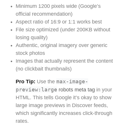
Minimum 1200 pixels wide (Google’s
official recommendation)
Aspect ratio of 16:9 or 1:1 works best
File size optimized (under 200KB without
losing quality)
Authentic, original imagery over generic
stock photos
Images that actually represent the content
(no clickbait thumbnails)
max-image-
Pro Tip:
Use the
preview:large
robots meta tag
in your
HTML. This tells Google it’s okay to show
large image previews in Discover feeds,
which significantly increases click-through
rates.