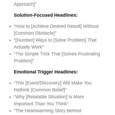
Approach]”
Solution-Focused Headlines:
“How to [Achieve Desired Result] Without
[Common Obstacle]”
“[Number] Ways to [Solve Problem] That
Actually Work”
“The Simple Trick That [Solves Frustrating
Problem]”
Emotional Trigger Headlines:
“This [Event/Discovery] Will Make You
Rethink [Common Belief]”
“Why [Relatable Situation] Is More
Important Than You Think”
“The Heartwarming Story Behind