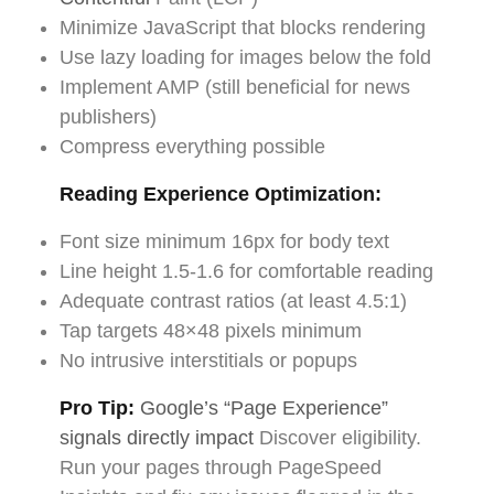
Minimize JavaScript that blocks rendering
Use lazy loading for images below the fold
Implement AMP (still beneficial for news
publishers)
Compress everything possible
Reading Experience Optimization:
Font size minimum 16px for body text
Line height 1.5-1.6 for comfortable reading
Adequate contrast ratios (at least 4.5:1)
Tap targets 48×48 pixels minimum
No intrusive interstitials or popups
Pro Tip:
Google’s “Page Experience”
signals directly impact
Discover eligibility.
Run your pages through PageSpeed