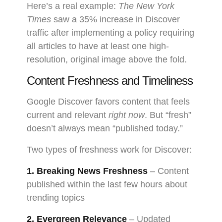
Here’s a real example:
The New York
Times
saw a 35% increase in Discover
traffic after implementing a policy requiring
all articles to have at least one high-
resolution, original image above the fold.
Content Freshness and Timeliness
Google Discover favors content that feels
current and relevant
right now
. But “fresh”
doesn’t always mean “published today.”
Two types of freshness work for Discover:
1. Breaking News Freshness
– Content
published within the last few hours about
trending topics
2. Evergreen Relevance
– Updated