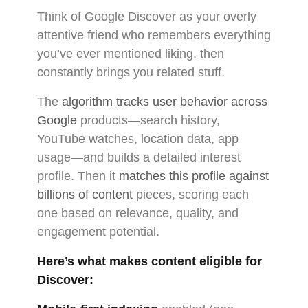
Think of Google Discover as your overly
attentive friend who remembers everything
you’ve ever mentioned liking, then
constantly brings you related stuff.
The
algorithm tracks user behavior across
Google
products—search history,
YouTube watches, location data, app
usage—and builds a detailed interest
profile. Then it
matches this profile against
billions of content
pieces, scoring each
one based on relevance, quality, and
engagement potential.
Here’s what makes content eligible for
Discover: