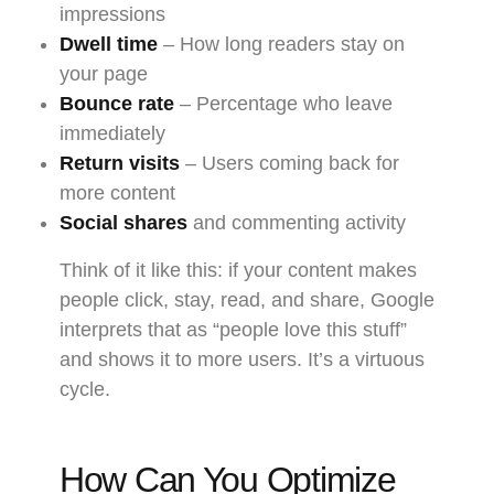
impressions
Dwell time
– How long readers stay on
your page
Bounce rate
– Percentage who leave
immediately
Return visits
– Users coming back for
more content
Social shares
and commenting activity
Think of it like this: if your content makes
people click, stay, read, and share, Google
interprets that as “people love this stuff”
and shows it to more users. It’s a virtuous
cycle.
How Can You Optimize