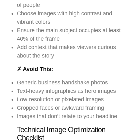
of people
Choose images with high contrast and
vibrant colors
Ensure the main subject occupies at least
40% of the frame
Add context that makes viewers curious
about the story
✗ Avoid This:
Generic business handshake photos
Text-heavy infographics as hero images
Low-resolution or pixelated images
Cropped faces or awkward framing
Images that don’t relate to your headline
Technical Image Optimization
Checklist