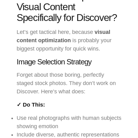
Visual Content
Specifically for Discover?
Let’s get tactical here, because
visual
content optimization
is probably your
biggest opportunity for quick wins.
Image Selection Strategy
Forget about those boring, perfectly
staged stock photos. They don’t work on
Discover. Here’s what does:
✓ Do This:
Use real photographs with human subjects
showing emotion
Include diverse, authentic representations