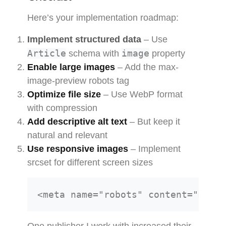
Here’s your implementation roadmap:
Implement structured data
– Use
Article
image
schema with
property
Enable large images
– Add the max-
image-preview robots tag
Optimize file size
– Use WebP format
with compression
Add descriptive alt text
– But keep it
natural and relevant
Use responsive images
– Implement
srcset for different screen sizes
One publisher I work with increased their