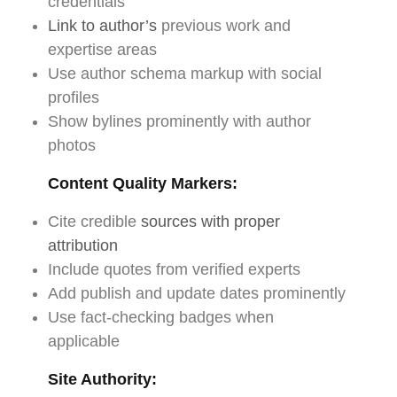
credentials
Link to author’s
previous work and
expertise areas
Use author schema markup with social
profiles
Show bylines prominently with author
photos
Content Quality Markers:
Cite credible
sources with proper
attribution
Include quotes from verified experts
Add publish and update dates prominently
Use fact-checking badges when
applicable
Site Authority: