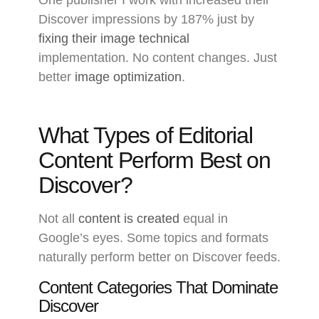
Discover impressions by 187% just by
fixing their image technical
implementation. No content changes. Just
better
image optimization
.
What Types of Editorial
Content Perform Best on
Discover?
Not all
content is created
equal in
Google’s eyes. Some topics and formats
naturally perform better on Discover feeds.
Content Categories That Dominate
Discover