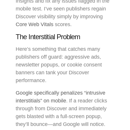
Insights and fix any issues flagged in the
mobile test. I’ve seen publishers regain
Discover visibility simply by improving
Core Web Vitals
scores.
The Interstitial Problem
Here’s something that catches many
publishers off guard: aggressive ads,
newsletter popups, or cookie consent
banners can tank your Discover
performance.
Google specifically penalizes “intrusive
interstitials” on mobile
. If a reader clicks
through from Discover and immediately
gets blasted with a full-screen popup,
they’ll bounce—and Google will notice.