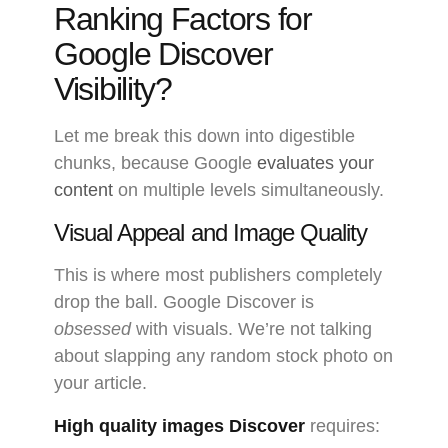
Ranking Factors for
Google Discover
Visibility?
Let me break this down into digestible
chunks, because Google
evaluates your
content
on multiple levels simultaneously.
Visual Appeal and Image Quality
This is where most publishers completely
drop the ball. Google Discover is
obsessed
with visuals. We’re not talking
about slapping any random stock photo on
your article.
High quality images Discover
requires: