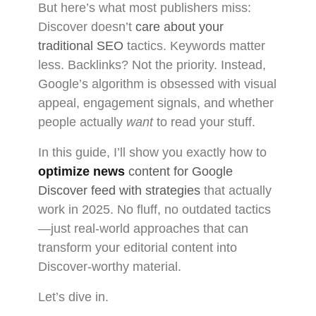
But here’s what most publishers miss:
Discover doesn’t
care about your
traditional SEO
tactics. Keywords matter
less. Backlinks? Not the priority. Instead,
Google’s algorithm is obsessed with visual
appeal, engagement signals, and whether
people actually
want
to read your stuff.
In this guide, I’ll show you exactly how to
optimize news
content for Google
Discover feed with strategies
that actually
work in 2025. No fluff, no outdated tactics
—just real-world approaches that can
transform your editorial content into
Discover-worthy material.
Let’s dive in.