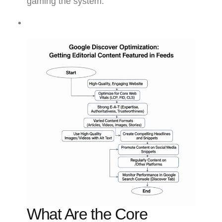
gaming the system.
What Are the Core