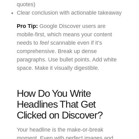
quotes)
Clear conclusion with actionable takeaway
Pro Tip:
Google Discover users are
mobile-first, which means your content
needs to
feel
scannable even if it’s
comprehensive. Break up dense
paragraphs. Use bullet points. Add white
space. Make it visually digestible.
How Do You Write
Headlines That Get
Clicked on Discover?
Your headline is the make-or-break
moment. Even with perfect images and