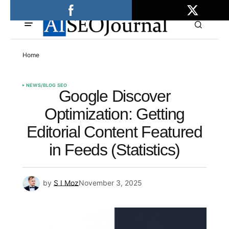
Home
NEWS/BLOG SEO
Google Discover
Optimization: Getting
Editorial Content Featured
in Feeds (Statistics)
by
S I Moz
November 3, 2025