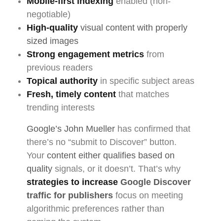
Mobile-first indexing
enabled (non-
negotiable)
High-quality
visual content with properly
sized images
Strong engagement metrics
from
previous readers
Topical authority
in specific subject areas
Fresh, timely content
that matches
trending interests
Google’s John Mueller
has confirmed that
there’s no “submit to Discover” button.
Your
content either qualifies based on
quality
signals, or it doesn’t. That’s why
strategies to increase
Google Discover
traffic for publishers
focus on meeting
algorithmic preferences rather than