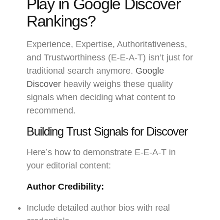
Play in Google Discover
Rankings?
Experience, Expertise, Authoritativeness,
and Trustworthiness (E-E-A-T) isn’t just for
traditional search anymore.
Google
Discover
heavily weighs these quality
signals when deciding what content to
recommend.
Building Trust Signals for Discover
Here’s how to demonstrate E-E-A-T in
your editorial content:
Author Credibility:
Include detailed author bios with real