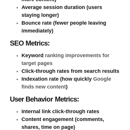
Average session duration
(users
staying longer)
Bounce rate
(fewer people leaving
immediately)
SEO Metrics:
Keyword
ranking improvements for
target pages
Click-through rates
from search results
Indexation rate
(how quickly
Google
finds new content
)
User Behavior Metrics:
Internal link click-through rates
Content engagement
(comments,
shares, time on page)