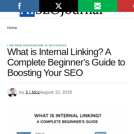
Home
ON-PAGE SEO HUB
CORE AI-SEO GUIDES
What is Internal Linking? A
Complete Beginner’s Guide to
Boosting Your SEO
by
S I Moz
August 22, 2025