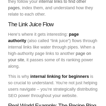
they follow your
internal links to find other
pages
, index them, and understand how they
relate to each other.
The Link Juice Flow
Here’s where it gets interesting:
page
authority
(also called “link juice”) flows through
internal links like water through pipes. When a
high-authority page links to another
page on
your site
, it passes some of its ranking power
along.
This is why
internal linking for beginners
is
so crucial to understand. You’re not just helping
users navigate – you’re strategically distributing
SEO power throughout your website.
Real-World Example: The Recipe Blog