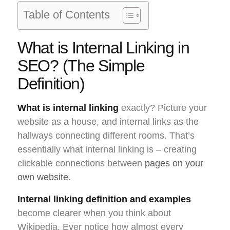
Table of Contents
What is Internal Linking in
SEO? (The Simple
Definition)
What is internal linking
exactly? Picture your
website as a house, and internal links as the
hallways connecting different rooms. That’s
essentially what internal linking is – creating
clickable connections between
pages on your
own website
.
Internal linking definition and examples
become clearer when you think about
Wikipedia. Ever notice how almost every