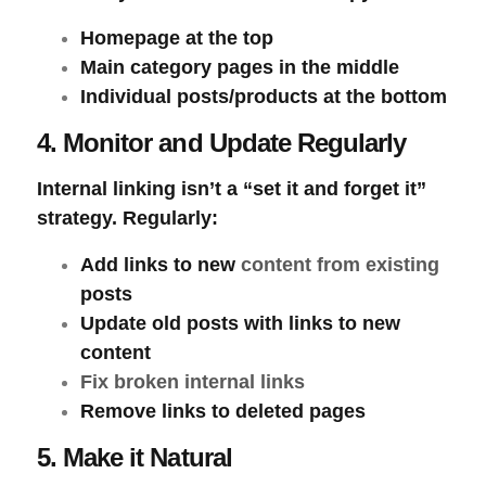
Homepage at the top
Main category pages in the middle
Individual posts/products at the bottom
4. Monitor and Update Regularly
Internal linking isn’t a “set it and forget it”
strategy. Regularly:
Add links to new
content from existing
posts
Update old posts with links to new
content
Fix broken internal links
Remove links to deleted pages
5. Make it Natural