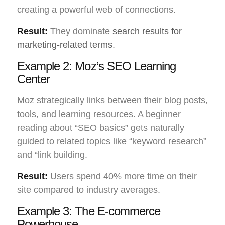
creating a powerful web of connections.
Result:
They dominate
search results for
marketing-related terms
.
Example 2: Moz’s SEO Learning
Center
Moz strategically links between their blog posts,
tools, and learning resources. A beginner
reading about “SEO basics” gets naturally
guided to related topics like “keyword research”
and “link building.
Result:
Users spend 40% more time on their
site compared to industry averages.
Example 3: The E-commerce
Powerhouse