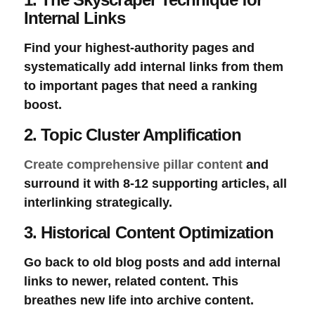
Internal Links
Find your highest-authority pages and
systematically add internal links from them
to important pages that need a ranking
boost.
2. Topic Cluster Amplification
Create comprehensive pillar content
and
surround it with 8-12 supporting articles, all
interlinking strategically.
3. Historical Content Optimization
Go back to old blog posts and add internal
links to newer, related content. This
breathes new life into archive content.