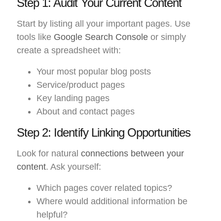
Step 1: Audit Your Current Content
Start by listing all your important pages. Use
tools like
Google Search Console
or simply
create a spreadsheet with:
Your most popular blog posts
Service/product pages
Key landing pages
About and contact pages
Step 2: Identify Linking Opportunities
Look for natural
connections between your
content
. Ask yourself:
Which pages cover related topics?
Where would additional information be
helpful?