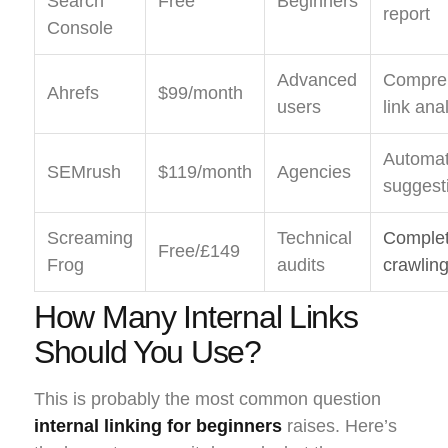
Search
Free
Beginners
report
Console
Advanced
Compre
Ahrefs
$99/month
users
link ana
Automat
SEMrush
$119/month
Agencies
suggest
Screaming
Technical
Complet
Free/£149
Frog
audits
crawlin
How Many Internal Links
Should You Use?
This is probably the most common question
internal linking for beginners
raises. Here’s