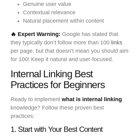
Genuine user value
Contextual relevance
Natural placement within content
🔥 Expert Warning:
Google has stated that
they typically don’t follow more than 100
links
per page, but that doesn’t mean you should aim
for 100! Keep it natural and user-focused.
Internal Linking Best
Practices for Beginners
Ready to implement
what is internal linking
knowledge? Follow these proven best
practices:
1. Start with Your Best Content