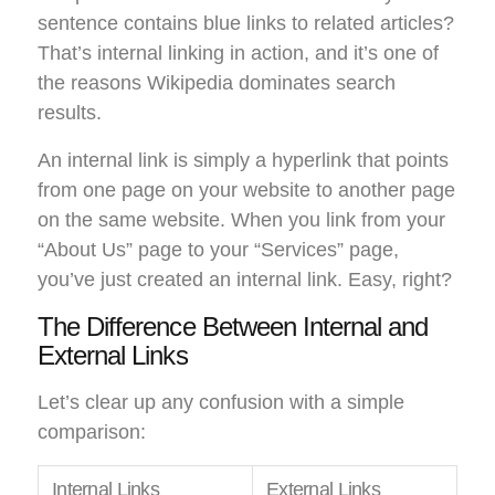
sentence contains blue links to related articles?
That’s internal linking in action, and it’s one of
the reasons Wikipedia dominates search
results.
An internal link is simply a hyperlink that points
from one page on your website to another page
on the same website. When you link from your
“About Us” page to your “Services” page,
you’ve just created an internal link. Easy, right?
The Difference Between Internal and
External Links
Let’s clear up any confusion with a simple
comparison:
Internal Links
External Links