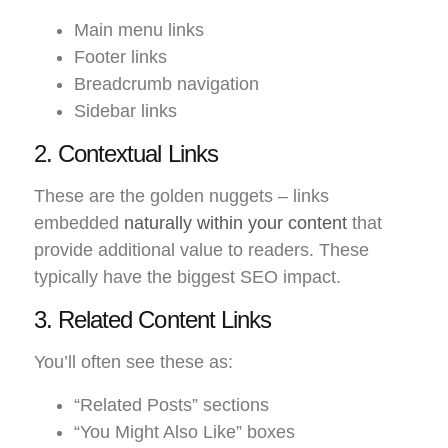
Main menu links
Footer links
Breadcrumb navigation
Sidebar links
2. Contextual Links
These are the golden nuggets – links
embedded
naturally within your content
that
provide additional value to readers. These
typically have the biggest SEO impact.
3. Related Content Links
You’ll often see these as:
“Related Posts” sections
“You Might Also Like” boxes