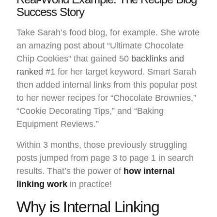
Success Story
Take Sarah’s food blog, for example. She wrote
an amazing post about “Ultimate Chocolate
Chip Cookies” that gained 50
backlinks and
ranked
#1 for her target keyword. Smart Sarah
then added internal links from this popular post
to her newer recipes for “Chocolate Brownies,”
“Cookie Decorating Tips,” and “Baking
Equipment Reviews.”
Within 3 months, those previously struggling
posts jumped from page 3 to page 1 in search
results. That’s the power of
how internal
linking work
in practice!
Why is Internal Linking