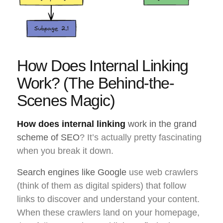
How Does Internal Linking
Work? (The Behind-the-
Scenes Magic)
How does internal linking
work in the grand
scheme of SEO
? It’s actually pretty fascinating
when you break it down.
Search engines like Google
use web crawlers
(think of them as digital spiders) that follow
links to discover and understand your content.
When these crawlers land on your homepage,