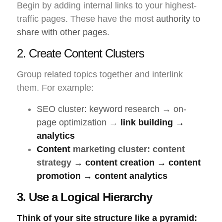
Begin by adding internal links to your highest-
traffic pages. These have the most
authority to
share with other pages
.
2. Create Content Clusters
Group related topics together and interlink
them. For example:
SEO cluster: keyword research → on-
page optimization
→
link building →
analytics
Content
marketing cluster: content
strategy
→ content creation → content
promotion → content analytics
3. Use a Logical Hierarchy
Think of your
site structure
like a pyramid: