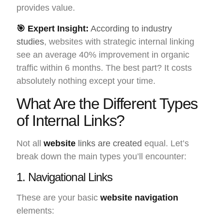
provides value.
🎯 Expert Insight:
According to industry
studies
, websites with strategic internal linking
see an average 40% improvement in organic
traffic within 6 months. The best part? It costs
absolutely nothing except your time.
What Are the Different Types
of Internal Links?
Not all
website
links are created
equal. Let’s
break down the main types you’ll encounter:
1. Navigational Links
These are your basic
website navigation
elements: