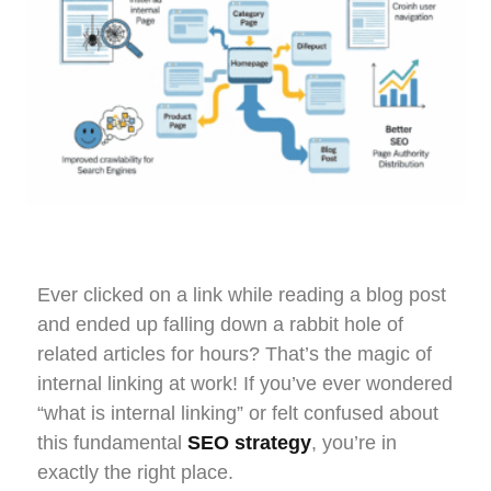
Ever clicked on a link while reading a blog post
and ended up falling down a rabbit hole of
related articles for hours? That’s the magic of
internal linking at work! If you’ve ever wondered
“what is internal linking” or felt confused about
this fundamental
SEO strategy
, you’re in
exactly the right place.