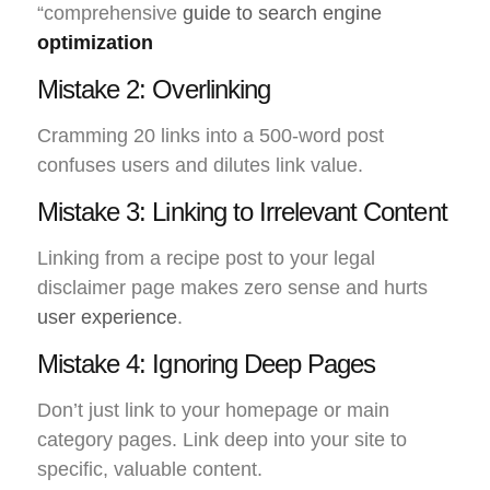
“comprehensive
guide to search engine
optimization
Mistake 2: Overlinking
Cramming 20 links into a 500-word post
confuses users and dilutes link value.
Mistake 3: Linking to Irrelevant Content
Linking from a recipe post to your legal
disclaimer page makes zero sense and hurts
user experience
.
Mistake 4: Ignoring Deep Pages
Don’t just link to your homepage or main
category pages. Link deep into your site to
specific, valuable content.