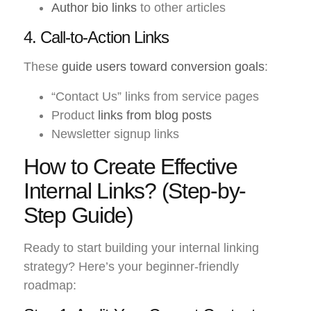
Author bio links
to other articles
4. Call-to-Action Links
These
guide users toward conversion goals
:
“Contact Us” links from service pages
Product
links from blog posts
Newsletter signup links
How to Create Effective
Internal Links? (Step-by-
Step Guide)
Ready to start building your internal linking
strategy? Here’s your beginner-friendly
roadmap: