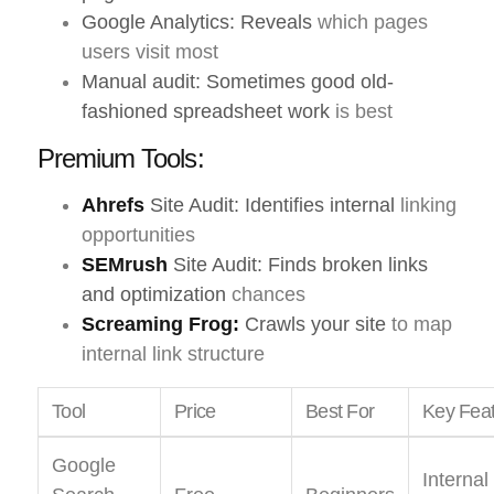
Google Analytics: Reveals
which pages
users visit most
Manual audit: Sometimes good old-
fashioned spreadsheet work
is best
Premium Tools:
Ahrefs
Site Audit: Identifies internal
linking
opportunities
SEMrush
Site Audit: Finds broken links
and optimization
chances
Screaming Frog:
Crawls your site
to map
internal link structure
Tool
Price
Best For
Key Fea
Google
Internal 