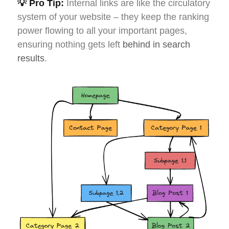
💡 Pro Tip:
Internal links are like the circulatory
system of your website – they keep the ranking
power flowing to all your important pages,
ensuring nothing gets left
behind in search
results
.