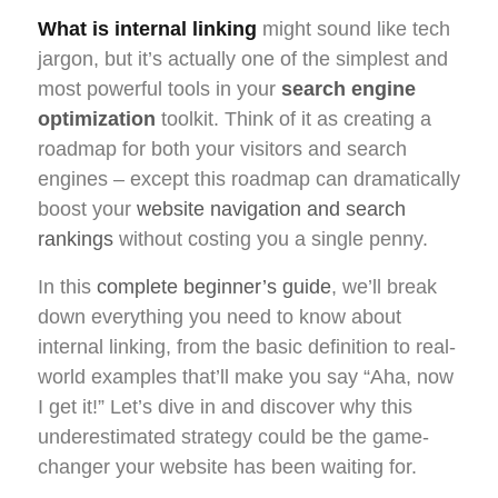
What is internal linking
might sound like tech
jargon, but it’s actually one of the simplest and
most powerful tools in your
search engine
optimization
toolkit. Think of it as creating a
roadmap for both your visitors and search
engines – except this roadmap can dramatically
boost your
website navigation and search
rankings
without costing you a single penny.
In this
complete beginner’s guide
, we’ll break
down everything you need to know about
internal linking, from the basic definition to real-
world examples that’ll make you say “Aha, now
I get it!” Let’s dive in and discover why this
underestimated strategy could be the game-
changer your website has been waiting for.