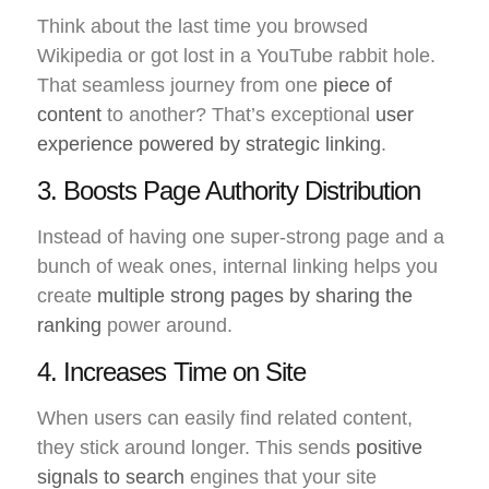
Think about the last time you browsed
Wikipedia or got lost in a YouTube rabbit hole.
That seamless journey from one
piece of
content
to another? That’s exceptional
user
experience powered by strategic linking
.
3. Boosts Page Authority Distribution
Instead of having one super-strong page and a
bunch of weak ones, internal linking helps you
create
multiple strong pages by sharing the
ranking
power around.
4. Increases Time on Site
When users can easily find related content,
they stick around longer. This sends
positive
signals to search
engines that your site