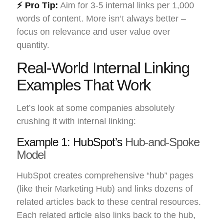
⚡ Pro Tip:
Aim for 3-5 internal links per 1,000
words of content. More isn’t always better –
focus on relevance and user value over
quantity.
Real-World Internal Linking
Examples That Work
Let’s look at some companies absolutely
crushing it with internal linking:
Example 1: HubSpot’s
Hub-and-Spoke
Model
HubSpot creates comprehensive “hub” pages
(like their Marketing Hub) and links dozens of
related articles back to these central resources.
Each related article also links back to the hub,