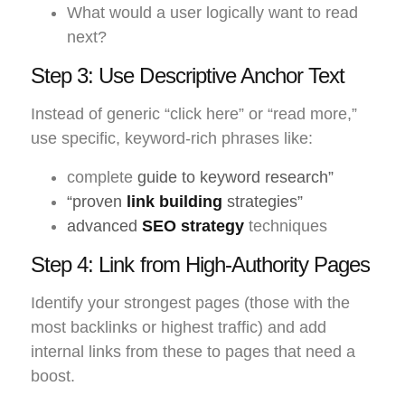
What would a user logically want to read
next?
Step 3: Use Descriptive Anchor Text
Instead of generic “click here” or “read more,”
use specific, keyword-rich phrases like:
complete
guide to keyword research”
“proven
link building
strategies”
advanced
SEO strategy
techniques
Step 4: Link from High-Authority Pages
Identify your strongest pages (those with the
most backlinks or highest traffic) and add
internal links from these to pages that need a
boost.