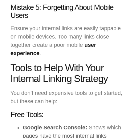
Mistake 5: Forgetting About Mobile
Users
Ensure your internal links are easily tappable
on mobile devices. Too many links close
together create a poor mobile
user
experience
.
Tools to Help With Your
Internal Linking Strategy
You don’t need expensive tools to get started,
but these can help:
Free Tools:
Google Search Console
:
Shows which
pages have the most internal links