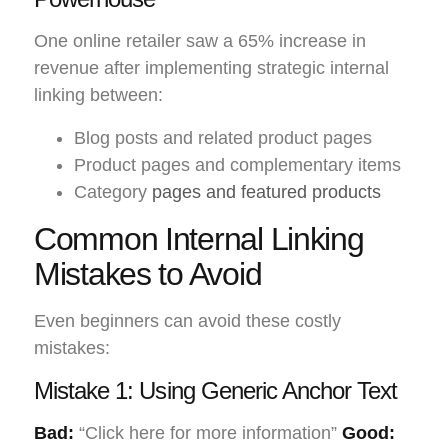
One online retailer saw a 65% increase in
revenue after implementing strategic internal
linking between:
Blog posts and related product pages
Product pages and complementary items
Category
pages and featured products
Common Internal Linking
Mistakes to Avoid
Even beginners can avoid these costly
mistakes:
Mistake 1: Using Generic Anchor Text
Bad:
“Click here for more information”
Good: