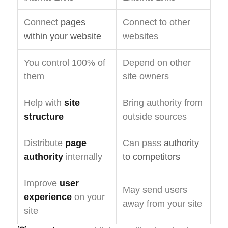
Connect
pages
Connect to other
within your website
websites
You control 100% of
Depend on other
them
site owners
Help with
site
Bring authority from
structure
outside sources
Distribute
page
Can pass
authority
authority
internally
to competitors
Improve
user
May send users
experience
on your
away from your site
site