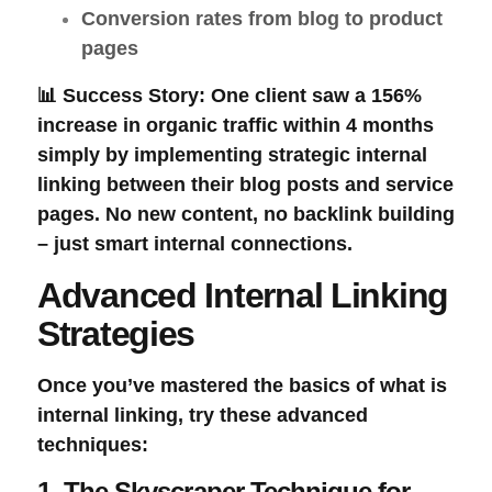
Conversion rates from blog to product
pages
📊 Success Story:
One client saw a 156%
increase in organic traffic within 4 months
simply by implementing strategic internal
linking between their blog posts and service
pages. No new content, no backlink building
– just smart internal connections.
Advanced Internal Linking
Strategies
Once you’ve mastered the basics of
what is
internal linking
, try these advanced
techniques:
1. The Skyscraper Technique for