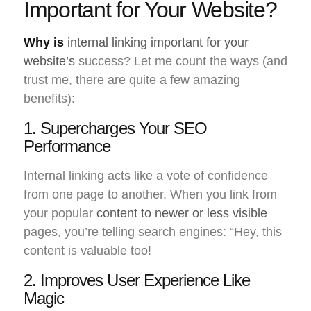
Important for Your Website?
Why is
internal linking important for your
website’s
success? Let me count the ways (and
trust me, there are quite a few amazing
benefits):
1. Supercharges Your SEO
Performance
Internal linking acts like a vote of confidence
from one page to another. When you link from
your popular
content to newer or less visible
pages, you’re telling search engines: “Hey, this
content is valuable too!
2. Improves User Experience Like
Magic