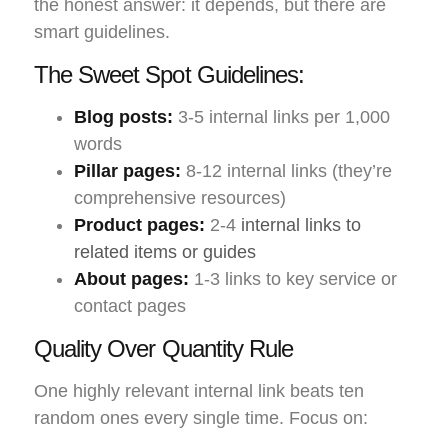
the honest answer: it depends, but there are
smart guidelines.
The Sweet Spot Guidelines:
Blog posts:
3-5 internal links per 1,000
words
Pillar pages:
8-12 internal links (they’re
comprehensive resources)
Product pages:
2-4
internal links to
related items or guides
About pages:
1-3 links to key service or
contact pages
Quality Over Quantity Rule
One highly relevant internal link beats ten
random ones every single time. Focus on: