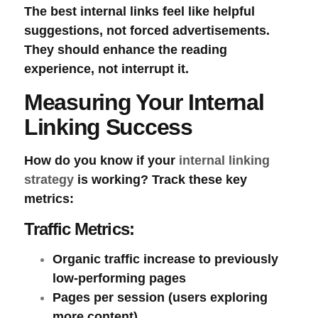
The best internal links feel like helpful
suggestions, not forced advertisements.
They should enhance the reading
experience, not interrupt it.
Measuring Your Internal
Linking Success
How do you know if your
internal linking
strategy
is working? Track these key
metrics:
Traffic Metrics:
Organic traffic increase
to previously
low-performing pages
Pages per session
(users exploring
more content)