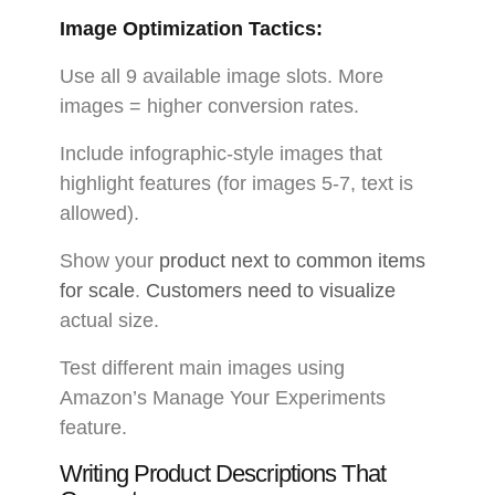
Image Optimization Tactics:
Use all 9 available image slots. More
images = higher conversion rates.
Include infographic-style images that
highlight features (for images 5-7, text is
allowed).
Show your
product next to common items
for scale
.
Customers need to visualize
actual size.
Test different main images using
Amazon’s Manage Your Experiments
feature.
Writing Product Descriptions That