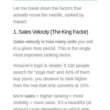
Let me break down the factors that
actually
move the needle, ranked by
impact.
1. Sales Velocity (The King Factor)
Sales velocity is how many units
you sell
in a given time period. This is the single
most important ranking factor.
Amazon’s logic is simple: If 100 people
search for “yoga mat” and 40% of them
buy yours, you deserve to rank higher
than the mat that only converts at 10%.
More
sales
= higher ranking = more
visibility = more sales. It’s a beautiful (or
vicious) cycle depending on which side