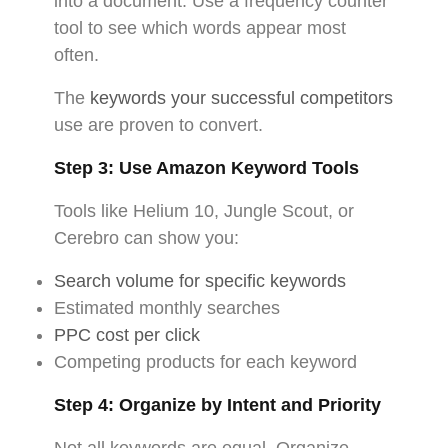
into a document. Use a frequency counter
tool to see which words appear most
often.
The
keywords your successful competitors
use are proven to convert.
Step 3: Use Amazon Keyword Tools
Tools like Helium 10, Jungle Scout, or
Cerebro can show you:
Search volume for specific keywords
Estimated monthly searches
PPC cost per click
Competing products for each keyword
Step 4: Organize by Intent and Priority
Not all keywords are equal. Organize