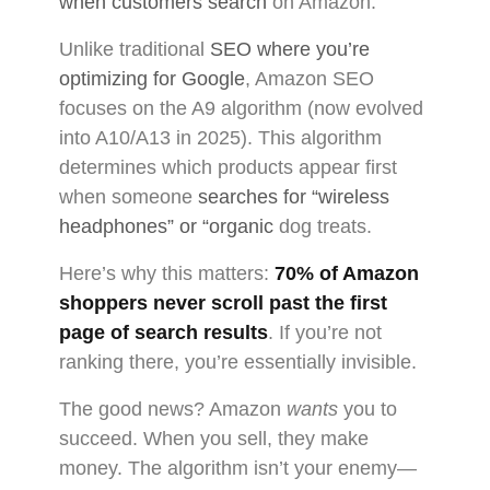
when customers search
on Amazon.
Unlike traditional
SEO where you’re
optimizing for Google
, Amazon SEO
focuses on the A9 algorithm (now evolved
into A10/A13 in 2025). This algorithm
determines which products appear first
when someone
searches for “wireless
headphones” or “organic
dog treats.
Here’s why this matters:
70% of Amazon
shoppers never scroll past the first
page of search results
. If you’re not
ranking there, you’re essentially invisible.
The good news? Amazon
wants
you to
succeed. When you sell, they make
money. The algorithm isn’t your enemy—