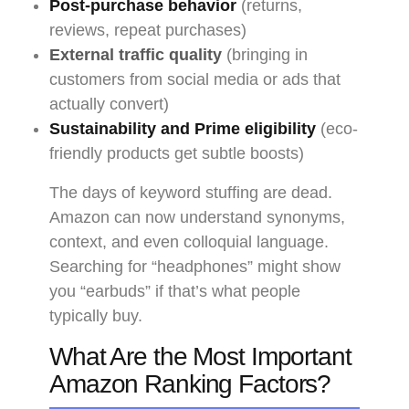
Post-purchase behavior
(returns,
reviews, repeat purchases)
External traffic quality
(bringing in
customers from social media or ads that
actually convert)
Sustainability and Prime eligibility
(eco-
friendly products get subtle boosts)
The days of keyword stuffing are dead.
Amazon can now understand synonyms,
context, and even colloquial language.
Searching for “headphones” might show
you “earbuds” if that’s what people
typically buy.
What Are the Most Important
Amazon Ranking Factors?