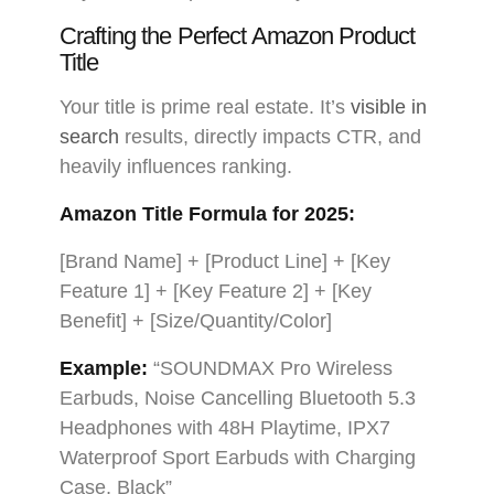
Crafting the Perfect Amazon Product
Title
Your title is prime real estate. It’s
visible in
search
results, directly impacts CTR, and
heavily influences ranking.
Amazon Title Formula for 2025:
[Brand Name] + [Product Line] + [Key
Feature 1] + [Key Feature 2] + [Key
Benefit] + [Size/Quantity/Color]
Example:
“SOUNDMAX Pro Wireless
Earbuds, Noise Cancelling Bluetooth 5.3
Headphones with 48H Playtime, IPX7
Waterproof Sport Earbuds with Charging
Case, Black”