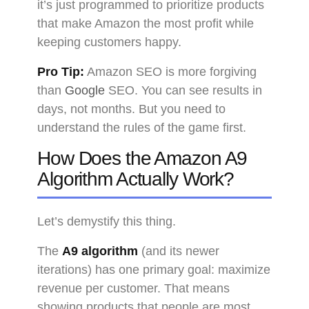
it’s just programmed to prioritize products
that make Amazon the most profit while
keeping customers happy.
Pro Tip:
Amazon SEO is more forgiving
than
Google
SEO. You can see results in
days, not months. But you need to
understand the rules of the game first.
How Does the Amazon A9
Algorithm Actually Work?
Let’s demystify this thing.
The
A9 algorithm
(and its newer
iterations) has one primary goal: maximize
revenue per customer. That means
showing products that people are most