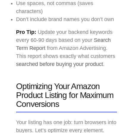
Use spaces, not commas (saves
characters)
Don’t include brand names you don’t own
Pro Tip:
Update your backend keywords
every 60-90 days based on your
Search
Term Report
from Amazon Advertising.
This report shows exactly what customers
searched before buying your product
.
Optimizing Your Amazon
Product Listing for Maximum
Conversions
Your listing has one job: turn browsers into
buyers. Let’s optimize every element.