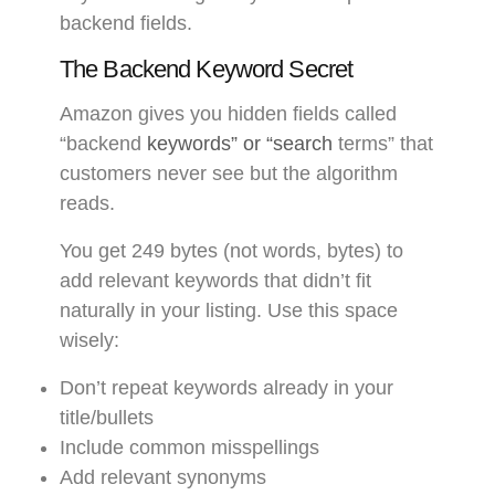
backend fields.
The Backend Keyword Secret
Amazon gives you hidden fields called
“backend
keywords” or “search
terms” that
customers never see but the algorithm
reads.
You get 249 bytes (not words, bytes) to
add relevant keywords that didn’t fit
naturally in your listing. Use this space
wisely:
Don’t repeat keywords already in your
title/bullets
Include common misspellings
Add relevant synonyms