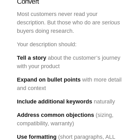
Convert
Most customers never read your
description. But those who do are
serious
buyers doing research.
Your description should:
Tell a story
about the customer’s journey
with your product
Expand on bullet points
with more detail
and context
Include additional keywords
naturally
Address common objections
(sizing,
compatibility, warranty)
Use formatting
(short paragraphs, ALL