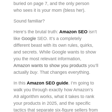
buried on page 7, and the only person
who sees it is your mom (bless her).
Sound familiar?
Here’s the brutal truth:
Amazon SEO
isn’t
like
Google
SEO. It’s a completely
different beast with its own rules, quirks,
and secrets. While Google wants to show
you the most relevant information,
Amazon wants to show you products
you’ll
actually
buy
. That changes everything.
In this
Amazon SEO guide
, I’m going to
walk you through exactly how Amazon’s
A9 algorithm works, what it takes to rank
your products in 2025, and the specific
tactics that separate six-figure sellers from