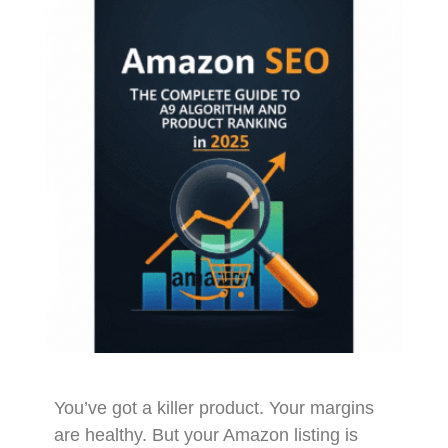
You’ve got a killer product. Your margins
are healthy. But your Amazon listing is