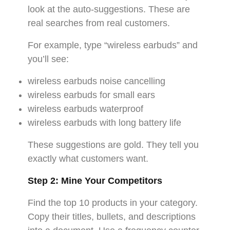
look at the auto-suggestions. These are
real searches from real customers.
For example, type “wireless earbuds” and
you’ll see:
wireless earbuds noise cancelling
wireless earbuds for small ears
wireless earbuds waterproof
wireless earbuds with long battery life
These suggestions are gold. They tell you
exactly what customers want.
Step 2: Mine Your Competitors
Find the top 10 products in your category.
Copy their titles, bullets, and descriptions