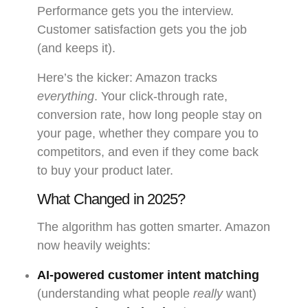
Performance gets you the interview.
Customer satisfaction gets you the job
(and keeps it).
Here’s the kicker: Amazon tracks
everything
. Your click-through rate,
conversion rate, how long people stay on
your page, whether they compare you to
competitors, and even if they come back
to buy your product later.
What Changed in 2025?
The algorithm has gotten smarter. Amazon
now heavily weights:
AI-powered customer intent matching
(understanding what people
really
want)