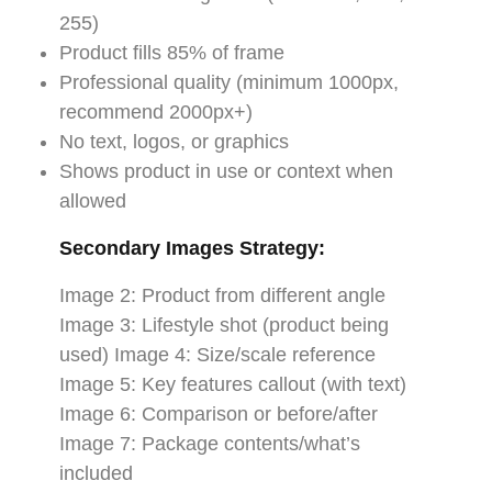
255)
Product fills 85% of frame
Professional quality (minimum 1000px,
recommend 2000px+)
No text, logos, or graphics
Shows product in use or context when
allowed
Secondary Images Strategy:
Image 2: Product from different angle
Image 3: Lifestyle shot (product being
used) Image 4: Size/scale reference
Image 5: Key features callout (with text)
Image 6: Comparison or before/after
Image 7: Package contents/what’s
included