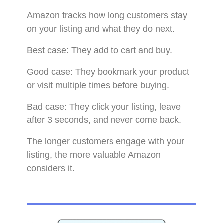
Amazon tracks how long customers stay
on your listing and what they do next.
Best case: They add to cart and buy.
Good case: They bookmark your product
or visit multiple times before buying.
Bad case: They click your listing, leave
after 3 seconds, and never come back.
The longer customers engage with your
listing, the more valuable Amazon
considers it.