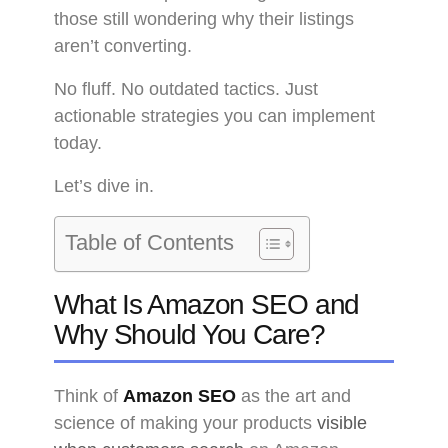
those still wondering why their listings
aren’t converting.
No fluff. No outdated tactics. Just
actionable strategies you can implement
today.
Let’s dive in.
Table of Contents
What Is Amazon SEO and
Why Should You Care?
Think of
Amazon SEO
as the art and
science of making your products
visible