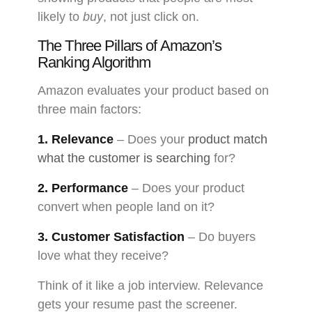
likely to
buy
, not just click on.
The Three Pillars of Amazon’s
Ranking Algorithm
Amazon evaluates your product based on
three main factors:
1. Relevance
– Does your
product match
what the customer is searching
for?
2. Performance
– Does your product
convert when people land on it?
3. Customer Satisfaction
– Do buyers
love what they receive?
Think of it like a job interview. Relevance
gets your resume past the screener.