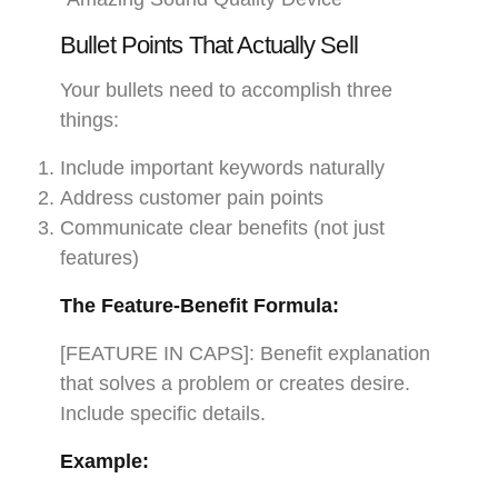
Bullet Points That Actually Sell
Your bullets need to accomplish three
things:
Include important keywords naturally
Address customer pain points
Communicate clear benefits (not just
features)
The Feature-Benefit Formula:
[FEATURE IN CAPS]: Benefit explanation
that solves a problem or creates desire.
Include specific details.
Example: