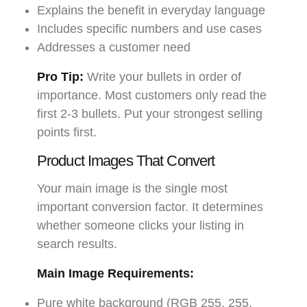
Explains the benefit in everyday language
Includes specific numbers and use cases
Addresses a customer need
Pro Tip:
Write your bullets in order of
importance. Most customers only read the
first 2-3 bullets. Put your strongest selling
points first.
Product Images That Convert
Your main image is the single most
important conversion factor. It determines
whether someone clicks your listing in
search results.
Main Image Requirements:
Pure white background (RGB 255, 255,