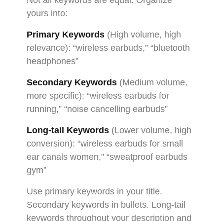
yours into:
Primary Keywords
(High volume, high
relevance): “wireless earbuds,” “bluetooth
headphones”
Secondary Keywords
(Medium volume,
more specific): “wireless earbuds for
running,” “noise cancelling earbuds”
Long-tail Keywords
(Lower volume, high
conversion): “wireless earbuds for small
ear canals women,” “sweatproof earbuds
gym”
Use primary keywords in your title.
Secondary keywords in bullets. Long-tail
keywords throughout your description and