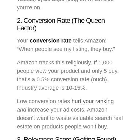
you’re on.
2. Conversion Rate (The Queen
Factor)
Your
conversion rate
tells Amazon:
“When people see my listing, they buy.”
Amazon tracks this religiously. If 1,000
people view your product and only 5 buy,
that’s a 0.5% conversion rate (ouch).
Industry average is 10-15%.
Low conversion rates
hurt your ranking
and
increase your ad costs. Amazon
doesn’t want to waste valuable search real
estate on products people won’t buy.
3. Relevance Score (Getting Found)