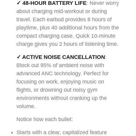
✓ 48-HOUR BATTERY LIFE
: Never worry
about charging mid-workout or during
travel. Each earbud provides 8 hours of
playtime, plus 40 additional hours from the
compact charging case. Quick 10-minute
charge gives you 2 hours of listening time.
✓ ACTIVE NOISE CANCELLATION
:
Block out 95% of ambient noise with
advanced ANC technology. Perfect for
focusing on work, enjoying music on
flights, or drowning out noisy gym
environments without cranking up the
volume.
Notice how each bullet:
Starts with a clear, capitalized feature