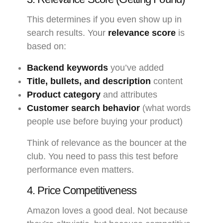
This determines if you even show up in
search results. Your
relevance score
is
based on:
Backend keywords
you’ve added
Title, bullets, and description
content
Product category
and attributes
Customer search behavior
(what words
people use before buying your product)
Think of relevance as the bouncer at the
club. You need to pass this test before
performance even matters.
4. Price Competitiveness
Amazon loves a good deal. Not because