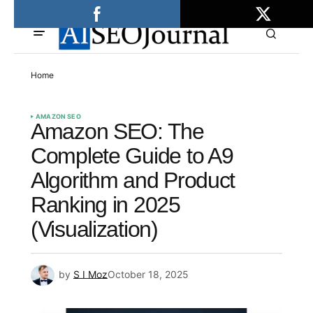
Home
AMAZON SEO
Amazon SEO: The
Complete Guide to A9
Algorithm and Product
Ranking in 2025
(Visualization)
by
S I Moz
October 18, 2025