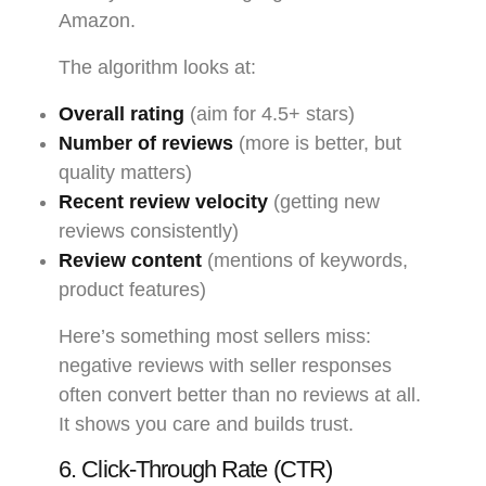
Amazon.
The algorithm looks at:
Overall rating
(aim for 4.5+ stars)
Number of reviews
(more is better, but
quality matters)
Recent review velocity
(getting new
reviews consistently)
Review content
(mentions of keywords,
product features)
Here’s something most sellers miss:
negative reviews with seller responses
often convert better than no reviews at all.
It shows you care and builds trust.
6. Click-Through Rate (CTR)