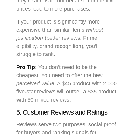
they’re altruistic, but because competitive
prices lead to more purchases.
If your product is significantly more
expensive than similar items
without
justification
(better reviews, Prime
eligibility, brand recognition), you’ll
struggle to rank.
Pro Tip:
You don’t need to be the
cheapest. You need to offer the best
perceived value
. A $45 product with 2,000
five-star reviews will outsell a $35 product
with 50 mixed reviews.
5. Customer Reviews and Ratings
Reviews serve two purposes: social proof
for buyers and ranking signals for