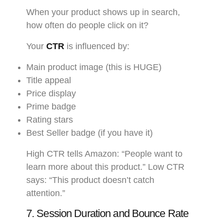
When your product shows up in search,
how often do people click on it?
Your
CTR
is influenced by:
Main product image (this is HUGE)
Title appeal
Price display
Prime badge
Rating stars
Best Seller badge (if you have it)
High CTR tells Amazon: “People want to
learn more about this product.” Low CTR
says: “This product doesn’t catch
attention.”
7. Session Duration and Bounce Rate