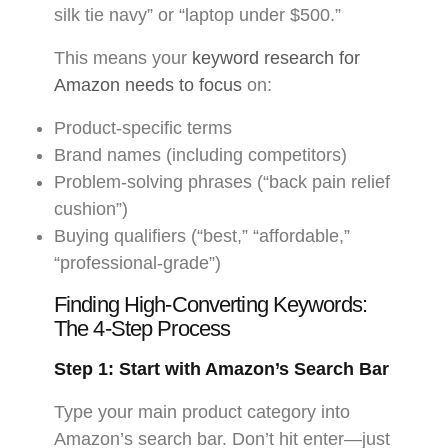
silk tie navy” or “laptop under $500.”
This means your
keyword research for
Amazon needs to focus
on:
Product-specific terms
Brand names (including competitors)
Problem-solving phrases (“back pain relief
cushion”)
Buying qualifiers (“best,” “affordable,”
“professional-grade”)
Finding High-Converting Keywords:
The 4-Step Process
Step 1: Start with Amazon’s Search Bar
Type your main product category into
Amazon’s search bar. Don’t hit enter—just