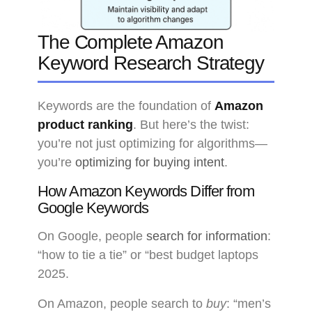
The Complete Amazon
Keyword Research Strategy
Keywords are the foundation of
Amazon
product ranking
. But here’s the twist:
you’re not just optimizing for algorithms—
you’re
optimizing for buying intent
.
How Amazon Keywords Differ from
Google Keywords
On Google, people
search for information
:
“how to tie a tie” or “best budget laptops
2025.
On Amazon, people search to
buy
: “men’s