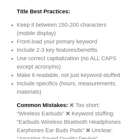
Title Best Practices:
Keep it between 150-200 characters
(mobile display)
Front-load your primary keyword
Include 2-3 key features/benefits
Use correct capitalization (no ALL CAPS
except acronyms)
Make it readable, not just keyword-stuffed
Include specifics (hours, measurements,
materials)
Common Mistakes:
❌ Too short:
“Wireless Earbuds” ❌ Keyword stuffing:
“Earbuds Wireless Bluetooth Headphones
Earphones Ear Buds Pods” ❌ Unclear:
“Amazing Sound Quality Device”