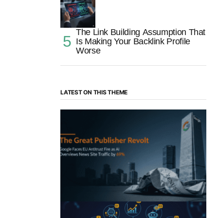
The Link Building Assumption That
Is Making Your Backlink Profile
Worse
LATEST ON THIS THEME
“The Great Publisher Revolt”: How
Google AI Overviews Crush News Traffic
& Spark EU Antitrust Fire
by Morgan H
July 5, 2025