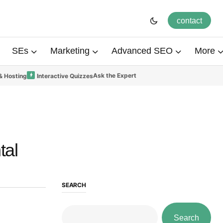
contact
SEs
Marketing
Advanced SEO
More
Ask the Expert
& Hosting
Interactive Quizzes
tal
SEARCH
Search