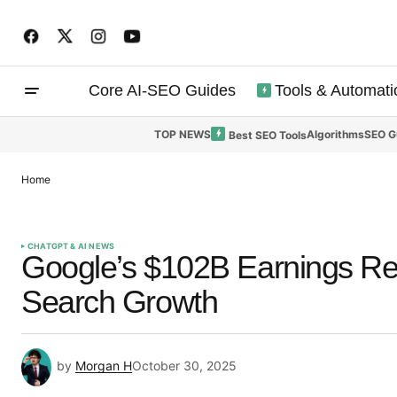
Core AI-SEO Guides
Tools & Automati
TOP NEWS
Algorithms
SEO G
Best SEO Tools
Home
CHATGPT & AI NEWS
Google’s $102B Earnings Rev
Search Growth
by
Morgan H
October 30, 2025