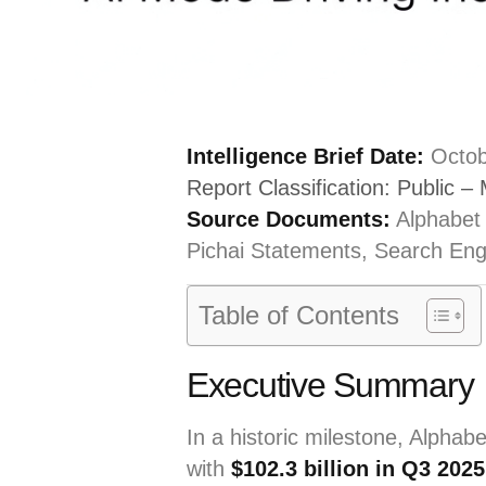
Intelligence Brief Date:
Octob
Report Classification: Public – 
Source Documents:
Alphabet
Pichai Statements, Search Eng
Table of Contents
Executive Summary
In a historic milestone, Alphabe
with
$102.3 billion in Q3 202