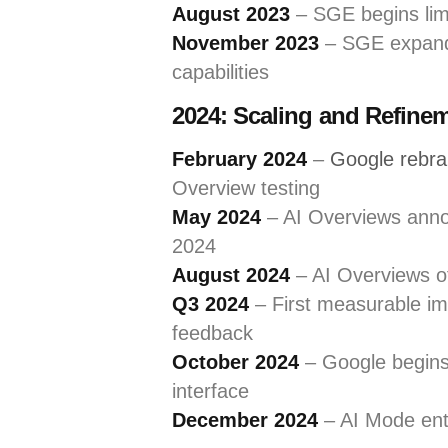
August 2023
– SGE begins li
November 2023
– SGE expands
capabilities
2024: Scaling and Refine
February 2024
–
Google rebr
Overview testing
May 2024
– AI Overviews annou
2024
August 2024
– AI Overviews off
Q3 2024
– First measurable im
feedback
October 2024
– Google begins 
interface
December 2024
– AI Mode ente