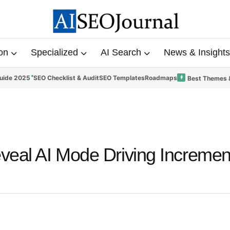
on
Specialized
AI Search
News & Insights
uide 2025
SEO Checklist & Audit
SEO Templates
Roadmaps
Best Themes 
eal AI Mode Driving Incremen