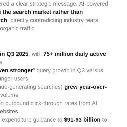
vered a clear strategic message: AI-powered
 the search market rather than
rch
, directly contradicting industry fears
rganic traffic.
in Q3 2025
, with
75+ million daily active
s
ven stronger
” query growth in Q3 versus
unger users
nue-generating searches)
grew year-over-
 volume
n outbound click-through rates from AI
ebsites
l expenditure guidance to
$91-93 billion
to