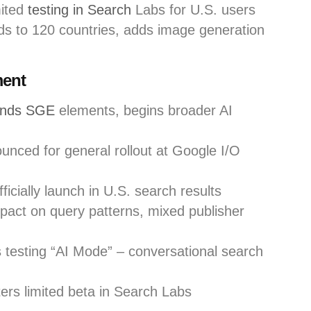
mited
testing in Search
Labs for U.S. users
 to 120 countries, adds image generation
ment
ands SGE
elements, begins broader AI
nced for general rollout at Google I/O
icially launch in U.S. search results
pact on query patterns, mixed publisher
testing “AI Mode” – conversational search
rs limited beta in Search Labs