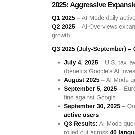
2025: Aggressive Expansio
Q1 2025
– AI Mode daily active 
Q2 2025
– AI Overviews expand
growth
Q3 2025 (July-September) – C
July 4, 2025
– U.S. tax l
(benefits Google’s AI inve
August 2025
– AI Mode qu
September 5, 2025
– Euro
fine against Google
September 30, 2025
– Qua
active users
Q3 Results:
AI Mode que
rolled out across
40 langu