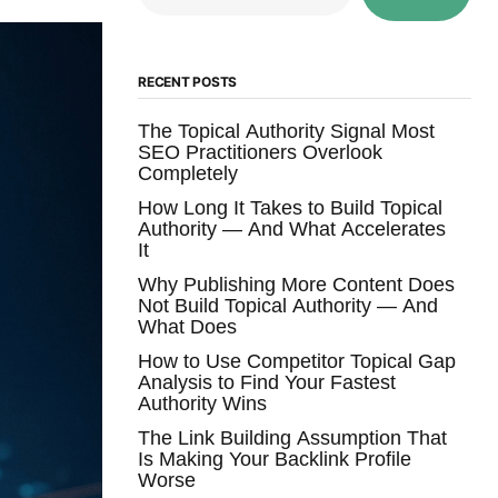
RECENT POSTS
The Topical Authority Signal Most
SEO Practitioners Overlook
Completely
How Long It Takes to Build Topical
Authority — And What Accelerates
It
Why Publishing More Content Does
Not Build Topical Authority — And
What Does
How to Use Competitor Topical Gap
Analysis to Find Your Fastest
Authority Wins
The Link Building Assumption That
Is Making Your Backlink Profile
Worse