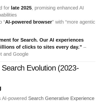
d for
late 2025
, promising enhanced AI
abilities
o “
AI-powered browser
” with “more agentic
ment for Search. Our AI experiences
llions of clicks to sites every day.”
–
et and Google
I Search Evolution (2023-
g
s AI-powered
Search Generative Experience