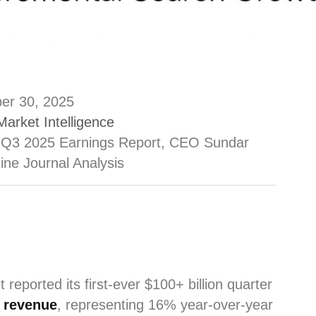
er 30, 2025
Market Intelligence
 Q3 2025 Earnings Report, CEO Sundar
ine Journal Analysis
t reported its first-ever $100+ billion quarter
5 revenue
, representing 16% year-over-year