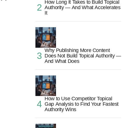
How Long It Takes to Build Topical
Authority — And What Accelerates
It
Why Publishing More Content
Does Not Build Topical Authority —
And What Does
How to Use Competitor Topical
Gap Analysis to Find Your Fastest
Authority Wins