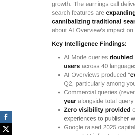
growth. The earnings call deli
search features are
expanding
cannibalizing traditional sea
about AI Overview’s impact on o
Key Intelligence Findings:
AI Mode queries
doubled 
users
across 40 language
AI Overviews produced “
e
Q2, particularly among yo
Commercial queries (reve
year
alongside total query
Zero visibility provided
o
experiences to publisher w
Google raised 2025 capita