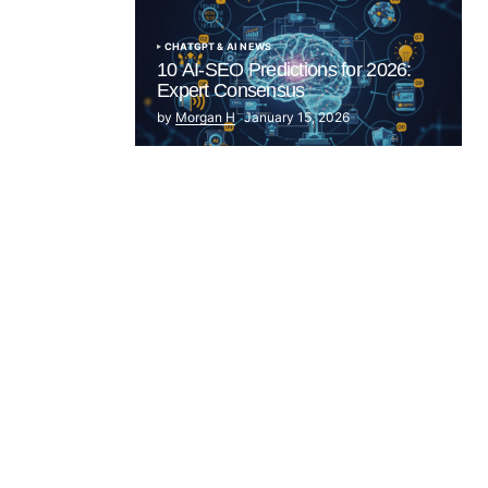
CHATGPT & AI NEWS
10 AI-SEO Predictions for 2026:
Expert Consensus
by
Morgan H
January 15, 2026