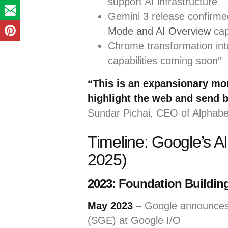
support AI infrastructure
Gemini 3 release confirme
Mode and AI Overview
cap
Chrome transformation int
capabilities coming soon”
“This is an expansionary mo
highlight the web and send bi
Sundar Pichai, CEO of Alphab
Timeline: Google’s A
2025)
2023: Foundation Buildin
May 2023
– Google announce
(SGE) at Google I/O