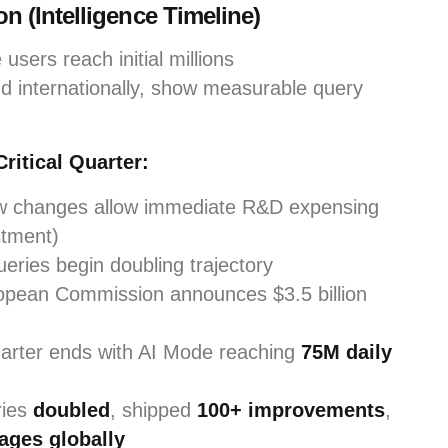
n (Intelligence Timeline)
users reach initial millions
 internationally, show measurable query
ritical Quarter:
aw changes allow immediate R&D expensing
stment)
eries begin doubling trajectory
pean Commission announces $3.5 billion
rter ends with AI Mode reaching
75M daily
ries
doubled
, shipped
100+ improvements
,
ages globally