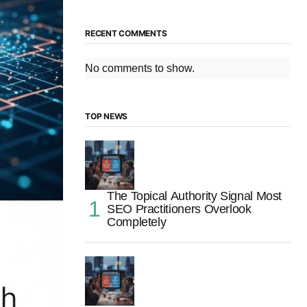
RECENT COMMENTS
No comments to show.
TOP NEWS
The Topical Authority Signal Most
SEO Practitioners Overlook
Completely