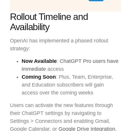
Rollout Timeline and
Availability
OpenAI has implemented a phased rollout
strategy:
Now Available
:
ChatGPT Pro users have
immediate
access
Coming Soon
: Plus, Team, Enterprise,
and Education subscribers will gain
access over the coming weeks
Users can activate the new features through
their ChatGPT settings by navigating to
Settings > Connectors and enabling Gmail,
Google Calendar, or
Google Drive integration
.