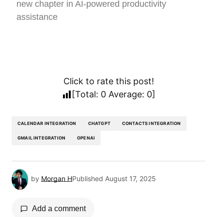
new chapter in AI-powered productivity
assistance
Click to rate this post!
[Total:
0
Average:
0
]
CALENDAR INTEGRATION
CHATGPT
CONTACTS INTEGRATION
GMAIL INTEGRATION
OPENAI
by
Morgan H
Published
August 17, 2025
Add a comment