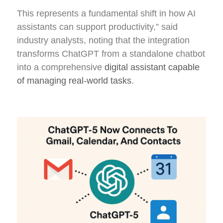
This represents a fundamental shift in how AI
assistants can support productivity,” said
industry analysts, noting that the integration
transforms ChatGPT from a standalone chatbot
into a comprehensive
digital assistant capable
of managing real-world tasks
.