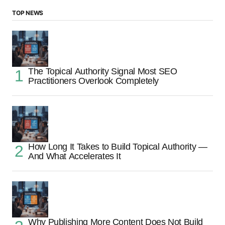
TOP NEWS
The Topical Authority Signal Most SEO
Practitioners Overlook Completely
How Long It Takes to Build Topical Authority —
And What Accelerates It
Why Publishing More Content Does Not Build