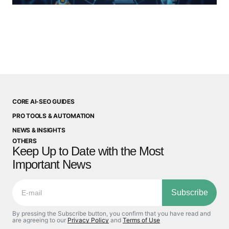
CORE AI-SEO GUIDES
PRO TOOLS & AUTOMATION
NEWS & INSIGHTS
OTHERS
Keep Up to Date with the Most
Important News
Subscribe
By pressing the Subscribe button, you confirm that you have read and
are agreeing to our
Privacy Policy
and
Terms of Use