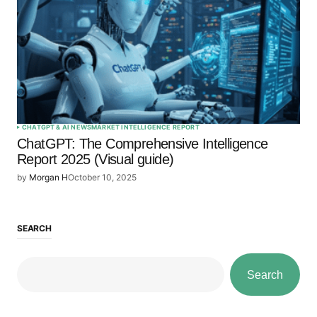
CHATGPT & AI NEWS
MARKET INTELLIGENCE REPORT
ChatGPT: The Comprehensive Intelligence
Report 2025 (Visual guide)
by
Morgan H
October 10, 2025
SEARCH
Search