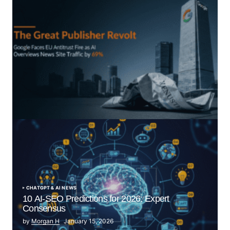
“The Great Publisher Revolt”: How Google AI
Overviews Crush News Traffic & Spark EU Antitrust
Fire
by Morgan H
July 5, 2025
CHATGPT & AI NEWS
10 AI-SEO Predictions for 2026: Expert
Consensus
by
Morgan H
January 15, 2026