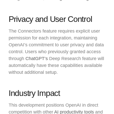
Privacy and User Control
The Connectors feature requires explicit user
permission for each integration, maintaining
OpenAI’s commitment to user privacy and data
control. Users who previously granted access
through
ChatGPT’s
Deep Research feature will
automatically have these capabilities available
without additional setup.
Industry Impact
This development positions OpenAI in direct
competition with other
AI productivity tools
and