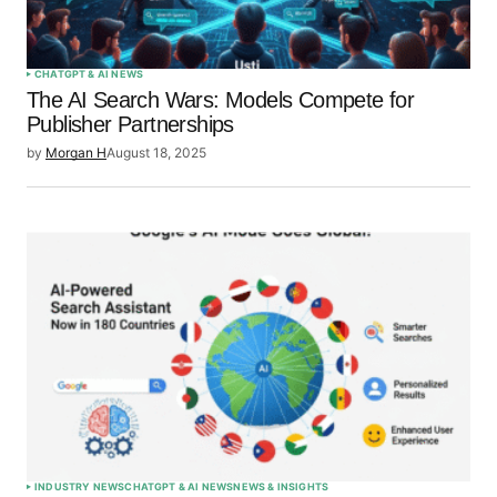
Submit Comment
CHATGPT & AI NEWS
The AI Search Wars: Models Compete for
Publisher Partnerships
by
Morgan H
August 18, 2025
INDUSTRY NEWS
CHATGPT & AI NEWS
NEWS & INSIGHTS