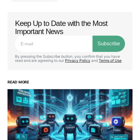
Keep Up to Date with the Most
Your email address will not be published.
Important News
Required fields are marked
*
Subscribe
Comment
*
By pressing the Subscribe button, you confirm that you have
read and are agreeing to our
Privacy Policy
and
Terms of Use
READ MORE
Your Name
*
Your E-mail
*
Save my name, email, and website in this browser
for the next time I comment.