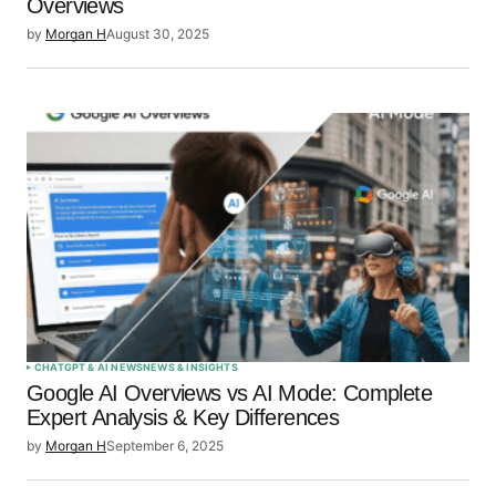
Overviews
by
Morgan H
August 30, 2025
CHATGPT & AI NEWS
NEWS & INSIGHTS
Google AI Overviews vs AI Mode: Complete
Expert Analysis & Key Differences
by
Morgan H
September 6, 2025