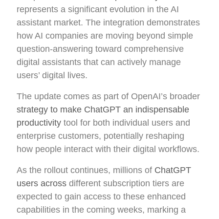
represents a significant evolution in the AI
assistant market. The integration demonstrates
how AI companies are moving beyond simple
question-answering toward comprehensive
digital assistants that can actively manage
users’ digital lives.
The update comes as part of OpenAI’s broader
strategy to make ChatGPT an indispensable
productivity
tool for both individual users and
enterprise customers, potentially reshaping
how people interact with their digital workflows.
As the rollout continues, millions of
ChatGPT
users across
different subscription tiers are
expected to gain access to these enhanced
capabilities in the coming weeks, marking a