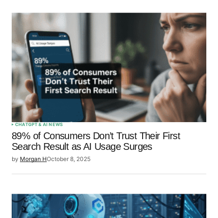
CHATGPT & AI NEWS
89% of Consumers Don’t Trust Their First
Search Result as AI Usage Surges
by
Morgan H
October 8, 2025