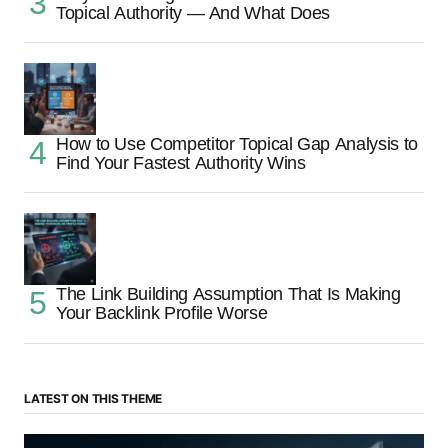
Topical Authority — And What Does
How to Use Competitor Topical Gap Analysis to
Find Your Fastest Authority Wins
The Link Building Assumption That Is Making
Your Backlink Profile Worse
LATEST ON THIS THEME