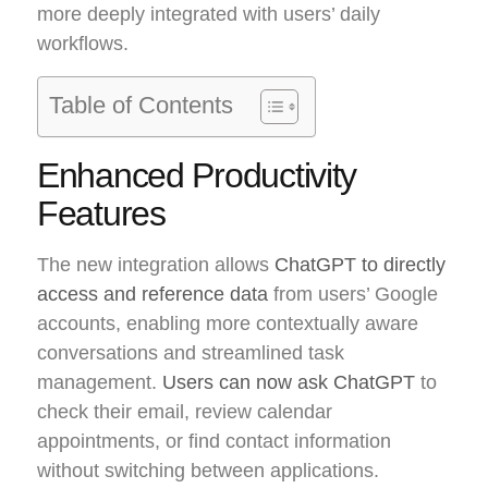
more deeply integrated with users’ daily
workflows.
Table of Contents
Enhanced Productivity
Features
The new integration allows
ChatGPT to directly
access and reference data
from users’ Google
accounts, enabling more contextually aware
conversations and streamlined task
management.
Users can now ask ChatGPT
to
check their email, review calendar
appointments, or find contact information
without switching between applications.