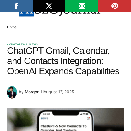
Home
CHATGPT & AI NEWS
ChatGPT Gmail, Calendar,
and Contacts Integration:
OpenAI Expands Capabilities
by
Morgan H
August 17, 2025