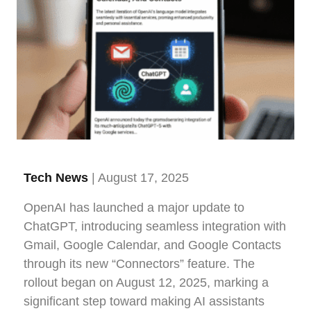
Tech News
| August 17, 2025
OpenAI has launched a major update to
ChatGPT, introducing seamless integration with
Gmail, Google Calendar, and Google Contacts
through its new “Connectors” feature. The
rollout began on August 12, 2025, marking a
significant step toward making AI assistants