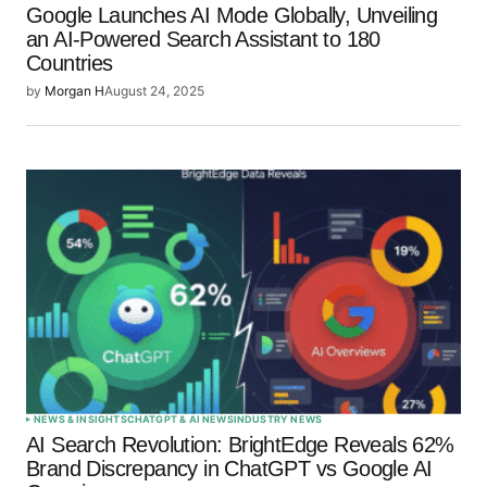
Google Launches AI Mode Globally, Unveiling
an AI-Powered Search Assistant to 180
Countries
by
Morgan H
August 24, 2025
NEWS & INSIGHTS
CHATGPT & AI NEWS
INDUSTRY NEWS
AI Search Revolution: BrightEdge Reveals 62%
Brand Discrepancy in ChatGPT vs Google AI