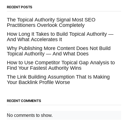
RECENT POSTS
The Topical Authority Signal Most SEO
Practitioners Overlook Completely
How Long It Takes to Build Topical Authority —
And What Accelerates It
Why Publishing More Content Does Not Build
Topical Authority — And What Does
How to Use Competitor Topical Gap Analysis to
Find Your Fastest Authority Wins
The Link Building Assumption That Is Making
Your Backlink Profile Worse
RECENT COMMENTS
No comments to show.