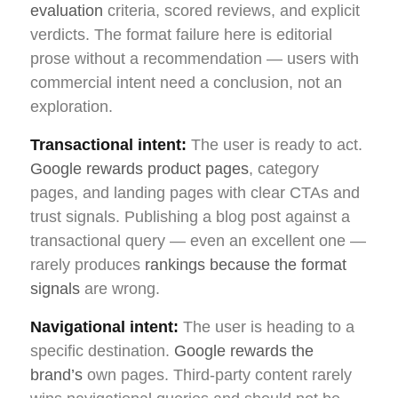
evaluation
criteria, scored reviews, and explicit
verdicts. The format failure here is editorial
prose without a recommendation — users with
commercial intent need a conclusion, not an
exploration.
Transactional intent:
The user is ready to act.
Google rewards product pages
, category
pages, and landing pages with clear CTAs and
trust signals. Publishing a blog post against a
transactional query — even an excellent one —
rarely produces
rankings because the format
signals
are wrong.
Navigational intent:
The user is heading to a
specific destination.
Google rewards the
brand’s
own pages. Third-party content rarely