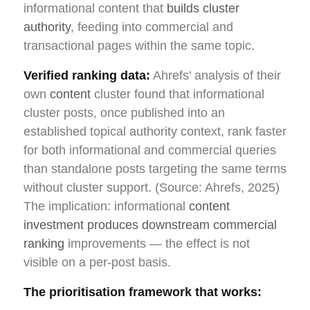
informational content that
builds cluster
authority
, feeding into commercial and
transactional pages within the same topic.
Verified ranking data:
Ahrefs’ analysis of their
own
content
cluster found that informational
cluster posts, once published into an
established topical authority context, rank faster
for both informational and commercial queries
than standalone posts targeting the same terms
without cluster support. (Source: Ahrefs, 2025)
The implication: informational
content
investment produces downstream commercial
ranking
improvements — the effect is not
visible on a per-post basis.
The prioritisation framework that works: