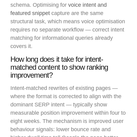
schema. Optimising for
voice intent and
featured snippet
capture are the same
structural task, which means voice optimisation
requires no separate workflow — correct intent
matching for informational queries already
covers it.
How long does it take for intent-
matched content to show ranking
improvement?
Intent-matched rewrites of existing pages —
where the format is corrected to align with the
dominant SERP intent — typically show
measurable position improvement within four to
eight weeks. The mechanism is improved user
behaviour signals: lower bounce rate and