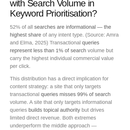
with Search Volume in
Keyword Prioritisation?
52% of all
searches are informational — the
highest share
of any intent type. (Source: Amra
and Elma, 2025) Transactional
queries
represent less than 1% of search
volume but
carry the highest individual commercial value
per click.
This distribution has a direct implication for
content strategy: a site that only targets
transactional
queries misses 99% of search
volume. A site that only targets informational
queries
builds topical authority
but drives
limited direct revenue. Both extremes
underperform the middle approach —