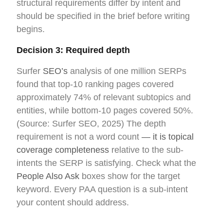
structural requirements differ by intent and
should be specified in the brief before writing
begins.
Decision 3: Required depth
Surfer
SEO’s
analysis of one million SERPs
found that top-10 ranking pages covered
approximately 74% of relevant subtopics and
entities, while bottom-10 pages covered 50%.
(Source: Surfer SEO, 2025) The depth
requirement is not a word count
— it is topical
coverage completeness
relative to the sub-
intents the SERP is satisfying. Check what the
People Also Ask
boxes show for the target
keyword. Every PAA question is a sub-intent
your content should address.