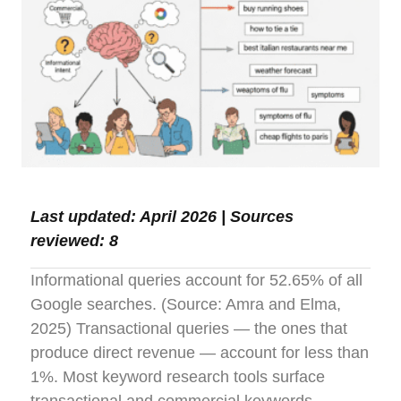
Last updated: April 2026 | Sources
reviewed: 8
Informational queries account for 52.65% of all
Google searches. (Source: Amra and Elma,
2025) Transactional queries — the ones that
produce direct revenue — account for less than
1%. Most keyword research tools surface