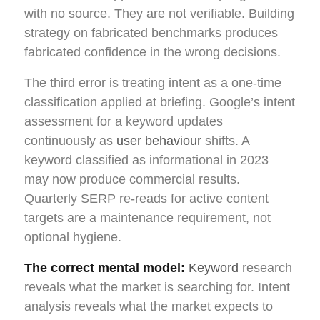
with no source. They are not verifiable. Building
strategy on fabricated benchmarks produces
fabricated confidence in the wrong decisions.
The third error is treating intent as a one-time
classification applied at briefing. Google’s intent
assessment for a keyword updates
continuously as
user behaviour
shifts. A
keyword classified as informational in 2023
may now produce commercial results.
Quarterly SERP re-reads for active content
targets are a maintenance requirement, not
optional hygiene.
The correct mental model:
Keyword
research
reveals what the market is searching for. Intent
analysis reveals what the market expects to