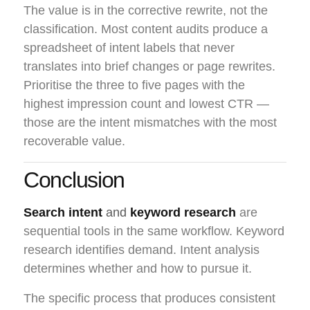
The value is in the corrective rewrite, not the
classification. Most content audits produce a
spreadsheet of intent labels that never
translates into brief changes or page rewrites.
Prioritise the three to five pages with the
highest impression count and lowest CTR —
those are the intent mismatches with the most
recoverable value.
Conclusion
Search intent
and
keyword research
are
sequential tools in the same workflow. Keyword
research identifies demand. Intent analysis
determines whether and how to pursue it.
The specific process that produces consistent