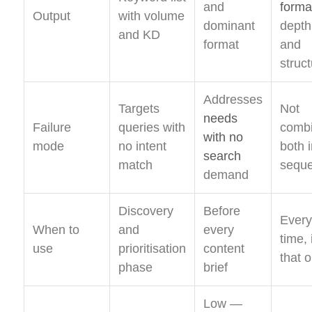
and
forma
Output
with volume
dominant
depth
and KD
format
and
struc
Addresses
Targets
Not
needs
Failure
queries with
combi
with no
mode
no intent
both 
search
match
sequ
demand
Discovery
Before
Every
When to
and
every
time, 
use
prioritisation
content
that 
phase
brief
Low —