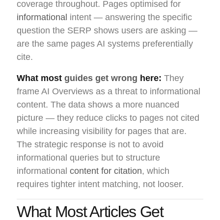
coverage throughout. Pages optimised for
informational
intent — answering the specific
question the SERP shows users are asking —
are the same pages AI systems preferentially
cite.
What most
guides get wrong
here:
They
frame AI Overviews as a threat to informational
content. The data shows a more nuanced
picture — they reduce clicks to pages not cited
while increasing visibility for pages that are.
The strategic response is not to avoid
informational queries but to structure
informational
content for citation
, which
requires tighter intent matching, not looser.
What Most Articles Get