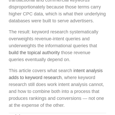
transactional and commercial keywords
disproportionately because those terms carry
higher CPC data, which is what their underlying
databases were built to serve advertisers.
The result: keyword research systematically
overweights revenue-intent queries and
underweights the informational queries that
build the topical authority
those revenue
queries eventually depend on.
This article covers what search
intent analysis
adds to keyword research
, where keyword
research still does work intent analysis cannot,
and how to combine both into a process that
produces rankings and conversions — not one
at the expense of the other.