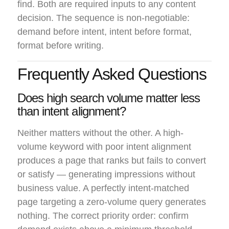
find. Both are required inputs to any content
decision. The sequence is non-negotiable:
demand before intent, intent before format,
format before writing.
Frequently Asked Questions
Does high search volume matter less
than intent alignment?
Neither matters without the other. A high-
volume keyword with poor intent alignment
produces a page that ranks but fails to convert
or satisfy — generating impressions without
business value. A perfectly intent-matched
page targeting a zero-volume query generates
nothing. The correct priority order: confirm