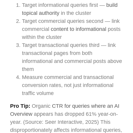
Target informational queries first —
build
topical authority
in the cluster
Target commercial queries second — link
commercial
content to informational
posts
within the cluster
Target transactional queries third — link
transactional pages from both
informational and commercial posts above
them
Measure commercial and transactional
conversion rates, not just informational
traffic volume
Pro Tip:
Organic
CTR for queries where an AI
Overview
appears has dropped 61% year-on-
year. (Source: Seer Interactive, 2025) This
disproportionately affects informational queries,