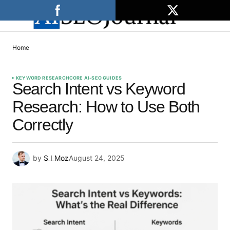
Home
KEYWORD RESEARCH
CORE AI-SEO GUIDES
Search Intent vs Keyword
Research: How to Use Both
Correctly
by
S I Moz
August 24, 2025