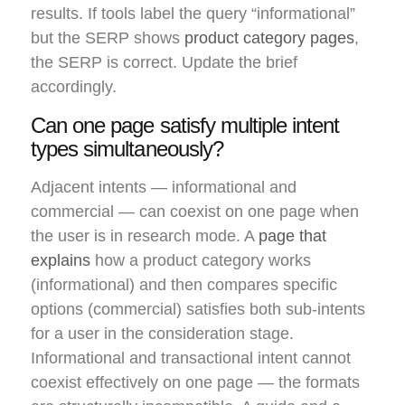
results. If tools label the query “informational”
but the SERP shows
product category pages
,
the SERP is correct. Update the brief
accordingly.
Can one page satisfy multiple intent
types simultaneously?
Adjacent intents — informational and
commercial — can coexist on one page when
the user is in research mode. A
page that
explains
how a product category works
(informational) and then compares specific
options (commercial) satisfies both sub-intents
for a user in the consideration stage.
Informational and transactional intent cannot
coexist effectively on one page — the formats