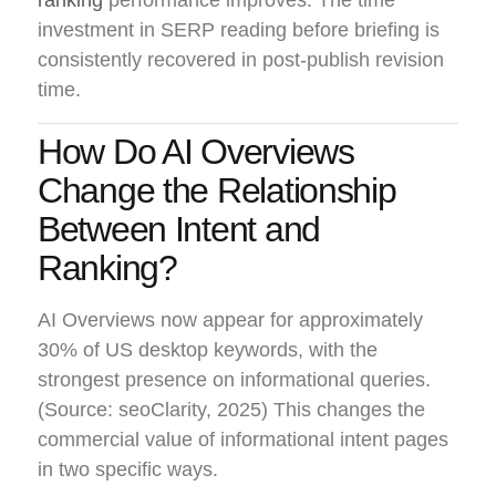
ranking
performance improves. The time
investment in SERP reading before briefing is
consistently recovered in post-publish revision
time.
How Do AI Overviews
Change the Relationship
Between Intent and
Ranking?
AI Overviews now appear for approximately
30% of US desktop keywords, with the
strongest presence on informational queries.
(Source: seoClarity, 2025) This changes the
commercial value of informational intent pages
in two specific ways.