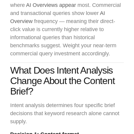
where
AI Overviews appear
most. Commercial
and transactional queries show lower
AI
Overview
frequency — meaning their direct-
click value is currently higher relative to
informational queries than historical
benchmarks suggest. Weight your near-term
commercial query investment accordingly.
What Does Intent Analysis
Change About the Content
Brief?
Intent analysis determines four specific brief
decisions that keyword research alone cannot
supply.