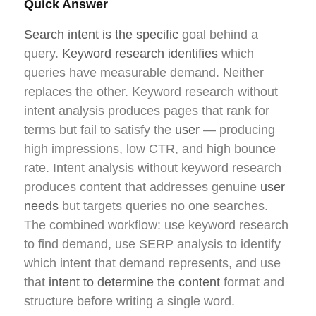
Quick Answer
Search intent is the specific
goal behind a
query.
Keyword research identifies
which
queries have measurable demand. Neither
replaces the other. Keyword research without
intent analysis produces pages that rank for
terms but fail to satisfy the
user
— producing
high impressions, low CTR, and high bounce
rate. Intent analysis without keyword research
produces content that addresses genuine
user
needs
but targets queries no one searches.
The combined workflow: use keyword research
to find demand, use SERP analysis to identify
which intent that demand represents, and use
that
intent to determine the content
format and
structure before writing a single word.