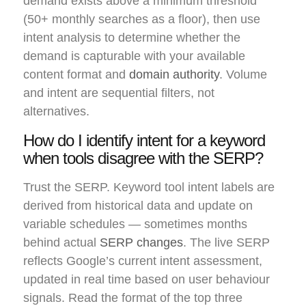
demand exists above a minimum threshold
(50+ monthly searches as a floor), then use
intent analysis to determine whether the
demand is capturable with your available
content format and
domain authority
. Volume
and intent are sequential filters, not
alternatives.
How do I identify intent for a keyword
when tools disagree with the SERP?
Trust the SERP. Keyword tool intent labels are
derived from historical data and update on
variable schedules — sometimes months
behind actual
SERP changes
. The live SERP
reflects Google’s current intent assessment,
updated in real time based on user behaviour
signals. Read the format of the top three