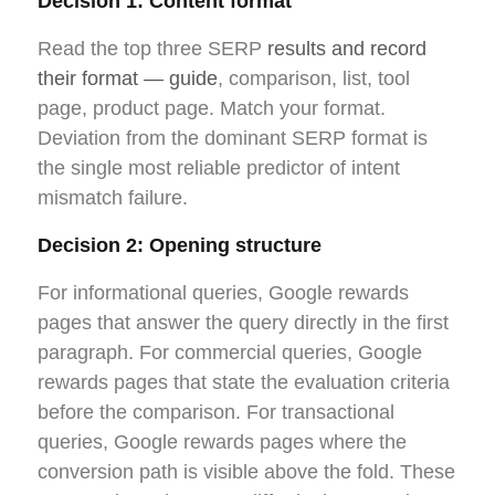
Decision 1: Content format
Read the top three SERP
results and record
their format — guide
, comparison, list, tool
page, product page. Match your format.
Deviation from the dominant SERP format is
the single most reliable predictor of intent
mismatch failure.
Decision 2: Opening structure
For informational queries, Google rewards
pages that answer the query directly in the first
paragraph. For commercial queries, Google
rewards pages that state the evaluation criteria
before the comparison. For transactional
queries, Google rewards pages where the
conversion path is visible above the fold. These