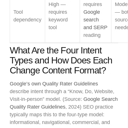
High —
requires
Mode
Tool
requires
Google
— bo
dependency
keyword
search
sourc
tool
and SERP
need
reading
What Are the Four Intent
Types and How Does Each
Change Content Format?
Google’s own Quality Rater Guidelines
describe intent through a “Know, Do, Website,
Visit-in-person” model. (Source:
Google Search
Quality Rater Guidelines
, 2024) SEO practice
typically maps this to the four-type model:
informational, navigational, commercial, and