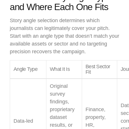
and Where Each One Fits
Story angle selection determines which
journalists can legitimately cover your pitch.
Start with an angle type that doesn’t match your
available assets or sector and no targeting
precision recovers the campaign.
Best Sector
Angle Type
What It Is
Jour
Fit
Original
survey
findings,
Dat
proprietary
Finance,
sec
dataset
property,
Data-led
cor
results, or
HR,
sta