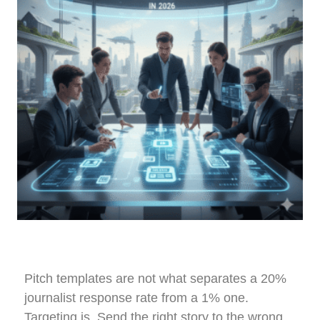
Pitch templates are not what separates a 20%
journalist response rate from a 1% one.
Targeting is. Send the right story to the wrong