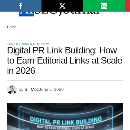
Home
LINK BUILDING & AUTHORITY
Digital PR Link Building: How
to Earn Editorial Links at Scale
in 2026
by
S I Moz
June 2, 2026