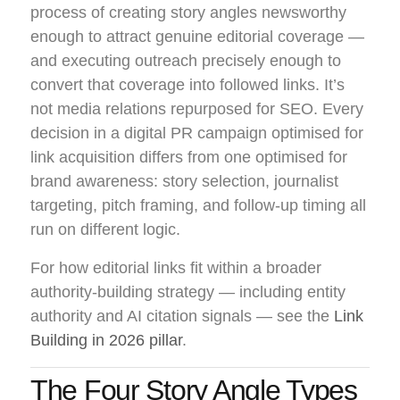
process of creating story angles newsworthy
enough to attract genuine editorial coverage —
and executing outreach precisely enough to
convert that coverage into followed links. It’s
not media relations repurposed for SEO. Every
decision in a digital PR campaign optimised for
link acquisition differs from one optimised for
brand awareness: story selection, journalist
targeting, pitch framing, and follow-up timing all
run on different logic.
For how editorial links fit within a broader
authority-building strategy — including entity
authority and AI citation signals — see the
Link
Building in 2026 pillar
.
The Four Story Angle Types