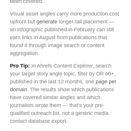
been covered.
Visual asset angles carry more production cost
upfront but
generate
longer-tail placement —
an infographic published in February can still
earn links in August from publications that
found it through image search or content
aggregation.
Pro Tip:
In Ahrefs Content Explorer, search
your target story angle topic, filter by DR 60+,
published in the last 12 months, one
page per
domain
. The results show which publications
have covered similar angles and which
journalists wrote them — that’s your pre-
qualified outreach list, not a generic media
contact database export.