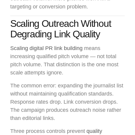
targeting or conversion problem.
Scaling Outreach Without
Degrading Link Quality
Scaling digital PR link building
means
increasing qualified pitch volume — not total
pitch volume. That distinction is the one most
scale attempts ignore.
The common error: expanding the journalist list
without maintaining qualification standards.
Response rates drop. Link conversion drops.
The campaign produces outreach noise rather
than editorial links.
Three process controls prevent
quality