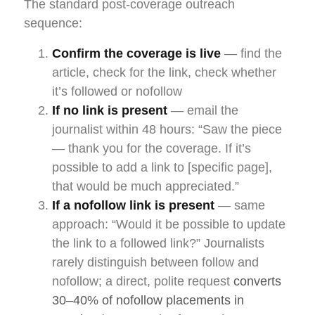
The standard post-coverage outreach
sequence:
Confirm the coverage is live
— find the
article, check for the link, check whether
it’s followed or nofollow
If no link is present
— email the
journalist within 48 hours: “Saw the piece
— thank you for the coverage. If it’s
possible to add a link to [specific page],
that would be much appreciated.”
If a nofollow link is present
— same
approach: “Would it be possible to update
the link to a followed link?” Journalists
rarely distinguish between follow and
nofollow; a direct, polite request
converts
30–40% of nofollow placements in