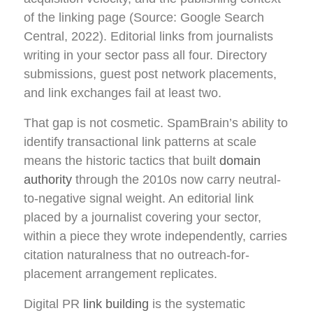
of the linking page (Source: Google Search
Central, 2022). Editorial links from journalists
writing in your sector pass all four. Directory
submissions, guest post network placements,
and link exchanges fail at least two.
That gap is not cosmetic. SpamBrain’s ability to
identify transactional link patterns at scale
means the historic tactics that built
domain
authority
through the 2010s now carry neutral-
to-negative signal weight. An editorial link
placed by a journalist covering your sector,
within a piece they wrote independently, carries
citation naturalness that no outreach-for-
placement arrangement replicates.
Digital PR
link building
is the systematic