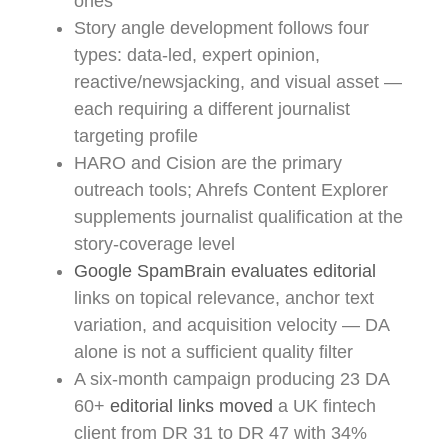
ones
Story angle development follows four
types: data-led, expert opinion,
reactive/newsjacking, and visual asset —
each requiring a different journalist
targeting profile
HARO and Cision are the primary
outreach tools; Ahrefs Content Explorer
supplements journalist qualification at the
story-coverage level
Google SpamBrain evaluates editorial
links on topical relevance, anchor text
variation, and acquisition velocity — DA
alone is not a sufficient quality filter
A six-month campaign producing 23 DA
60+
editorial links moved
a UK fintech
client from DR 31 to DR 47 with 34%