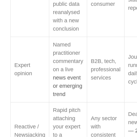
public data
consumer
rep
reanalysed
with a new
conclusion
Named
practitioner
Jou
commentary
B2B, tech,
Expert
run
on a live
professional
opinion
dai
news event
services
cyc
or emerging
trend
Rapid pitch
Dea
attaching
Any sector
new
Reactive /
your expert
with
— 2
Newsjacking
to a
consistent