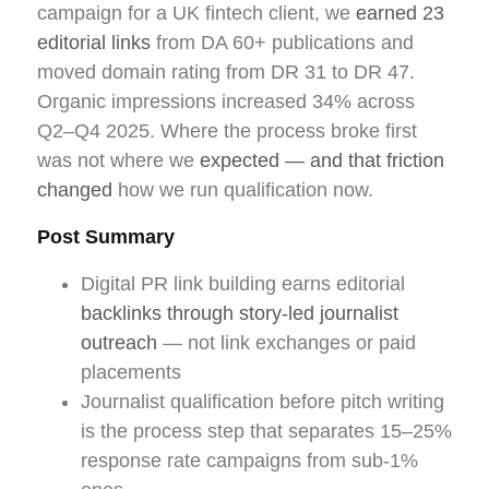
campaign for a UK fintech client, we
earned 23
editorial links
from DA 60+ publications and
moved domain rating from DR 31 to DR 47.
Organic impressions increased 34% across
Q2–Q4 2025. Where the process broke first
was not where we
expected — and that friction
changed
how we run qualification now.
Post Summary
Digital PR link building earns editorial
backlinks through story-led journalist
outreach
— not link exchanges or paid
placements
Journalist qualification before pitch writing
is the process step that separates 15–25%
response rate campaigns from sub-1%