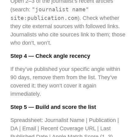
Open 2–3 of the journalist’s recent articles
"journalist name"
(search:
site:publication.com
). Check whether
they cite external sources with followed links.
Journalists who cite sources link to them; those
who don’t, won’t.
Step 4 — Check angle recency
If they’ve published your specific angle within
90 days, remove them from the list. They’ve
covered it; they won’t cover it again
immediately.
Step 5 — Build and score the list
Spreadsheet: Journalist Name | Publication |
DA | Email | Recent Coverage URL | Last
Published Date | Angle Match Score (1–3).