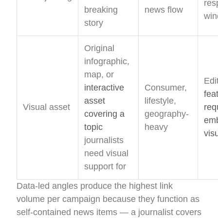
res
breaking
news flow
wi
story
Original
infographic,
map, or
Edi
interactive
Consumer,
fea
asset
lifestyle,
Visual asset
req
covering a
geography-
em
topic
heavy
vis
journalists
need visual
support for
Data-led angles produce the highest link
volume per campaign because they function as
self-contained news items — a journalist covers