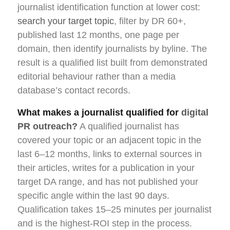
journalist identification function at lower cost:
search your target topic
, filter by DR 60+,
published last 12 months, one page per
domain, then identify journalists by byline. The
result is a qualified list built from demonstrated
editorial behaviour rather than a media
database’s contact records.
What makes a journalist qualified for
digital
PR outreach?
A qualified journalist has
covered your topic or an adjacent topic in the
last 6–12 months, links to external sources in
their articles, writes for a publication in your
target DA range, and has not published your
specific angle within the last 90 days.
Qualification takes 15–25 minutes per journalist
and is the highest-ROI step in the process.