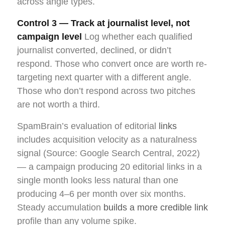
across angle types.
Control 3 — Track at journalist level, not
campaign level
Log whether each qualified
journalist converted, declined, or didn’t
respond. Those who convert once are worth re-
targeting next quarter with a different angle.
Those who don’t respond across two pitches
are not worth a third.
SpamBrain’s evaluation of editorial
links
includes acquisition velocity as a naturalness
signal (Source: Google Search Central, 2022)
— a campaign producing 20 editorial links in a
single month looks less natural than one
producing 4–6 per month over six months.
Steady accumulation
builds a more credible link
profile than any volume spike.