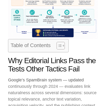
Table of Contents
Why Editorial Links Pass the
Tests Other Tactics Fail
Google’s SpamBrain system — updated
continuously through 2024 — evaluates link
naturalness across several dimensions: source
topical relevance, anchor text variation,
acquisition velocity, and the publishing context