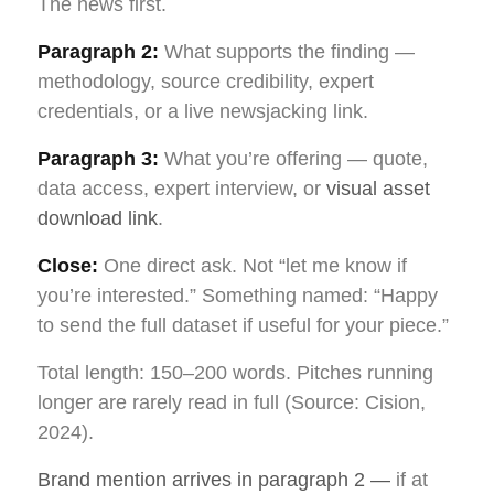
The news first.
Paragraph 2:
What supports the finding —
methodology, source credibility, expert
credentials, or a live newsjacking link.
Paragraph 3:
What you’re offering — quote,
data access, expert interview, or
visual asset
download link
.
Close:
One direct ask. Not “let me know if
you’re interested.” Something named: “Happy
to send the full dataset if useful for your piece.”
Total length: 150–200 words. Pitches running
longer are rarely read in full (Source: Cision,
2024).
Brand mention arrives in paragraph 2 —
if at