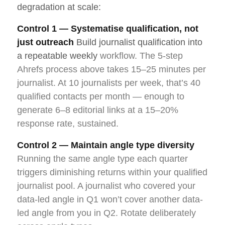
degradation at scale:
Control 1 — Systematise qualification, not
just outreach
Build journalist qualification into
a repeatable weekly
workflow. The 5-step
Ahrefs process above takes 15–25 minutes per
journalist. At 10 journalists per week, that’s 40
qualified contacts per month — enough to
generate 6–8 editorial links at a 15–20%
response rate, sustained.
Control 2 — Maintain angle type diversity
Running the same angle type each quarter
triggers diminishing returns within your qualified
journalist pool. A journalist who covered your
data-led angle in Q1 won’t cover another data-
led angle from you in Q2. Rotate deliberately