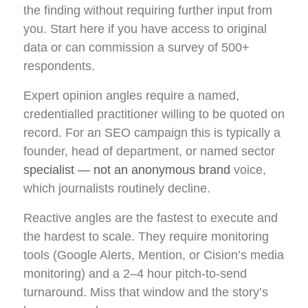
the finding without requiring further input from
you. Start here if you have access to original
data or can commission a survey of 500+
respondents.
Expert opinion angles require a named,
credentialled practitioner willing to be quoted on
record. For an SEO campaign this is typically a
founder, head of department, or named sector
specialist — not an anonymous brand
voice,
which journalists routinely decline.
Reactive angles are the fastest to execute and
the hardest to scale. They require monitoring
tools (Google Alerts, Mention, or Cision’s media
monitoring) and a 2–4 hour pitch-to-send
turnaround. Miss that window and the story’s