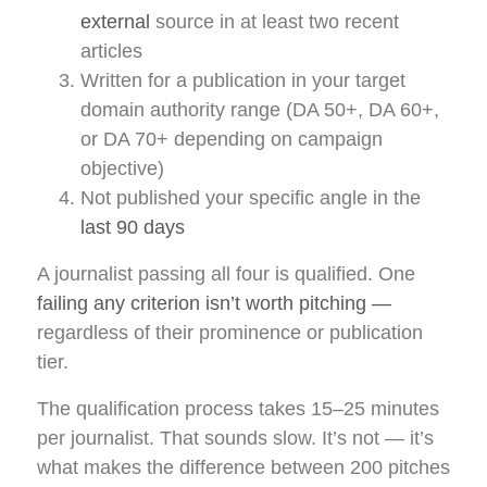
external
source in at least two recent
articles
Written for a publication in your target
domain authority range (DA 50+, DA 60+,
or DA 70+ depending on campaign
objective)
Not published your specific angle in the
last 90 days
A journalist passing all four is qualified. One
failing any criterion isn’t worth pitching —
regardless of their prominence or publication
tier.
The qualification process takes 15–25 minutes
per journalist. That sounds slow. It’s not — it’s
what makes the difference between 200 pitches