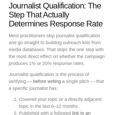
Journalist Qualification: The
Step That Actually
Determines Response Rate
Most practitioners skip journalist qualification
and go straight to building outreach lists from
media databases. That skips the one step with
the most direct effect on whether the campaign
produces 1% or 20% response rates.
Journalist qualification is the process of
verifying
— before writing
a single pitch — that
a specific journalist has:
Covered your topic or a directly adjacent
topic in the last 6–12 months
Published with a followed
link to an