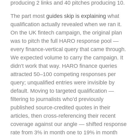
producing 2 links and 40 pitches producing 10.
The part most
guides skip is explaining
what
qualification actually revealed when we ran it.
On the UK fintech campaign, the original plan
was to pitch the full HARO response pool —
every finance-vertical query that came through.
We expected volume to carry the campaign. It
didn’t work that way. HARO finance queries
attracted 50–100 competing responses per
query; unqualified entries were invisible by
default. Moving to targeted qualification —
filtering to journalists who’d previously
published source-credited quotes in their
articles, then cross-referencing their recent
coverage against our angle — shifted response
rate from 3% in month one to 19% in month