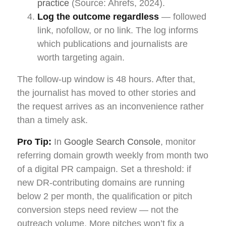
practice
(Source: Ahrefs, 2024).
Log the outcome regardless
— followed
link, nofollow, or no link. The log informs
which publications and journalists are
worth targeting again.
The follow-up window is 48 hours. After that,
the journalist has moved to other stories and
the request arrives as an inconvenience rather
than a timely ask.
Pro Tip:
In
Google Search Console
, monitor
referring domain growth weekly from month two
of a digital PR campaign. Set a threshold: if
new DR-contributing domains are running
below 2 per month, the qualification or pitch
conversion steps need review — not the
outreach volume. More pitches won’t fix a