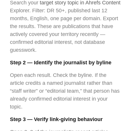
Search your
target story topic in Ahrefs Content
Explorer. Filter: DR 50+, published last 12
months, English, one page per domain. Export
the results. These are publications that have
actively covered your territory recently —
confirmed editorial interest, not database
guesswork.
Step 2 — Identify the journalist by byline
Open each result. Check the byline. If the
article credits a named journalist rather than
“staff writer” or “editorial team,” that person has
already confirmed editorial interest in your
topic.
Step 3 — Verify link-giving behaviour