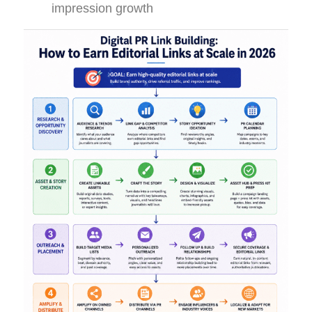
impression growth