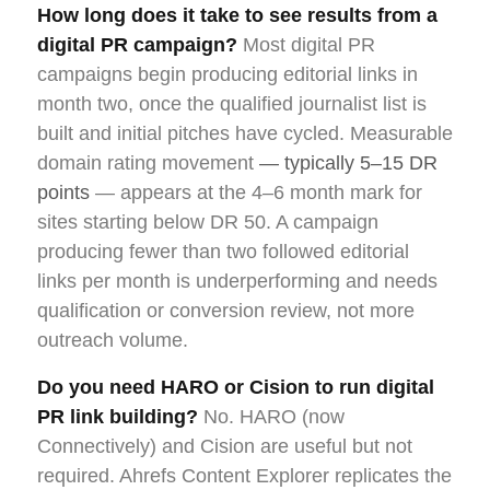
How long does it take to see results from a
digital PR campaign?
Most digital PR
campaigns begin producing editorial links in
month two, once the qualified journalist list is
built and initial pitches have cycled. Measurable
domain rating movement
— typically 5–15 DR
points
— appears at the 4–6 month mark for
sites starting below DR 50. A campaign
producing fewer than two followed editorial
links per month is underperforming and needs
qualification or conversion review, not more
outreach volume.
Do you need HARO or Cision to run digital
PR link building?
No. HARO (now
Connectively) and Cision are useful but not
required. Ahrefs Content Explorer replicates the