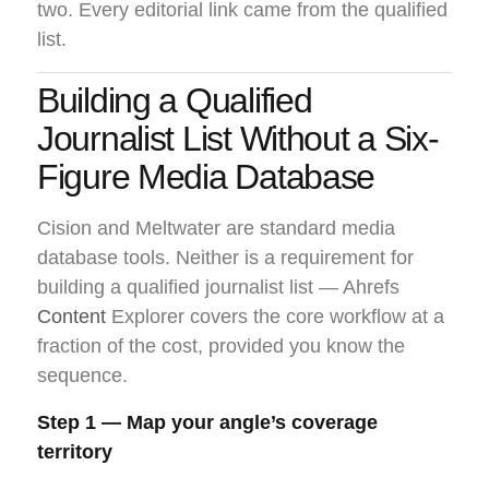
two. Every editorial link came from the qualified
list.
Building a Qualified
Journalist List Without a Six-
Figure Media Database
Cision and Meltwater are standard media
database tools. Neither is a requirement for
building a qualified journalist list — Ahrefs
Content
Explorer covers the core workflow at a
fraction of the cost, provided you know the
sequence.
Step 1 — Map your angle’s coverage
territory