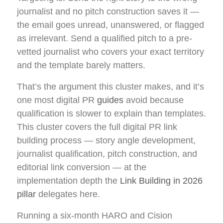
journalist and no pitch construction saves it —
the email goes unread, unanswered, or flagged
as irrelevant. Send a qualified pitch to a pre-
vetted journalist who covers your exact territory
and the template barely matters.
That’s the argument this cluster makes, and it’s
one most digital PR
guides
avoid because
qualification is slower to explain than templates.
This cluster covers the full digital PR link
building process — story angle development,
journalist qualification, pitch construction, and
editorial link conversion — at the
implementation depth the
Link Building in 2026
pillar
delegates here.
Running a six-month HARO and Cision