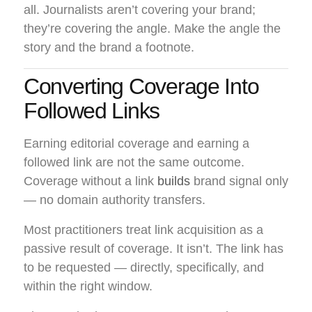
all. Journalists aren’t covering your brand;
they’re covering the angle. Make the angle the
story and the brand a footnote.
Converting Coverage Into
Followed Links
Earning editorial coverage and earning a
followed link are not the same outcome.
Coverage without a link
builds
brand signal only
— no domain authority transfers.
Most practitioners treat link acquisition as a
passive result of coverage. It isn’t. The link has
to be requested — directly, specifically, and
within the right window.