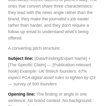
ones that convert share three characteristics:
they lead with the news angle rather than the
brand, they make the journalist’s job easier
rather than harder, and they don’t require a
follow-up email to understand what’s being
offered.
A converting pitch structure:
Subject line:
[Data/Finding/Expert Name] +
[The Specific Claim] — [Publication-relevant
hook]
Example: UK fintech founders: 67%
expect FCA digital asset rules to tighten by Q3
— survey of 500 founders
Opening line:
The finding or angle in one
sentence. No brand context. No background.