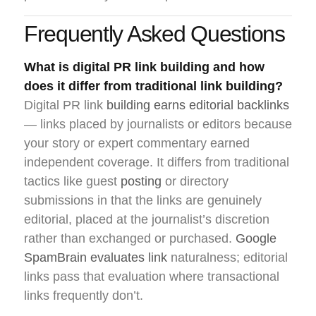
Frequently Asked Questions
What is digital PR link building and how
does it differ from traditional link building?
Digital PR link
building earns editorial backlinks
— links placed by journalists or editors because
your story or expert commentary earned
independent coverage. It differs from traditional
tactics like guest
posting
or directory
submissions in that the links are genuinely
editorial, placed at the journalist’s discretion
rather than exchanged or purchased.
Google
SpamBrain evaluates link
naturalness; editorial
links pass that evaluation where transactional
links frequently don’t.