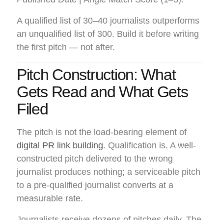
A qualified list of 30–40 journalists outperforms
an unqualified list of 300. Build it before writing
the first pitch — not after.
Pitch Construction: What
Gets Read and What Gets
Filed
The pitch is not the load-bearing element of
digital PR link building
. Qualification is. A well-
constructed pitch delivered to the wrong
journalist produces nothing; a serviceable pitch
to a pre-qualified journalist converts at a
measurable rate.
Journalists receive dozens of pitches daily. The