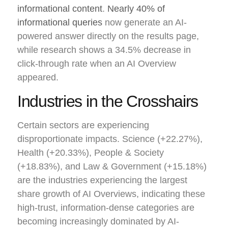
informational content
.
Nearly 40% of
informational queries
now generate an AI-
powered answer directly on the results page,
while research shows a 34.5% decrease in
click-through rate when an AI Overview
appeared.
Industries in the Crosshairs
Certain sectors are experiencing
disproportionate impacts. Science (+22.27%),
Health (+20.33%), People & Society
(+18.83%), and Law & Government (+15.18%)
are the industries experiencing the largest
share growth of AI Overviews, indicating these
high-trust, information-dense categories are
becoming increasingly dominated by AI-