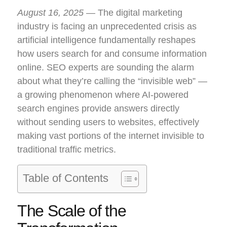
August 16, 2025
— The digital marketing
industry is facing an unprecedented crisis as
artificial intelligence fundamentally reshapes
how users search for and consume information
online. SEO experts are sounding the alarm
about what they’re calling the “invisible web” —
a growing phenomenon where AI-powered
search engines provide answers directly
without sending users to websites, effectively
making vast portions of the internet invisible to
traditional traffic metrics.
Table of Contents
The Scale of the