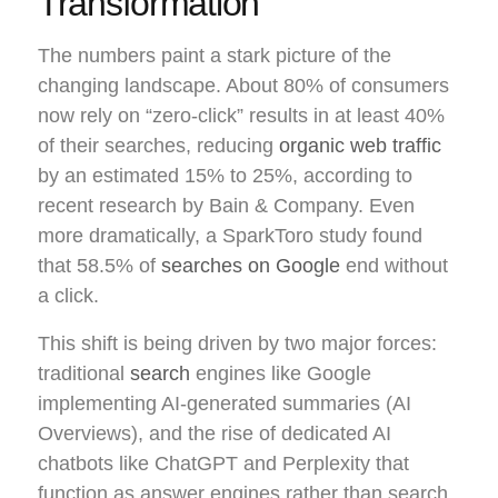
Transformation
The numbers paint a stark picture of the
changing landscape. About 80% of consumers
now rely on “zero-click” results in at least 40%
of their searches, reducing
organic web traffic
by an estimated 15% to 25%, according to
recent research by Bain & Company. Even
more dramatically, a SparkToro study found
that 58.5% of
searches on Google
end without
a click.
This shift is being driven by two major forces:
traditional
search
engines like Google
implementing AI-generated summaries (AI
Overviews), and the rise of dedicated AI
chatbots like ChatGPT and Perplexity that
function as answer engines rather than search