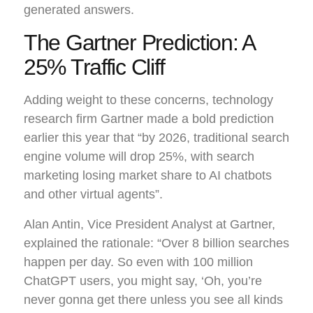
generated answers.
The Gartner Prediction: A
25% Traffic Cliff
Adding weight to these concerns, technology
research firm Gartner made a bold prediction
earlier this year that “by 2026, traditional search
engine volume will drop 25%, with search
marketing losing market share to AI chatbots
and other virtual agents”.
Alan Antin, Vice President Analyst at Gartner,
explained the rationale: “Over 8 billion searches
happen per day. So even with 100 million
ChatGPT users, you might say, ‘Oh, you’re
never gonna get there unless you see all kinds