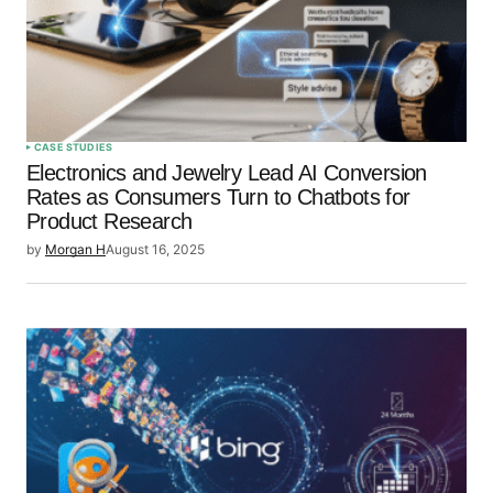
CASE STUDIES
Electronics and Jewelry Lead AI Conversion
Rates as Consumers Turn to Chatbots for
Product Research
by
Morgan H
August 16, 2025