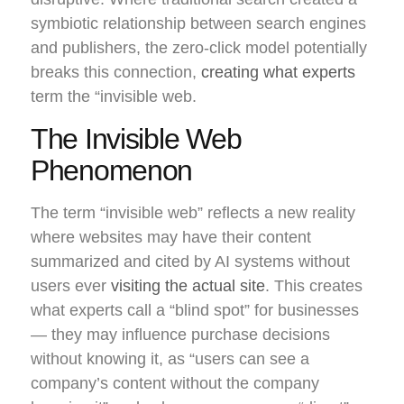
symbiotic relationship between search engines
and publishers, the zero-click model potentially
breaks this connection,
creating what experts
term the “invisible web.
The Invisible Web
Phenomenon
The term “invisible web” reflects a new reality
where websites may have their content
summarized and cited by AI systems without
users ever
visiting the actual site
. This creates
what experts call a “blind spot” for businesses
— they may influence purchase decisions
without knowing it, as “users can see a
company’s content without the company