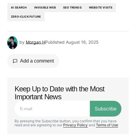
AI SEARCH
INVISIBLE WEB
SEO TRENDS
WEBSITE VISITS
ZERO-CLICK FUTURE
by
Morgan H
Published
August 16, 2025
Add a comment
Keep Up to Date with the Most
Your email address will not be published.
Important News
Required fields are marked
*
Subscribe
Comment
*
By pressing the Subscribe button, you confirm that you have
read and are agreeing to our
Privacy Policy
and
Terms of Use