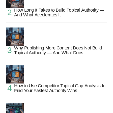
How Long It Takes to Build Topical Authority —
And What Accelerates It
Why Publishing More Content Does Not Build
Topical Authority — And What Does
How to Use Competitor Topical Gap Analysis to
Find Your Fastest Authority Wins