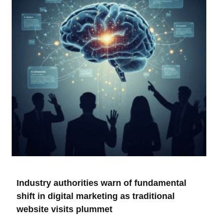
Industry authorities warn of fundamental
shift in digital marketing as traditional
website visits plummet