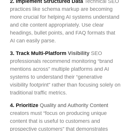
2. Implement Structured Data
Technical SEO
practices like schema markup are becoming
more crucial for helping AI systems understand
and cite content appropriately. Use clear
headings, bullet points, and FAQ formats that
AI can easily parse.
3. Track Multi-Platform
Visibility
SEO
professionals recommend monitoring “brand
mentions across” multiple platforms and AI
systems to understand their “generative
visibility footprint” rather than focusing solely on
traditional traffic metrics.
4. Prioritize
Quality and Authority Content
creators must “focus on producing unique
content that is useful to customers and
prospective customers” that demonstrates