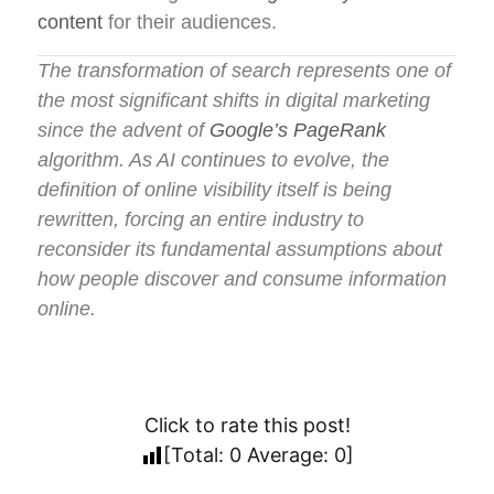
content
for their audiences.
The transformation of search represents one of
the most significant shifts in digital marketing
since the advent of
Google’s PageRank
algorithm. As AI continues to evolve, the
definition of online visibility itself is being
rewritten, forcing an entire industry to
reconsider its fundamental assumptions about
how people discover and consume information
online.
Click to rate this post!
[Total:
0
Average:
0
]