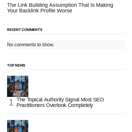
The Link Building Assumption That Is Making
Your Backlink Profile Worse
RECENT COMMENTS
No comments to show.
TOP NEWS
The Topical Authority Signal Most SEO
Practitioners Overlook Completely