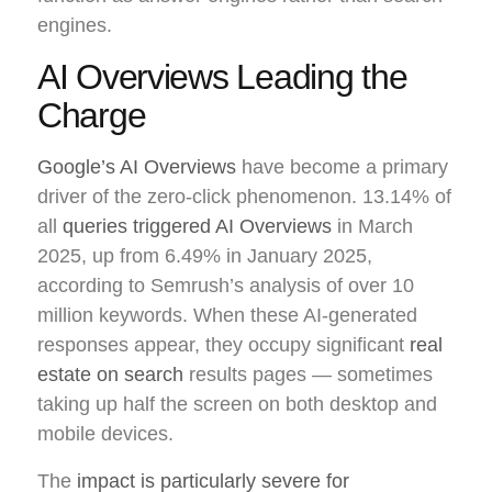
engines.
AI Overviews Leading the
Charge
Google’s AI Overviews
have become a primary
driver of the zero-click phenomenon. 13.14% of
all
queries triggered AI Overviews
in March
2025, up from 6.49% in January 2025,
according to Semrush’s analysis of over 10
million keywords. When these AI-generated
responses appear, they occupy significant
real
estate on search
results pages — sometimes
taking up half the screen on both desktop and
mobile devices.
The
impact is particularly severe for