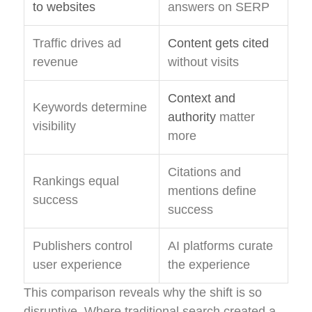
to websites
answers on SERP
Traffic drives ad
Content gets cited
revenue
without visits
Context and
Keywords determine
authority
matter
visibility
more
Citations and
Rankings equal
mentions define
success
success
Publishers control
AI platforms curate
user experience
the experience
This comparison reveals why the shift is so
disruptive. Where traditional search created a