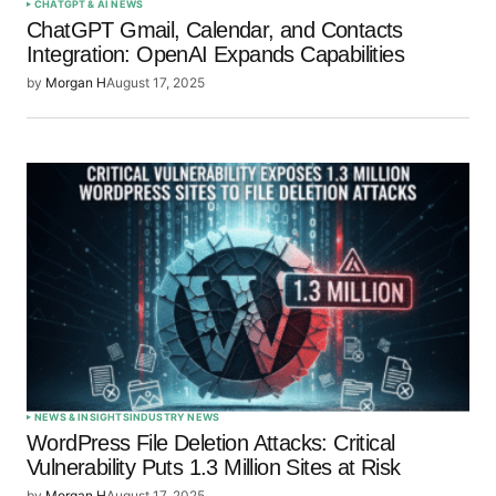
CHATGPT & AI NEWS
ChatGPT Gmail, Calendar, and Contacts
Integration: OpenAI Expands Capabilities
by
Morgan H
August 17, 2025
NEWS & INSIGHTS
INDUSTRY NEWS
WordPress File Deletion Attacks: Critical
Vulnerability Puts 1.3 Million Sites at Risk
by
Morgan H
August 17, 2025