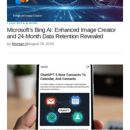
CHATGPT & AI NEWS
Microsoft’s Bing AI: Enhanced Image Creator
and 24-Month Data Retention Revealed
by
Morgan H
August 16, 2025