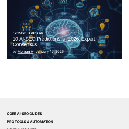
CHATGPT & AI NEWS
10 AI-SEO Predictions for 2026: Expert
Consensus
by
Morgan H
January 15, 2026
CORE AI-SEO GUIDES
PRO TOOLS & AUTOMATION