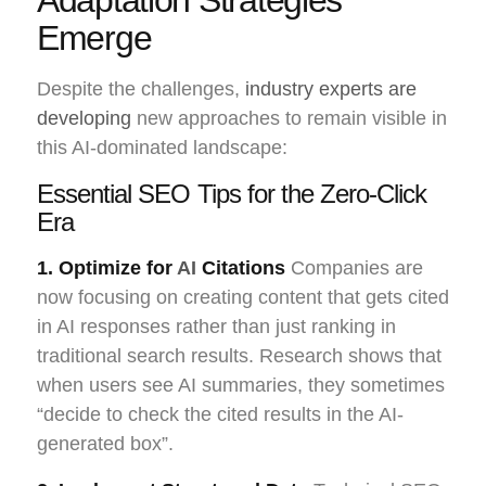
Emerge
Despite the challenges,
industry experts are
developing
new approaches to remain visible in
this AI-dominated landscape:
Essential SEO Tips for the Zero-Click
Era
1. Optimize for
AI
Citations
Companies are
now focusing on creating content that gets cited
in AI responses rather than just ranking in
traditional search results. Research shows that
when users see AI summaries, they sometimes
“decide to check the cited results in the AI-
generated box”.