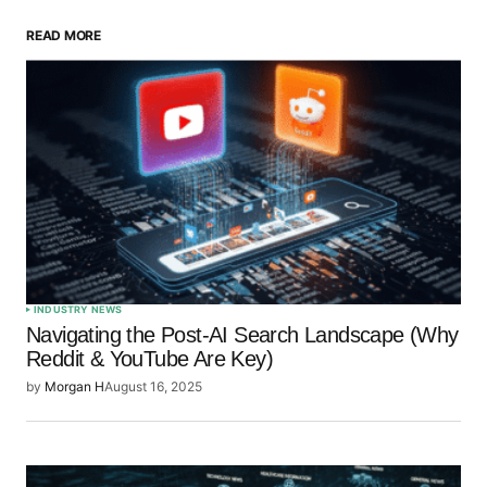
READ MORE
Your Name
*
Your E-mail
*
Save my name, email, and website in this browser
for the next time I comment.
Submit Comment
INDUSTRY NEWS
Navigating the Post-AI Search Landscape (Why
Reddit & YouTube Are Key)
by
Morgan H
August 16, 2025