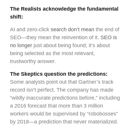
The Realists acknowledge the fundamental
shift:
AI and zero-click
search don’t mean
the end of
SEO—they mean the reinvention of it.
SEO is
no longer
just about being found; it’s about
being selected as the most relevant,
trustworthy answer.
The Skeptics question the predictions:
Some analysts point out that Gartner’s track
record isn’t perfect. The company has made
“wildly inaccurate predictions before,” including
a 2016 forecast that more than 3 million
workers would be supervised by “robobosses”
by 2018—a prediction that never materialized.