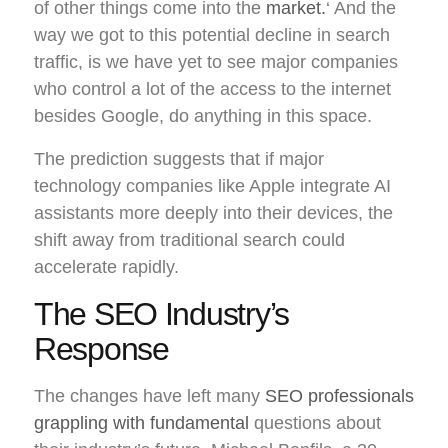
of other things come into the
market.
‘ And the
way we got to this potential decline in search
traffic, is we have yet to see major companies
who control a lot of the access to the internet
besides Google, do anything in this space.
The prediction suggests that if major
technology companies like Apple integrate AI
assistants more deeply into their devices, the
shift away from traditional search could
accelerate rapidly.
The SEO Industry’s
Response
The changes have left many
SEO professionals
grappling with fundamental
questions about