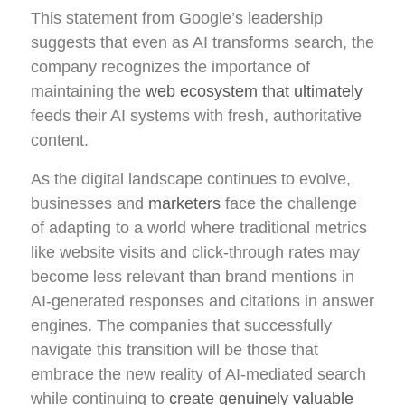
This statement from Google’s leadership
suggests that even as AI transforms search, the
company recognizes the importance of
maintaining the
web ecosystem that ultimately
feeds their AI systems with fresh, authoritative
content.
As the digital landscape continues to evolve,
businesses and
marketers
face the challenge
of adapting to a world where traditional metrics
like website visits and click-through rates may
become less relevant than brand mentions in
AI-generated responses and citations in answer
engines. The companies that successfully
navigate this transition will be those that
embrace the new reality of AI-mediated search
while continuing to
create genuinely valuable