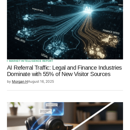
MARKET INTELLIGENCE REPORT
AI Referral Traffic: Legal and Finance Industries
Dominate with 55% of New Visitor Sources
by
Morgan H
August 16, 2025