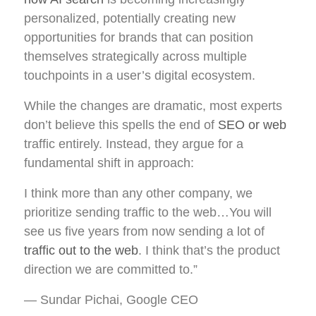
personalized, potentially creating new
opportunities for brands that can position
themselves strategically across multiple
touchpoints in a user’s digital ecosystem.
While the changes are dramatic, most experts
don’t believe this spells the end of
SEO or web
traffic entirely. Instead, they argue for a
fundamental shift in approach:
I think more than any other company, we
prioritize sending traffic to the web…You will
see us five years from now sending a lot of
traffic out to the web
. I think that’s the product
direction we are committed to.”
— Sundar Pichai, Google CEO