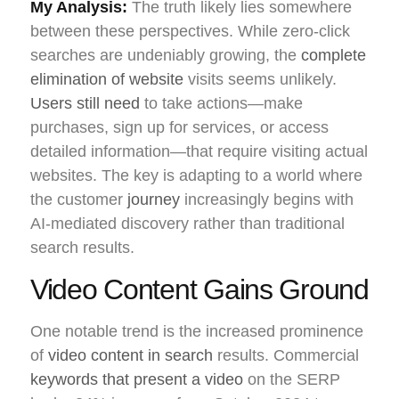
My Analysis:
The truth likely lies somewhere
between these perspectives. While zero-click
searches are undeniably growing, the
complete
elimination of website
visits seems unlikely.
Users still need
to take actions—make
purchases, sign up for services, or access
detailed information—that require visiting actual
websites. The key is adapting to a world where
the customer
journey
increasingly begins with
AI-mediated discovery rather than traditional
search results.
Video Content Gains Ground
One notable trend is the increased prominence
of
video content in search
results. Commercial
keywords that present a video
on the SERP