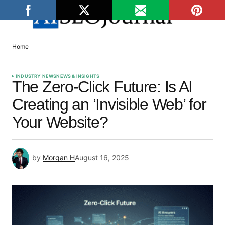
Home
INDUSTRY NEWS
NEWS & INSIGHTS
The Zero-Click Future: Is AI
Creating an ‘Invisible Web’ for
Your Website?
by
Morgan H
August 16, 2025