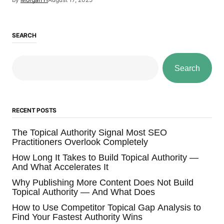
SEARCH
Search
RECENT POSTS
The Topical Authority Signal Most SEO
Practitioners Overlook Completely
How Long It Takes to Build Topical Authority —
And What Accelerates It
Why Publishing More Content Does Not Build
Topical Authority — And What Does
How to Use Competitor Topical Gap Analysis to
Find Your Fastest Authority Wins