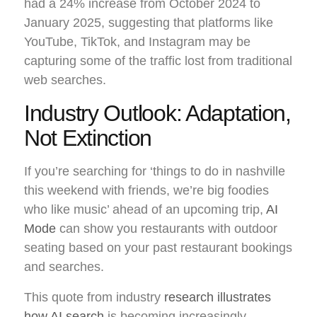
had a 24% increase from October 2024 to
January 2025, suggesting that platforms like
YouTube, TikTok, and Instagram may be
capturing some of the traffic lost from traditional
web searches.
Industry Outlook: Adaptation,
Not Extinction
If you’re searching for ‘things to do in nashville
this weekend with friends, we’re big foodies
who like music’ ahead of an upcoming trip,
AI
Mode
can show you restaurants with outdoor
seating based on your past restaurant bookings
and searches.
This quote from industry
research illustrates
how AI search
is becoming increasingly