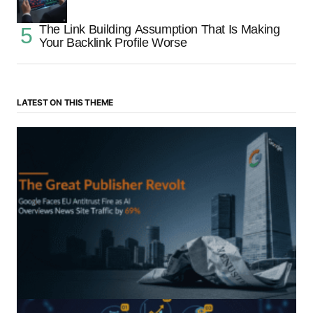
The Link Building Assumption That Is Making
Your Backlink Profile Worse
LATEST ON THIS THEME
“The Great Publisher Revolt”: How Google AI
Overviews Crush News Traffic & Spark EU Antitrust
Fire
by Morgan H
July 5, 2025