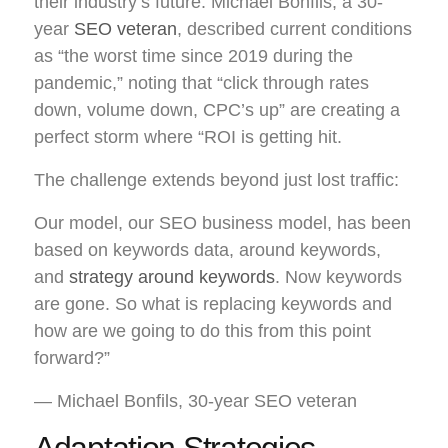
their industry’s future. Michael Bonfils, a 30-
year
SEO veteran
, described current conditions
as “the worst time since 2019 during the
pandemic,” noting that “click through rates
down, volume down, CPC’s up” are creating a
perfect storm where “ROI is getting hit.
The challenge extends beyond just lost traffic:
Our model, our SEO business model, has been
based on keywords data, around keywords,
and
strategy around keywords
. Now keywords
are gone. So what is replacing keywords and
how are we going to do this from this point
forward?”
— Michael Bonfils, 30-year SEO veteran
Adaptation Strategies