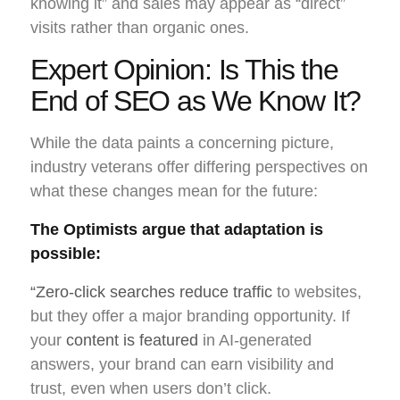
knowing it” and sales may appear as “direct”
visits rather than organic ones.
Expert Opinion: Is This the
End of SEO as We Know It?
While the data paints a concerning picture,
industry veterans offer differing perspectives on
what these changes mean for the future:
The Optimists argue that adaptation is
possible:
“Zero-click searches reduce traffic
to websites,
but they offer a major branding opportunity. If
your
content is featured
in AI-generated
answers, your brand can earn visibility and
trust, even when users don’t click.