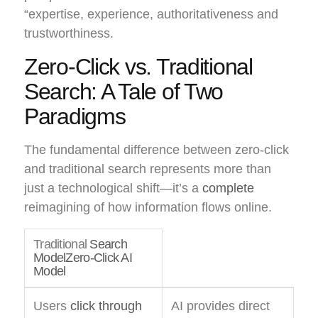
“expertise, experience, authoritativeness and
trustworthiness.
Zero-Click vs. Traditional
Search: A Tale of Two
Paradigms
The fundamental difference between zero-click
and traditional search represents more than
just a technological shift—it’s a
complete
reimagining of how information flows online.
Traditional
Search
ModelZero-Click AI
Model
Users
click through
AI provides direct