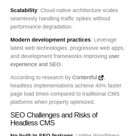
Scalability
: Cloud-native architecture scales
seamlessly handling traffic spikes without
performance degradation.
Modern development practices
: Leverage
latest web technologies, progressive web apps,
and development frameworks improving
user
experience and SEO
.
According to research by
Contentful
,
headless implementations achieve 40% faster
page load times compared to traditional CMS
platforms when properly optimized.
SEO Challenges and Risks of
Headless CMS
No built-in SEO features
: Unlike WordPress