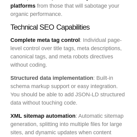
platforms
from those that will sabotage your
organic performance.
Technical SEO Capabilities
Complete meta tag control
: Individual page-
level control over title tags, meta descriptions,
canonical tags, and meta robots directives
without coding.
Structured data implementation
: Built-in
schema markup support or easy integration.
You should be able to add JSON-LD structured
data without touching code.
XML sitemap automation
: Automatic sitemap
generation, splitting into multiple files for large
sites, and dynamic updates when content