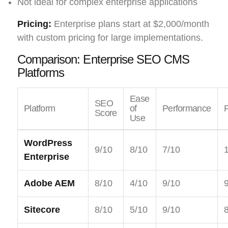
Not ideal for complex enterprise applications
Pricing:
Enterprise plans start at $2,000/month
with custom pricing for large implementations.
Comparison: Enterprise SEO CMS
Platforms
Ease
SEO
Platform
of
Performance
F
Score
Use
WordPress
9/10
8/10
7/10
Enterprise
Adobe AEM
8/10
4/10
9/10
Sitecore
8/10
5/10
9/10