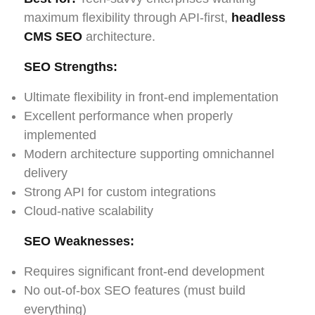
maximum flexibility through API-first,
headless
CMS SEO
architecture.
SEO Strengths:
Ultimate flexibility in front-end implementation
Excellent performance when properly
implemented
Modern architecture supporting omnichannel
delivery
Strong API for custom integrations
Cloud-native scalability
SEO Weaknesses:
Requires significant front-end development
No out-of-box SEO features (must build
everything)