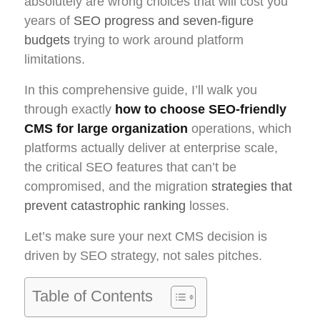
absolutely are wrong choices that will cost you
years of
SEO progress and seven-figure
budgets
trying to work around platform
limitations.
In this comprehensive guide, I’ll walk you
through exactly
how to choose SEO-friendly
CMS for large organization
operations, which
platforms actually deliver at enterprise scale,
the critical SEO features that can’t be
compromised, and the migration
strategies that
prevent catastrophic ranking
losses.
Let’s make sure your next CMS decision is
driven by SEO strategy, not sales pitches.
Table of Contents