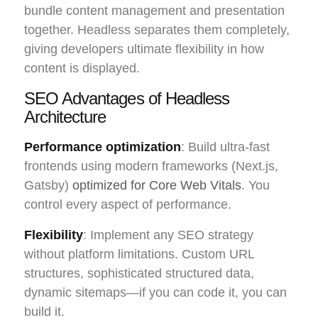
bundle content management and presentation
together. Headless separates them completely,
giving developers ultimate flexibility in how
content is displayed.
SEO Advantages of Headless
Architecture
Performance optimization
: Build ultra-fast
frontends using modern frameworks (Next.js,
Gatsby)
optimized for Core Web Vitals
. You
control every aspect of performance.
Flexibility
: Implement any SEO strategy
without platform limitations. Custom URL
structures, sophisticated structured data,
dynamic sitemaps—if you can code it, you can
build it.