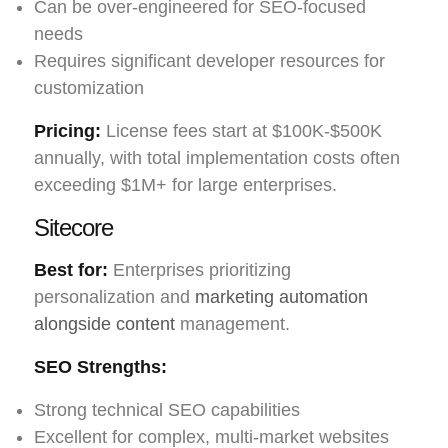
Can be over-engineered for SEO-focused
needs
Requires significant developer resources for
customization
Pricing:
License fees start at $100K-$500K
annually, with total implementation costs often
exceeding $1M+ for large enterprises.
Sitecore
Best for:
Enterprises prioritizing
personalization and
marketing automation
alongside content
management.
SEO Strengths:
Strong technical SEO capabilities
Excellent for complex, multi-market websites