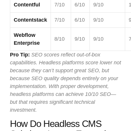
Contentful
7/10
6/10
9/10
Contentstack
7/10
6/10
9/10
Webflow
8/10
9/10
9/10
Enterprise
Pro Tip:
SEO scores reflect out-of-box
capabilities. Headless platforms score lower not
because they can’t support great SEO, but
because SEO quality depends entirely on your
implementation. With proper development,
headless platforms can achieve 10/10 SEO—
but that requires significant technical
investment.
How Do Headless CMS