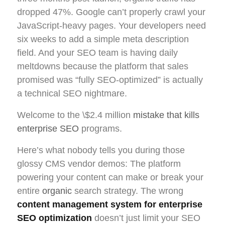
dropped 47%. Google can’t properly crawl your
JavaScript-heavy pages. Your developers need
six weeks to add a simple meta description
field. And your SEO team is having daily
meltdowns because the platform that sales
promised was “fully SEO-optimized” is actually
a technical SEO nightmare.
Welcome to the \$2.4 million
mistake that kills
enterprise SEO
programs.
Here’s what nobody tells you during those
glossy CMS vendor demos: The platform
powering your content can make or break your
entire
organic
search strategy. The wrong
content management system for enterprise
SEO optimization
doesn’t just limit your SEO