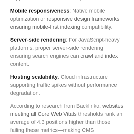
Mobile responsiveness
: Native mobile
optimization or
responsive design frameworks
ensuring mobile-first indexing
compatibility.
Server-side rendering
: For JavaScript-heavy
platforms, proper server-side rendering
ensuring search engines can
crawl and index
content.
Hosting scalability
: Cloud infrastructure
supporting traffic spikes without performance
degradation.
According to research from Backlinko,
websites
meeting all Core Web Vitals
thresholds rank an
average of 4.3 positions higher than those
failing these metrics—making CMS