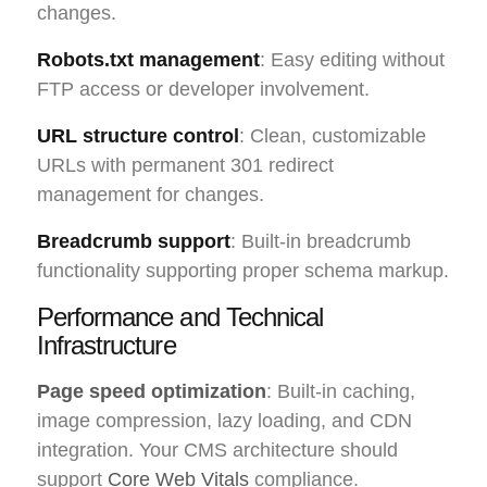
changes.
Robots.txt management
: Easy editing without
FTP access or developer involvement.
URL structure control
: Clean, customizable
URLs with permanent 301 redirect
management for changes.
Breadcrumb support
: Built-in breadcrumb
functionality supporting proper schema markup.
Performance and Technical
Infrastructure
Page speed optimization
: Built-in caching,
image compression, lazy loading, and CDN
integration. Your CMS architecture should
support
Core Web Vitals
compliance.