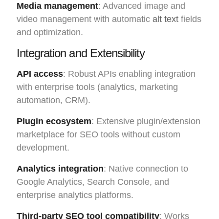
Media management
: Advanced image and
video management with automatic
alt text
fields
and optimization.
Integration and Extensibility
API access
: Robust APIs enabling integration
with enterprise tools (analytics, marketing
automation, CRM).
Plugin ecosystem
: Extensive plugin/extension
marketplace for SEO tools without custom
development.
Analytics integration
: Native connection to
Google Analytics, Search Console, and
enterprise analytics platforms.
Third-party SEO tool compatibility
: Works