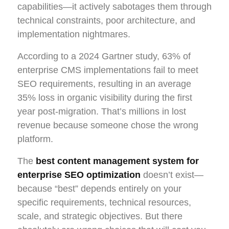
capabilities—it actively sabotages them through
technical constraints, poor architecture, and
implementation nightmares.
According to a 2024 Gartner study, 63% of
enterprise CMS implementations fail to meet
SEO requirements, resulting in an average
35% loss in organic visibility during the first
year post-migration. That’s millions in lost
revenue because someone chose the wrong
platform.
The
best content management system for
enterprise SEO optimization
doesn’t exist—
because “best” depends entirely on your
specific requirements, technical resources,
scale, and strategic objectives. But there