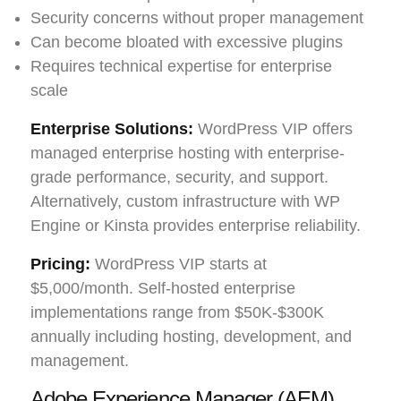
Security concerns without proper management
Can become bloated with excessive plugins
Requires technical expertise for enterprise
scale
Enterprise Solutions:
WordPress VIP offers
managed enterprise hosting with enterprise-
grade performance, security, and support.
Alternatively, custom infrastructure with WP
Engine or Kinsta provides enterprise reliability.
Pricing:
WordPress VIP starts at
$5,000/month. Self-hosted enterprise
implementations range from $50K-$300K
annually including hosting, development, and
management.
Adobe Experience Manager (AEM)