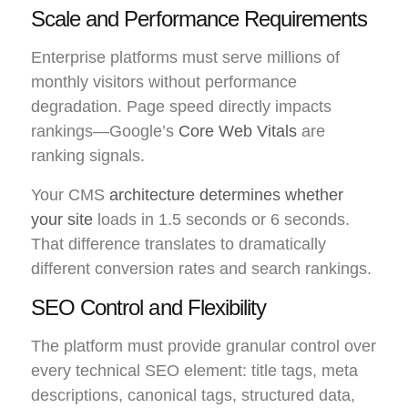
Scale and Performance Requirements
Enterprise platforms must serve millions of
monthly visitors without performance
degradation. Page speed directly impacts
rankings—Google’s
Core Web Vitals
are
ranking signals.
Your CMS
architecture determines whether
your site
loads in 1.5 seconds or 6 seconds.
That difference translates to dramatically
different conversion rates and search rankings.
SEO Control and Flexibility
The platform must provide granular control over
every technical SEO element: title tags, meta
descriptions, canonical tags, structured data,