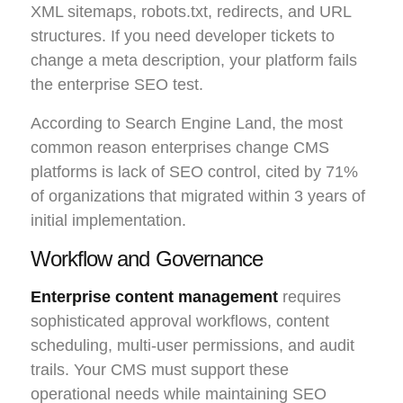
XML sitemaps, robots.txt, redirects, and URL
structures. If you need developer tickets to
change a meta description, your platform fails
the enterprise SEO test.
According to Search Engine Land, the most
common reason enterprises change CMS
platforms is lack of SEO control, cited by 71%
of organizations that migrated within 3 years of
initial implementation.
Workflow and Governance
Enterprise content management
requires
sophisticated approval workflows, content
scheduling, multi-user permissions, and audit
trails. Your CMS must support these
operational needs while maintaining SEO