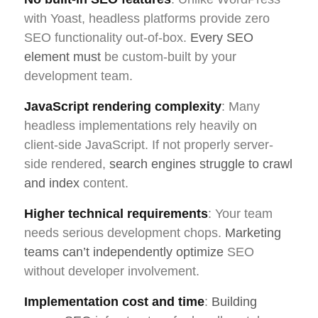
with Yoast, headless platforms provide zero
SEO functionality out-of-box.
Every SEO
element must
be custom-built by your
development team.
JavaScript rendering complexity
: Many
headless implementations rely heavily on
client-side JavaScript. If not properly server-
side rendered,
search engines struggle to crawl
and index
content.
Higher technical requirements
: Your team
needs serious development chops.
Marketing
teams can’t independently optimize
SEO
without developer involvement.
Implementation cost and time
:
Building