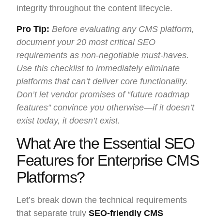
integrity throughout the content lifecycle.
Pro Tip:
Before evaluating any CMS platform,
document your 20 most critical SEO
requirements as non-negotiable must-haves.
Use this checklist to immediately eliminate
platforms that can’t deliver core functionality.
Don’t let vendor promises of “future roadmap
features” convince you otherwise—if it doesn’t
exist today, it doesn’t exist.
What Are the Essential SEO
Features for Enterprise CMS
Platforms?
Let’s break down the technical requirements
that separate truly
SEO-friendly CMS