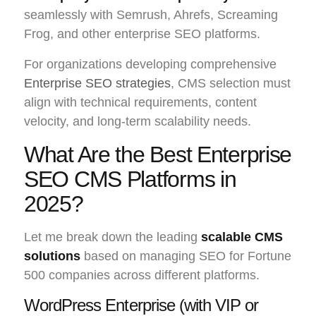
seamlessly with Semrush, Ahrefs, Screaming
Frog, and other enterprise SEO platforms.
For organizations developing comprehensive
Enterprise SEO strategies
, CMS selection must
align with technical requirements, content
velocity, and long-term scalability needs.
What Are the Best Enterprise
SEO CMS Platforms in
2025?
Let me break down the leading
scalable CMS
solutions
based on managing SEO for Fortune
500 companies across different platforms.
WordPress Enterprise (with VIP or