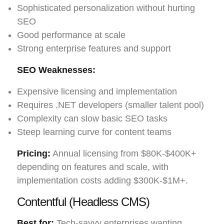
Sophisticated personalization without hurting
SEO
Good performance at scale
Strong enterprise features and support
SEO Weaknesses:
Expensive licensing and implementation
Requires .NET developers (smaller talent pool)
Complexity can slow basic SEO tasks
Steep learning curve for content teams
Pricing:
Annual licensing from $80K-$400K+
depending on features and scale, with
implementation costs adding $300K-$1M+.
Contentful (Headless CMS)
Best for:
Tech-savvy enterprises wanting