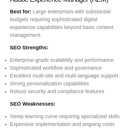
Best for:
Large enterprises with substantial
budgets requiring sophisticated digital
experience capabilities beyond basic content
management.
SEO Strengths:
Enterprise-grade scalability and performance
Sophisticated workflow and governance
Excellent multi-site and multi-language support
Strong personalization capabilities
Robust security and compliance features
SEO Weaknesses:
Steep learning curve requiring specialized skills
Expensive implementation and ongoing costs