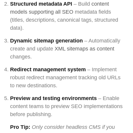
Structured metadata API
– Build
content
models supporting all SEO
metadata fields
(titles, descriptions, canonical tags, structured
data).
Dynamic sitemap generation
– Automatically
create and update
XML sitemaps as content
changes.
Redirect management system
– Implement
robust redirect management tracking old URLs
to new destinations.
Preview and testing environments
– Enable
content teams to preview SEO implementations
before publishing.
Pro Tip:
Only consider headless CMS if you