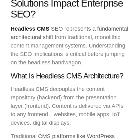
Solutions Impact Enterprise
SEO?
Headless CMS
SEO represents a fundamental
architectural shift
from traditional, monolithic
content management systems. Understanding
the SEO implications is critical before jumping
on the headless bandwagon.
What Is Headless CMS Architecture?
Headless CMS decouples the content
repository (backend) from the presentation
layer (frontend). Content is delivered via APIs
to any frontend—websites, mobile apps, IoT
devices, digital displays.
Traditional
CMS platforms like WordPress