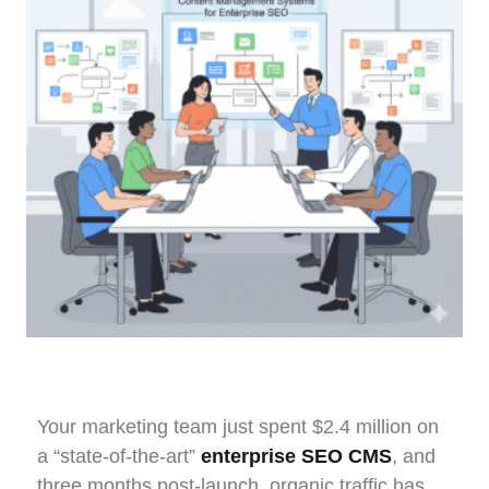
Your marketing team just spent $2.4 million on
a “state-of-the-art”
enterprise SEO CMS
, and
three months post-launch, organic traffic has