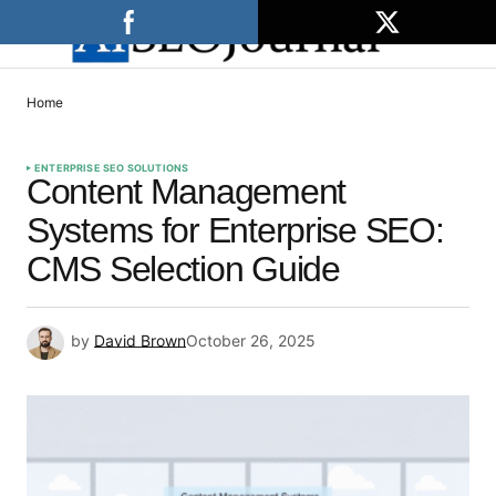
Home
ENTERPRISE SEO SOLUTIONS
Content Management
Systems for Enterprise SEO:
CMS Selection Guide
by
David Brown
October 26, 2025