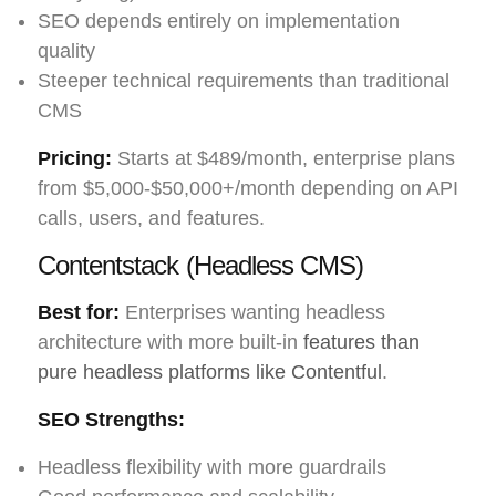
SEO depends entirely on implementation
quality
Steeper technical requirements than traditional
CMS
Pricing:
Starts at $489/month, enterprise plans
from $5,000-$50,000+/month depending on API
calls, users, and features.
Contentstack (Headless CMS)
Best for:
Enterprises wanting headless
architecture with more built-in
features than
pure headless platforms like Contentful
.
SEO Strengths:
Headless flexibility with more guardrails