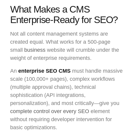
What Makes a CMS
Enterprise-Ready for SEO?
Not all content management systems are
created equal. What works for a 500-page
small
business
website will crumble under the
weight of enterprise requirements.
An
enterprise SEO CMS
must handle massive
scale (100,000+ pages), complex workflows
(multiple approval chains), technical
sophistication (API integrations,
personalization), and most critically—give you
complete control over every SEO
element
without requiring developer intervention for
basic optimizations.