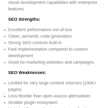
visual development capabilities with enterprise
features.
SEO Strengths:
Excellent performance out-of-box
Clean, semantic code generation
Strong SEO controls built-in
Fast implementation compared to custom
development
Good for marketing websites and campaigns
SEO Weaknesses:
Limited for very large content volumes (100K+
pages)
Less flexible than open-source alternatives
Smaller plugin ecosystem