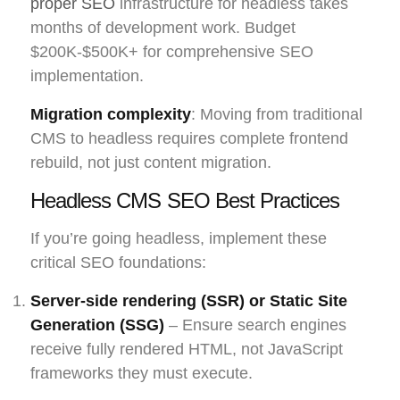
proper SEO
infrastructure for headless takes
months of development work. Budget
$200K-$500K+ for comprehensive SEO
implementation.
Migration complexity
: Moving from traditional
CMS to headless requires complete frontend
rebuild, not just content migration.
Headless CMS SEO Best Practices
If you’re going headless, implement these
critical SEO foundations:
Server-side rendering (SSR) or Static Site
Generation (SSG)
– Ensure search engines
receive fully rendered HTML, not JavaScript
frameworks they must execute.