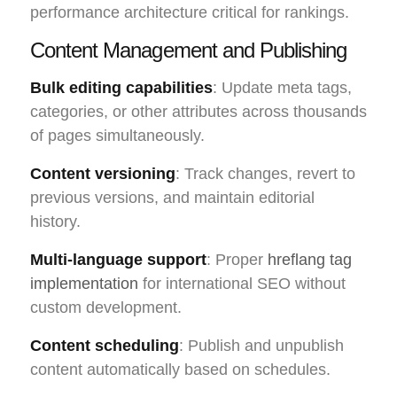
performance architecture critical for rankings.
Content Management and Publishing
Bulk editing capabilities
: Update meta tags,
categories, or other attributes across thousands
of pages simultaneously.
Content versioning
: Track changes, revert to
previous versions, and maintain editorial
history.
Multi-language support
: Proper
hreflang tag
implementation
for international SEO without
custom development.
Content scheduling
: Publish and unpublish
content automatically based on schedules.