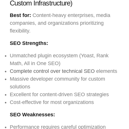
Custom Infrastructure)
Best for:
Content-heavy enterprises, media
companies, and organizations prioritizing
flexibility.
SEO Strengths:
Unmatched plugin ecosystem (Yoast, Rank
Math, All in One SEO)
Complete control over technical SEO
elements
Massive developer community for custom
solutions
Excellent for content-driven SEO strategies
Cost-effective for most organizations
SEO Weaknesses:
Performance requires careful optimization