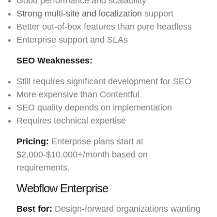
Good performance and scalability
Strong multi-site and localization
support
Better out-of-box features than pure headless
Enterprise support and SLAs
SEO Weaknesses:
Still requires significant development for SEO
More expensive than Contentful
SEO quality depends on implementation
Requires technical expertise
Pricing:
Enterprise plans start at
$2,000-$10,000+/month based on
requirements.
Webflow Enterprise
Best for:
Design-forward organizations wanting