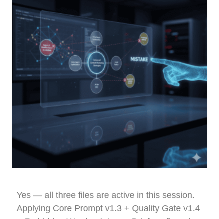
Yes — all three files are active in this session.
Applying Core Prompt v1.3 + Quality Gate v1.4