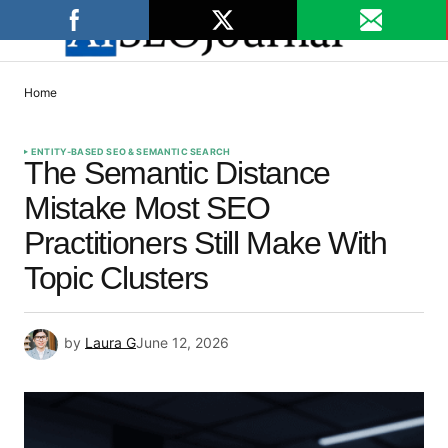
Home
ENTITY-BASED SEO & SEMANTIC SEARCH
The Semantic Distance
Mistake Most SEO
Practitioners Still Make With
Topic Clusters
by
Laura G
June 12, 2026