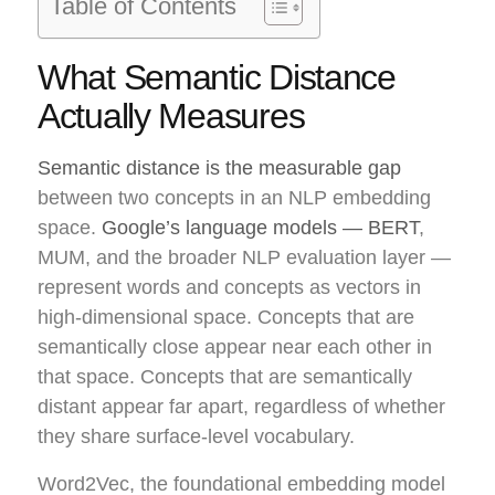
Table of Contents
What Semantic Distance
Actually Measures
Semantic distance is the measurable gap
between two concepts in an NLP embedding
space.
Google’s language models — BERT
,
MUM, and the broader NLP evaluation layer —
represent words and concepts as vectors in
high-dimensional space. Concepts that are
semantically close appear near each other in
that space. Concepts that are semantically
distant appear far apart, regardless of whether
they share surface-level vocabulary.
Word2Vec, the foundational embedding model