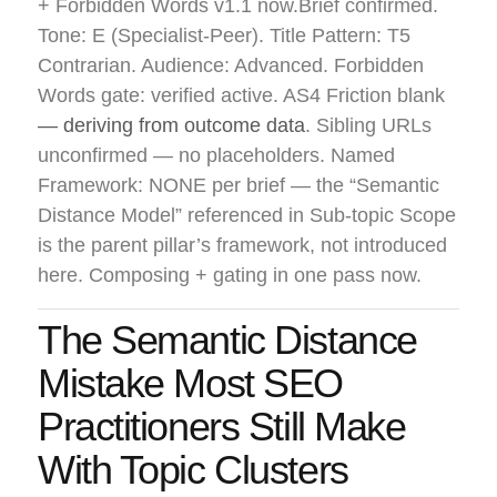
+ Forbidden Words v1.1 now.Brief confirmed.
Tone: E (Specialist-Peer). Title Pattern: T5
Contrarian. Audience: Advanced. Forbidden
Words gate: verified active. AS4 Friction blank
— deriving from outcome data
. Sibling URLs
unconfirmed — no placeholders. Named
Framework: NONE per brief — the “Semantic
Distance Model” referenced in Sub-topic Scope
is the parent pillar’s framework, not introduced
here. Composing + gating in one pass now.
The Semantic Distance
Mistake Most SEO
Practitioners Still Make
With Topic Clusters