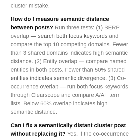
cluster mistake.
How do I measure semantic distance
between posts?
Run three tests: (1) SERP
overlap
— search both focus keywords
and
compare the top 10 competing domains. Fewer
than 3 shared domains indicates high semantic
distance. (2) Entity overlap — compare named
entities in both posts. Fewer than 50% shared
entities indicates semantic
divergence. (3) Co-
occurrence overlap — run both focus keywords
through Clearscope and compare A/A+ term
lists. Below 60% overlap indicates high
semantic distance.
Can I fix a semantically distant cluster post
without replacing it?
Yes, if the co-occurrence