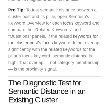
Pro Tip:
To test semantic distance between a
cluster post and its pillar, open Semrush’s
Keyword Overview for each
focus
keyword and
compare the “Related Keywords” and
“Questions” panels. If the related
keywords for
the cluster post’s focus
keyword do not overlap
significantly with the related keywords for the
pillar’s focus keyword, semantic distance is
high. That overlap — not category membership
— is the proximity signal.
The Diagnostic Test for
Semantic Distance in an
Existing Cluster