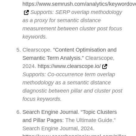
https://www.semrush.com/analytics/keywordov
Supports: SERP overlap methodology
as a proxy for semantic distance
measurement between cluster post focus
keywords.
Clearscope.
“Content Optimisation and
Semantic Term Analysis.”
Clearscope,
2024.
https://www.clearscope.io/
Supports: Co-occurrence term overlap
methodology as a semantic distance
diagnostic between pillar and cluster post
focus keywords.
Search Engine Journal
.
“Topic Clusters
and Pillar Pages
: The Ultimate Guide.”
Search Engine Journal, 2024.