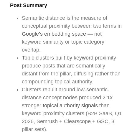
Post Summary
Semantic distance is the measure of
conceptual proximity between two terms in
Google’s embedding space —
not
keyword similarity or topic category
overlap.
Topic clusters built by keyword
proximity
produce posts that are semantically
distant from the pillar, diffusing rather than
compounding topical authority.
Clusters rebuilt around low-semantic-
distance concept nodes produced 2.1x
stronger
topical authority signals
than
keyword-proximity clusters (B2B SaaS, Q1
2026, Semrush + Clearscope + GSC, 3
pillar sets).