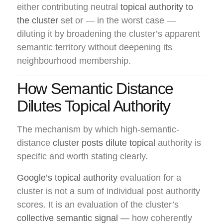
either contributing neutral
topical authority to
the cluster
set or — in the worst case —
diluting it by broadening the cluster’s apparent
semantic territory without deepening its
neighbourhood membership.
How Semantic Distance
Dilutes Topical Authority
The mechanism by which high-semantic-
distance
cluster posts dilute topical
authority is
specific and worth stating clearly.
Google’s topical authority
evaluation for a
cluster is not a sum of individual post authority
scores. It is an evaluation of the cluster’s
collective semantic signal —
how coherently