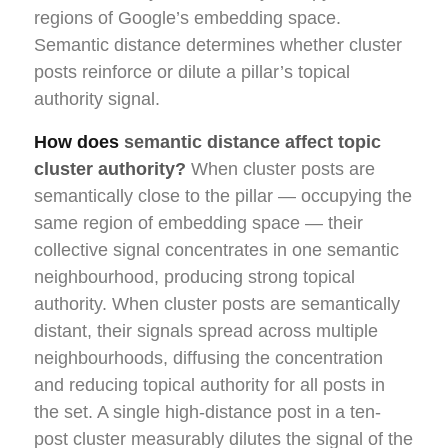
regions of Google’s embedding space.
Semantic distance determines whether cluster
posts reinforce or dilute a pillar’s topical
authority signal.
How does
semantic distance affect topic
cluster authority?
When cluster posts are
semantically close to the pillar — occupying the
same region of embedding space — their
collective signal concentrates in one semantic
neighbourhood, producing strong topical
authority. When cluster posts are semantically
distant, their signals spread across multiple
neighbourhoods, diffusing the concentration
and reducing topical authority for all posts in
the set. A single high-distance post in a ten-
post cluster measurably dilutes the signal of the