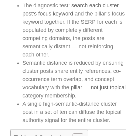
The diagnostic test:
search each cluster
post’s focus keyword
and the pillar’s focus
keyword together. If the SERP for each is
populated by completely different
competing domains, the posts are
semantically distant — not reinforcing
each other.
Semantic distance is reduced by ensuring
cluster posts share entity references, co-
occurrence term overlap, and concept
vocabulary with the
pillar — not just topical
category membership.
A single high-semantic-distance cluster
post in a set of ten can diffuse the topical
authority signal for the entire cluster.