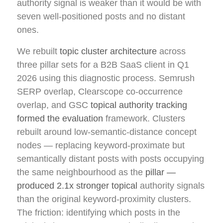
authority signal is weaker than it would be with
seven well-positioned posts and no distant
ones.
We rebuilt
topic cluster architecture
across
three pillar sets for a B2B SaaS client in Q1
2026 using this diagnostic process. Semrush
SERP overlap, Clearscope co-occurrence
overlap, and GSC
topical authority tracking
formed the evaluation
framework. Clusters
rebuilt around low-semantic-distance concept
nodes — replacing keyword-proximate but
semantically distant posts with posts occupying
the same neighbourhood as the
pillar —
produced 2.1x stronger topical
authority signals
than the original keyword-proximity clusters.
The friction: identifying which posts in the