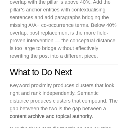
overlap with the pillar is above 40%. Add the
pillar’s anchor entities with contextualising
sentences and add paragraphs bridging the
missing A/A+ co-occurrence terms. Below 40%
overlap, post replacement is the more field-
proven intervention — the conceptual distance
is too large to bridge without effectively
rewriting the post into a different piece.
What to Do Next
Keyword proximity produces clusters that look
right and rank independently. Semantic
distance produces clusters that compound. The
gap between the two is the gap between a
content archive and topical authority
.