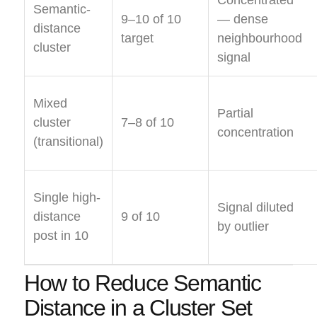
Semantic-
9–10 of 10
— dense
distance
target
neighbourhood
cluster
signal
Mixed
Partial
cluster
7–8 of 10
concentration
(transitional)
Single high-
Signal diluted
distance
9 of 10
by outlier
post in 10
How to Reduce Semantic
Distance in a Cluster Set