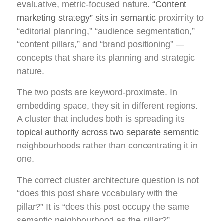
evaluative, metric-focused nature.
“Content
marketing strategy” sits in semantic
proximity to
“editorial planning,” “audience segmentation,”
“content pillars,” and “brand positioning” —
concepts that share its planning and strategic
nature.
The two posts are keyword-proximate. In
embedding space, they sit in different regions.
A cluster that includes both is spreading its
topical authority across two separate semantic
neighbourhoods rather than concentrating it in
one.
The correct cluster architecture question is not
“does this post share vocabulary with the
pillar?” It is “does this post occupy the same
semantic neighbourhood as the pillar?”