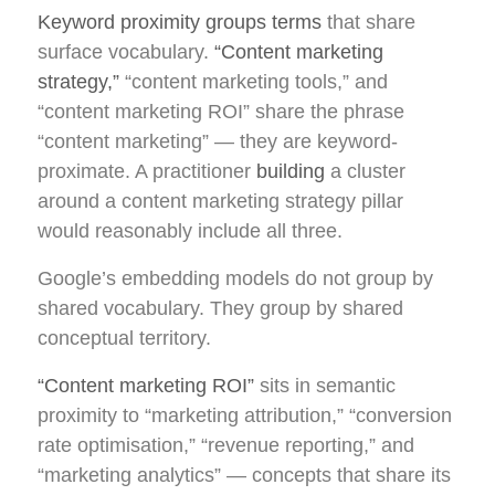
Keyword proximity groups terms
that share
surface vocabulary.
“Content marketing
strategy,”
“content marketing tools,” and
“content marketing ROI” share the phrase
“content marketing” — they are keyword-
proximate. A practitioner
building
a cluster
around a content marketing strategy pillar
would reasonably include all three.
Google’s embedding models do not group by
shared vocabulary. They group by shared
conceptual territory.
“Content marketing ROI”
sits in semantic
proximity to “marketing attribution,” “conversion
rate optimisation,” “revenue reporting,” and
“marketing analytics” — concepts that share its