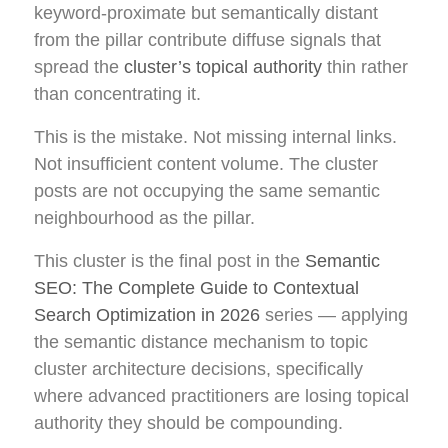
keyword-proximate but semantically distant
from the pillar contribute diffuse signals that
spread the
cluster’s topical authority
thin rather
than concentrating it.
This is the mistake. Not missing internal links.
Not insufficient content volume. The cluster
posts are not occupying the same semantic
neighbourhood as the pillar.
This cluster is the final post in the
Semantic
SEO: The Complete Guide to Contextual
Search Optimization in 2026
series — applying
the semantic distance mechanism to topic
cluster architecture decisions, specifically
where advanced practitioners are losing topical
authority they should be compounding.