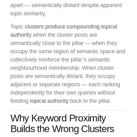
apart — semantically distant despite apparent
topic similarity.
Topic
clusters produce compounding topical
authority
when the cluster posts are
semantically close to the pillar — when they
occupy the same region of semantic space and
collectively reinforce the pillar’s semantic
neighbourhood membership. When cluster
posts are semantically distant, they occupy
adjacent or separate regions — each ranking
independently for their own queries without
feeding
topical authority
back to the pillar.
Why Keyword Proximity
Builds the Wrong Clusters