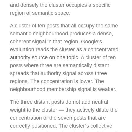
and densely the cluster occupies a specific
region of semantic space.
A cluster of ten posts that all occupy the same
semantic neighbourhood produces a dense,
coherent signal in that region. Google’s
evaluation reads the cluster as a concentrated
authority source on one topic
. A cluster of ten
posts where three are semantically distant
spreads that authority signal across three
regions. The concentration is lower. The
neighbourhood membership signal is weaker.
The three distant posts do not add neutral
weight to the cluster — they actively dilute the
concentration of the seven posts that are
correctly positioned. The cluster’s collective