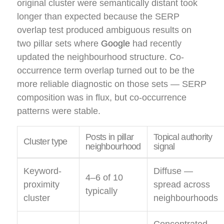
original cluster were semantically distant took
longer than expected because the SERP
overlap test produced ambiguous results on
two pillar sets where
Google
had recently
updated the neighbourhood structure. Co-
occurrence term overlap turned out to be the
more reliable diagnostic on those sets — SERP
composition was in flux, but co-occurrence
patterns were stable.
Posts in pillar
Topical authority
Cluster type
neighbourhood
signal
Keyword-
Diffuse —
4–6 of 10
proximity
spread across
typically
cluster
neighbourhoods
Concentrated