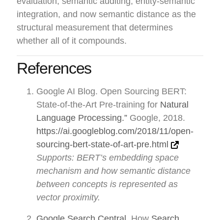
evaluation, semantic auditing, entity-semantic
integration, and now semantic distance as the
structural measurement that determines
whether all of it compounds.
References
Google AI Blog. Open Sourcing BERT:
State-of-the-Art Pre-training for
Natural
Language Processing.”
Google, 2018.
https://ai.googleblog.com/2018/11/open-
sourcing-bert-state-of-art-pre.html
Supports: BERT’s embedding space
mechanism and how semantic distance
between concepts is represented as
vector proximity.
Google Search Central
. How
Search