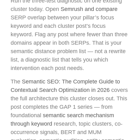
Run the three-test diagnostic on one existing
cluster today. Open
Semrush and compare
SERP overlap between your pillar’s focus
keyword and each cluster post’s focus
keyword. Flag any post where fewer than three
domains appear in both SERPs. That is your
semantic distance problem list — not a rewrite
list, a diagnostic list that tells you which
intervention each post needs.
The
Semantic SEO: The Complete Guide to
Contextual Search Optimization in 2026
covers
the full architecture this cluster closes out. This
post completes the GAP 1 series — from
foundational
semantic search mechanism
through keyword
research, topic clusters, co-
occurrence signals, BERT and MUM