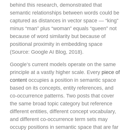
behind this research, demonstrated that
semantic relationships between words could be
captured as distances in vector space — “king”
minus “man” plus “woman” equals “queen” not
because of word similarity but because of
positional proximity in embedding space
(Source: Google AI Blog, 2018).
Google’s current models operate on the same
principle at a vastly higher scale. Every
piece of
content
occupies a position in semantic space
based on its concepts, entity references, and
co-occurrence patterns. Two posts that cover
the same broad topic category but reference
different entities, different concept vocabulary,
and different co-occurrence term sets may
occupy positions in semantic space that are far