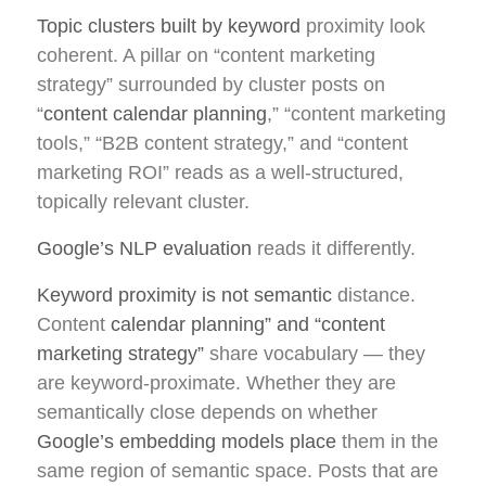
Topic clusters built by keyword
proximity look
coherent. A pillar on “content marketing
strategy” surrounded by cluster posts on
“
content calendar planning
,” “content marketing
tools,” “B2B content strategy,” and “content
marketing ROI” reads as a well-structured,
topically relevant cluster.
Google’s NLP evaluation
reads it differently.
Keyword proximity is not semantic
distance.
Content
calendar planning” and “content
marketing strategy”
share vocabulary — they
are keyword-proximate. Whether they are
semantically close depends on whether
Google’s embedding models place
them in the
same region of semantic space. Posts that are