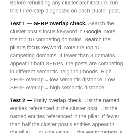
Before rebuilding any cluster architecture, run
this three-step diagnostic on each cluster post.
Test 1 — SERP overlap check.
Search the
cluster post’s focus keyword in
Google
. Note
the top 10 competing domains.
Search the
pillar’s focus keyword
. Note the top 10
competing domains. If fewer than 3 domains
appear in both SERPs, the posts are competing
in different semantic neighbourhoods. High
SERP overlap = low semantic distance. Low
SERP overlap = high semantic distance.
Test 2 —
Entity overlap check. List the named
entities referenced in the cluster post. List the
named entities referenced in the pillar. If fewer
than half the cluster post’s entities appear in
the pillar — or vice versa — the entity pattern is