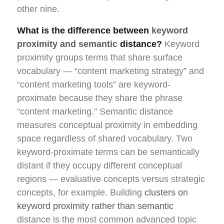
other nine.
What is the difference between
keyword
proximity and semantic
distance?
Keyword
proximity groups terms that share surface
vocabulary — “content marketing strategy” and
“content marketing tools” are keyword-
proximate because they share the phrase
“content marketing.” Semantic distance
measures conceptual proximity in embedding
space regardless of shared vocabulary. Two
keyword-proximate terms can be semantically
distant if they occupy different conceptual
regions — evaluative concepts versus strategic
concepts, for example. Building
clusters on
keyword proximity rather than semantic
distance is the most common advanced topic