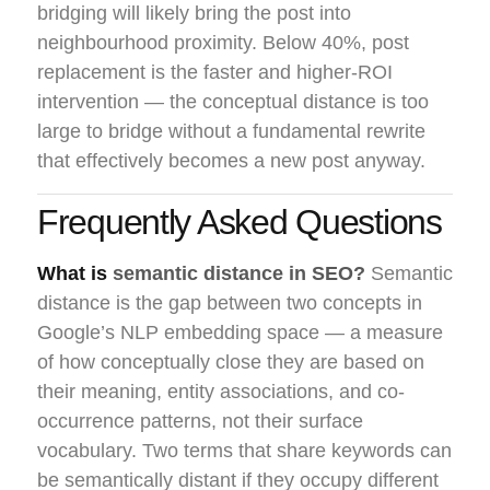
bridging will likely bring the post into
neighbourhood proximity. Below 40%, post
replacement is the faster and higher-ROI
intervention — the conceptual distance is too
large to bridge without a fundamental rewrite
that effectively becomes a new post anyway.
Frequently Asked Questions
What is
semantic distance in SEO?
Semantic
distance is the gap between two concepts in
Google’s NLP embedding space — a measure
of how conceptually close they are based on
their meaning, entity associations, and co-
occurrence patterns, not their surface
vocabulary. Two terms that share keywords can
be semantically distant if they occupy different