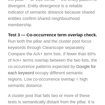
divergent. Entity divergence is a reliable
indicator of semantic distance because shared
entities confirm shared neighbourhood
membership.
Test 3 — Co-occurrence term overlap check.
Run both the pillar and the cluster post focus
keywords through Clearscope separately.
Compare the A/A+ term lists. If fewer than 60%
of A/A+ terms overlap between the two lists, the
co-occurrence patterns expected by
Google for
each keyword
occupy different semantic
regions. Low co-occurrence overlap = high
semantic distance.
A cluster post that fails two or more of these
tests is semantically distant from the pillar. It is