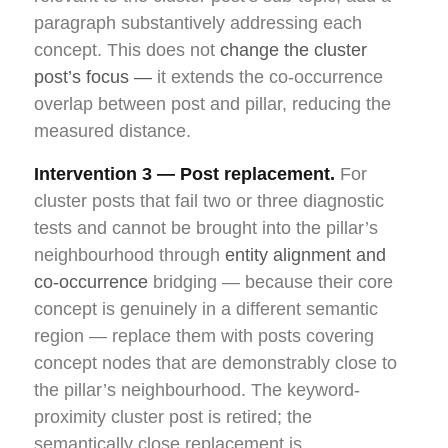
paragraph substantively addressing each
concept. This does not
change the cluster
post’s focus —
it extends the co-occurrence
overlap between post and pillar, reducing the
measured distance.
Intervention 3 — Post replacement.
For
cluster posts that fail two or three diagnostic
tests and cannot be brought into the pillar’s
neighbourhood through
entity alignment and
co-occurrence
bridging — because their core
concept is genuinely in a different semantic
region — replace them with posts covering
concept nodes that are demonstrably close to
the pillar’s neighbourhood. The keyword-
proximity cluster post is retired; the
semantically close replacement is