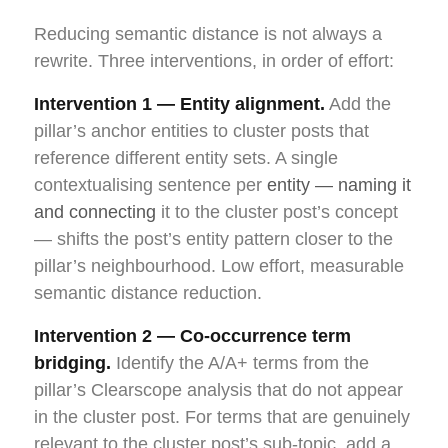
Reducing semantic distance is not always a
rewrite. Three interventions, in order of effort:
Intervention 1 — Entity alignment.
Add the
pillar’s anchor entities to cluster posts that
reference different entity sets. A single
contextualising sentence per
entity — naming it
and connecting
it to the cluster post’s concept
— shifts the post’s entity pattern closer to the
pillar’s neighbourhood. Low effort, measurable
semantic distance reduction.
Intervention 2 — Co-occurrence term
bridging.
Identify the A/A+ terms from the
pillar’s Clearscope analysis that do not appear
in the cluster post. For terms that are genuinely
relevant to the cluster post’s sub-topic, add a