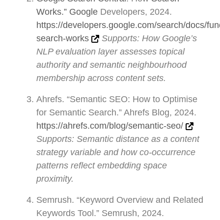
Works.” Google
Developers, 2024.
https://developers.google.com/search/docs/fu
search-works
Supports: How Google’s
NLP evaluation layer assesses topical
authority and semantic neighbourhood
membership across content sets.
Ahrefs. “Semantic SEO: How to Optimise
for Semantic Search.” Ahrefs Blog, 2024.
https://ahrefs.com/blog/semantic-seo/
Supports: Semantic distance as a content
strategy variable and how co-occurrence
patterns reflect embedding space
proximity.
Semrush. “Keyword Overview and Related
Keywords Tool.” Semrush, 2024.