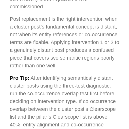
commissioned.
Post replacement is the right intervention when
a cluster post’s fundamental concept is distant,
not when its entity references or co-occurrence
terms are fixable. Applying intervention 1 or 2 to
a genuinely distant post produces a confused
piece that covers two semantic regions poorly
rather than one well.
Pro Tip:
After identifying semantically distant
cluster posts using the three-test diagnostic,
run the co-occurrence overlap test first before
deciding on intervention type. If co-occurrence
overlap between the cluster post’s Clearscope
list and the pillar’s Clearscope list is above
40%, entity alignment and co-occurrence