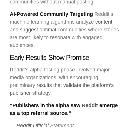
communities without manual posting.
AI-Powered Community Targeting
Reddit’s
machine learning algorithms analyze
content
and suggest optimal
communities where stories
are most likely to resonate with engaged
audiences.
Early Results Show Promise
Reddit’s alpha testing phase involved major
media organizations, with encouraging
preliminary
results that validate the platform’s
publisher
strategy.
“Publishers in the alpha saw
Reddit
emerge
as a top referral source.”
— Reddit Official
Statement