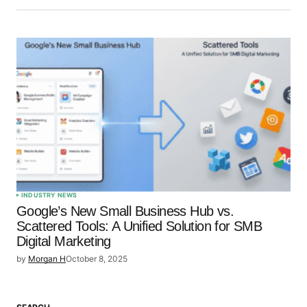
INDUSTRY NEWS
Google’s New Small Business Hub vs.
Scattered Tools: A Unified Solution for SMB
Digital Marketing
by
Morgan H
October 8, 2025