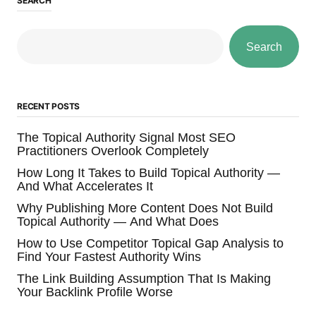
SEARCH
Search
RECENT POSTS
The Topical Authority Signal Most SEO
Practitioners Overlook Completely
How Long It Takes to Build Topical Authority —
And What Accelerates It
Why Publishing More Content Does Not Build
Topical Authority — And What Does
How to Use Competitor Topical Gap Analysis to
Find Your Fastest Authority Wins
The Link Building Assumption That Is Making
Your Backlink Profile Worse