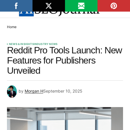
Home
NEWS & INSIGHTS
INDUSTRY NEWS
Reddit Pro Tools Launch: New
Features for Publishers
Unveiled
by
Morgan H
September 10, 2025