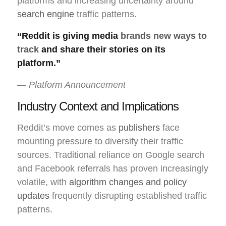
platforms and increasing uncertainty around
search engine
traffic patterns.
“Reddit is giving media
brands new ways to
track
and share their stories on its
platform.”
— Platform Announcement
Industry Context and Implications
Reddit’s move comes as
publishers
face
mounting pressure to diversify their traffic
sources. Traditional reliance on Google search
and Facebook referrals has proven increasingly
volatile, with
algorithm changes and policy
updates
frequently disrupting established traffic
patterns.