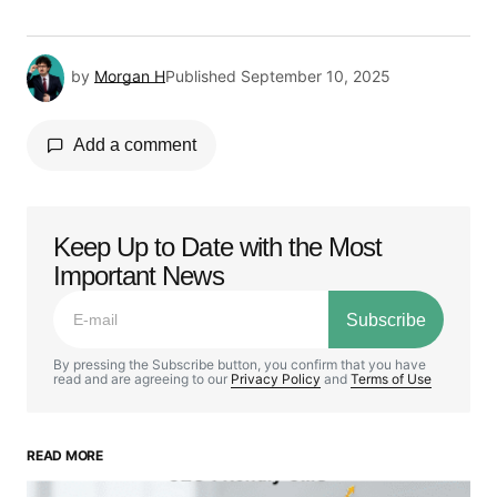
by
Morgan H
Published
September 10, 2025
Add a comment
Keep Up to Date with the Most
Your email address will not be published.
Important News
Required fields are marked
*
Subscribe
Comment
*
By pressing the Subscribe button, you confirm that you have
read and are agreeing to our
Privacy Policy
and
Terms of Use
READ MORE
Your Name
*