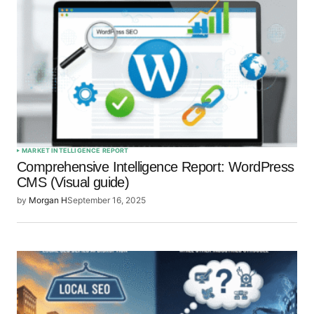
Your E-mail
*
Save my name, email, and website in this browser
for the next time I comment.
Submit Comment
MARKET INTELLIGENCE REPORT
Comprehensive Intelligence Report: WordPress
CMS (Visual guide)
by
Morgan H
September 16, 2025