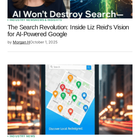
INDUSTRY NEWS
NEWS & INSIGHTS
The Search Revolution: Inside Liz Reid’s Vision
for AI-Powered Google
by
Morgan H
October 1, 2025
INDUSTRY NEWS