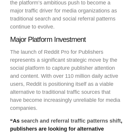
the platform’s ambitious push to become a
major traffic driver for media organizations as
traditional search and social referral patterns
continue to evolve.
Major Platform Investment
The launch of Reddit Pro for Publishers
represents a significant strategic move by the
social platform to capture publisher attention
and content. With over 110 million daily active
users, Reddit is positioning itself as a viable
alternative to traditional traffic sources that
have become increasingly unreliable for media
companies.
“As
search and referral traffic patterns shift
,
publishers are looking for alternative