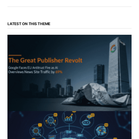
LATEST ON THIS THEME
“The Great Publisher Revolt”: How Google AI
Overviews Crush News Traffic & Spark EU Antitrust
Fire
by Morgan H
July 5, 2025