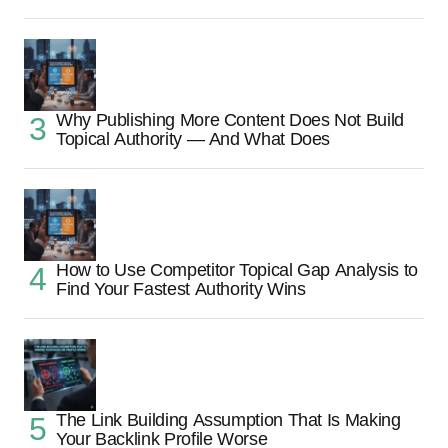
Why Publishing More Content Does Not Build
Topical Authority — And What Does
How to Use Competitor Topical Gap Analysis to
Find Your Fastest Authority Wins
The Link Building Assumption That Is Making
Your Backlink Profile Worse