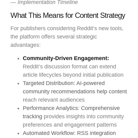
— Implementation Timeline
What This Means for Content Strategy
For publishers considering Reddit’s new tools,
the platform offers several strategic
advantages:
Community-Driven Engagement:
Reddit’s discussion format can extend
article lifecycles beyond initial publication
Targeted Distribution: AI-powered
community recommendations help content
reach relevant audiences
Performance Analytics: Comprehensive
tracking
provides insights into community
preferences and engagement patterns
Automated Workflow: RSS integration