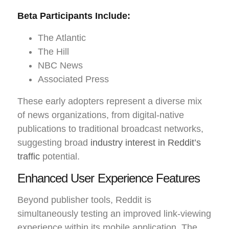
Beta Participants Include:
The Atlantic
The Hill
NBC News
Associated Press
These early adopters represent a diverse mix
of news organizations, from digital-native
publications to traditional broadcast networks,
suggesting broad
industry interest in Reddit’s
traffic
potential.
Enhanced User Experience Features
Beyond publisher tools, Reddit is
simultaneously testing an improved link-viewing
experience within its mobile application. The