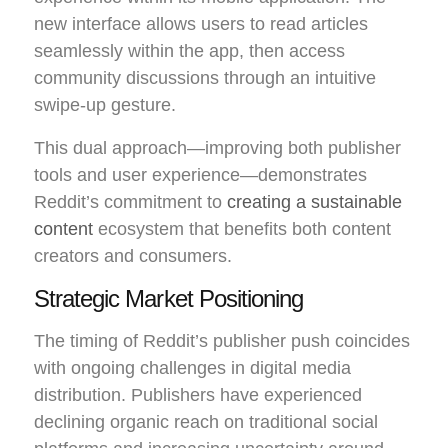
new interface allows users to read articles
seamlessly within the app, then access
community discussions through an intuitive
swipe-up gesture.
This dual approach—improving both publisher
tools and user experience—demonstrates
Reddit’s commitment to
creating a sustainable
content
ecosystem that benefits both content
creators and consumers.
Strategic Market Positioning
The timing of Reddit’s publisher push coincides
with ongoing challenges in digital media
distribution. Publishers have experienced
declining organic reach on traditional social