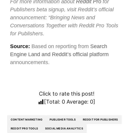
For more information about
Reddit Pro
for
Publishers beta signup, visit Reddit’s official
announcement: “Bringing News and
Conversations Together with Reddit Pro Tools
for Publishers.
Source:
Based on reporting from
Search
Engine Land and Reddit’s official platform
announcements.
Click to rate this post!
[Total:
0
Average:
0
]
CONTENT MARKETING
PUBLISHER TOOLS
REDDIT FOR PUBLISHERS
REDDIT PRO TOOLS
SOCIAL MEDIA ANALYTICS