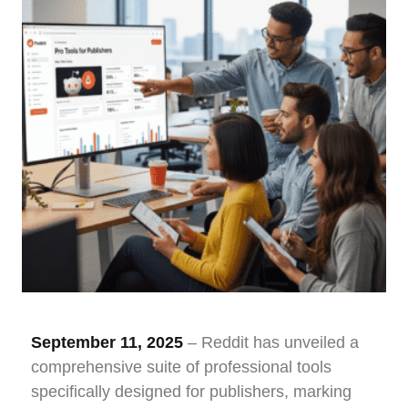
September 11, 2025
– Reddit has unveiled a
comprehensive suite of professional tools
specifically designed for publishers, marking