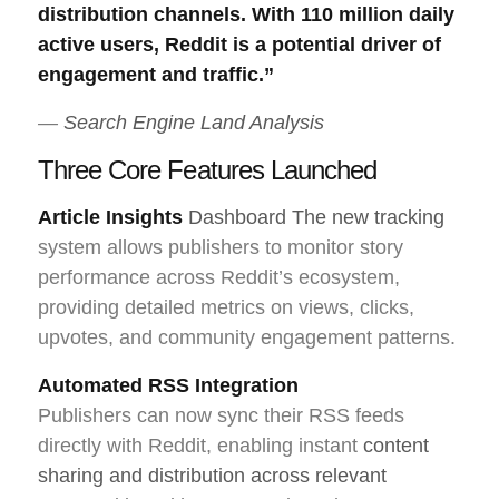
distribution channels. With 110 million daily
active users, Reddit is a potential driver of
engagement and traffic.”
—
Search Engine Land Analysis
Three Core Features Launched
Article Insights
Dashboard The new tracking
system allows publishers to monitor story
performance across Reddit’s ecosystem,
providing detailed metrics on views, clicks,
upvotes, and community engagement patterns.
Automated RSS Integration
Publishers can now sync their RSS feeds
directly with Reddit, enabling instant
content
sharing and distribution across relevant