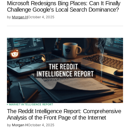
Microsoft Redesigns Bing Places: Can It Finally
Challenge Google’s Local Search Dominance?
by
Morgan H
October 4, 2025
MARKET INTELLIGENCE REPORT
The Reddit Intelligence Report: Comprehensive
Analysis of the Front Page of the Internet
by
Morgan H
October 4, 2025