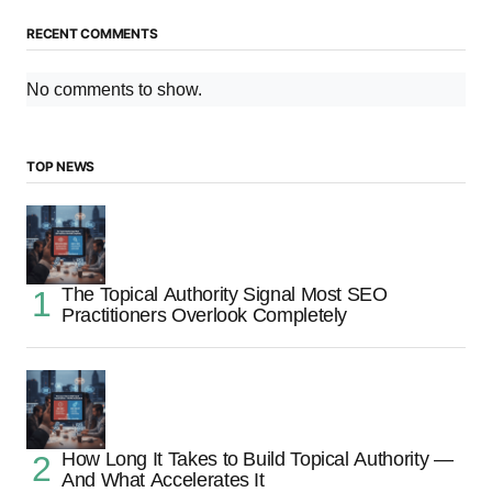
RECENT COMMENTS
No comments to show.
TOP NEWS
The Topical Authority Signal Most SEO
Practitioners Overlook Completely
How Long It Takes to Build Topical Authority —
And What Accelerates It