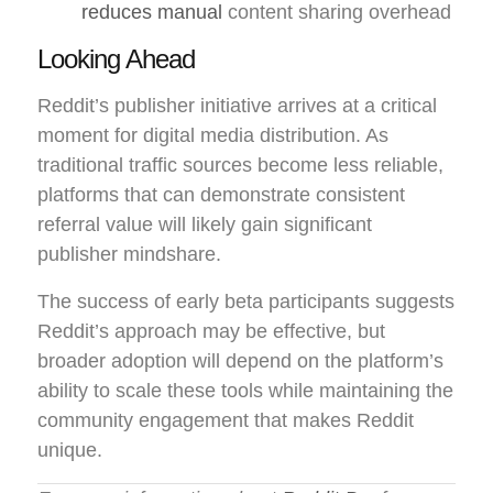
reduces manual
content sharing overhead
Looking Ahead
Reddit’s publisher initiative arrives at a critical
moment for digital media distribution. As
traditional traffic sources become less reliable,
platforms that can demonstrate consistent
referral value will likely gain significant
publisher mindshare.
The success of early beta participants suggests
Reddit’s approach may be effective, but
broader adoption will depend on the platform’s
ability to scale these tools while maintaining the
community engagement that makes Reddit
unique.