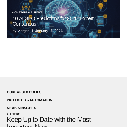
CHATGPT & AI NEWS
10 AI-SEO Predictions for 2026: Expert
Consensus
by
Morgan H
January 15, 2026
CORE AI-SEO GUIDES
PRO TOOLS & AUTOMATION
NEWS & INSIGHTS
OTHERS
Keep Up to Date with the Most
Important News