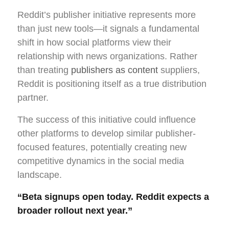
Reddit’s publisher initiative represents more
than just new tools—it signals a fundamental
shift in how social platforms view their
relationship with news organizations. Rather
than treating
publishers as content
suppliers,
Reddit is positioning itself as a true distribution
partner.
The success of this initiative could influence
other platforms to develop similar publisher-
focused features, potentially creating new
competitive dynamics in the social media
landscape.
“Beta signups open today. Reddit expects a
broader rollout next year.”