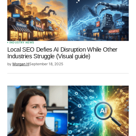
INDUSTRY NEWS
Local SEO Defies AI Disruption While Other
Industries Struggle (Visual guide)
by
Morgan H
September 18, 2025