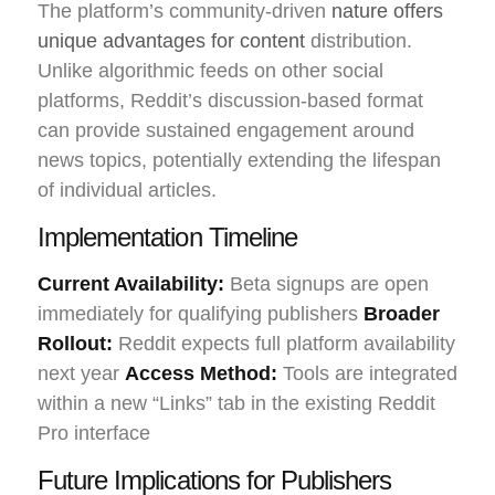
The platform’s community-driven
nature offers
unique advantages for content
distribution.
Unlike algorithmic feeds on other social
platforms, Reddit’s discussion-based format
can provide sustained engagement around
news topics, potentially extending the lifespan
of individual articles.
Implementation Timeline
Current Availability:
Beta signups are open
immediately for qualifying publishers
Broader
Rollout:
Reddit expects full platform availability
next year
Access Method:
Tools are integrated
within a new “Links” tab in the existing Reddit
Pro interface
Future Implications for Publishers