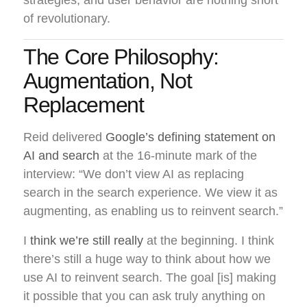
of revolutionary.
The Core Philosophy:
Augmentation, Not
Replacement
Reid delivered
Google’s defining statement on
AI and search
at the 16-minute mark of the
interview: “We don’t view AI as replacing
search in the search experience. We view it as
augmenting, as enabling us to reinvent search.”
I
think we’re still really
at the beginning. I think
there’s still a huge way to think about how we
use AI to reinvent search. The goal [is] making
it possible that you can ask truly anything on