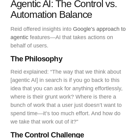
Agentic AI: The Control vs.
Automation Balance
Reid offered insights into
Google’s approach to
agentic
features—AI that takes actions on
behalf of users.
The Philosophy
Reid explained: “The way that we think about
[agentic AI] in search is if you go back to this
idea that you can ask for anything effortlessly,
where is their grunt work? Where is there a
bunch of work that a user just doesn’t want to
spend time—it’s too much effort. And how do
we take that work out of it?”
The Control Challenge