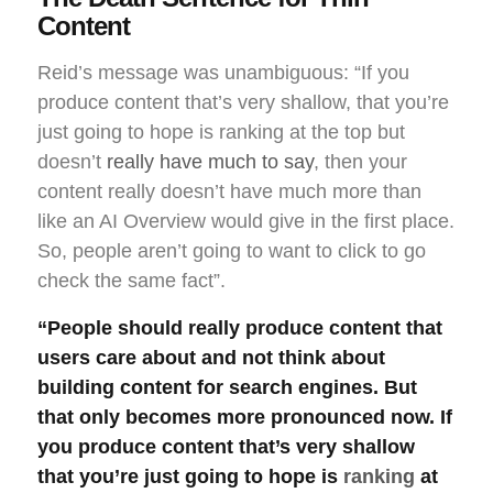
Content
Reid’s message was unambiguous: “If you
produce content that’s very shallow, that you’re
just going to hope is ranking at the top but
doesn’t
really have much to say
, then your
content really doesn’t have much more than
like an AI Overview would give in the first place.
So, people aren’t going to want to click to go
check the same fact”.
“People should really produce content that
users care about and not think about
building content for search engines. But
that only becomes more pronounced now. If
you produce content that’s very shallow
that you’re just going to hope is
ranking
at