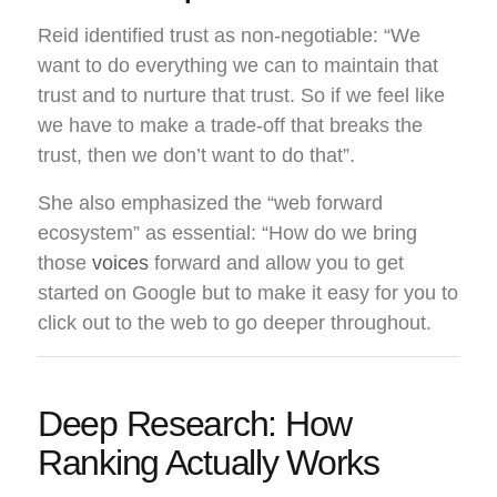
Reid identified trust as non-negotiable: “We
want to do everything we can to maintain that
trust and to nurture that trust. So if we feel like
we have to make a trade-off that breaks the
trust, then we don’t want to do that”.
She also emphasized the “web forward
ecosystem” as essential: “How do we bring
those
voices
forward and allow you to get
started on Google but to make it easy for you to
click out to the web to go deeper throughout.
Deep Research: How
Ranking Actually Works