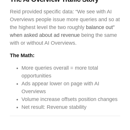
Reid provided specific data: “We see with AI
Overviews people issue more queries and so at
the highest level the two roughly
balance out”
when asked about ad revenue
being the same
with or without AI Overviews.
The Math:
More queries overall = more total
opportunities
Ads appear lower on page with AI
Overviews
Volume increase offsets position changes
Net result: Revenue stability