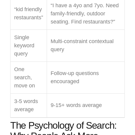
“I have a 4yo and 7yo. Need
“kid friendly
family-friendly, outdoor
restaurants”
seating. Find restaurants?”
Single
Multi-constraint contextual
keyword
query
query
One
Follow-up questions
search,
encouraged
move on
3-5 words
9-15+ words average
average
The Psychology of Search: