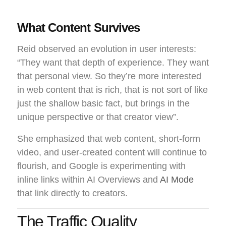
What Content Survives
Reid observed an evolution in user interests:
“They want that depth of experience. They want
that personal view. So they’re more interested
in web content that is rich, that is not sort of like
just the shallow basic fact, but brings in the
unique perspective or that creator view”.
She emphasized that web content, short-form
video, and user-created content will continue to
flourish, and Google is experimenting with
inline links within AI Overviews and
AI Mode
that link directly to creators.
The Traffic Quality