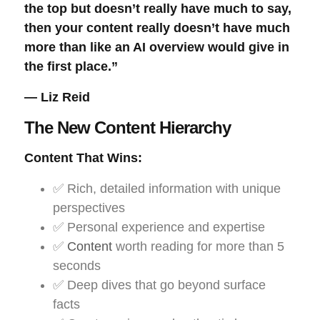
the top but doesn’t really have much to say,
then your content really doesn’t have much
more than like an AI overview would give in
the first place.”
— Liz Reid
The New Content Hierarchy
Content That Wins:
✅ Rich, detailed information with unique
perspectives
✅ Personal experience and expertise
✅
Content
worth reading for more than 5
seconds
✅ Deep dives that go beyond surface
facts