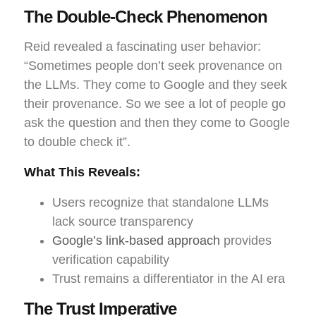
The Double-Check Phenomenon
Reid revealed a fascinating user behavior:
“Sometimes people don’t seek provenance on
the LLMs. They come to Google and they seek
their provenance. So we see a lot of people go
ask the question and then they come to Google
to double check it”.
What This Reveals:
Users recognize that standalone LLMs
lack source transparency
Google’s link-based approach
provides
verification capability
Trust remains a differentiator in the AI era
The Trust Imperative