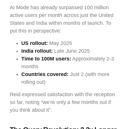
AI Mode has already surpassed 100 million
active users per month across just the United
States and India within months of launch. To
put this in perspective:
US rollout:
May 2025
India rollout:
Late June 2025
Time to 100M users:
Approximately 2-3
months
Countries covered:
Just 2 (with more
rolling out)
Reid expressed satisfaction with the reception
so far, noting “we’re only a few months out if
you think about it”.