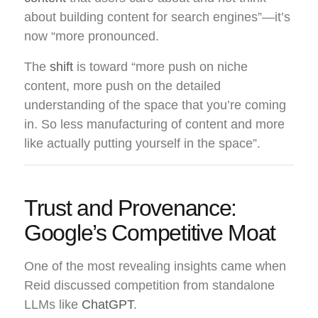
about building content for search engines”—it’s
now “more pronounced.
The
shift
is toward “more push on niche
content, more push on the detailed
understanding of the space that you’re coming
in. So less manufacturing of content and more
like actually putting yourself in the space”.
Trust and Provenance:
Google’s Competitive Moat
One of the most revealing insights came when
Reid discussed competition from standalone
LLMs like
ChatGPT
.