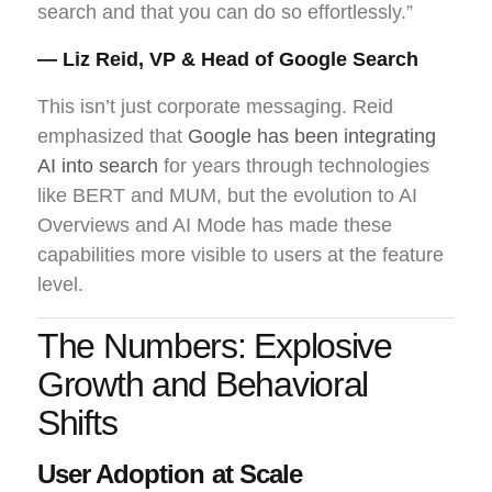
search and that you can do so effortlessly.”
— Liz Reid, VP & Head of Google Search
This isn’t just corporate messaging. Reid
emphasized that
Google has been integrating
AI into search
for years through technologies
like BERT and MUM, but the evolution to AI
Overviews and AI Mode has made these
capabilities more visible to users at the feature
level.
The Numbers: Explosive
Growth and Behavioral
Shifts
User Adoption at Scale