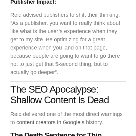
Publisher Impact:
Reid advised publishers to shift their thinking:
“As a publisher, you want to really think about
like what is the user’s experience when they
get to my site. Be optimizing for a great
experience when you land on that page,
because people are going to want to go there
not to just get that 5-second thing, but to
actually go deeper”.
The SEO Apocalypse:
Shallow Content Is Dead
Reid delivered one of the most direct warnings
to
content creators in Google’s
history.
The Death Sentence for Thin