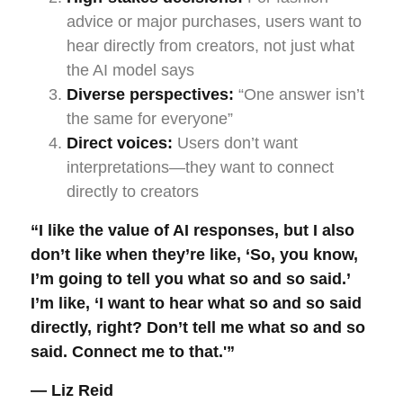
advice or major purchases, users want to
hear directly from creators, not just what
the AI model says
Diverse perspectives:
“One answer isn’t
the same for everyone”
Direct voices:
Users don’t want
interpretations—they want to connect
directly to creators
“I like the value of AI responses, but I also
don’t like when they’re like, ‘So, you know,
I’m going to tell you what so and so said.’
I’m like, ‘I want to hear what so and so said
directly, right? Don’t tell me what so and so
said. Connect me to that.'”
— Liz Reid