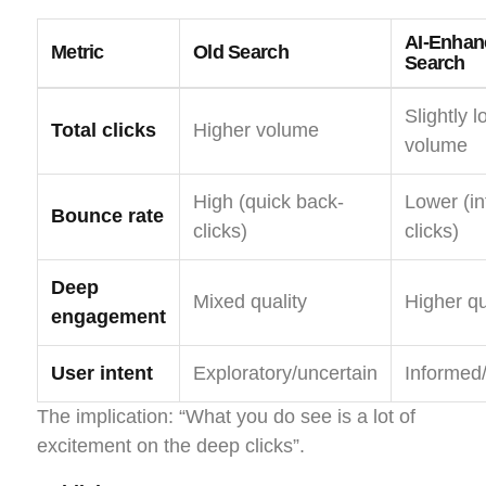
AI-Enhan
Metric
Old Search
Search
Slightly 
Total clicks
Higher volume
volume
High (quick back-
Lower (i
Bounce rate
clicks)
clicks)
Deep
Mixed quality
Higher qu
engagement
User intent
Exploratory/uncertain
Informed
The implication: “What you do see is a lot of
excitement on the deep clicks”.