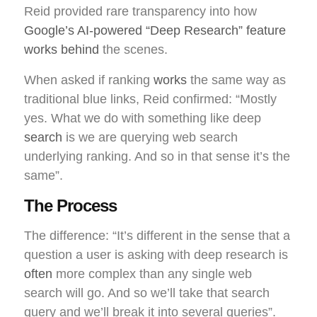
Reid provided rare transparency into how
Google’s AI-powered “Deep Research” feature
works behind
the scenes.
When asked if ranking
works
the same way as
traditional blue links, Reid confirmed: “Mostly
yes. What we do with something like deep
search
is we are querying web search
underlying ranking. And so in that sense it’s the
same”.
The Process
The difference: “It’s different in the sense that a
question a user is asking with deep research is
often
more complex than any single web
search will go. And so we’ll take that search
query and we’ll break it into several queries”.