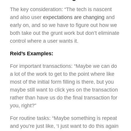
The key consideration: “The tech is nascent
and also user
expectations are changing
and
early on, and so we have to figure out how we
both take out the grunt work but don’t eliminate
control where a user wants it.
Reid’s Examples:
For important transactions: “Maybe we can do
a lot of the work to get to the point where like
most of the initial form filling is there, but you
maybe still want to click yes on the transaction
rather than have us do the final transaction for
you, right?”
For routine tasks: “Maybe something is repeat
and you’re just like, ‘I just want to do this again