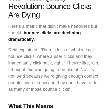
Revolution: Bounce Clicks
Are Dying
Here’s a metric that didn’t make headlines but
should:
bounce clicks are declining
dramatically
.
Reid explained: “There’s less of what we call
bounce clicks, where a user clicks and they
immediately click back, right? They’re like, ‘Oh,
I thought this was going to be useful. No, it’s
not.’ And because we’re giving enough context,
people kind of know and they don’t have to do
as many of those bounce clicks”.
What This Means