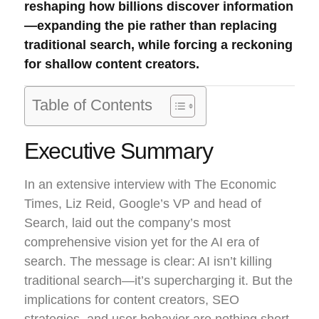
reshaping how billions discover information
—expanding the pie rather than replacing
traditional search, while forcing a reckoning
for shallow content creators.
Table of Contents
Executive Summary
In an extensive interview with The Economic
Times, Liz Reid, Google’s VP and head of
Search, laid out the company’s most
comprehensive vision yet for the AI era of
search. The message is clear: AI isn’t killing
traditional search—it’s supercharging it. But the
implications for content creators, SEO
strategies, and user behavior are nothing short