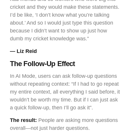
cricket and they would make these statements.
I’d be like, ‘I don’t know what you’re talking
about.’ And so I would just type this question
because I didn’t want to show up just how
dumb my cricket knowledge was.”
— Liz Reid
The Follow-Up Effect
In AI Mode, users can ask follow-up questions
without repeating context: “If I had to go repeat
my entire context, all everything I said before, it
wouldn’t be worth my time. But if I can just ask
a quick follow-up, then I’ll go ask it”.
The result:
People are asking more questions
overall—not just harder questions.