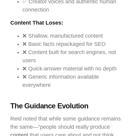
✅ Creator voices and authentic human
connection
Content That Loses:
❌ Shallow, manufactured content
❌ Basic facts repackaged for SEO
❌ Content built for search engines, not
users
❌ Quick-answer material with no depth
❌ Generic information available
everywhere
The Guidance Evolution
Reid noted that while some guidance remains
the same—”people should really produce
content
that users care about and not think