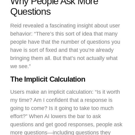
Why People Ask More
Questions
Reid revealed a fascinating insight about user
behavior: “There’s this sort of idea that many
people have that the number of questions you
have is sort of fixed and that you’re already
bringing them all. But that’s not actually what
we see.”
The Implicit Calculation
Users make an implicit calculation: “Is it worth
my time? Am I confident that a response is
going to come? Is it going to take too much
effort?” When AI lowers the bar to ask
questions and get good responses, people ask
more questions—including questions they