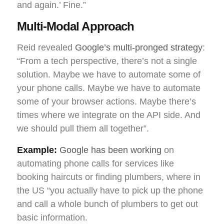
and again.’ Fine.”
Multi-Modal Approach
Reid revealed
Google’s multi-pronged strategy
:
“From a tech perspective, there’s not a single
solution. Maybe we have to automate some of
your phone calls. Maybe we have to automate
some of your browser actions. Maybe there’s
times where we integrate on the API side. And
we should pull them all together”.
Example:
Google has been working
on
automating phone calls for services like
booking haircuts or finding plumbers, where in
the US “you actually have to pick up the phone
and call a whole bunch of plumbers to get out
basic information.