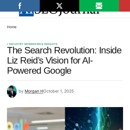
Home
INDUSTRY NEWS
NEWS & INSIGHTS
The Search Revolution: Inside
Liz Reid’s Vision for AI-
Powered Google
by
Morgan H
October 1, 2025