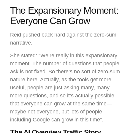
The Expansionary Moment:
Everyone Can Grow
Reid pushed back hard against the zero-sum
narrative.
She stated: “We’re really in this expansionary
moment. The number of questions that people
ask is not fixed. So there’s no sort of zero-sum
nature here. Actually, as the tools get more
useful, people are just asking many, many
more questions, and so it’s actually possible
that everyone can grow at the same time—
maybe not everyone, but lots of people
including Google can grow in this time”.
The AI Overview Traffic Story