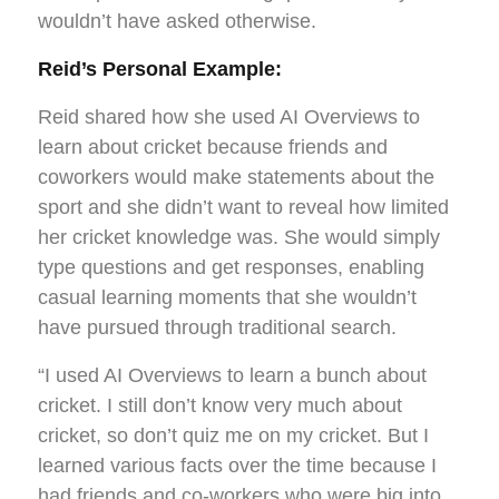
wouldn’t have asked otherwise.
Reid’s Personal Example:
Reid shared how she used AI Overviews to
learn about cricket because friends and
coworkers would make statements about the
sport and she didn’t want to reveal how limited
her cricket knowledge was. She would simply
type questions and get responses, enabling
casual learning moments that she wouldn’t
have pursued through traditional search.
“I used AI Overviews to learn a bunch about
cricket. I still don’t know very much about
cricket, so don’t quiz me on my cricket. But I
learned various facts over the time because I
had friends and co-workers who were big into