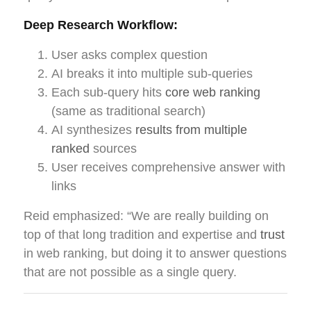
Deep Research Workflow:
User asks complex question
AI breaks it into multiple sub-queries
Each sub-query hits
core web ranking
(same as traditional search)
AI synthesizes
results from multiple
ranked
sources
User receives comprehensive answer with
links
Reid emphasized: “We are really building on
top of that long tradition and expertise and
trust
in web ranking, but doing it to answer questions
that are not possible as a single query.