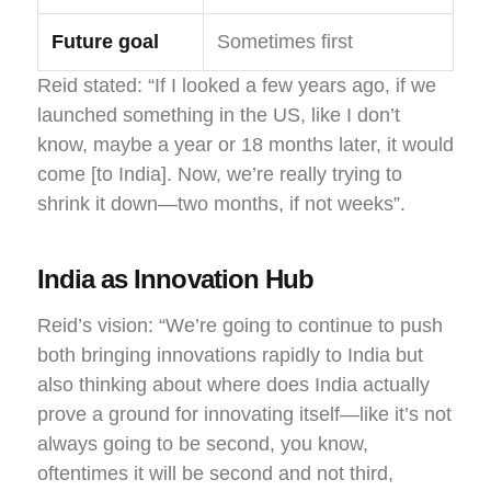
Future goal
Sometimes first
Reid stated: “If I looked a few years ago, if we
launched something in the US, like I don’t
know, maybe a year or 18 months later, it would
come [to India]. Now, we’re really trying to
shrink it down—two months, if not weeks”.
India as Innovation Hub
Reid’s vision: “We’re going to continue to push
both bringing innovations rapidly to India but
also thinking about where does India actually
prove a ground for innovating itself—like it’s not
always going to be second, you know,
oftentimes it will be second and not third,