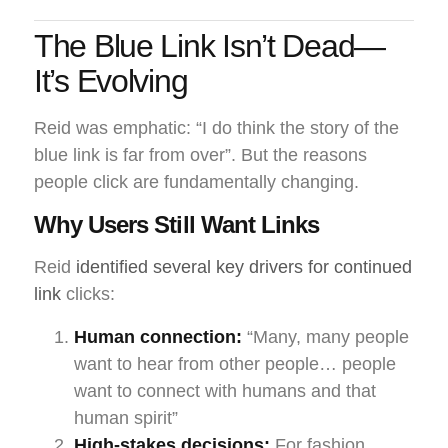
The Blue Link Isn’t Dead—
It’s Evolving
Reid was emphatic: “I do think the story of the
blue link is far from over”. But the reasons
people click are fundamentally changing.
Why Users Still Want Links
Reid
identified several key drivers for continued
link
clicks:
Human connection:
“Many, many people
want to hear from other people… people
want to connect with humans and that
human spirit”
High-stakes decisions:
For fashion