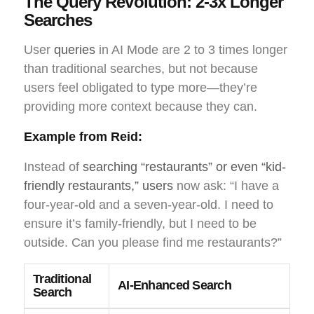
The Query Revolution: 2-3x Longer
Searches
User
queries
in AI Mode are 2 to 3 times longer
than traditional searches, but not because
users feel obligated to type more—they’re
providing more context because they can.
Example from Reid:
Instead of
searching “restaurants” or even “kid-
friendly restaurants,” users
now ask: “I have a
four-year-old and a seven-year-old. I need to
ensure it’s family-friendly, but I need to be
outside. Can you please find me restaurants?”
Traditional
AI-Enhanced Search
Search