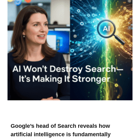
Google’s head of Search reveals how
artificial intelligence is fundamentally