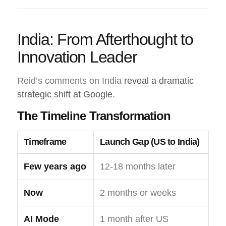
India: From Afterthought to
Innovation Leader
Reid’s comments on India
reveal a dramatic
strategic shift at Google
.
The Timeline Transformation
Timeframe
Launch Gap (US to India)
Few years ago
12-18 months later
Now
2 months or weeks
AI Mode
1 month after US