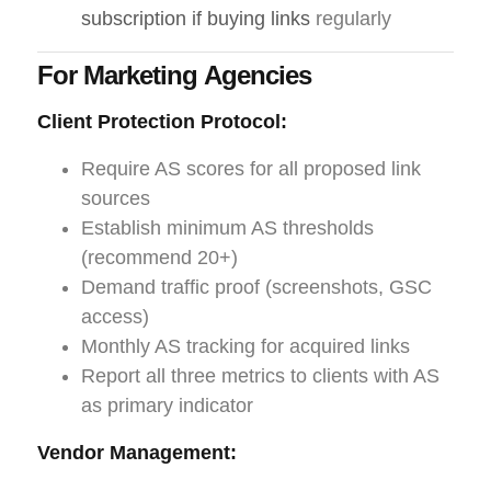
subscription if buying links
regularly
For Marketing Agencies
Client Protection Protocol:
Require AS scores for all proposed link
sources
Establish minimum AS thresholds
(recommend 20+)
Demand traffic proof (screenshots, GSC
access)
Monthly AS tracking for acquired links
Report all three metrics to clients with AS
as primary indicator
Vendor Management: