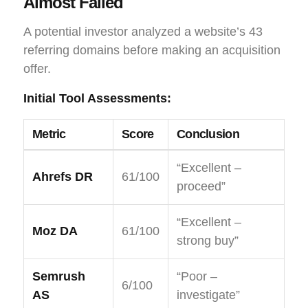
Almost Failed
A potential investor analyzed a website’s 43
referring domains before making an acquisition
offer.
Initial Tool Assessments:
Metric
Score
Conclusion
“Excellent –
Ahrefs DR
61/100
proceed”
“Excellent –
Moz DA
61/100
strong buy”
Semrush
“Poor –
6/100
AS
investigate”