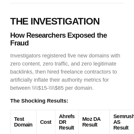
THE INVESTIGATION
How Researchers Exposed the
Fraud
Investigators registered five new domains with
zero content, zero traffic, and zero legitimate
backlinks, then hired freelance contractors to
artificially inflate their authority metrics for
between \\\\$15-\\\\$85 per domain.
The Shocking Results:
Ahrefs
Semrus
Test
Moz DA
Cost
DR
AS
Domain
Result
Result
Result