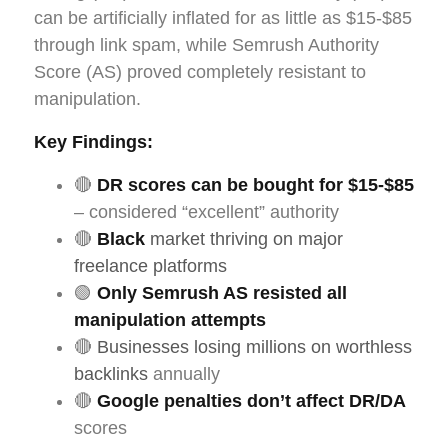
can be artificially inflated for as little as $15-$85
through link spam, while Semrush Authority
Score (AS) proved completely resistant to
manipulation.
Key Findings:
🔴
DR scores can be bought for $15-$85
– considered “excellent” authority
🔴
Black
market thriving on major
freelance platforms
🟢
Only Semrush AS resisted all
manipulation attempts
🔴
Businesses losing millions on worthless
backlinks
annually
🔴
Google penalties don’t affect DR/DA
scores