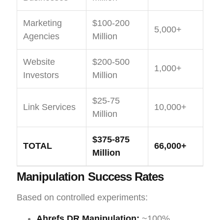
Marketing
$100-200
5,000+
Agencies
Million
Website
$200-500
1,000+
Investors
Million
$25-75
Link Services
10,000+
Million
$375-875
TOTAL
66,000+
Million
Manipulation Success Rates
Based on controlled experiments:
Ahrefs DR Manipulation:
~100%