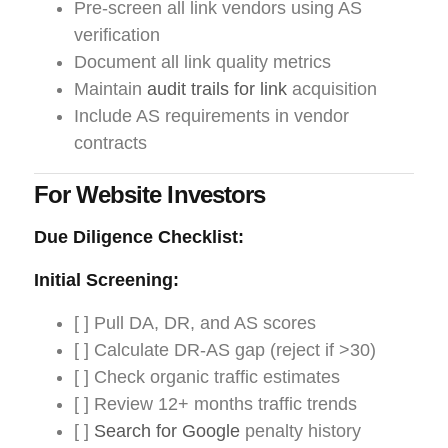
Pre-screen all link vendors using AS
verification
Document all link quality metrics
Maintain
audit trails for link
acquisition
Include AS requirements in vendor
contracts
For Website Investors
Due Diligence Checklist:
Initial Screening:
[ ] Pull DA, DR, and AS scores
[ ] Calculate DR-AS gap (reject if >30)
[ ] Check organic traffic estimates
[ ] Review 12+ months traffic trends
[ ]
Search for Google
penalty history