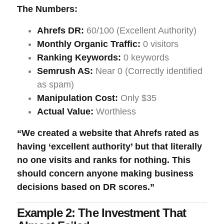
The Numbers:
Ahrefs DR:
60/100 (Excellent Authority)
Monthly Organic Traffic:
0 visitors
Ranking Keywords:
0 keywords
Semrush AS:
Near 0 (Correctly identified
as spam)
Manipulation Cost:
Only $35
Actual Value:
Worthless
“We created a website that Ahrefs rated as
having ‘excellent authority’ but that literally
no one visits and ranks for nothing. This
should concern anyone making business
decisions based on DR scores.”
Example 2: The Investment That