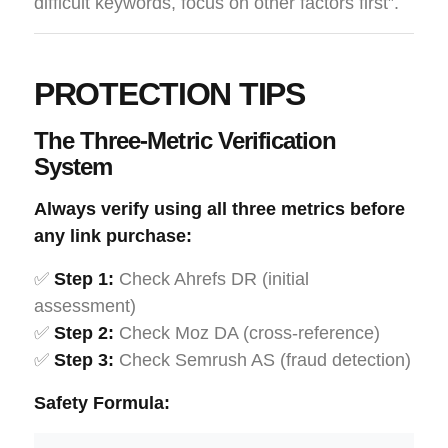
difficult keywords, focus on other factors first”.
PROTECTION TIPS
The Three-Metric Verification
System
Always verify using all three metrics before
any link purchase:
✅
Step 1:
Check Ahrefs DR (initial
assessment)
✅
Step 2:
Check Moz DA (cross-reference)
✅
Step 3:
Check Semrush AS (fraud detection)
Safety Formula: