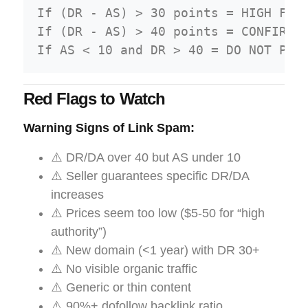
If (DR - AS) > 30 points = HIGH FRAU
If (DR - AS) > 40 points = CONFIRMED
Red Flags to Watch
Warning Signs of Link Spam:
⚠️ DR/DA over 40 but AS under 10
⚠️ Seller guarantees specific DR/DA
increases
⚠️ Prices seem too low ($5-50 for “high
authority”)
⚠️ New domain (<1 year) with DR 30+
⚠️ No visible organic traffic
⚠️ Generic or thin content
⚠️ 90%+ dofollow backlink ratio