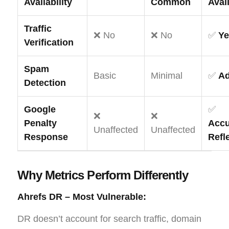
Availability
Common
Avai
Traffic
❌ No
❌ No
✅
Ye
Verification
Spam
Basic
Minimal
✅
A
Detection
Google
✅
❌
❌
Penalty
Accu
Unaffected
Unaffected
Response
Refl
Why Metrics Perform Differently
Ahrefs DR – Most Vulnerable:
DR doesn’t account for search traffic, domain