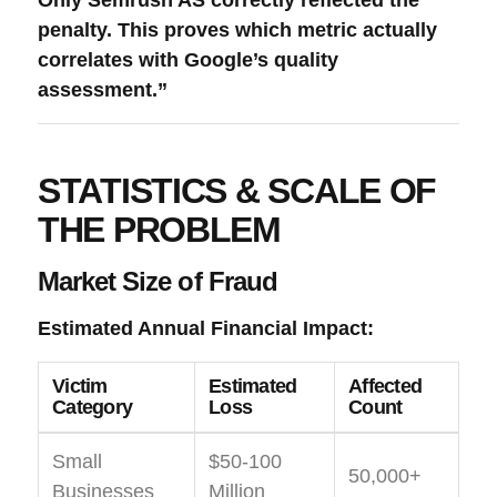
penalty. This proves which metric actually
correlates with Google’s quality
assessment.”
STATISTICS & SCALE OF
THE PROBLEM
Market Size of Fraud
Estimated Annual Financial Impact:
Victim
Estimated
Affected
Category
Loss
Count
Small
$50-100
50,000+
Businesses
Million