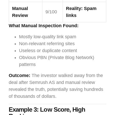
Manual
Reality: Spam
9/100
Review
links
What Manual Inspection Found:
Mostly low-quality link spam
Non-relevant referring sites
Useless or duplicate content
Obvious PBN (Private Blog Network)
patterns
Outcome:
The investor walked away from the
deal after Semrush AS and manual review
revealed the truth, potentially saving hundreds
of thousands of dollars.
Example 3: Low Score, High