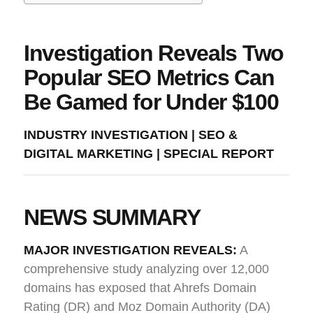
Investigation Reveals Two
Popular SEO Metrics Can
Be Gamed for Under $100
INDUSTRY INVESTIGATION | SEO &
DIGITAL MARKETING | SPECIAL REPORT
NEWS SUMMARY
MAJOR INVESTIGATION REVEALS:
A
comprehensive study analyzing over 12,000
domains has exposed that Ahrefs Domain
Rating (DR) and Moz Domain Authority (DA)