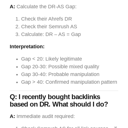
A:
Calculate the DR-AS Gap:
Check their Ahrefs DR
Check their Semrush AS
Calculate: DR – AS = Gap
Interpretation:
Gap < 20: Likely legitimate
Gap 20-30: Possible mixed quality
Gap 30-40: Probable manipulation
Gap > 40: Confirmed manipulation pattern
Q: I recently bought backlinks
based on DR. What should I do?
A:
Immediate audit required: