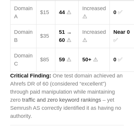
Domain
Increased
$15
44
⚠️
0
✅
A
⚠️
Domain
51 →
Increased
Near 0
$35
B
60
⚠️
⚠️
✅
Domain
$85
59
⚠️
50+
⚠️
0
✅
C
Critical Finding:
One test domain achieved an
Ahrefs DR of 60 (considered “excellent”)
through paid manipulation while maintaining
zero
traffic and zero keyword rankings
– yet
Semrush AS correctly identified it as having no
authority.