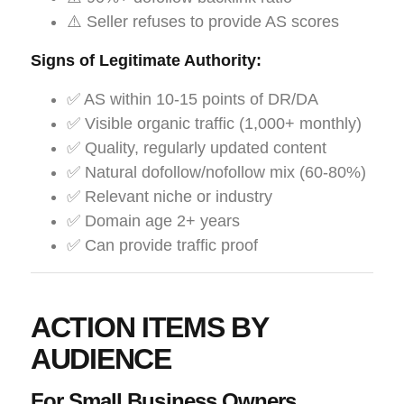
⚠️ Seller refuses to provide AS scores
Signs of Legitimate Authority:
✅ AS within 10-15 points of DR/DA
✅ Visible organic traffic (1,000+ monthly)
✅ Quality, regularly updated content
✅ Natural dofollow/nofollow mix (60-80%)
✅ Relevant niche or industry
✅ Domain age 2+ years
✅ Can provide traffic proof
ACTION ITEMS BY
AUDIENCE
For Small Business Owners