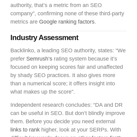
authority, that’s a metric from an SEO
company”, confirming none of these third-party
metrics are
Google ranking factors
.
Industry Assessment
Backlinko, a leading SEO authority, states: “We
prefer
Semrush’s
rating system because it’s
focused on keeping scores fair and unaffected
by shady SEO practices. It also gives more
than a numerical score; it offers insight into
what makes up the score”.
Independent research concludes: “DA and DR
can be useful in SEO. But don’t blindly improve
them. Before you decide you need external
links to rank
higher, look at your SERPs. With