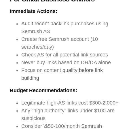
Immediate Actions:
Audit recent backlink
purchases using
Semrush AS
Create free Semrush account (10
searches/day)
Check AS for all potential link sources
Never buy links based on DR/DA alone
Focus on content
quality before link
building
Budget Recommendations:
Legitimate high-AS links cost $300-2,000+
Any “high authority” links under $100 are
suspicious
Consider \$50-100/month
Semrush