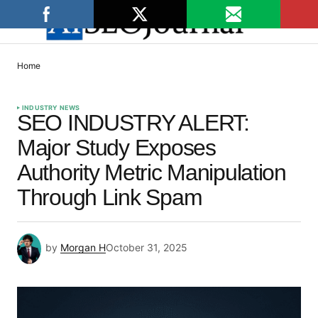
Home
INDUSTRY NEWS
SEO INDUSTRY ALERT:
Major Study Exposes
Authority Metric Manipulation
Through Link Spam
by
Morgan H
October 31, 2025