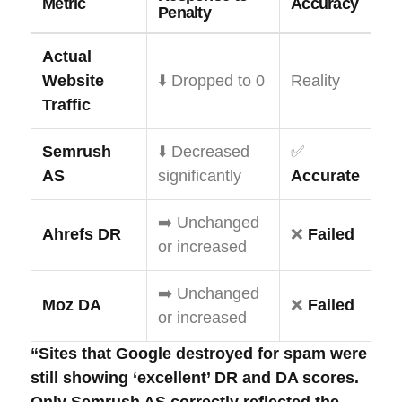
Metric
Accuracy
Penalty
Actual
Website
⬇️ Dropped to 0
Reality
Traffic
Semrush
⬇️ Decreased
✅
AS
significantly
Accurate
➡️ Unchanged
Ahrefs DR
❌
Failed
or increased
➡️ Unchanged
Moz DA
❌
Failed
or increased
“Sites that Google destroyed for spam were
still showing ‘excellent’ DR and DA scores.
Only Semrush AS correctly reflected the