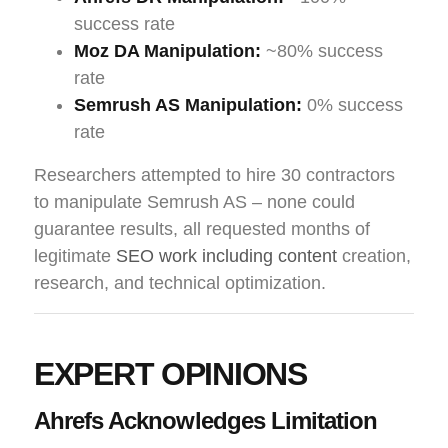
success rate
Moz DA Manipulation:
~80% success
rate
Semrush AS Manipulation:
0% success
rate
Researchers attempted to hire 30 contractors
to manipulate Semrush AS – none could
guarantee results, all requested months of
legitimate
SEO work including content
creation,
research, and technical optimization.
EXPERT OPINIONS
Ahrefs Acknowledges Limitation