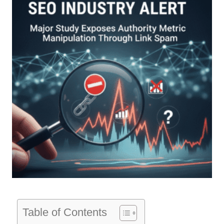
Table of Contents