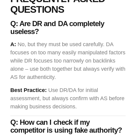
QUESTIONS
Q: Are DR and DA completely
useless?
A:
No, but they must be used carefully. DA
focuses on too many easily manipulated factors
while DR focuses too narrowly on backlinks
alone – use both together but always verify with
AS for authenticity.
Best Practice:
Use DR/DA for initial
assessment, but always confirm with AS before
making business decisions.
Q: How can I check if my
competitor is using fake authority?