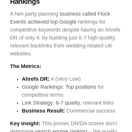
Rankings
A hen party planning
business called Flock
Events achieved top Google
rankings for
competitive keywords despite having an Ahrefs
DR of only 4, by building just 6-7 high-quality,
relevant backlinks from wedding-related UK
websites.
The Metrics:
Ahrefs DR:
4 (Very Low)
Google Rankings: Top positions
for
competitive terms
Link Strategy: 6-7 quality
, relevant links
Business Result:
Commercial success
Key Insight:
This proves DR/DA scores don’t
determine
search engine ranking
– the quality