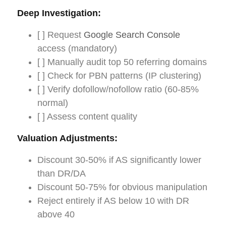
Deep Investigation:
[ ] Request
Google Search Console
access (mandatory)
[ ] Manually audit top 50 referring domains
[ ] Check for PBN patterns (IP clustering)
[ ] Verify dofollow/nofollow ratio (60-85%
normal)
[ ] Assess content quality
Valuation Adjustments:
Discount 30-50% if AS significantly lower
than DR/DA
Discount 50-75% for obvious manipulation
Reject entirely if AS below 10 with DR
above 40