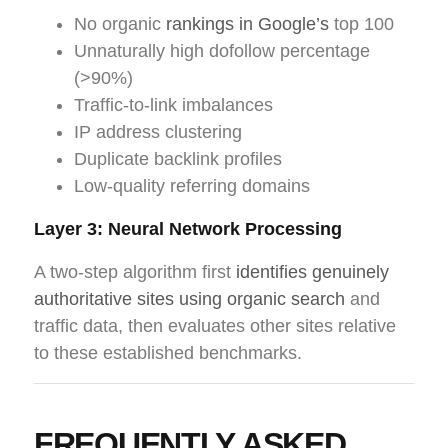
No organic
rankings in Google’s
top 100
Unnaturally high dofollow percentage
(>90%)
Traffic-to-link imbalances
IP address clustering
Duplicate backlink profiles
Low-quality referring domains
Layer 3: Neural Network Processing
A two-step algorithm first
identifies genuinely
authoritative sites using organic search
and
traffic data, then evaluates other sites relative
to these established benchmarks.
FREQUENTLY ASKED