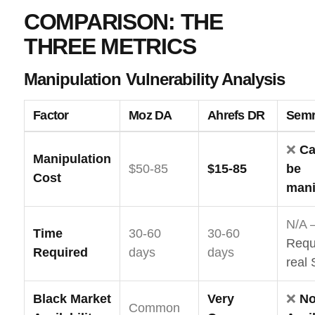
COMPARISON: THE
THREE METRICS
Manipulation Vulnerability Analysis
Factor
Moz DA
Ahrefs DR
Semr
❌
Ca
Manipulation
$50-85
$15-85
be
Cost
mani
N/A 
Time
30-60
30-60
Requ
Required
days
days
real
Black Market
Very
❌
No
Common