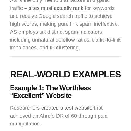
AS is the only metric that factors in organic
traffic –
sites must actually rank
for keywords
and receive Google search traffic to achieve
high scores, making pure link spam ineffective.
AS employs six distinct spam indicators
including unnatural dofollow ratios, traffic-to-link
imbalances, and IP clustering.
REAL-WORLD EXAMPLES
Example 1: The Worthless
“Excellent” Website
Researchers
created a test website
that
achieved an Ahrefs DR of 60 through paid
manipulation.