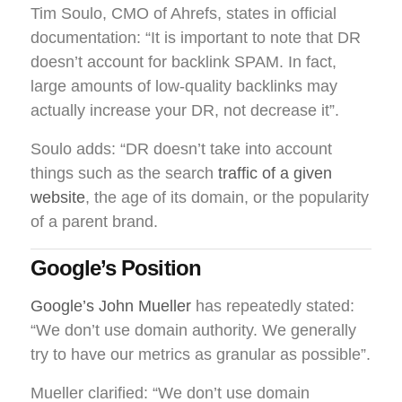
Tim Soulo, CMO of Ahrefs, states in official
documentation: “It is important to note that DR
doesn’t account for backlink SPAM. In fact,
large amounts of low-quality backlinks may
actually increase your DR, not decrease it”.
Soulo adds: “DR doesn’t take into account
things such as the search
traffic of a given
website
, the age of its domain, or the popularity
of a parent brand.
Google’s Position
Google’s John Mueller
has repeatedly stated:
“We don’t use domain authority. We generally
try to have our metrics as granular as possible”.
Mueller clarified: “We don’t use domain