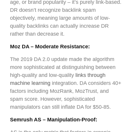
age, or brand popularity – it’s purely link-based.
DR doesn’t recognize backlink spam
objectively, meaning large amounts of low-
quality backlinks can actually increase DR
rather than decrease it.
Moz DA – Moderate Resistance:
The 2019 DA 2.0 update made the algorithm
more sophisticated at distinguishing between
high-quality and low-quality
links through
machine learning
integration. DA considers 40+
factors including MozRank, MozTrust, and
spam score. However, sophisticated
manipulators can still inflate DA for $50-85.
Semrush AS – Manipulation-Proof: