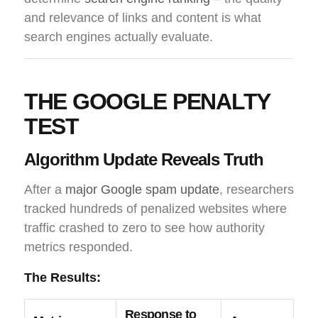
and relevance of links and content is what
search engines actually evaluate.
THE GOOGLE PENALTY
TEST
Algorithm Update Reveals Truth
After a
major Google spam update
, researchers
tracked hundreds of penalized websites where
traffic crashed to zero to see how authority
metrics responded.
The Results:
Response to