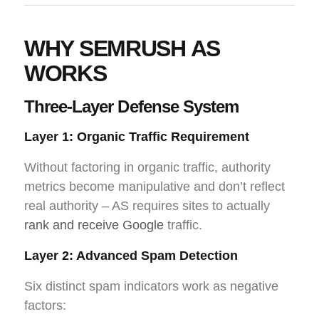
WHY SEMRUSH AS
WORKS
Three-Layer Defense System
Layer 1: Organic Traffic Requirement
Without factoring in organic traffic, authority
metrics become manipulative and don’t reflect
real authority – AS requires sites to actually
rank and receive Google
traffic.
Layer 2: Advanced Spam Detection
Six distinct spam indicators work as negative
factors: