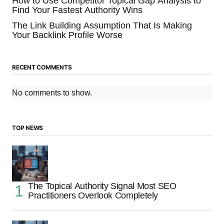
How to Use Competitor Topical Gap Analysis to
Find Your Fastest Authority Wins
The Link Building Assumption That Is Making
Your Backlink Profile Worse
RECENT COMMENTS
No comments to show.
TOP NEWS
The Topical Authority Signal Most SEO
Practitioners Overlook Completely