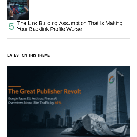
The Link Building Assumption That Is Making
Your Backlink Profile Worse
LATEST ON THIS THEME
“The Great Publisher Revolt”: How Google AI
Overviews Crush News Traffic & Spark EU Antitrust
Fire