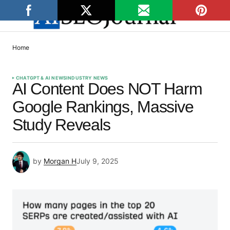
Home
CHATGPT & AI NEWS
INDUSTRY NEWS
AI Content Does NOT Harm
Google Rankings, Massive
Study Reveals
by
Morgan H
July 9, 2025