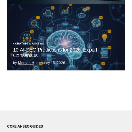
by Morgan H
July 5, 2025
CHATGPT & AI NEWS
10 AI-SEO Predictions for 2026: Expert
Consensus
by
Morgan H
January 15, 2026
CORE AI-SEO GUIDES