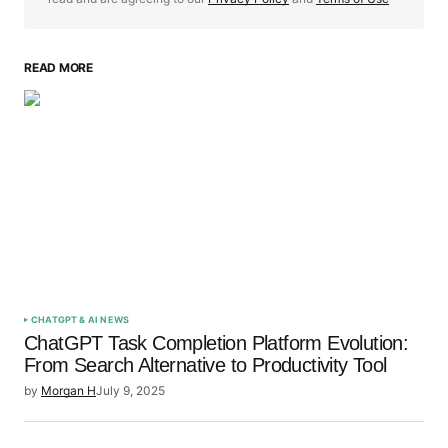
READ MORE
Your Name
*
Your E-mail
*
Save my name, email, and website in this browser
for the next time I comment.
Submit Comment
CHATGPT & AI NEWS
ChatGPT Task Completion Platform Evolution:
From Search Alternative to Productivity Tool
by
Morgan H
July 9, 2025