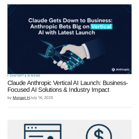
CHATGPT & AI NEWS
Claude Anthropic Vertical AI Launch: Business-
Focused AI Solutions & Industry Impact
by
Morgan H
July 16, 2025