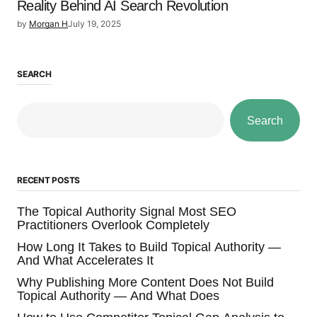
Reality Behind AI Search Revolution
by
Morgan H
July 19, 2025
SEARCH
Search
RECENT POSTS
The Topical Authority Signal Most SEO
Practitioners Overlook Completely
How Long It Takes to Build Topical Authority —
And What Accelerates It
Why Publishing More Content Does Not Build
Topical Authority — And What Does