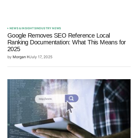
NEWS & INSIGHTS
INDUSTRY NEWS
Google Removes SEO Reference Local
Ranking Documentation: What This Means for
2025
by
Morgan H
July 17, 2025