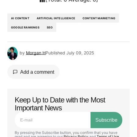
AI CONTENT
ARTIFICIAL INTELLIGENCE
CONTENT MARKETING
GOOGLE RANKINGS
SEO
by
Morgan H
Published
July 09, 2025
Add a comment
Keep Up to Date with the Most
Your email address will not be published.
Important News
Required fields are marked
*
Subscribe
Comment
*
By pressing the Subscribe button, you confirm that you have
read and are agreeing to our
Privacy Policy
and
Terms of Use