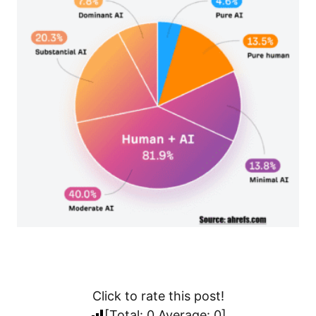
Click to rate this post!
[Total:
0
Average:
0
]