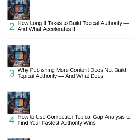
How Long It Takes to Build Topical Authority —
And What Accelerates It
Why Publishing More Content Does Not Build
Topical Authority — And What Does
How to Use Competitor Topical Gap Analysis to
Find Your Fastest Authority Wins