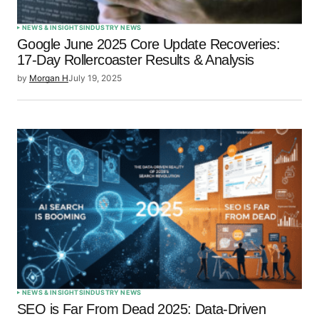
NEWS & INSIGHTS
INDUSTRY NEWS
Google June 2025 Core Update Recoveries:
17-Day Rollercoaster Results & Analysis
by
Morgan H
July 19, 2025
NEWS & INSIGHTS
INDUSTRY NEWS
SEO is Far From Dead 2025: Data-Driven