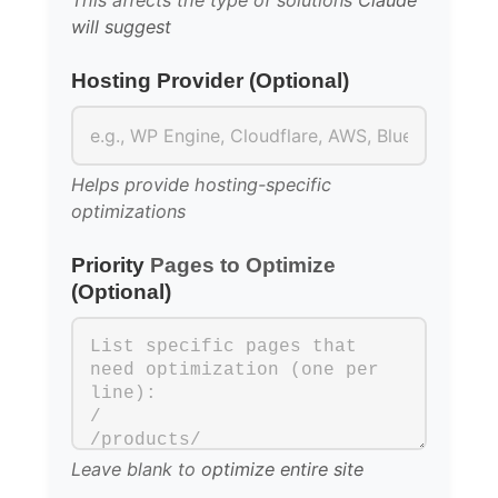
This affects the type of solutions
Claude
will suggest
Hosting Provider (Optional)
Helps provide hosting-specific
optimizations
Priority
Pages to Optimize
(Optional)
Leave blank to
optimize entire site