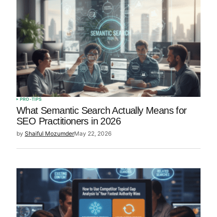
PRO-TIPS
What Semantic Search Actually Means for
SEO Practitioners in 2026
by
Shaiful Mozumder
May 22, 2026