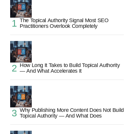
The Topical Authority Signal Most SEO
Practitioners Overlook Completely
How Long It Takes to Build Topical Authority
— And What Accelerates It
Why Publishing More Content Does Not Build
Topical Authority — And What Does