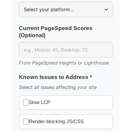
Current PageSpeed Scores
(Optional)
From PageSpeed Insights or Lighthouse
Known Issues to Address *
Select all issues affecting
your site
Slow LCP
Render-blocking JS/CSS