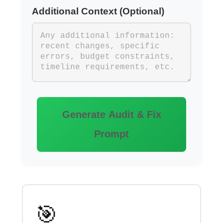
Additional Context (Optional)
Generate Audit & Fix
Prompt
🎯