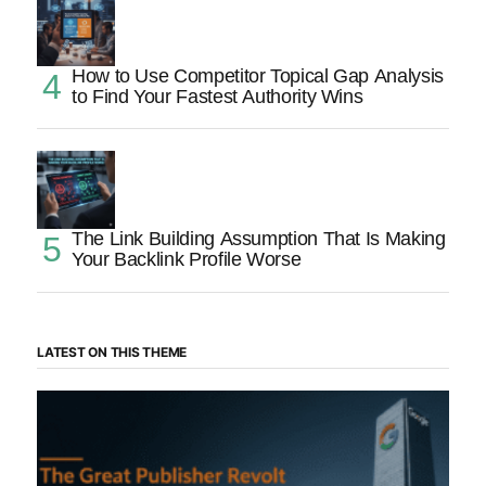
How to Use Competitor Topical Gap Analysis
to Find Your Fastest Authority Wins
The Link Building Assumption That Is Making
Your Backlink Profile Worse
LATEST ON THIS THEME