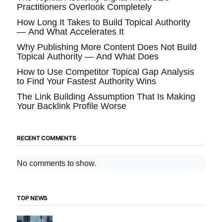
Practitioners Overlook Completely
How Long It Takes to Build Topical Authority
— And What Accelerates It
Why Publishing More Content Does Not Build
Topical Authority — And What Does
How to Use Competitor Topical Gap Analysis
to Find Your Fastest Authority Wins
The Link Building Assumption That Is Making
Your Backlink Profile Worse
RECENT COMMENTS
No comments to show.
TOP NEWS