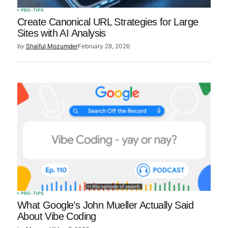
PRO-TIPS
Create Canonical URL Strategies for Large
Sites with AI Analysis
by
Shaiful Mozumder
February 28, 2026
PRO-TIPS
What Google’s John Mueller Actually Said
About Vibe Coding