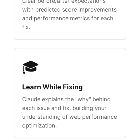
Clear before/after expectations
with
predicted score improvements
and performance metrics
for each
fix.
🎓
Learn While Fixing
Claude explains the "why" behind
each issue and fix, building your
understanding of
web performance
optimization
.