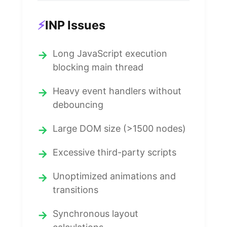
⚡
INP Issues
Long JavaScript execution
blocking main thread
Heavy event handlers without
debouncing
Large DOM size (>1500 nodes)
Excessive third-party scripts
Unoptimized animations and
transitions
Synchronous layout