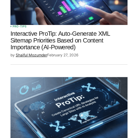
Save my name, email, and
website in this browser for
the next time I comment.
PRO-TIPS
Interactive ProTip: Auto-Generate XML
Sitemap Priorities Based on Content
Importance (AI-Powered)
Submit Comment
by
Shaiful Mozumder
February 27, 2026