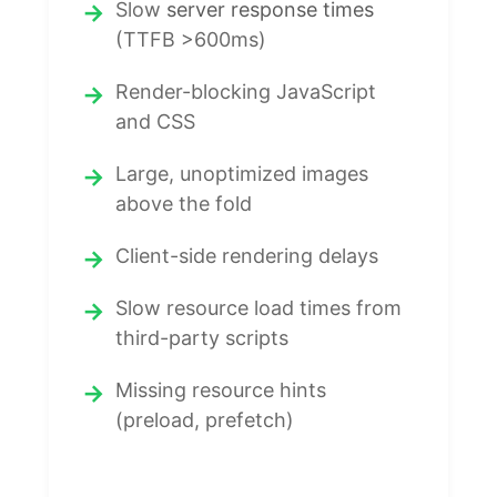
Slow
server response times
(TTFB >600ms)
Render-blocking JavaScript
and CSS
Large, unoptimized images
above the fold
Client-side rendering delays
Slow resource load times from
third-party scripts
Missing resource hints
(preload, prefetch)