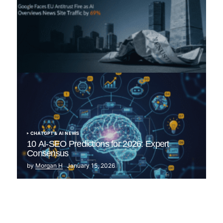
“The Great Publisher Revolt”: How Google AI
Overviews Crush News Traffic & Spark EU Antitrust
Fire
by Morgan H
July 5, 2025
CHATGPT & AI NEWS
10 AI-SEO Predictions for 2026: Expert
Consensus
by
Morgan H
January 15, 2026