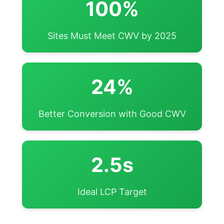
100%
Sites Must Meet CWV by 2025
24%
Better Conversion with Good CWV
2.5s
Ideal LCP Target