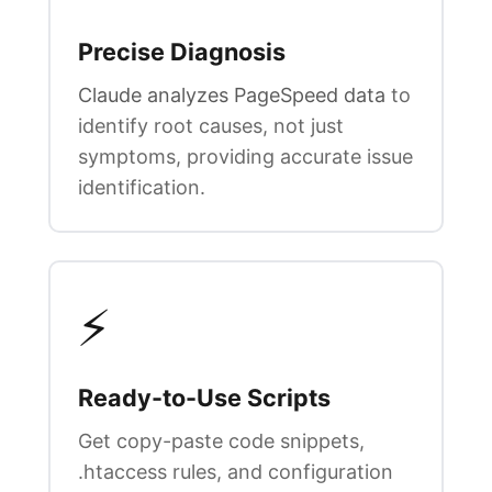
Precise Diagnosis
Claude analyzes PageSpeed data
to
identify root causes, not just
symptoms, providing accurate issue
identification.
⚡
Ready-to-Use Scripts
Get copy-paste code snippets,
.htaccess rules, and configuration