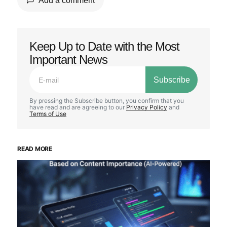
Add a comment
Keep Up to Date with the Most
Your email address will not be published.
Important News
Required fields are marked
*
Subscribe
Comment
*
By pressing the Subscribe button, you confirm that you
have read and are agreeing to our
Privacy Policy
and
Terms of Use
READ MORE
Your Name
*
Your E-mail
*