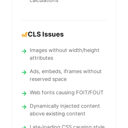
calculations
🎢
CLS Issues
Images without width/height
attributes
Ads, embeds, iframes without
reserved space
Web fonts causing FOIT/FOUT
Dynamically injected content
above
existing
content
Late-loading CSS causing style