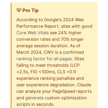
💡 Pro Tip
According to Google's 2024 Web
Performance Report, sites with good
Core Web Vitals
see 24% higher
conversion rates and 70% longer
average session duration. As of
March 2024, CWV is a confirmed
ranking factor for all pages
. Sites
failing to meet thresholds (LCP
<2.5s, FID <100ms, CLS <0.1)
experience ranking penalties and
user experience degradation. Claude
can analyze your PageSpeed reports
and
generate
custom optimization
scripts in seconds.