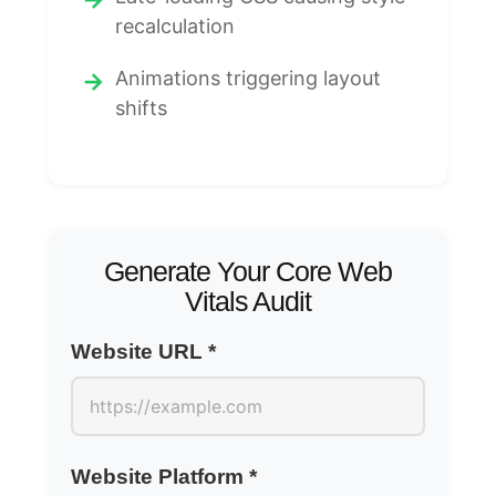
recalculation
Animations triggering layout
shifts
Generate Your Core Web
Vitals Audit
Website URL *
Website Platform *