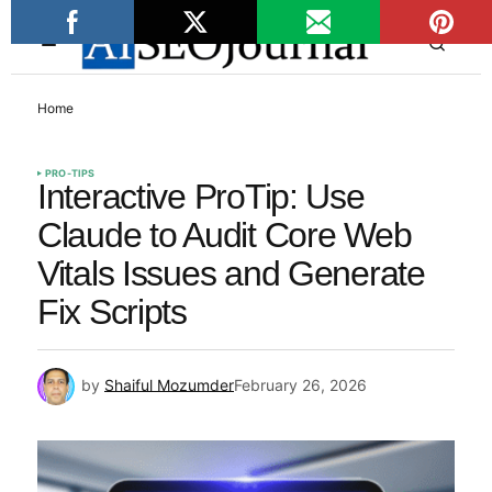
Home
PRO-TIPS
Interactive ProTip: Use
Claude to Audit Core Web
Vitals Issues and Generate
Fix Scripts
by
Shaiful Mozumder
February 26, 2026