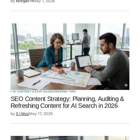
by
Morgan H
May 7, 2026
AI CONTENT & EEAT GUIDELINES
PRO-TIPS
SEO Content Strategy: Planning, Auditing &
Refreshing Content for AI Search in 2026
by
S I Moz
May 17, 2026