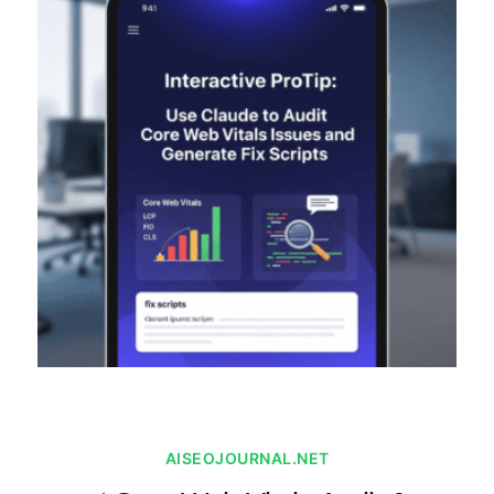
AISEOJOURNAL.NET