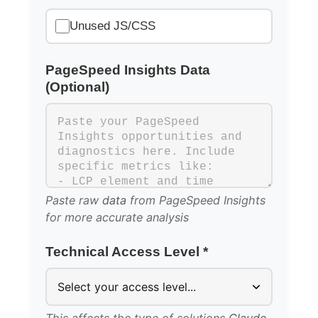
Unused JS/CSS
PageSpeed Insights Data
(Optional)
Paste raw
data
from PageSpeed Insights
for more accurate analysis
Technical Access Level *