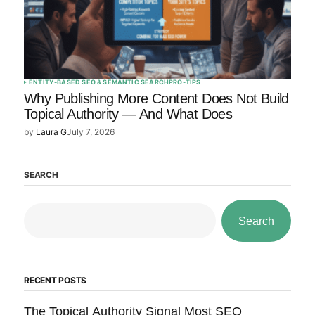
ENTITY-BASED SEO & SEMANTIC SEARCH
PRO-TIPS
Why Publishing More Content Does Not Build
Topical Authority — And What Does
by
Laura G
July 7, 2026
SEARCH
Search
RECENT POSTS
The Topical Authority Signal Most SEO