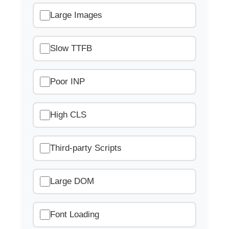
Large Images
Slow TTFB
Poor INP
High CLS
Third-party Scripts
Large DOM
Font Loading