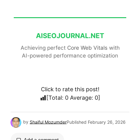
AISEOJOURNAL.NET
Achieving perfect
Core Web Vitals
with
AI-powered performance optimization
Click to rate this post!
[Total:
0
Average:
0
]
by
Shaiful Mozumder
Published
February 26, 2026