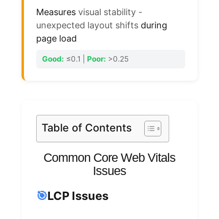
Measures
visual stability -
unexpected layout shifts
during
page load
Good:
≤0.1 |
Poor:
>0.25
Table of Contents
Common Core Web Vitals
Issues
🎯
LCP Issues