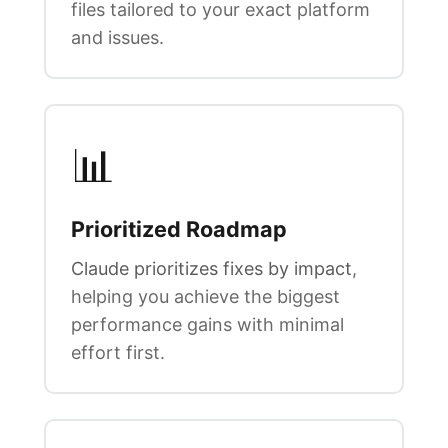
files tailored to your exact platform
and issues.
📊
Prioritized Roadmap
Claude prioritizes fixes by impact
,
helping you achieve the biggest
performance gains with minimal
effort first.