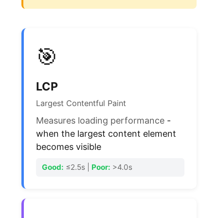
🎯
LCP
Largest Contentful Paint
Measures loading performance
-
when the largest content element
becomes visible
Good:
≤2.5s |
Poor:
>4.0s