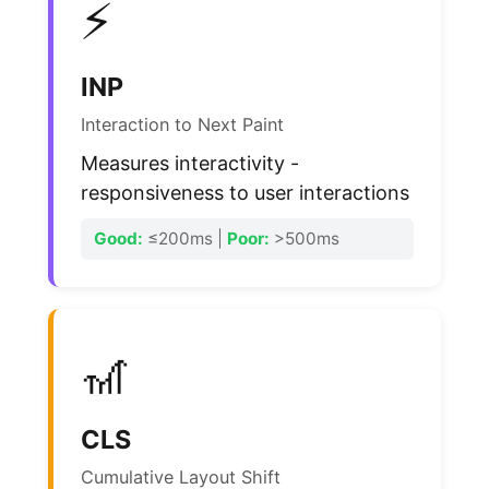
⚡
INP
Interaction to Next Paint
Measures interactivity -
responsiveness to user interactions
Good:
≤200ms |
Poor:
>500ms
🎢
CLS
Cumulative Layout Shift