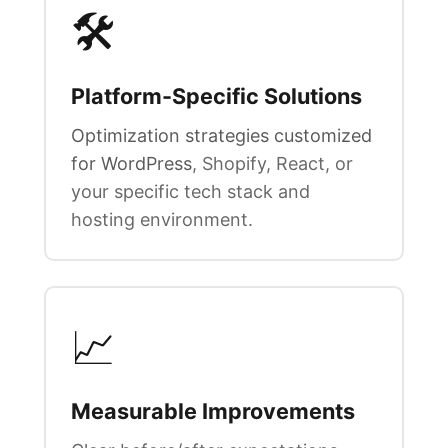
🛠️
Platform-Specific Solutions
Optimization strategies customized
for WordPress
, Shopify, React, or
your specific tech stack and
hosting environment.
📈
Measurable Improvements