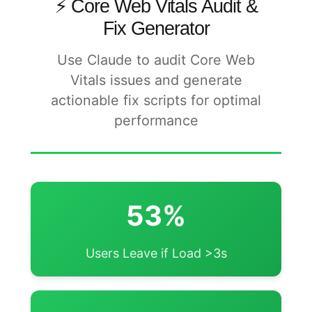
⚡ Core Web Vitals Audit &
Fix Generator
Use Claude to audit Core Web
Vitals issues and generate
actionable fix scripts for optimal
performance
53%
Users Leave if Load >3s