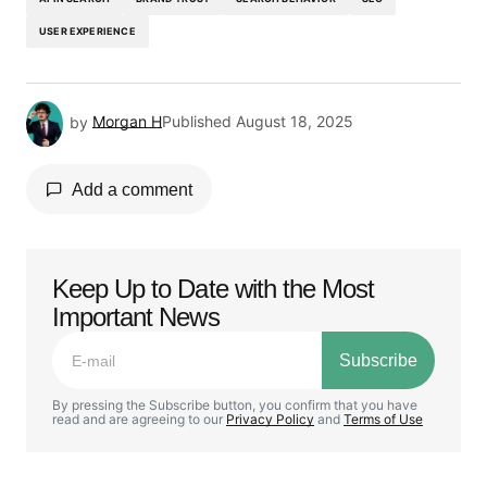
USER EXPERIENCE
by
Morgan H
Published
August 18, 2025
Add a comment
Keep Up to Date with the Most
Your email address will not be published.
Important News
Required fields are marked
*
Subscribe
Comment
*
By pressing the Subscribe button, you confirm that you have
read and are agreeing to our
Privacy Policy
and
Terms of Use