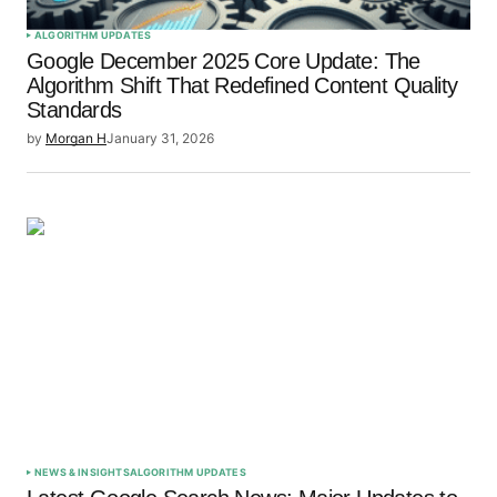
ALGORITHM UPDATES
Google December 2025 Core Update: The
Algorithm Shift That Redefined Content Quality
Standards
by
Morgan H
January 31, 2026
NEWS & INSIGHTS
ALGORITHM UPDATES