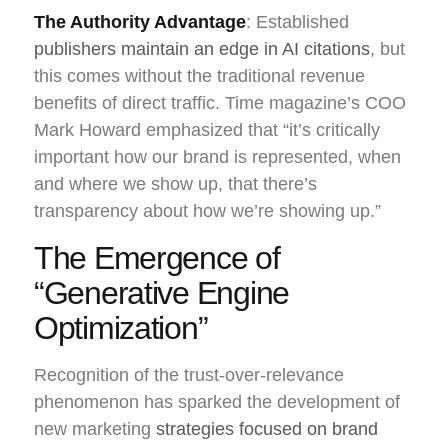
The Authority Advantage
: Established
publishers maintain an edge in AI citations
, but
this comes without the traditional revenue
benefits of direct traffic. Time magazine’s COO
Mark Howard emphasized that “it’s critically
important how our brand is represented, when
and where we show up, that there’s
transparency about how we’re showing up.”
The Emergence of
“Generative Engine
Optimization”
Recognition of the trust-over-relevance
phenomenon has sparked the development of
new marketing
strategies focused on brand