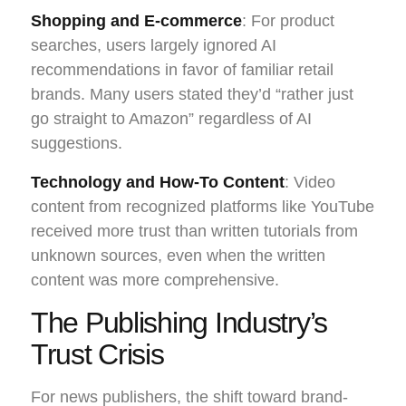
Shopping and E-commerce
: For product
searches, users largely ignored AI
recommendations in favor of familiar retail
brands. Many users stated they’d “rather just
go straight to Amazon” regardless of AI
suggestions.
Technology and How-To Content
: Video
content from recognized platforms like YouTube
received more trust than written tutorials from
unknown sources, even when the written
content was more comprehensive.
The Publishing Industry’s
Trust Crisis
For news publishers, the shift toward brand-