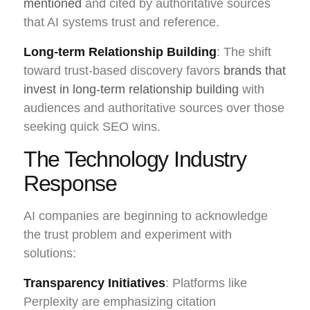
mentioned
and cited by authoritative sources
that AI systems trust and reference.
Long-term Relationship Building
: The shift
toward trust-based discovery favors
brands that
invest in long-term relationship building
with
audiences and authoritative sources over those
seeking quick SEO wins.
The Technology Industry
Response
AI companies are beginning to acknowledge
the trust problem and experiment with
solutions:
Transparency Initiatives
: Platforms like
Perplexity are emphasizing citation