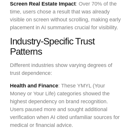
Screen Real Estate Impact
: Over 70% of the
time, users chose a result that was already
visible on screen without scrolling, making early
placement in AI summaries crucial for visibility.
Industry-Specific Trust
Patterns
Different industries show varying degrees of
trust dependence:
Health and Finance
: These YMYL (Your
Money or Your Life) categories showed the
highest dependency on brand recognition.
Users paused more and sought additional
verification when AI cited unfamiliar sources for
medical or financial advice.