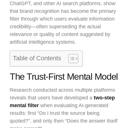
ChatGPT, and other AI search platforms, show
that brand recognition has become the primary
filter through which users evaluate information
credibility—often superseding the actual
relevance or quality of content suggested by
artificial intelligence systems.
Table of Contents
The Trust-First Mental Model
Research conducted across multiple platforms
reveals that users have developed a
two-step
mental filter
when evaluating AI-generated
results: first “Do I trust the source being
quoted?”, and only then “Does the answer itself