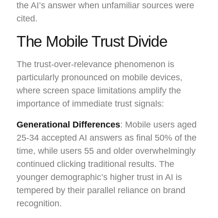
the AI’s answer when unfamiliar sources were
cited.
The Mobile Trust Divide
The trust-over-relevance phenomenon is
particularly pronounced on mobile devices,
where screen space limitations amplify the
importance of immediate trust signals:
Generational Differences
: Mobile users aged
25-34 accepted AI answers as final 50% of the
time, while users 55 and older overwhelmingly
continued clicking traditional results. The
younger demographic’s higher trust in AI is
tempered by their parallel reliance on brand
recognition.