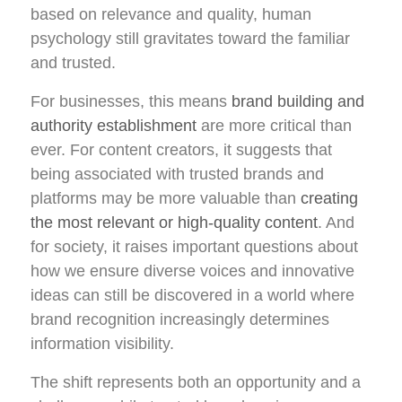
based on relevance and quality, human
psychology still gravitates toward the familiar
and trusted.
For businesses, this means
brand building and
authority establishment
are more critical than
ever. For content creators, it suggests that
being associated with trusted brands and
platforms may be more valuable than
creating
the most relevant or high-quality content
. And
for society, it raises important questions about
how we ensure diverse voices and innovative
ideas can still be discovered in a world where
brand recognition increasingly determines
information visibility.
The shift represents both an opportunity and a