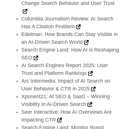
Change Search Behavior and User Trust
Columbia Journalism Review: AI Search
Has A Citation Problem
Edelman: How Brands Can Stay Visible in
an AI-Driven Search World
Search Engine Land: How AI is Reshaping
SEO
AI Search Engines Report 2025: User
Trust and Platform Rankings
Arc Intermedia: Impact of AI Search on
User Behavior & CTR in 2025
Xponent21: AI SEO & SaaS – Winning
Visibility in AI-Driven Search
Seer Interactive: How AI Overviews Are
Impacting CTR
Search Engine Land: Monitor Brand