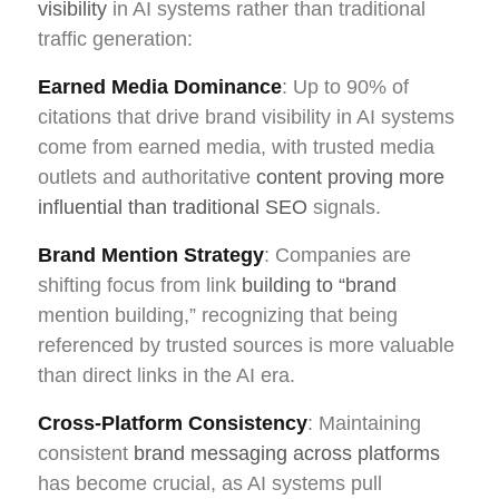
visibility
in AI systems rather than traditional
traffic generation:
Earned Media Dominance
: Up to 90% of
citations that drive brand visibility in AI systems
come from earned media, with trusted media
outlets and authoritative
content proving more
influential than traditional SEO
signals.
Brand Mention Strategy
: Companies are
shifting focus from link
building to “brand
mention building,” recognizing that being
referenced by trusted sources is more valuable
than direct links in the AI era.
Cross-Platform Consistency
: Maintaining
consistent
brand messaging across platforms
has become crucial, as AI systems pull