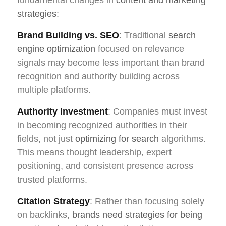
strategies
:
Brand Building vs. SEO
: Traditional
search
engine optimization
focused on relevance
signals may become less important than brand
recognition and authority building across
multiple platforms.
Authority Investment
: Companies must invest
in becoming recognized authorities in their
fields, not just
optimizing for search
algorithms.
This means thought leadership, expert
positioning, and consistent presence across
trusted platforms.
Citation Strategy
: Rather than focusing solely
on backlinks,
brands need strategies for being