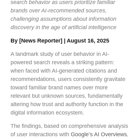
search behavior as users prioritize familiar
brands over AI-recommended sources,
challenging assumptions about information
discovery in the age of artificial intelligence
By [News Reporter] | August 16, 2025
A landmark study of user behavior in AI-
powered search reveals a striking pattern:
when faced with AI-generated citations and
recommendations, users consistently gravitate
toward familiar brand names over more
relevant but unknown sources, fundamentally
altering how trust and authority function in the
digital information ecosystem.
The findings, based on comprehensive analysis
of user interactions with
Google’s AI Overviews
,