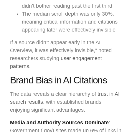
didn’t bother reading past the first third
The median scroll depth was only 30%,
meaning critical information and citations
appearing later were effectively invisible
If a source didn’t appear early in the AI
Overview, it was effectively invisible,” noted
researchers studying
user engagement
patterns
.
Brand Bias in AI Citations
The data reveals a clear hierarchy of
trust in AI
search results
, with established brands
enjoying significant advantages:
Media and Authority Sources Dominate
:
Government (.gov) sites made up 6% of links in