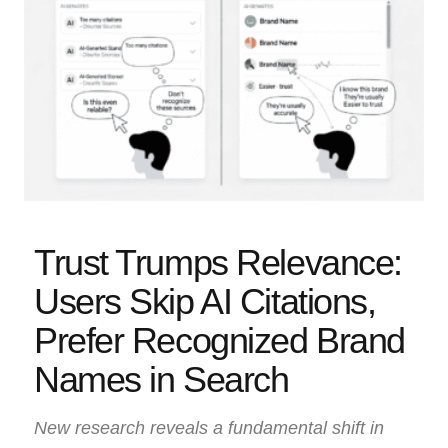
Trust Trumps Relevance:
Users Skip AI Citations,
Prefer Recognized Brand
Names in Search
New research reveals a fundamental shift in