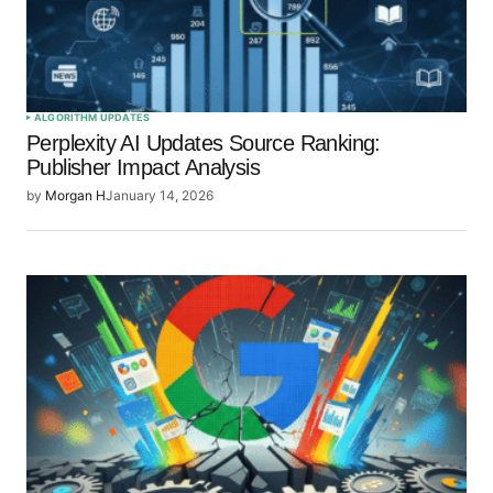
ALGORITHM UPDATES
Perplexity AI Updates Source Ranking:
Publisher Impact Analysis
by
Morgan H
January 14, 2026