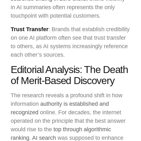
in AI summaries often represents the only
touchpoint with potential customers.
Trust Transfer
: Brands that establish credibility
on one AI platform often see that trust transfer
to others, as AI systems increasingly reference
each other’s sources.
Editorial Analysis: The Death
of Merit-Based Discovery
The research reveals a profound shift in how
information
authority is established and
recognized
online. For decades, the internet
operated on the principle that the best answer
would rise to the
top through algorithmic
ranking
.
AI search
was supposed to enhance