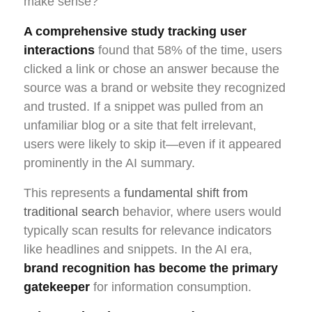
make sense?”
A comprehensive study tracking user
interactions
found that 58% of the time, users
clicked a link or chose an answer because the
source was a brand or website they recognized
and trusted. If a snippet was pulled from an
unfamiliar blog or a site that felt irrelevant,
users were likely to skip it—even if it appeared
prominently in the AI summary.
This represents a
fundamental shift from
traditional search
behavior, where users would
typically scan results for relevance indicators
like headlines and snippets. In the AI era,
brand recognition has become the primary
gatekeeper
for information consumption.