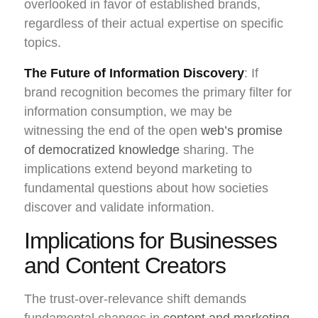
overlooked in favor of established brands,
regardless of their actual expertise on specific
topics.
The Future of Information Discovery
: If
brand recognition becomes the primary filter for
information consumption, we may be
witnessing the end of the open
web’s promise
of democratized knowledge
sharing. The
implications extend beyond marketing to
fundamental questions about how societies
discover and validate information.
Implications for Businesses
and Content Creators
The trust-over-relevance shift demands
fundamental changes in
content and marketing