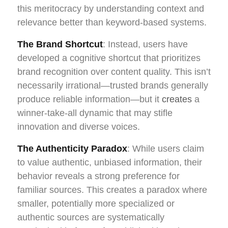
this meritocracy by understanding context and
relevance better than keyword-based systems.
The Brand Shortcut
: Instead, users have
developed a cognitive shortcut that prioritizes
brand recognition over content quality. This isn’t
necessarily irrational—trusted brands generally
produce reliable information—but it
creates
a
winner-take-all dynamic that may stifle
innovation and diverse voices.
The Authenticity Paradox
: While users claim
to value authentic, unbiased information, their
behavior reveals a strong preference for
familiar sources. This creates a paradox where
smaller, potentially more specialized or
authentic sources are systematically