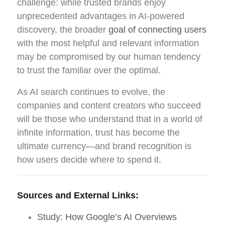
challenge: while trusted brands enjoy
unprecedented advantages in AI-powered
discovery, the broader
goal of connecting users
with the most helpful and relevant information
may be compromised by our human tendency
to trust the familiar over the optimal.
As AI search continues to evolve, the
companies and content creators who succeed
will be those who understand that in a world of
infinite information, trust has become the
ultimate currency—and brand recognition is
how users decide where to spend it.
Sources and External Links:
Study: How Google’s AI Overviews