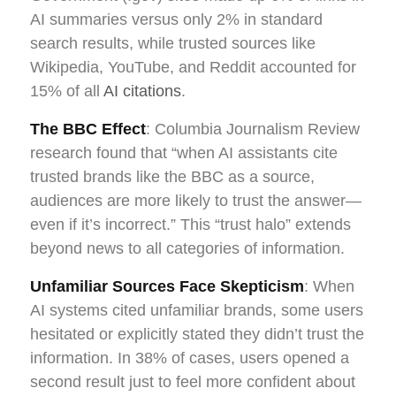
AI summaries versus only 2% in standard
search results, while trusted sources like
Wikipedia, YouTube, and Reddit accounted for
15% of all
AI citations
.
The BBC Effect
: Columbia Journalism Review
research found that “when AI assistants cite
trusted brands like the BBC as a source,
audiences are more likely to trust the answer—
even if it’s incorrect.” This “trust halo” extends
beyond news to all categories of information.
Unfamiliar Sources Face Skepticism
: When
AI systems cited unfamiliar brands, some users
hesitated or explicitly stated they didn’t trust the
information. In 38% of cases, users opened a
second result just to feel more confident about