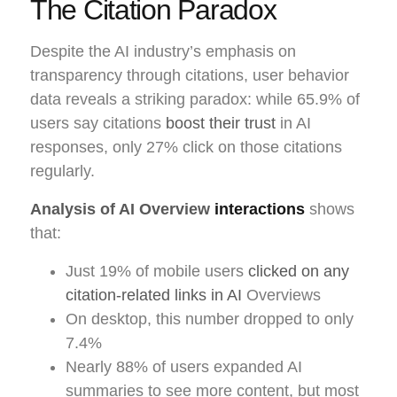
The Citation Paradox
Despite the AI industry’s emphasis on
transparency through citations, user behavior
data reveals a striking paradox: while 65.9% of
users say citations
boost their trust
in AI
responses, only 27% click on those citations
regularly.
Analysis of AI Overview
interactions
shows
that:
Just 19% of mobile users
clicked on any
citation-related links in AI
Overviews
On desktop, this number dropped to only
7.4%
Nearly 88% of users expanded AI
summaries to see more content, but most