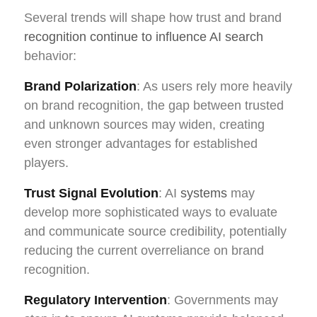
Several trends will shape how trust and brand
recognition continue to influence AI search
behavior:
Brand Polarization
: As users rely more heavily
on brand recognition, the gap between trusted
and unknown sources may widen, creating
even stronger advantages for established
players.
Trust Signal Evolution
: AI
systems
may
develop more sophisticated ways to evaluate
and communicate source credibility, potentially
reducing the current overreliance on brand
recognition.
Regulatory Intervention
: Governments may