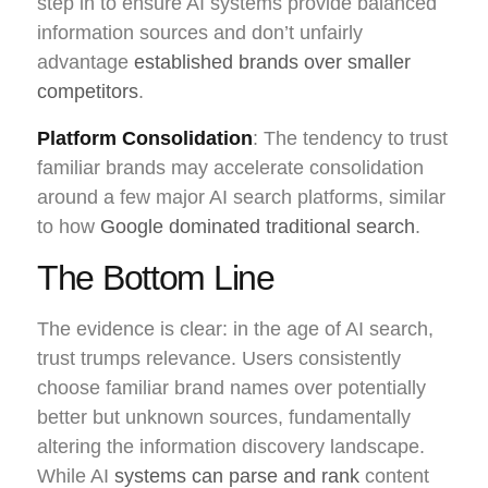
step in to ensure AI systems provide balanced
information sources and don’t unfairly
advantage
established brands over smaller
competitors
.
Platform Consolidation
: The tendency to trust
familiar brands may accelerate consolidation
around a few major AI search platforms, similar
to how
Google dominated traditional search
.
The Bottom Line
The evidence is clear: in the age of AI search,
trust trumps relevance. Users consistently
choose familiar brand names over potentially
better but unknown sources, fundamentally
altering the information discovery landscape.
While AI
systems can parse and rank
content