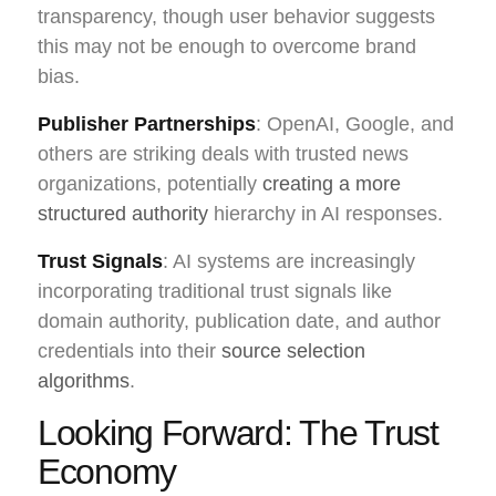
transparency, though user behavior suggests
this may not be enough to overcome brand
bias.
Publisher Partnerships
: OpenAI, Google, and
others are striking deals with trusted news
organizations, potentially
creating a more
structured authority
hierarchy in AI responses.
Trust Signals
: AI systems are increasingly
incorporating traditional trust signals like
domain authority, publication date, and author
credentials into their
source selection
algorithms
.
Looking Forward: The Trust
Economy