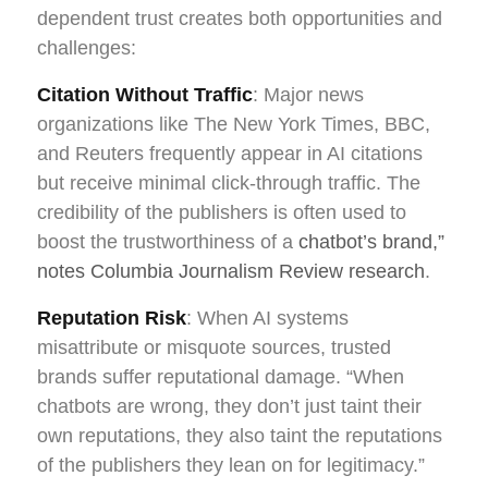
dependent trust creates both opportunities and
challenges:
Citation Without Traffic
: Major news
organizations like The New York Times, BBC,
and Reuters frequently appear in AI citations
but receive minimal click-through traffic. The
credibility of the publishers is often used to
boost the trustworthiness of a
chatbot’s brand,”
notes Columbia Journalism Review research
.
Reputation Risk
: When AI systems
misattribute or misquote sources, trusted
brands suffer reputational damage. “When
chatbots are wrong, they don’t just taint their
own reputations, they also taint the reputations
of the publishers they lean on for legitimacy.”