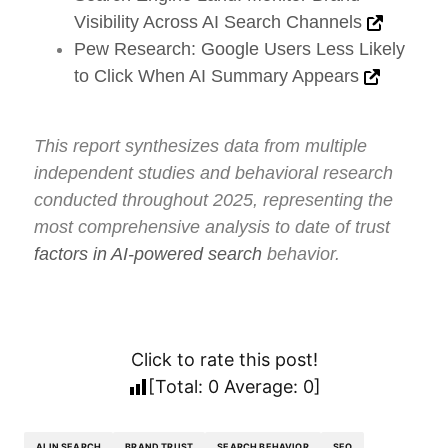
Visibility Across AI Search Channels
Pew Research: Google Users Less Likely
to Click When AI Summary Appears
This report synthesizes data from multiple
independent studies and behavioral research
conducted throughout 2025, representing the
most comprehensive analysis to date of trust
factors in AI-powered search
behavior.
Click to rate this post!
[Total:
0
Average:
0
]
AI IN SEARCH
BRAND TRUST
SEARCH BEHAVIOR
SEO