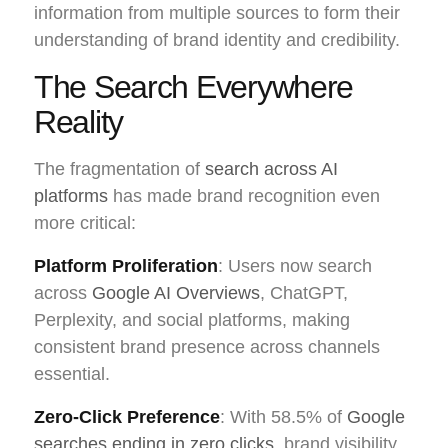
information from multiple sources to form their
understanding of brand identity and credibility.
The Search Everywhere
Reality
The fragmentation of
search across AI
platforms
has made brand recognition even
more critical:
Platform Proliferation
: Users now search
across
Google AI Overviews
, ChatGPT,
Perplexity, and social platforms, making
consistent brand presence across channels
essential.
Zero-Click Preference
: With 58.5% of
Google
searches ending in zero clicks
, brand visibility