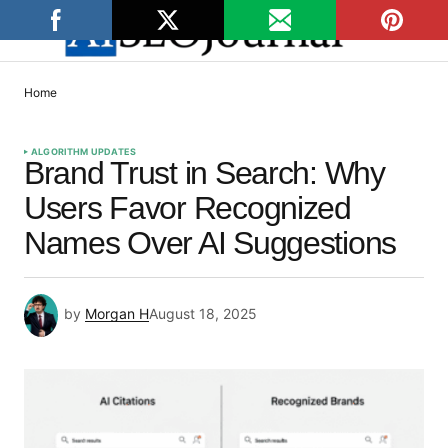
Home
ALGORITHM UPDATES
Brand Trust in Search: Why
Users Favor Recognized
Names Over AI Suggestions
by
Morgan H
August 18, 2025