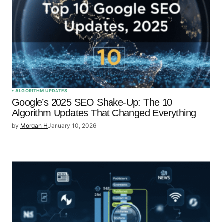
ALGORITHM UPDATES
Google’s 2025 SEO Shake-Up: The 10
Algorithm Updates That Changed Everything
by
Morgan H
January 10, 2026