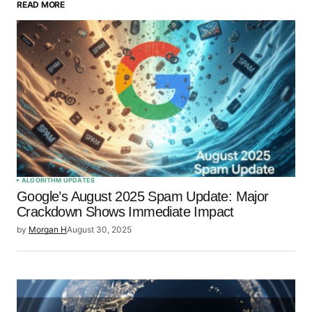
READ MORE
Your Name
*
Your E-mail
*
Save my name, email, and website in this browser
for the next time I comment.
Submit Comment
ALGORITHM UPDATES
Google’s August 2025 Spam Update: Major
Crackdown Shows Immediate Impact
by
Morgan H
August 30, 2025