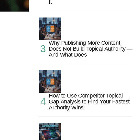
It
Why Publishing More Content
Does Not Build Topical Authority —
And What Does
How to Use Competitor Topical
Gap Analysis to Find Your Fastest
Authority Wins