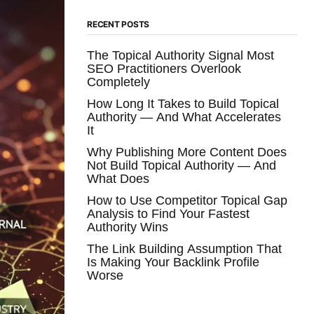
RECENT POSTS
The Topical Authority Signal Most
SEO Practitioners Overlook
Completely
How Long It Takes to Build Topical
Authority — And What Accelerates
It
Why Publishing More Content Does
Not Build Topical Authority — And
What Does
How to Use Competitor Topical Gap
Analysis to Find Your Fastest
Authority Wins
The Link Building Assumption That
Is Making Your Backlink Profile
Worse