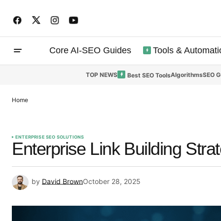
Core AI-SEO Guides
Tools & Automati
TOP NEWS
Algorithms
SEO G
Best SEO Tools
Home
ENTERPRISE SEO SOLUTIONS
Enterprise Link Building Strat
by
David Brown
October 28, 2025