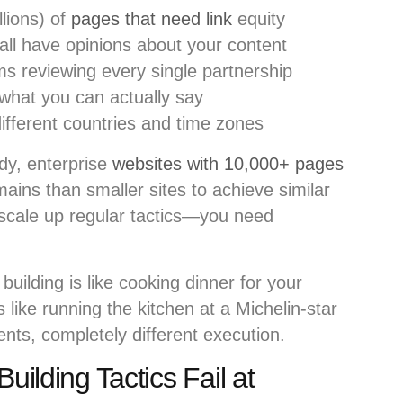
lions) of
pages that need link
equity
all have opinions about your content
s reviewing every single partnership
 what you can actually say
ifferent countries and time zones
dy, enterprise
websites with 10,000+ pages
ains than smaller sites to achieve similar
st scale up regular tactics—you need
k building is like cooking dinner for your
is like running the kitchen at a Michelin-star
nts, completely different execution.
uilding Tactics Fail at