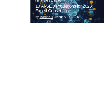
CHATGPT & AI NEWS
10 AI-SEO Predictions for 2026:
Expert Consensus
by
Morgan H
January 15, 2026