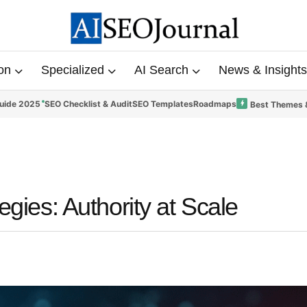
on
Specialized
AI Search
News & Insights
uide 2025
SEO Checklist & Audit
SEO Templates
Roadmaps
Best Themes 
egies: Authority at Scale