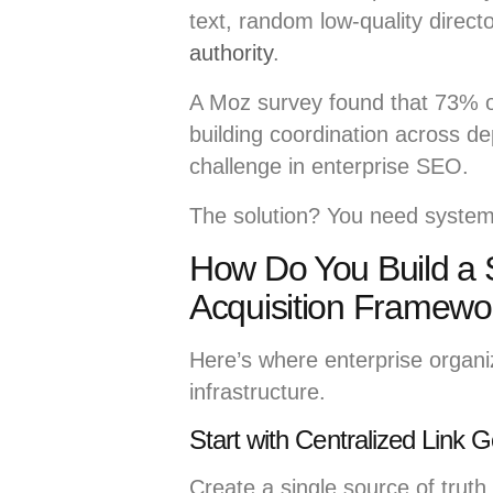
text, random low-quality direct
authority
.
A Moz survey found that 73% of
building coordination across d
challenge in enterprise SEO.
The solution? You need systems
How Do You Build a S
Acquisition Framewo
Here’s where enterprise organiz
infrastructure.
Start with Centralized Link
Create a single source of truth fo