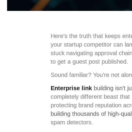
Here’s the truth that keeps en
your startup competitor can lan
stuck navigating approval chain
to get a guest post published.
Sound familiar? You’re not alon
Enterprise link
building isn’t 
completely different beast that
protecting brand reputation ac
building thousands of high-qual
spam detectors.