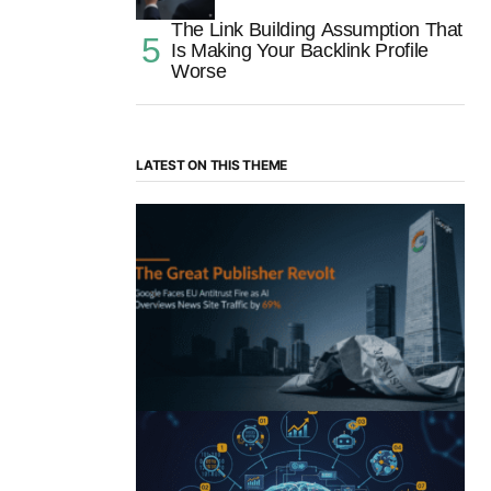
The Link Building Assumption That
Is Making Your Backlink Profile
Worse
LATEST ON THIS THEME
“The Great Publisher Revolt”: How
Google AI Overviews Crush News Traffic
& Spark EU Antitrust Fire
by Morgan H
July 5, 2025