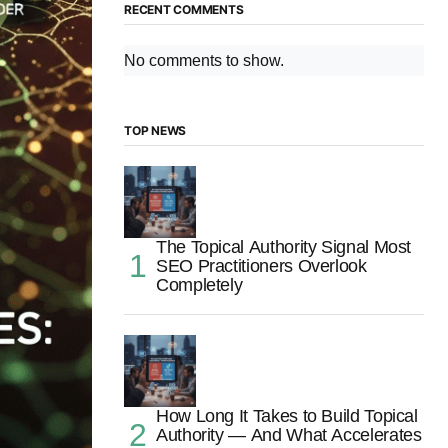
RECENT COMMENTS
No comments to show.
TOP NEWS
The Topical Authority Signal Most
SEO Practitioners Overlook
Completely
How Long It Takes to Build Topical
Authority — And What Accelerates