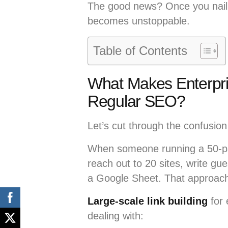
The good news? Once you nail 
becomes unstoppable.
Table of Contents
What Makes Enterpris
Regular SEO?
Let’s cut through the confusion 
When someone running a 50-
reach out to 20 sites, write gu
a Google Sheet. That approach 
Large-scale link building
for 
dealing with: