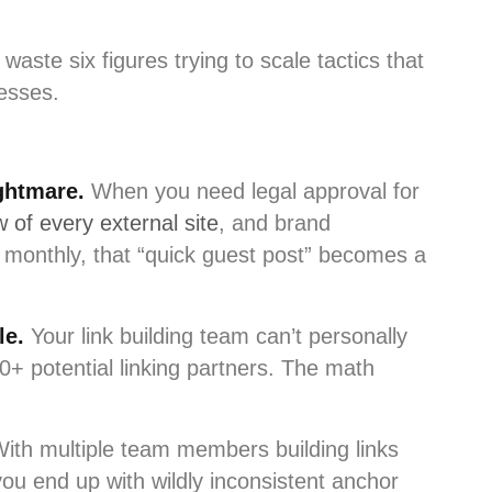
waste six figures trying to scale tactics that
nesses.
ghtmare.
When you need legal approval for
 of every external site
, and brand
 monthly, that “quick guest post” becomes a
le.
Your link building team can’t personally
0+ potential linking partners. The math
ith multiple team members building links
ou end up with wildly inconsistent anchor