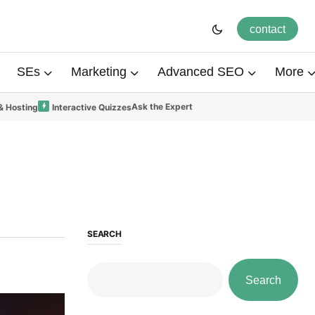
contact
SEs
Marketing
Advanced SEO
More
Ask the Expert
& Hosting
Interactive Quizzes
SEARCH
Search