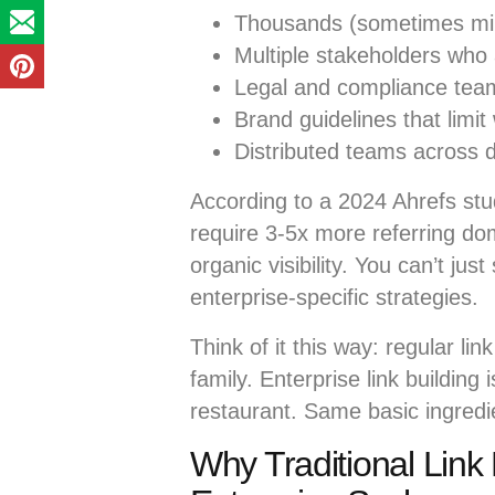
Thousands (sometimes mil
Multiple stakeholders who 
Legal and compliance team
Brand guidelines that limit
Distributed teams across d
According to a 2024 Ahrefs stu
require 3-5x more referring dom
organic visibility. You can’t ju
enterprise-specific strategies.
Think of it this way: regular lin
family. Enterprise link building 
restaurant. Same basic ingredie
Why Traditional Link B