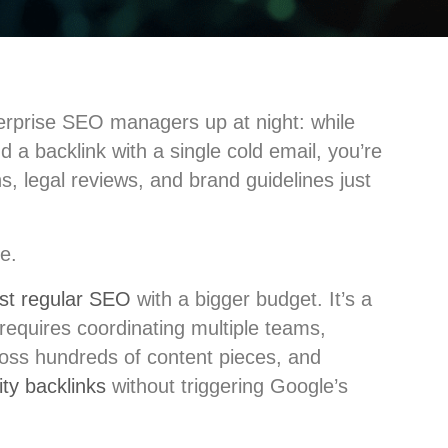
terprise SEO managers up at night: while
d a backlink with a single cold email, you’re
s, legal reviews, and brand guidelines just
e.
just regular SEO
with a bigger budget. It’s a
 requires coordinating multiple teams,
ross hundreds of content pieces, and
ity backlinks
without triggering Google’s