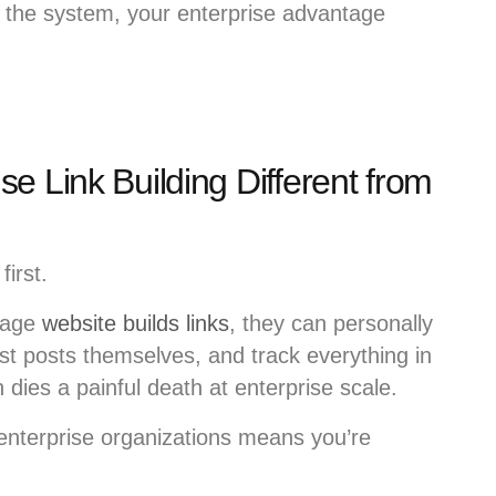
the system, your enterprise advantage
e Link Building Different from
first.
page
website builds links
, they can personally
est posts themselves, and track everything in
dies a painful death at enterprise scale.
enterprise organizations means you’re