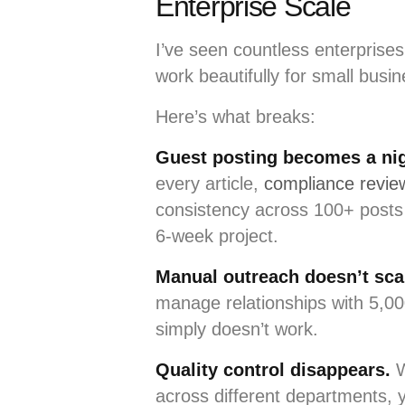
Enterprise Scale
I’ve seen countless enterprises 
work beautifully for small busi
Here’s what breaks:
Guest posting becomes a ni
every article,
compliance review
consistency across 100+ posts
6-week project.
Manual outreach doesn’t sca
manage relationships with 5,00
simply doesn’t work.
Quality control disappears.
W
across different departments, y