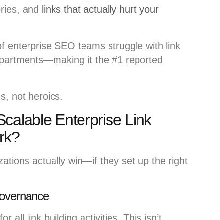
ories, and
links that actually hurt your
 enterprise SEO teams struggle with link
epartments—making it the #1 reported
, not heroics.
calable Enterprise Link
rk?
ations actually win—if they set up the right
 Governance
r all link building activities. This isn’t