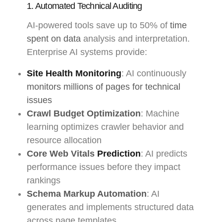
1. Automated Technical Auditing
AI-powered tools save up to 50% of
time
spent on data
analysis and interpretation.
Enterprise AI systems provide:
Site Health Monitoring
: AI continuously
monitors millions of pages for technical
issues
Crawl Budget Optimization
: Machine
learning optimizes crawler behavior and
resource allocation
Core Web Vitals
Prediction
: AI predicts
performance issues before they impact
rankings
Schema Markup Automation
: AI
generates and implements structured data
across page templates