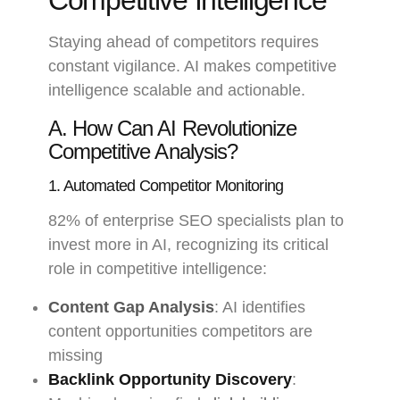
Competitive Intelligence
Staying ahead of competitors requires
constant vigilance. AI makes competitive
intelligence scalable and actionable.
A. How Can AI Revolutionize
Competitive Analysis?
1. Automated Competitor Monitoring
82% of enterprise SEO specialists plan to
invest more in AI, recognizing its critical
role in competitive intelligence:
Content Gap Analysis
: AI identifies
content opportunities competitors are
missing
Backlink Opportunity Discovery
: