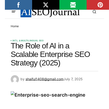
Home
INTL. & MULTILINGUAL SEO
The Role of AI in a
Scalable Enterprise SEO
Strategy (2025)
by
shaiful1408@gmail.com
July 7, 2025