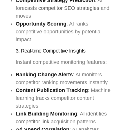
Competitive Strategy Prediction
: AI
forecasts
competitor SEO strategies
and
moves
Opportunity Scoring
: AI ranks
competitive opportunities by potential
impact
3. Real-time Competitive Insights
Instant competitive monitoring features:
Ranking Change Alerts
: AI monitors
competitor ranking movements instantly
Content Publication Tracking
: Machine
learning tracks competitor content
strategies
Link Building Monitoring
: AI
identifies
competitor link
acquisition patterns
Ad Spend Correlation
: AI analyzes