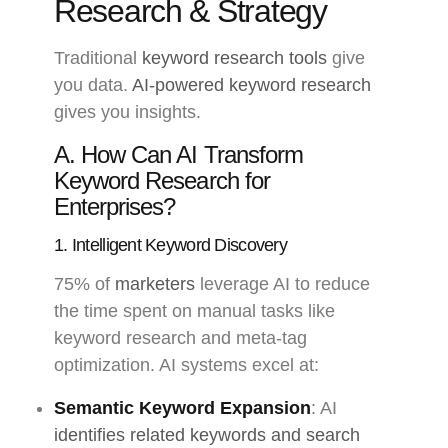
Research & Strategy
Traditional
keyword research tools
give
you data.
AI-powered keyword research
gives you insights.
A. How Can AI Transform
Keyword Research for
Enterprises?
1. Intelligent Keyword Discovery
75% of
marketers
leverage AI to reduce
the time spent on manual tasks like
keyword research and meta-tag
optimization. AI systems excel at:
Semantic Keyword Expansion
: AI
identifies related keywords and search