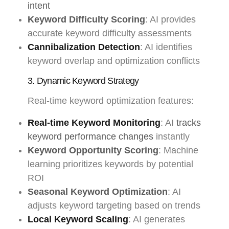
intent
Keyword Difficulty Scoring
: AI provides
accurate keyword difficulty assessments
Cannibalization Detection
: AI identifies
keyword overlap and optimization conflicts
3. Dynamic Keyword Strategy
Real-time keyword optimization features:
Real-time Keyword Monitoring
: AI
tracks
keyword performance changes
instantly
Keyword Opportunity Scoring
: Machine
learning prioritizes keywords by potential
ROI
Seasonal Keyword Optimization
: AI
adjusts keyword targeting based on trends
Local Keyword Scaling
: AI generates