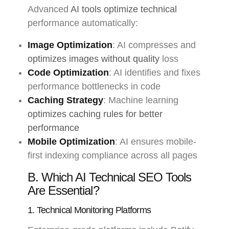
Advanced
AI tools optimize technical
performance automatically:
Image Optimization
: AI compresses and
optimizes images without quality
loss
Code Optimization
: AI identifies and fixes
performance bottlenecks in code
Caching Strategy
: Machine learning
optimizes caching rules for better
performance
Mobile Optimization
: AI ensures mobile-
first indexing compliance across all pages
B. Which AI Technical SEO Tools
Are Essential?
1. Technical Monitoring Platforms