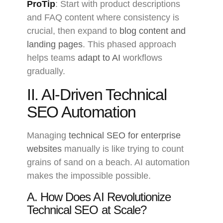
ProTip
: Start with product descriptions
and FAQ content where consistency is
crucial, then expand to
blog content and
landing pages
. This phased approach
helps teams
adapt to AI
workflows
gradually.
II. AI-Driven Technical
SEO Automation
Managing
technical SEO for enterprise
websites
manually is like trying to count
grains of sand on a beach. AI automation
makes the impossible possible.
A. How Does AI Revolutionize
Technical SEO at Scale?