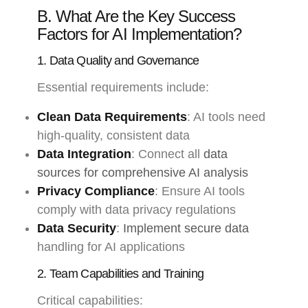
B. What Are the Key Success
Factors for AI Implementation?
1. Data Quality and Governance
Essential requirements include:
Clean Data Requirements
: AI tools need
high-quality, consistent data
Data Integration
: Connect all
data
sources for comprehensive AI analysis
Privacy Compliance
: Ensure AI tools
comply with data privacy regulations
Data Security
:
Implement secure data
handling for AI applications
2. Team Capabilities and Training
Critical capabilities: