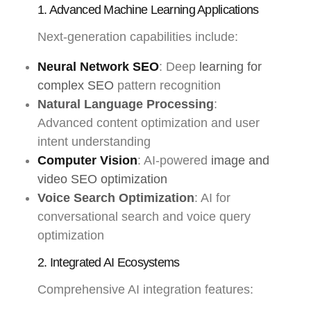
1. Advanced Machine Learning Applications
Next-generation capabilities include:
Neural Network SEO
: Deep
learning for
complex SEO
pattern recognition
Natural Language Processing
:
Advanced content optimization and user
intent understanding
Computer Vision
: AI-powered
image and
video SEO optimization
Voice Search Optimization
: AI for
conversational search and voice query
optimization
2. Integrated AI Ecosystems
Comprehensive AI integration features: