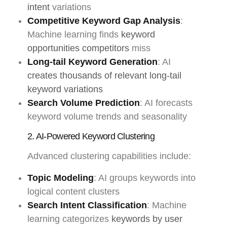
intent
variations
Competitive Keyword Gap Analysis
:
Machine learning finds
keyword
opportunities competitors
miss
Long-tail Keyword Generation
: AI
creates thousands of relevant long-tail
keyword variations
Search Volume Prediction
: AI forecasts
keyword volume trends and seasonality
2. AI-Powered Keyword Clustering
Advanced clustering capabilities include:
Topic Modeling
: AI groups keywords into
logical content clusters
Search Intent Classification
: Machine
learning categorizes
keywords by user