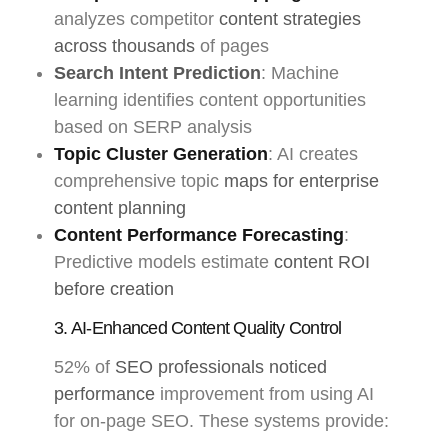
analyzes competitor
content strategies
across thousands
of pages
Search Intent Prediction
: Machine
learning identifies content opportunities
based on SERP analysis
Topic Cluster Generation
: AI creates
comprehensive topic
maps for enterprise
content planning
Content Performance Forecasting
:
Predictive models estimate
content ROI
before creation
3. AI-Enhanced Content Quality Control
52% of
SEO professionals noticed
performance
improvement from using AI
for on-page SEO. These systems provide: