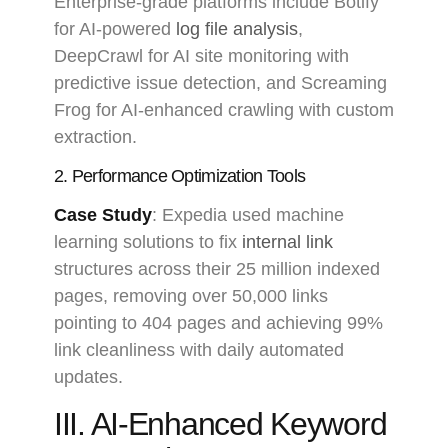
Enterprise-grade platforms include Botify
for AI-powered
log file analysis
,
DeepCrawl for AI site monitoring with
predictive issue detection, and Screaming
Frog for AI-enhanced crawling with custom
extraction.
2. Performance Optimization Tools
Case Study
: Expedia used machine
learning solutions to fix
internal link
structures across their 25 million indexed
pages, removing over 50,000 links
pointing to 404 pages and achieving 99%
link cleanliness with daily automated
updates.
III. AI-Enhanced Keyword