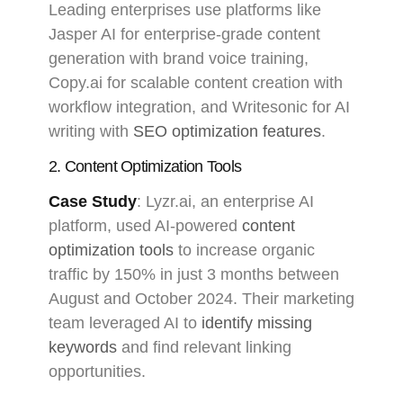
Leading enterprises use platforms like
Jasper AI for enterprise-grade content
generation with brand voice training,
Copy.ai for scalable content creation with
workflow integration, and Writesonic for AI
writing with
SEO optimization features
.
2. Content Optimization Tools
Case Study
: Lyzr.ai, an enterprise AI
platform, used AI-powered
content
optimization tools
to increase organic
traffic by 150% in just 3 months between
August and October 2024. Their marketing
team leveraged AI to
identify missing
keywords
and find relevant linking
opportunities.