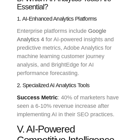
Essential?
1. AI-Enhanced Analytics Platforms
Enterprise platforms include
Google
Analytics 4
for AI-powered insights and
predictive metrics, Adobe Analytics for
machine learning customer journey
analysis, and BrightEdge for AI
performance forecasting.
2. Specialized AI Analytics Tools
Success Metric
: 40% of marketers have
seen a 6-10% revenue increase after
implementing AI in their SEO practices.
V. AI-Powered