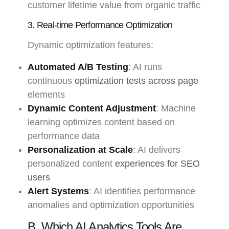
customer lifetime value from organic traffic
3. Real-time Performance Optimization
Dynamic optimization features:
Automated A/B Testing
: AI runs
continuous
optimization tests across page
elements
Dynamic Content Adjustment
: Machine
learning optimizes content based on
performance data
Personalization at Scale
: AI delivers
personalized content
experiences for SEO
users
Alert Systems
: AI identifies performance
anomalies and optimization opportunities
B. Which AI Analytics Tools Are