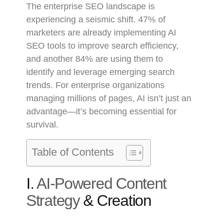
The enterprise SEO landscape is
experiencing a seismic shift. 47% of
marketers are already implementing AI
SEO tools to improve search efficiency,
and another 84% are using them to
identify and leverage emerging search
trends. For enterprise organizations
managing millions of pages, AI isn’t just an
advantage—it’s becoming essential for
survival.
Table of Contents
I.
AI-Powered Content
Strategy
& Creation