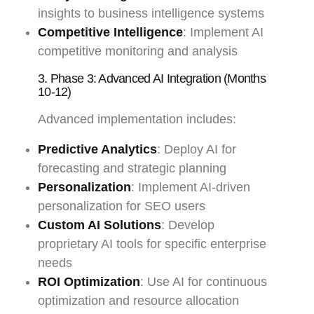
insights to business intelligence systems
Competitive Intelligence
: Implement AI
competitive monitoring and analysis
3. Phase 3: Advanced AI Integration (Months
10-12)
Advanced implementation includes:
Predictive Analytics
: Deploy AI for
forecasting and strategic planning
Personalization
: Implement AI-driven
personalization for SEO users
Custom AI Solutions
: Develop
proprietary AI tools for specific enterprise
needs
ROI Optimization
: Use AI for continuous
optimization and resource allocation