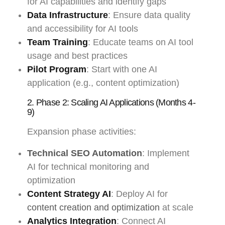
for AI capabilities and identify gaps
Data Infrastructure
: Ensure data quality
and accessibility for AI tools
Team Training
: Educate teams on AI tool
usage and best practices
Pilot Program
: Start with one AI
application (e.g., content optimization)
2. Phase 2: Scaling AI Applications (Months 4-
9)
Expansion phase activities:
Technical SEO Automation
: Implement
AI for technical monitoring and
optimization
Content Strategy AI
: Deploy AI for
content creation and optimization
at scale
Analytics Integration
: Connect AI