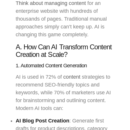
Think about managing content
for an
enterprise website with hundreds of
thousands of pages. Traditional manual
approaches simply can’t keep up. AI is
changing this game completely.
A. How Can AI Transform Content
Creation at Scale?
1. Automated Content Generation
AI is used in 72% of
content
strategies to
recommend SEO-friendly topics and
keywords, while 70% of marketers use AI
for brainstorming and outlining content.
Modern AI tools can:
AI Blog Post Creation
: Generate first
drafts for product descriptions, category