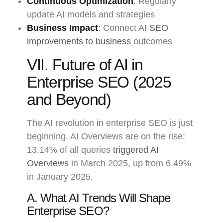
Continuous Optimization
: Regularly
update AI models and strategies
Business Impact
: Connect AI
SEO
improvements to business
outcomes
VII. Future of AI in
Enterprise SEO (2025
and Beyond)
The AI revolution in enterprise SEO is just
beginning. AI Overviews are on the rise:
13.14% of all queries
triggered AI
Overviews
in March 2025, up from 6.49%
in January 2025.
A. What AI Trends Will Shape
Enterprise SEO?