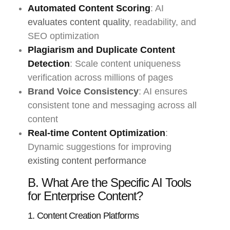
Automated Content Scoring
: AI
evaluates content quality
, readability, and
SEO optimization
Plagiarism and Duplicate Content
Detection
: Scale content uniqueness
verification across millions of pages
Brand Voice Consistency
: AI ensures
consistent tone and messaging across all
content
Real-time Content Optimization
:
Dynamic suggestions for improving
existing content performance
B. What Are the Specific AI Tools
for Enterprise Content?
1. Content Creation Platforms