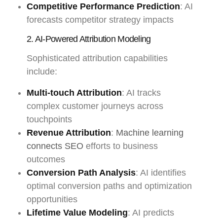
Competitive Performance Prediction
: AI
forecasts competitor strategy impacts
2. AI-Powered Attribution Modeling
Sophisticated attribution capabilities
include:
Multi-touch Attribution
: AI tracks
complex customer journeys across
touchpoints
Revenue Attribution
:
Machine learning
connects SEO
efforts to business
outcomes
Conversion Path Analysis
: AI identifies
optimal conversion paths and optimization
opportunities
Lifetime Value Modeling
: AI predicts