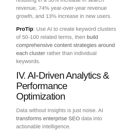
resulting in a 30% increase in search
revenue, 74% year-over-year revenue
growth, and 13% increase in new users.
ProTip
: Use AI to create keyword clusters
of 50-100 related terms, then
build
comprehensive content strategies around
each cluster
rather than individual
keywords.
IV. AI-Driven Analytics &
Performance
Optimization
Data without insights is just noise. AI
transforms enterprise SEO
data into
actionable intelligence.