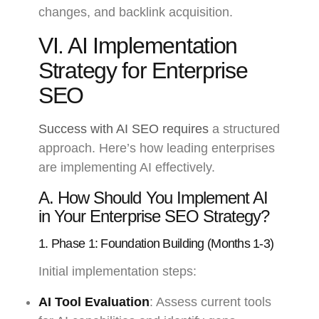
changes, and backlink acquisition.
VI. AI Implementation
Strategy for Enterprise
SEO
Success with AI SEO requires
a structured
approach. Here’s how leading enterprises
are implementing AI effectively.
A. How Should You Implement AI
in Your Enterprise SEO Strategy?
1. Phase 1: Foundation Building (Months 1-3)
Initial implementation steps:
AI Tool Evaluation
: Assess current tools