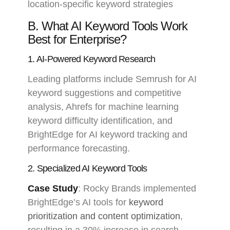
location-specific keyword strategies
B. What AI Keyword Tools Work
Best for Enterprise?
1. AI-Powered Keyword Research
Leading platforms include Semrush for AI
keyword suggestions and competitive
analysis, Ahrefs for machine learning
keyword difficulty identification, and
BrightEdge for AI keyword tracking and
performance forecasting.
2. Specialized AI Keyword Tools
Case Study
: Rocky Brands implemented
BrightEdge’s AI tools for
keyword
prioritization and content optimization
,