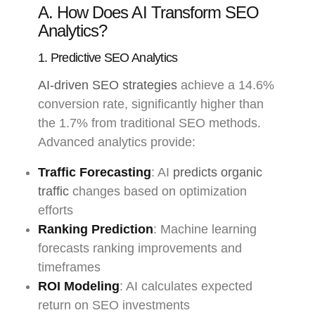
A. How Does AI Transform SEO
Analytics?
1. Predictive SEO Analytics
AI-driven SEO strategies
achieve a 14.6%
conversion rate, significantly higher than
the 1.7% from traditional SEO methods.
Advanced analytics provide:
Traffic Forecasting
: AI
predicts organic
traffic
changes based on optimization
efforts
Ranking Prediction
: Machine learning
forecasts ranking improvements and
timeframes
ROI Modeling
: AI calculates expected
return on SEO investments