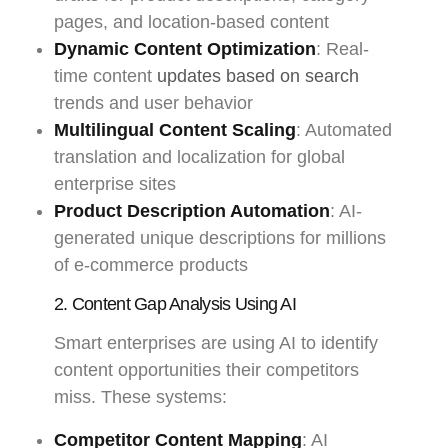
pages, and location-based content
Dynamic Content Optimization
: Real-
time content
updates based on search
trends and user behavior
Multilingual Content Scaling
: Automated
translation and localization for global
enterprise sites
Product Description Automation
: AI-
generated unique descriptions for millions
of e-commerce products
2. Content Gap Analysis Using AI
Smart enterprises are using AI to identify
content opportunities their competitors
miss. These systems:
Competitor Content Mapping
: AI