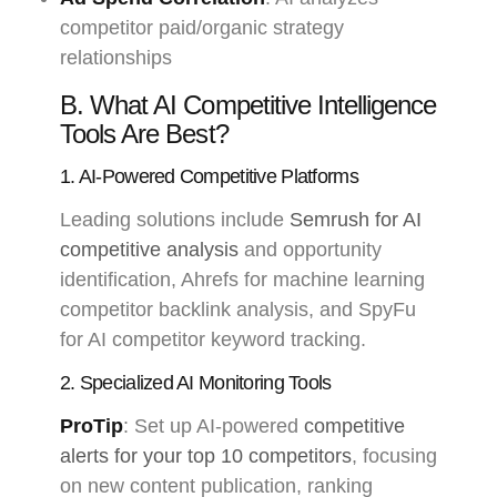
competitor paid/organic strategy
relationships
B. What AI Competitive Intelligence
Tools Are Best?
1. AI-Powered Competitive Platforms
Leading solutions include
Semrush for AI
competitive analysis
and opportunity
identification, Ahrefs for machine learning
competitor backlink analysis, and SpyFu
for AI competitor keyword tracking.
2. Specialized AI Monitoring Tools
ProTip
: Set up AI-powered
competitive
alerts for your top 10 competitors
, focusing
on new content publication, ranking