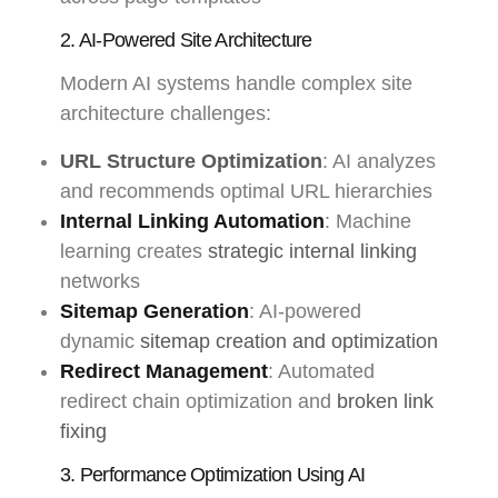
2. AI-Powered Site Architecture
Modern AI systems handle complex site
architecture challenges:
URL Structure Optimization
: AI analyzes
and recommends optimal URL hierarchies
Internal Linking Automation
: Machine
learning creates
strategic internal linking
networks
Sitemap Generation
: AI-powered
dynamic
sitemap creation and optimization
Redirect Management
: Automated
redirect chain optimization and
broken link
fixing
3. Performance Optimization Using AI