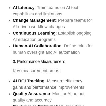
AI Literacy
: Train teams on AI tool
capabilities and limitations
Change Management
: Prepare teams for
AI-driven workflow changes
Continuous Learning
: Establish ongoing
AI education programs
Human-AI Collaboration
: Define roles for
human oversight and AI automation
3. Performance Measurement
Key measurement areas:
AI ROI Tracking
:
Measure efficiency
gains and performance
improvements
Quality Assurance
: Monitor AI output
quality and accuracy