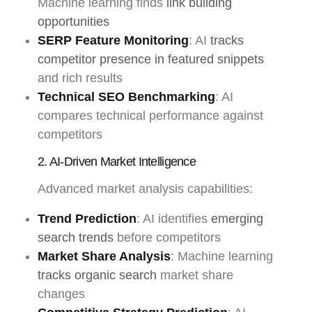
Machine learning finds
link building
opportunities
SERP Feature Monitoring
: AI
tracks
competitor presence in featured snippets
and rich results
Technical SEO Benchmarking
: AI
compares technical performance against
competitors
2. AI-Driven Market Intelligence
Advanced market analysis capabilities:
Trend Prediction
: AI identifies
emerging
search trends
before competitors
Market Share Analysis
: Machine learning
tracks organic search
market share
changes