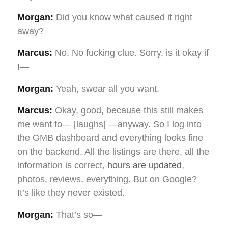
Morgan:
Did you know what caused it right
away?
Marcus:
No. No fucking clue. Sorry, is it okay if
I—
Morgan:
Yeah, swear all you want.
Marcus:
Okay, good, because this still makes
me want to— [laughs] —anyway. So I log into
the GMB dashboard and everything looks fine
on the backend. All the listings are there, all the
information is correct,
hours are updated
,
photos, reviews, everything. But on Google?
It’s like they never existed.
Morgan:
That’s so—