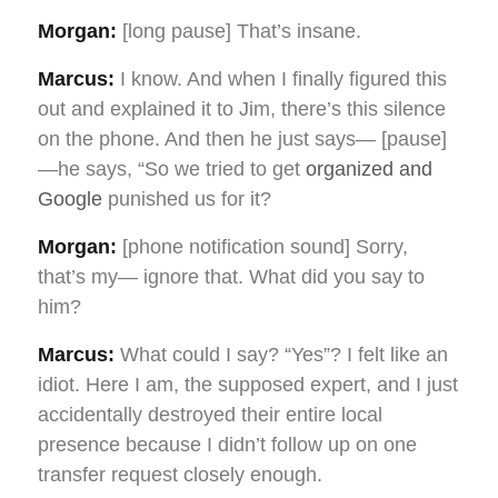
Morgan:
[long pause] That’s insane.
Marcus:
I know. And when I finally figured this
out and explained it to Jim, there’s this silence
on the phone. And then he just says— [pause]
—he says, “So we tried to get
organized and
Google
punished us for it?
Morgan:
[phone notification sound] Sorry,
that’s my— ignore that. What did you say to
him?
Marcus:
What could I say? “Yes”? I felt like an
idiot. Here I am, the supposed expert, and I just
accidentally destroyed their entire local
presence because I didn’t follow up on one
transfer request closely enough.