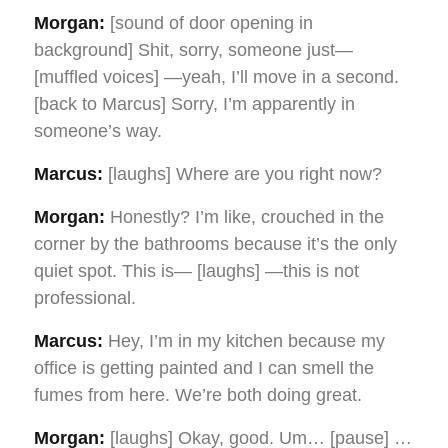
Morgan:
[sound of door opening in
background] Shit, sorry, someone just—
[muffled voices] —yeah, I’ll move in a second.
[back to Marcus] Sorry, I’m apparently in
someone’s way.
Marcus:
[laughs] Where are you right now?
Morgan:
Honestly? I’m like, crouched in the
corner by the bathrooms because it’s the only
quiet spot. This is— [laughs] —this is not
professional.
Marcus:
Hey, I’m in my kitchen because my
office is getting painted and I can smell the
fumes from here. We’re both doing great.
Morgan:
[laughs] Okay, good. Um… [pause] …