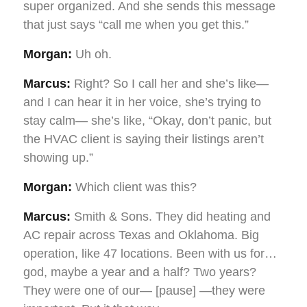
super organized. And she sends this message
that just says “call me when you get this.”
Morgan:
Uh oh.
Marcus:
Right? So I call her and she’s like—
and I can hear it in her voice, she’s trying to
stay calm— she’s like, “Okay, don’t panic, but
the HVAC client is saying their listings aren’t
showing up.”
Morgan:
Which client was this?
Marcus:
Smith & Sons. They did heating and
AC repair across Texas and Oklahoma. Big
operation, like 47 locations. Been with us for…
god, maybe a year and a half? Two years?
They were one of our— [pause] —they were