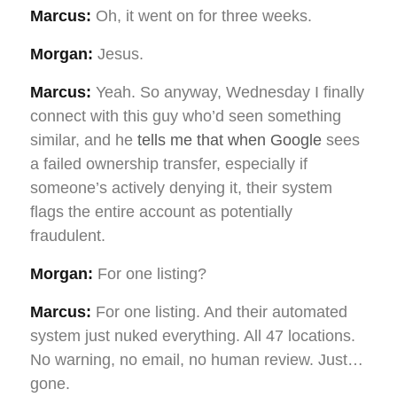
Marcus:
Oh, it went on for three weeks.
Morgan:
Jesus.
Marcus:
Yeah. So anyway, Wednesday I finally
connect with this guy who’d seen something
similar, and he
tells me that when Google
sees
a failed ownership transfer, especially if
someone’s actively denying it, their system
flags the entire account as potentially
fraudulent.
Morgan:
For one listing?
Marcus:
For one listing. And their automated
system just nuked everything. All 47 locations.
No warning, no email, no human review. Just…
gone.