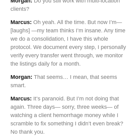
Morgan:
Do you still work with multi-location
clients?
Marcus:
Oh yeah. All the time. But now I’m—
[laughs] —my team thinks I’m insane. Any time
we do a consolidation, I have this whole
protocol. We document every step, I personally
verify every transfer went through, we monitor
the listings daily for a month.
Morgan:
That seems… I mean, that seems
smart.
Marcus:
It’s paranoid. But I’m not doing that
again. Three days— sorry, three weeks— of
watching a client hemorrhage money while I
scramble to fix something I didn’t even break?
No thank you.