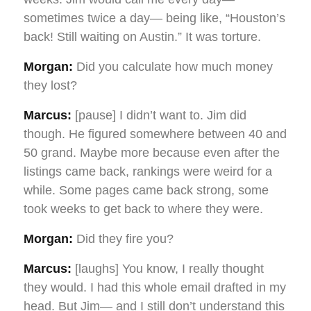
sometimes twice a day— being like, “Houston’s
back! Still waiting on Austin.” It was torture.
Morgan:
Did you calculate how much money
they lost?
Marcus:
[pause] I didn’t want to. Jim did
though. He figured somewhere between 40 and
50 grand. Maybe more because even after the
listings came back, rankings were weird for a
while. Some pages came back strong, some
took weeks to get back to where they were.
Morgan:
Did they fire you?
Marcus:
[laughs] You know, I really thought
they would. I had this whole email drafted in my
head. But Jim— and I still don’t understand this