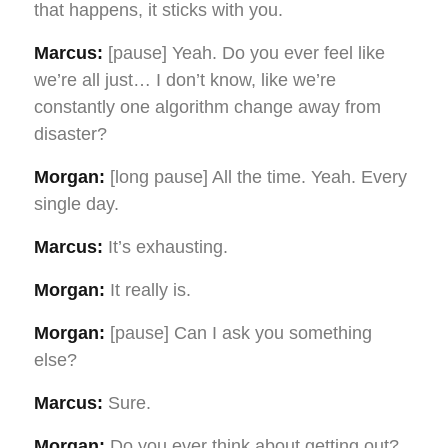
that happens, it sticks with you.
Marcus:
[pause] Yeah. Do you ever feel like
we’re all just… I don’t know, like we’re
constantly one algorithm change away from
disaster?
Morgan:
[long pause] All the time. Yeah. Every
single day.
Marcus:
It’s exhausting.
Morgan:
It really is.
Morgan:
[pause] Can I ask you something
else?
Marcus:
Sure.
Morgan:
Do you ever think about getting out?