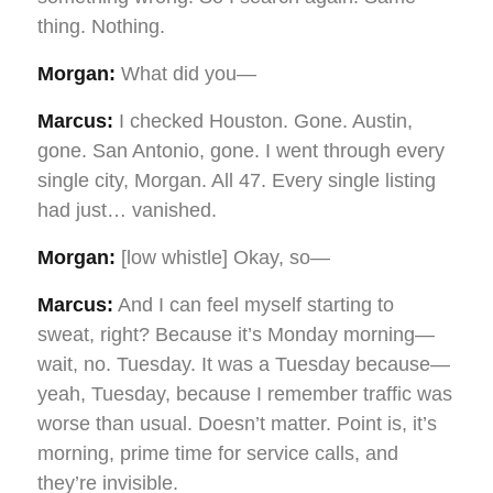
thing. Nothing.
Morgan:
What did you—
Marcus:
I checked Houston. Gone. Austin,
gone. San Antonio, gone. I went through every
single city, Morgan. All 47. Every single listing
had just… vanished.
Morgan:
[low whistle] Okay, so—
Marcus:
And I can feel myself starting to
sweat, right? Because it’s Monday morning—
wait, no. Tuesday. It was a Tuesday because—
yeah, Tuesday, because I remember traffic was
worse than usual. Doesn’t matter. Point is, it’s
morning, prime time for service calls, and
they’re invisible.