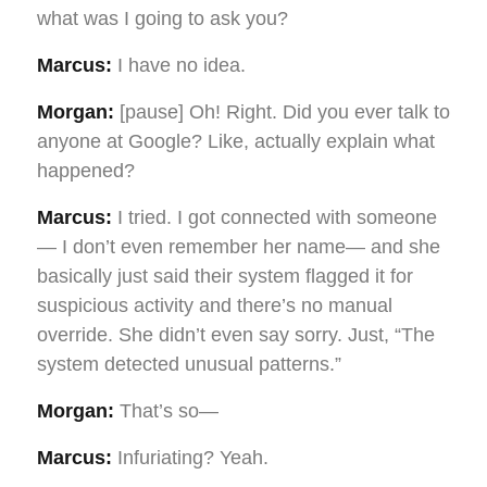
what was I going to ask you?
Marcus:
I have no idea.
Morgan:
[pause] Oh! Right. Did you ever talk to
anyone at Google? Like, actually explain what
happened?
Marcus:
I tried. I got connected with someone
— I don’t even remember her name— and she
basically just said their system flagged it for
suspicious activity and there’s no manual
override. She didn’t even say sorry. Just, “The
system detected unusual patterns.”
Morgan:
That’s so—
Marcus:
Infuriating? Yeah.