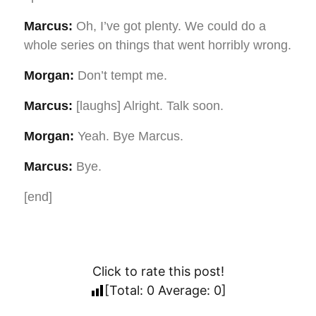
Marcus:
Oh, I’ve got plenty. We could do a
whole series on things that went horribly wrong.
Morgan:
Don’t tempt me.
Marcus:
[laughs] Alright. Talk soon.
Morgan:
Yeah. Bye Marcus.
Marcus:
Bye.
[end]
Click to rate this post!
[Total:
0
Average:
0
]