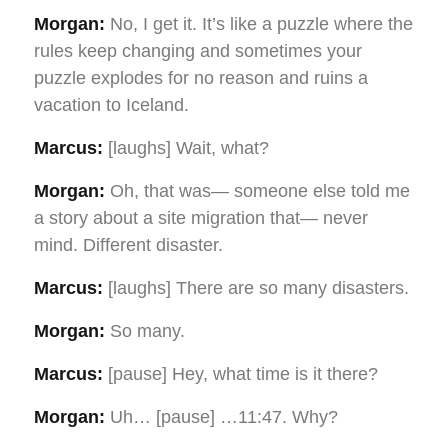
Morgan:
No, I get it. It’s like a puzzle where the
rules keep changing and sometimes your
puzzle explodes for no reason and ruins a
vacation to Iceland.
Marcus:
[laughs] Wait, what?
Morgan:
Oh, that was— someone else told me
a story about a site migration that— never
mind. Different disaster.
Marcus:
[laughs] There are so many disasters.
Morgan:
So many.
Marcus:
[pause] Hey, what time is it there?
Morgan:
Uh… [pause] …11:47. Why?