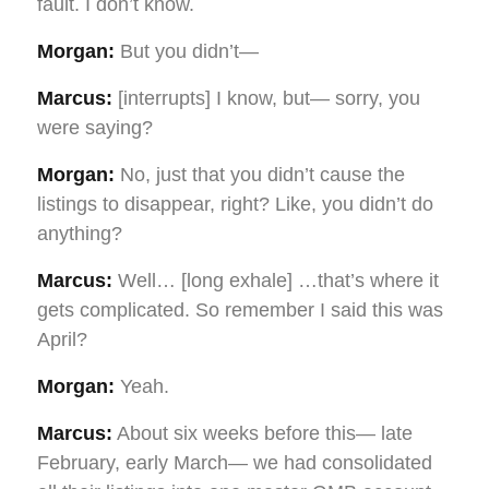
fault. I don’t know.
Morgan:
But you didn’t—
Marcus:
[interrupts] I know, but— sorry, you
were saying?
Morgan:
No, just that you didn’t cause the
listings to disappear, right? Like, you didn’t do
anything?
Marcus:
Well… [long exhale] …that’s where it
gets complicated. So remember I said this was
April?
Morgan:
Yeah.
Marcus:
About six weeks before this— late
February, early March— we had consolidated