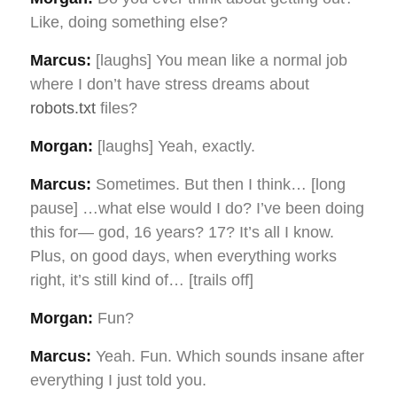
Like, doing something else?
Marcus:
[laughs] You mean like a normal job
where I don’t have stress dreams about
robots.txt
files?
Morgan:
[laughs] Yeah, exactly.
Marcus:
Sometimes. But then I think… [long
pause] …what else would I do? I’ve been doing
this for— god, 16 years? 17? It’s all I know.
Plus, on good days, when everything works
right, it’s still kind of… [trails off]
Morgan:
Fun?
Marcus:
Yeah. Fun. Which sounds insane after
everything I just told you.