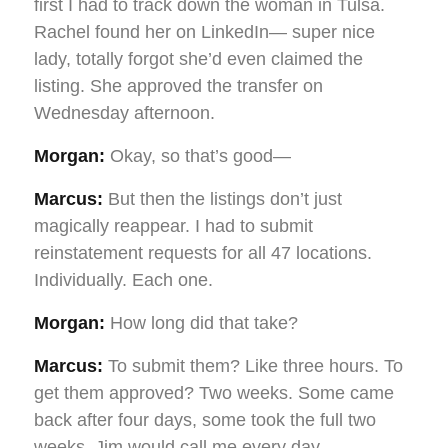
first I had to track down the woman in Tulsa.
Rachel found her on LinkedIn— super nice
lady, totally forgot she’d even claimed the
listing. She approved the transfer on
Wednesday afternoon.
Morgan:
Okay, so that’s good—
Marcus:
But then the listings don’t just
magically reappear. I had to submit
reinstatement requests for all 47 locations.
Individually. Each one.
Morgan:
How long did that take?
Marcus:
To submit them? Like three hours. To
get them approved? Two weeks. Some came
back after four days, some took the full two
weeks. Jim would call me every day—