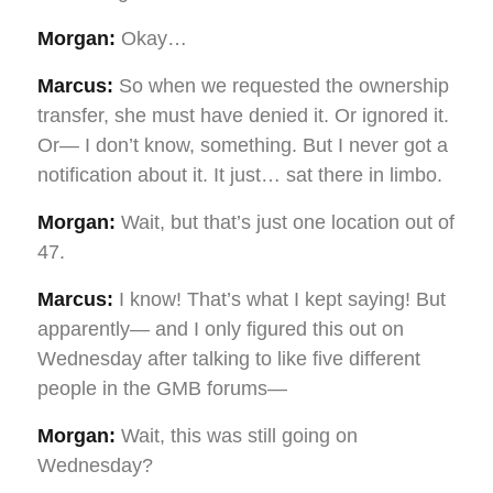
Morgan:
Okay…
Marcus:
So when we requested the ownership
transfer, she must have denied it. Or ignored it.
Or— I don’t know, something. But I never got a
notification about it. It just… sat there in limbo.
Morgan:
Wait, but that’s just one location out of
47.
Marcus:
I know! That’s what I kept saying! But
apparently— and I only figured this out on
Wednesday after talking to like five different
people in the GMB forums—
Morgan:
Wait, this was still going on
Wednesday?