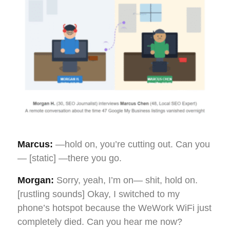
Marcus:
—hold on, you’re cutting out. Can you
— [static] —there you go.
Morgan:
Sorry, yeah, I’m on— shit, hold on.
[rustling sounds] Okay, I switched to my
phone’s hotspot because the WeWork WiFi just
completely died. Can you hear me now?