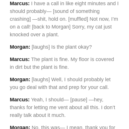
Marcus:
I have a call in like eight minutes and I
should probably— [sound of something
crashing] —shit, hold on. [muffled] Not now, I’m
on a call! [back to Morgan] Sorry, my cat just
knocked over a plant.
Morgan:
[laughs] Is the plant okay?
Marcus:
The plant is fine. My floor is covered
in dirt but the plant is fine.
Morgan:
[laughs] Well, I should probably let
you go deal with that and prep for your call.
Marcus:
Yeah, I should— [pause] —hey,
thanks for letting me vent about all this. I don’t
really talk about it much.
Morgan:
No, this was— I mean, thank you for