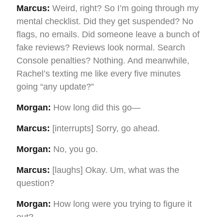
Marcus:
Weird, right? So I’m going through my
mental checklist. Did they get suspended? No
flags, no emails. Did someone leave a bunch of
fake reviews? Reviews look normal. Search
Console penalties? Nothing. And meanwhile,
Rachel’s texting me like every five minutes
going “any update?”
Morgan:
How long did this go—
Marcus:
[interrupts] Sorry, go ahead.
Morgan:
No, you go.
Marcus:
[laughs] Okay. Um, what was the
question?
Morgan:
How long were you trying to figure it
out?