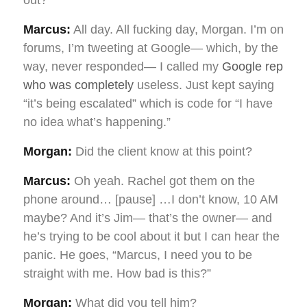
Marcus:
All day. All fucking day, Morgan. I’m on
forums, I’m tweeting at Google— which, by the
way, never responded— I called my
Google rep
who was completely
useless. Just kept saying
“it’s being escalated” which is code for “I have
no idea what’s happening.”
Morgan:
Did the client know at this point?
Marcus:
Oh yeah. Rachel got them on the
phone around… [pause] …I don’t know, 10 AM
maybe? And it’s Jim— that’s the owner— and
he’s trying to be cool about it but I can hear the
panic. He goes, “Marcus, I need you to be
straight with me. How bad is this?”
Morgan:
What did you tell him?