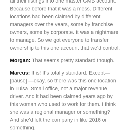
all their listings into one master GMB account.
Because before that it was a mess. Different
locations had been claimed by different
managers over the years, some by franchise
owners, some by corporate. It was a nightmare
to manage. So we got everyone to transfer
ownership to this one account that we’d control.
Morgan:
That seems pretty standard though.
Marcus:
It is! It’s totally standard. Except—
[pause] —okay, so there was this one location
in Tulsa. Small office, not a major revenue
driver. And it had been claimed years ago by
this woman who used to work for them. I think
she was a regional manager or something?
And she’d left the company in like 2016 or
something.