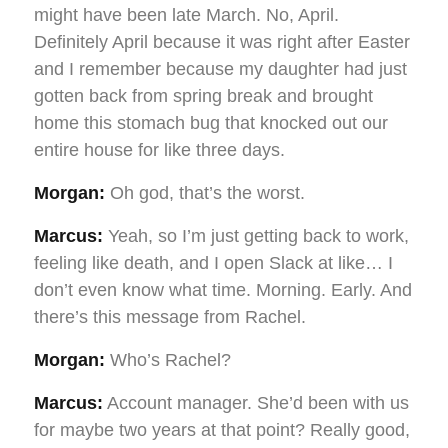
might have been late March. No, April.
Definitely April because it was right after Easter
and I remember because my daughter had just
gotten back from spring break and brought
home this stomach bug that knocked out our
entire house for like three days.
Morgan:
Oh god, that’s the worst.
Marcus:
Yeah, so I’m just getting back to work,
feeling like death, and I open Slack at like… I
don’t even know what time. Morning. Early. And
there’s this message from Rachel.
Morgan:
Who’s Rachel?
Marcus:
Account manager. She’d been with us
for maybe two years at that point? Really good,