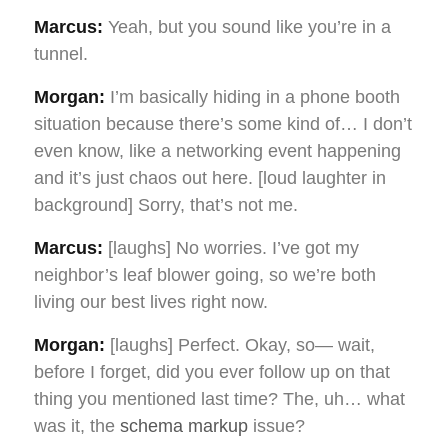
Marcus:
Yeah, but you sound like you’re in a
tunnel.
Morgan:
I’m basically hiding in a phone booth
situation because there’s some kind of… I don’t
even know, like a networking event happening
and it’s just chaos out here. [loud laughter in
background] Sorry, that’s not me.
Marcus:
[laughs] No worries. I’ve got my
neighbor’s leaf blower going, so we’re both
living our best lives right now.
Morgan:
[laughs] Perfect. Okay, so— wait,
before I forget, did you ever follow up on that
thing you mentioned last time? The, uh… what
was it, the
schema markup
issue?