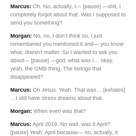
Marcus:
Oh. No, actually, I— [pause] —shit, I
completely forgot about that. Was I supposed to
send you something?
Morgan:
No, no, I don’t think so. I just
remembered you mentioned it and— you know
what, doesn’t matter. So I wanted to ask you
about— [pause] —god, what was I… okay,
yeah, the GMB thing. The listings that
disappeared?
Marcus:
Oh Jesus. Yeah. That was… [exhales]
…I still have stress dreams about that.
Morgan:
When even was that?
Marcus:
April 2019. No wait, was it April?
[pause] Yeah, April because— no, actually, it