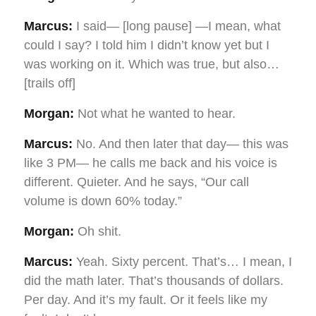
Marcus:
I said— [long pause] —I mean, what
could I say? I told him I didn’t know yet but I
was working on it. Which was true, but also…
[trails off]
Morgan:
Not what he wanted to hear.
Marcus:
No. And then later that day— this was
like 3 PM— he calls me back and his voice is
different. Quieter. And he says, “Our call
volume is down 60% today.”
Morgan:
Oh shit.
Marcus:
Yeah. Sixty percent. That’s… I mean, I
did the math later. That’s thousands of dollars.
Per day. And it’s my fault. Or it feels like my