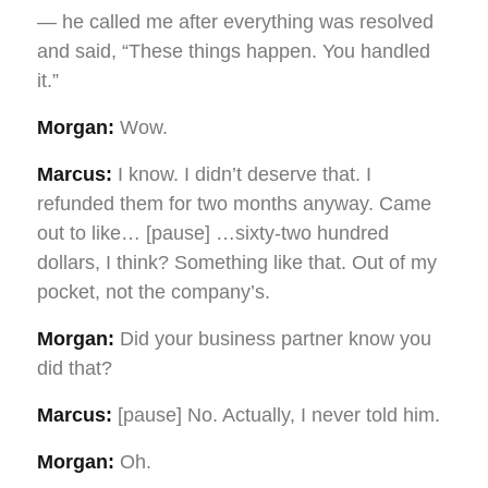
— he called me after everything was resolved
and said, “These things happen. You handled
it.”
Morgan:
Wow.
Marcus:
I know. I didn’t deserve that. I
refunded them for two months anyway. Came
out to like… [pause] …sixty-two hundred
dollars, I think? Something like that. Out of my
pocket, not the company’s.
Morgan:
Did your business partner know you
did that?
Marcus:
[pause] No. Actually, I never told him.
Morgan:
Oh.