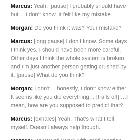
Marcus:
Yeah. [pause] I probably should have
but… I don’t know. It felt like my mistake.
Morgan:
Do you think it was? Your mistake?
Marcus:
[long pause] I don’t know. Some days
I think yes, I should have been more careful.
Other days I think the whole system is broken
and I’m just another person getting crushed by
it. [pause] What do you think?
Morgan:
I don’t— honestly, I don’t know either.
It seems like you did everything… [trails off] …I
mean, how are you supposed to predict that?
Marcus:
[exhales] Yeah. That’s what I tell
myself. Doesn’t always help though.