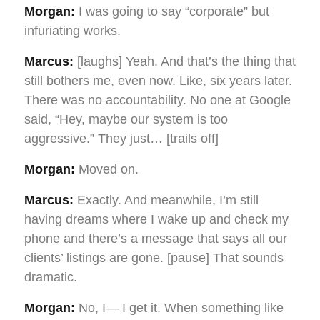
Morgan:
I was going to say “corporate” but
infuriating works.
Marcus:
[laughs] Yeah. And that’s the thing that
still bothers me, even now. Like, six years later.
There was no accountability. No one at Google
said, “Hey, maybe our system is too
aggressive.” They just… [trails off]
Morgan:
Moved on.
Marcus:
Exactly. And meanwhile, I’m still
having dreams where I wake up and check my
phone and there’s a message that says all our
clients’ listings are gone. [pause] That sounds
dramatic.
Morgan:
No, I— I get it. When something like