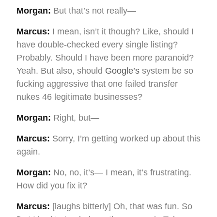
Morgan:
But that’s not really—
Marcus:
I mean, isn’t it though? Like, should I
have double-checked every single listing?
Probably. Should I have been more paranoid?
Yeah. But also, should
Google’s
system be so
fucking aggressive that one failed transfer
nukes 46 legitimate businesses?
Morgan:
Right, but—
Marcus:
Sorry, I’m getting worked up about this
again.
Morgan:
No, no, it’s— I mean, it’s frustrating.
How did you fix it?
Marcus:
[laughs bitterly] Oh, that was fun. So