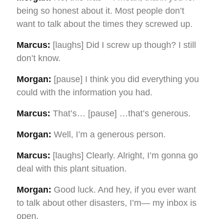
being so honest about it. Most people don’t
want to talk about the times they screwed up.
Marcus:
[laughs] Did I screw up though? I still
don’t know.
Morgan:
[pause] I think you did everything you
could with the information you had.
Marcus:
That’s… [pause] …that’s generous.
Morgan:
Well, I’m a generous person.
Marcus:
[laughs] Clearly. Alright, I’m gonna go
deal with this plant situation.
Morgan:
Good luck. And hey, if you ever want
to talk about other disasters, I’m— my inbox is
open.