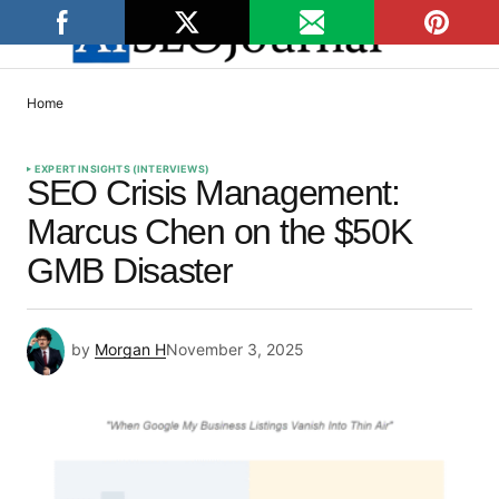
Home
EXPERT INSIGHTS (INTERVIEWS)
SEO Crisis Management:
Marcus Chen on the $50K
GMB Disaster
by
Morgan H
November 3, 2025