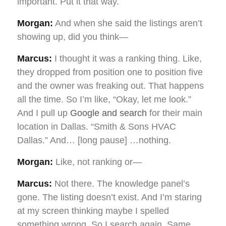
important. Put it that way.
Morgan:
And when she said the listings aren’t
showing up, did you think—
Marcus:
I thought it was a ranking thing. Like,
they dropped from position one to position five
and the owner was freaking out. That happens
all the time. So I’m like, “Okay, let me look.”
And I pull up
Google and search
for their main
location in Dallas. “Smith & Sons HVAC
Dallas.” And… [long pause] …nothing.
Morgan:
Like, not ranking or—
Marcus:
Not there. The knowledge panel’s
gone. The listing doesn’t exist. And I’m staring
at my screen thinking maybe I spelled
something wrong. So I search again. Same