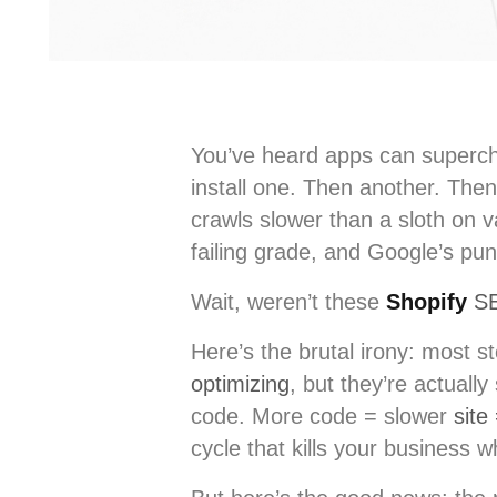
You’ve heard apps can superch
install one. Then another. Then
crawls slower than a sloth on 
failing grade, and Google’s puni
Wait, weren’t these
Shopify
S
Here’s the brutal irony: most s
optimizing
, but they’re actuall
code. More code = slower
site
cycle that kills your business w