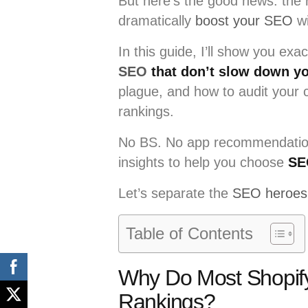
But here’s the good news: the r
dramatically
boost your SEO
wi
In this guide, I’ll show you exa
SEO
that don’t slow down yo
plague, and how to audit your c
rankings.
No BS. No app recommendation
insights to help you choose
SE
Let’s separate the
SEO heroes 
Table of Contents
Why Do Most Shopify
Rankings?