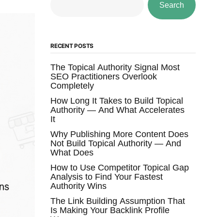
Search
RECENT POSTS
The Topical Authority Signal Most
SEO Practitioners Overlook
Completely
How Long It Takes to Build Topical
Authority — And What Accelerates
It
Why Publishing More Content Does
Not Build Topical Authority — And
What Does
How to Use Competitor Topical Gap
Analysis to Find Your Fastest
Authority Wins
The Link Building Assumption That
Is Making Your Backlink Profile