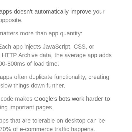
pps doesn’t automatically improve
your
opposite.
atters more than app quantity:
Each app injects JavaScript, CSS, or
to HTTP Archive data, the average app adds
00-800ms of load time.
apps often duplicate functionality, creating
 slow things down further.
d code makes
Google’s bots work harder to
sing important pages.
pps that are tolerable on desktop can be
70% of e-commerce traffic happens.