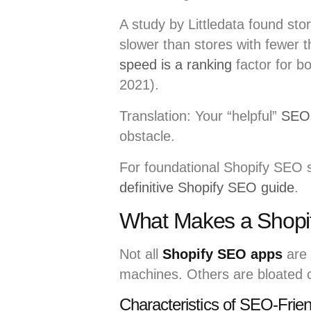
A study by Littledata found st
slower than stores with fewer 
speed is a ranking
factor for b
2021).
Translation: Your “helpful”
SEO 
obstacle.
For foundational Shopify SEO s
definitive Shopify SEO guide
.
What Makes a Shopi
Not all
Shopify SEO apps
are 
machines. Others are bloated 
Characteristics of SEO-Frie