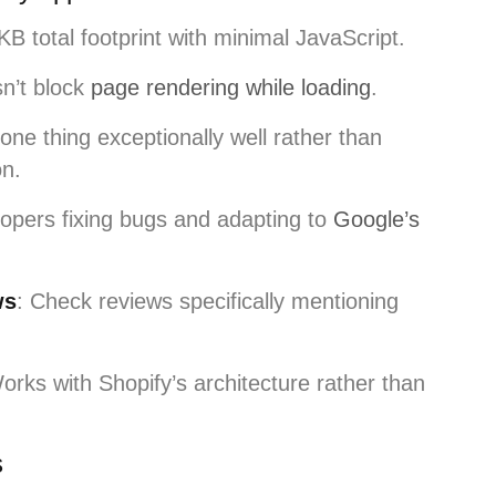
B total footprint with minimal JavaScript.
n’t block
page rendering while loading
.
one thing exceptionally well rather than
on.
lopers fixing bugs and adapting to
Google’s
ws
: Check reviews specifically mentioning
orks with Shopify’s architecture rather than
s