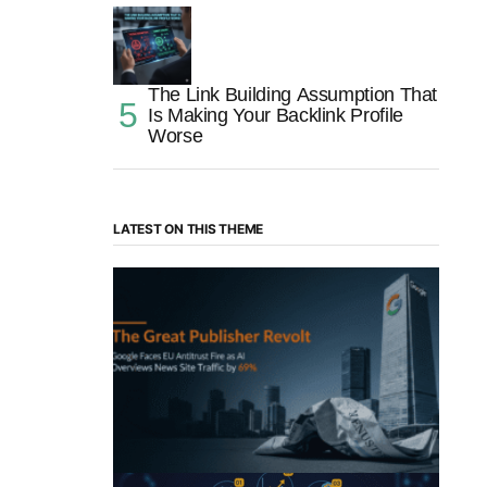
The Link Building Assumption That
Is Making Your Backlink Profile
Worse
LATEST ON THIS THEME
“The Great Publisher Revolt”: How
Google AI Overviews Crush News Traffic
& Spark EU Antitrust Fire
by Morgan H
July 5, 2025