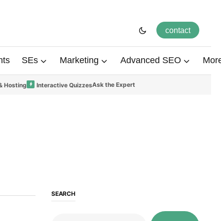
contact
hts
SEs
Marketing
Advanced SEO
Mor
Ask the Expert
& Hosting
Interactive Quizzes
SEARCH