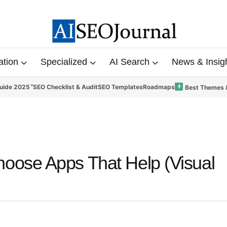
ation
Specialized
AI Search
News & Insig
uide 2025
SEO Checklist & Audit
SEO Templates
Roadmaps
Best Themes 
oose Apps That Help (Visual