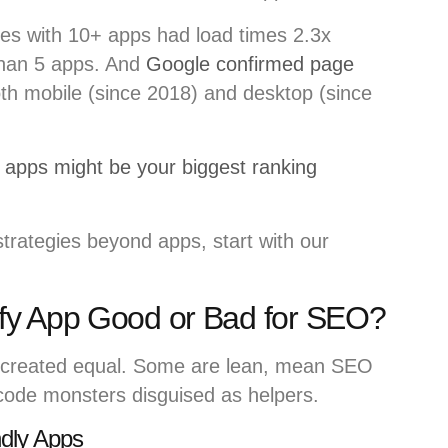
ores with 10+ apps had load times 2.3x
than 5 apps. And
Google confirmed page
oth mobile (since 2018) and desktop (since
apps might be your biggest ranking
trategies beyond apps, start with our
fy App Good or Bad for SEO?
created equal. Some are lean, mean SEO
code monsters disguised as helpers.
ndly Apps