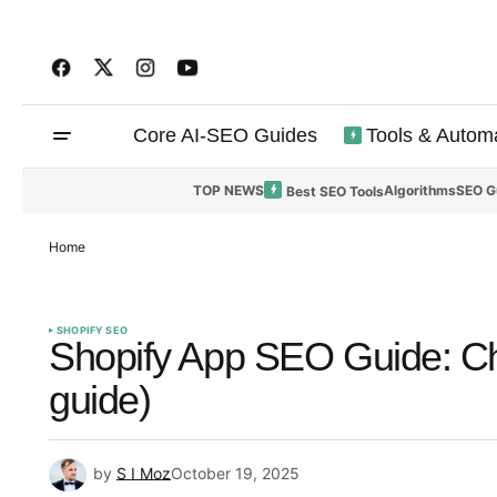
Core AI-SEO Guides
Tools & Autom
TOP NEWS
Algorithms
SEO G
Best SEO Tools
Home
SHOPIFY SEO
Shopify App SEO Guide: Ch
guide)
by
S I Moz
October 19, 2025