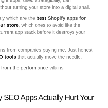
ight apps, used strategically, can
thout turning your store into a digital snail.
ctly which are the
best
Shopify apps for
ur store
, which ones to avoid like the
urrent app stack before it destroys your
s from companies paying me. Just honest
O tools
that actually move the needle.
from the performance
villains.
 SEO Apps Actually Hurt Your