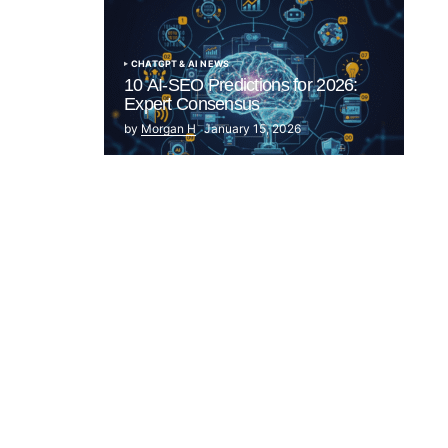
CHATGPT & AI NEWS
10 AI-SEO Predictions for 2026:
Expert Consensus
by
Morgan H
January 15, 2026