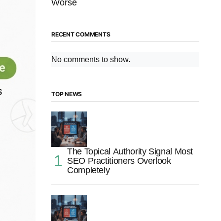
Worse
RECENT COMMENTS
No comments to show.
TOP NEWS
The Topical Authority Signal Most
SEO Practitioners Overlook
Completely