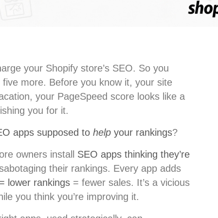
arge your Shopify store’s SEO. So you
 five more. Before you know it, your site
vacation, your PageSpeed score looks like a
shing you for it.
EO apps supposed to
help
your rankings
?
tore owners install
SEO apps thinking they’re
y sabotaging their rankings. Every app adds
 = lower rankings
= fewer sales. It’s a vicious
hile you think you’re improving it.