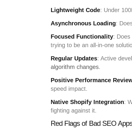
Lightweight Code
: Under 100K
Asynchronous Loading
: Does
Focused Functionality
: Does 
trying to be an all-in-one soluti
Regular Updates
: Active deve
algorithm changes
.
Positive Performance Revie
speed impact.
Native Shopify Integration
: W
fighting against it.
Red Flags of Bad SEO App