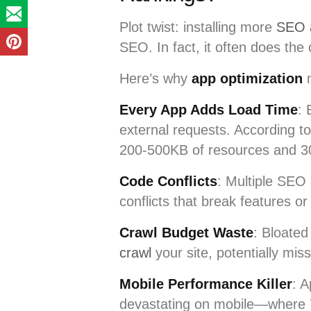
Plot twist: installing more
SEO a
SEO. In fact, it often does the 
Here’s why
app optimization
m
Every App Adds Load Time
: 
external requests. According 
200-500KB of resources and 3
Code Conflicts
: Multiple SEO 
conflicts that break features or
Crawl Budget Waste
: Bloate
crawl
your site, potentially mis
Mobile Performance Killer
: A
devastating on mobile—where 