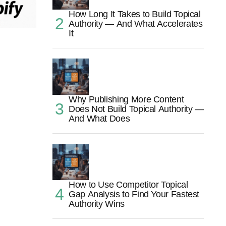
How Long It Takes to Build Topical
Authority — And What Accelerates
It
Why Publishing More Content
Does Not Build Topical Authority —
And What Does
How to Use Competitor Topical
Gap Analysis to Find Your Fastest
Authority Wins