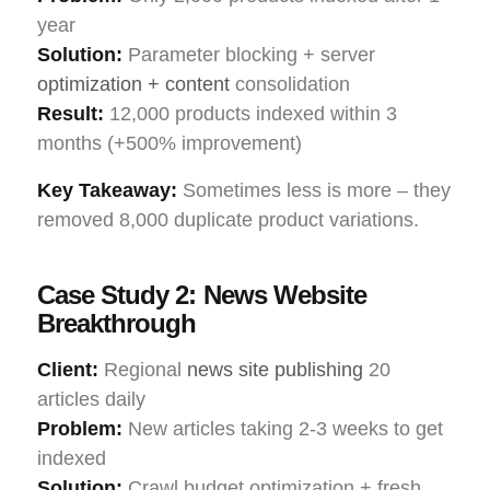
year
Solution:
Parameter blocking + server
optimization + content
consolidation
Result:
12,000 products indexed within 3
months (+500% improvement)
Key Takeaway:
Sometimes less is more – they
removed 8,000 duplicate product variations.
Case Study 2: News Website
Breakthrough
Client:
Regional
news site publishing
20
articles daily
Problem:
New articles taking 2-3 weeks to get
indexed
Solution:
Crawl budget optimization + fresh