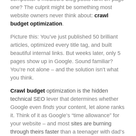
one? The culprit might be something most
website owners never think about:
crawl
budget optimization
.
Picture this: You’ve just published 50 brilliant
articles, optimized every title tag, and built
beautiful internal links. But weeks later, only 5
pages show up in Google. Sound familiar?
You’re not alone – and the solution isn’t what
you think.
Crawl budget
optimization is the hidden
technical SEO
lever that determines whether
Google even
finds
your content, let alone ranks
it. Think of it as Google’s “time allowance” for
your website – and most
sites are burning
through theirs faster
than a teenager with dad’s