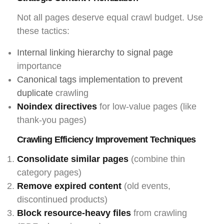
Not all pages deserve equal crawl budget. Use
these tactics:
Internal linking hierarchy to signal page
importance
Canonical tags implementation to prevent
duplicate
crawling
Noindex directives
for low-value pages (like
thank-you pages)
Crawling Efficiency Improvement Techniques
Consolidate similar pages
(combine thin
category pages)
Remove expired content
(old events,
discontinued products)
Block resource-heavy files
from crawling