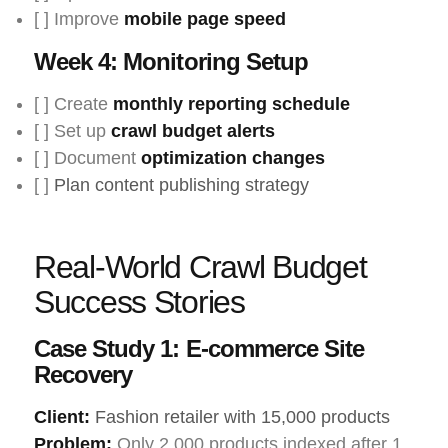
[ ] Improve
mobile page speed
Week 4: Monitoring Setup
[ ] Create
monthly reporting schedule
[ ] Set up
crawl budget alerts
[ ] Document
optimization changes
[ ]
Plan content publishing strategy
Real-World Crawl Budget
Success Stories
Case Study 1: E-commerce Site
Recovery
Client:
Fashion retailer with 15,000 products
Problem:
Only 2,000 products indexed after 1