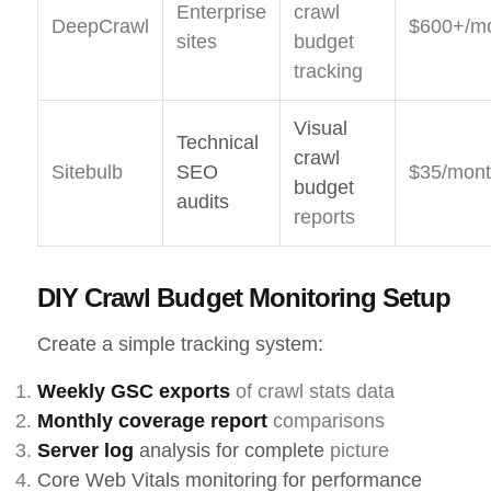
Enterprise
crawl
DeepCrawl
$600+/m
sites
budget
tracking
Visual
Technical
crawl
Sitebulb
SEO
$35/mon
budget
audits
reports
DIY Crawl Budget Monitoring Setup
Create a simple tracking system:
Weekly GSC exports
of crawl stats data
Monthly coverage report
comparisons
Server log
analysis for complete
picture
Core Web Vitals monitoring for performance