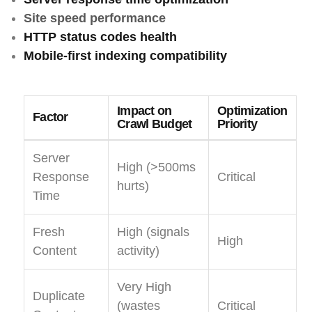
Site speed performance
HTTP status codes health
Mobile-first indexing compatibility
Impact on
Optimization
Factor
Crawl Budget
Priority
Server
High (>500ms
Response
Critical
hurts)
Time
Fresh
High (signals
High
Content
activity)
Very High
Duplicate
(wastes
Critical