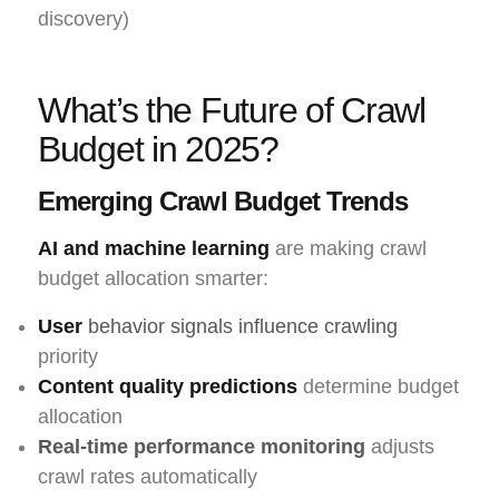
discovery)
What’s the Future of Crawl
Budget in 2025?
Emerging Crawl Budget Trends
AI and machine learning
are making crawl
budget allocation smarter:
User
behavior signals influence crawling
priority
Content quality predictions
determine budget
allocation
Real-time performance monitoring
adjusts
crawl rates automatically