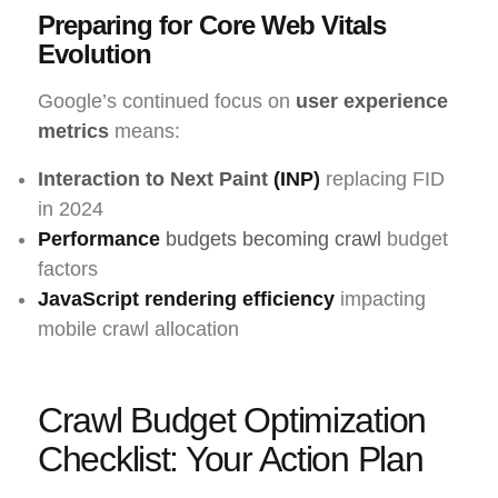
Preparing for Core Web Vitals
Evolution
Google’s continued focus on
user experience
metrics
means:
Interaction to Next Paint
(INP)
replacing FID
in 2024
Performance
budgets becoming crawl
budget
factors
JavaScript rendering efficiency
impacting
mobile crawl allocation
Crawl Budget Optimization
Checklist: Your Action Plan