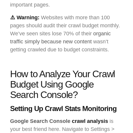
important pages.
⚠️ Warning:
Websites with more than 100
pages should audit their crawl budget monthly.
We’ve seen sites lose 70% of their
organic
traffic simply because new content
wasn’t
getting crawled due to budget constraints.
How to Analyze Your Crawl
Budget Using Google
Search Console?
Setting Up Crawl Stats Monitoring
Google Search Console
crawl analysis
is
your best friend here. Navigate to Settings >