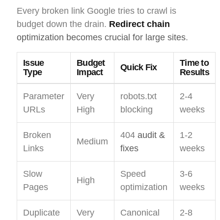
Every broken link Google tries to crawl is
budget down the drain.
Redirect chain
optimization becomes crucial for large sites
.
Issue
Budget
Time to
Quick Fix
Type
Impact
Results
Parameter
Very
robots.txt
2-4
URLs
High
blocking
weeks
Broken
404
audit &
1-2
Medium
Links
fixes
weeks
Slow
Speed
3-6
High
Pages
optimization
weeks
Duplicate
Very
Canonical
2-8