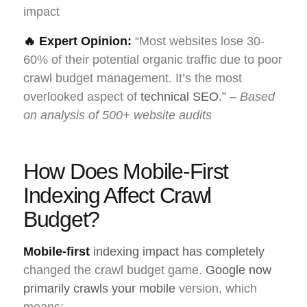
impact
🔥 Expert Opinion:
“Most websites lose 30-
60% of their potential organic traffic due to poor
crawl budget management. It’s the most
overlooked aspect of
technical SEO.”
–
Based
on analysis of 500+ website audits
How Does Mobile-First
Indexing Affect Crawl
Budget?
Mobile-first
indexing impact has completely
changed the crawl budget game.
Google now
primarily crawls your mobile
version, which