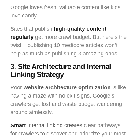
Google loves fresh, valuable content like kids
love candy.
Sites that publish
high-quality content
regularly
get more crawl budget. But here’s the
twist – publishing 10 mediocre articles won’t
help as much as publishing 3 amazing ones.
3.
Site Architecture and Internal
Linking Strategy
Poor
website architecture optimization
is like
having a maze with no exit signs. Google’s
crawlers get lost and waste budget wandering
around aimlessly.
Smart
internal linking creates
clear pathways
for crawlers to discover and prioritize your most