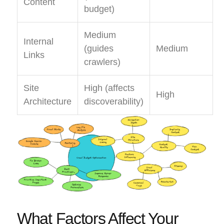
Content
budget)
Medium
Internal
(guides
Medium
Links
crawlers)
Site
High (affects
High
Architecture
discoverability)
What Factors Affect Your