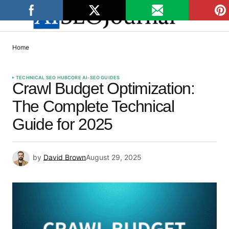
Home
TECHNICAL SEO HUB
CORE AI-SEO GUIDES
Crawl Budget Optimization:
The Complete Technical
Guide for 2025
by
David Brown
August 29, 2025