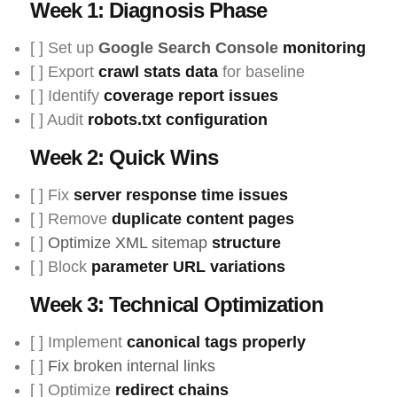
Week 1: Diagnosis Phase
[ ] Set up
Google Search Console
monitoring
[ ] Export
crawl stats data
for baseline
[ ] Identify
coverage report issues
[ ] Audit
robots.txt configuration
Week 2: Quick Wins
[ ] Fix
server response time issues
[ ] Remove
duplicate content pages
[ ]
Optimize XML sitemap
structure
[ ] Block
parameter URL variations
Week 3: Technical Optimization
[ ] Implement
canonical tags properly
[ ]
Fix broken internal links
[ ] Optimize
redirect chains