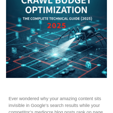
Ever wondered why your amazing content sits
invisible in Google’s search results while your
competitor’s mediocre blog posts rank on page