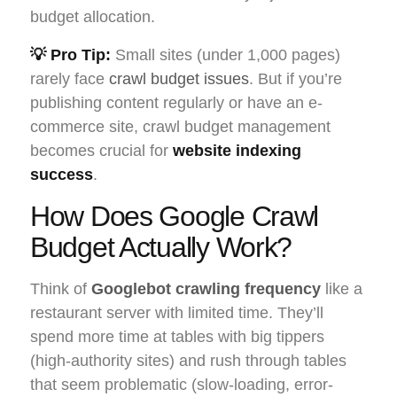
budget allocation.
💡 Pro Tip:
Small sites (under 1,000 pages)
rarely face
crawl budget issues
. But if you’re
publishing content regularly or have an e-
commerce site, crawl budget management
becomes crucial for
website indexing
success
.
How Does Google Crawl
Budget Actually Work?
Think of
Googlebot crawling frequency
like a
restaurant server with limited time. They’ll
spend more time at tables with big tippers
(high-authority sites) and rush through tables
that seem problematic (slow-loading, error-