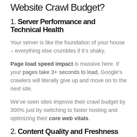
Website Crawl Budget?
1.
Server Performance and
Technical Health
Your server is like the foundation of your house
– everything else crumbles if it’s shaky.
Page load speed impact
is massive here. If
your
pages take 3+ seconds to load
, Google’s
crawlers will literally give up and move on to the
next site.
We’ve seen sites improve their crawl budget by
300% just by switching to faster hosting and
optimizing their
core web vitals
.
2.
Content Quality and Freshness