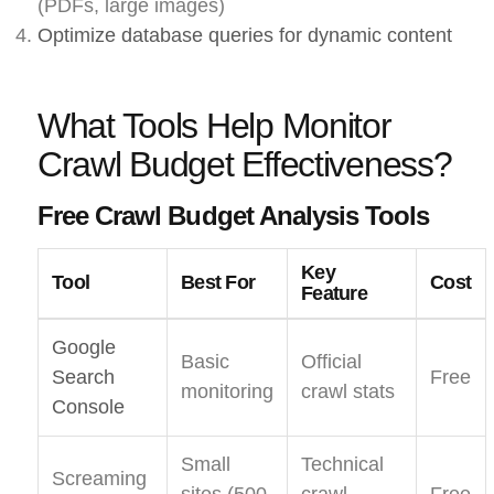
(PDFs, large images)
Optimize database queries for dynamic content
What Tools Help Monitor
Crawl Budget Effectiveness?
Free Crawl Budget Analysis Tools
Key
Tool
Best For
Cost
Feature
Google
Basic
Official
Search
Free
monitoring
crawl stats
Console
Small
Technical
Screaming