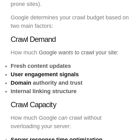
prone sites).
Google determines your crawl budget based on
two main factors:
Crawl Demand
How much
Google
wants
to crawl your site:
Fresh content updates
User engagement signals
Domain
authority and trust
Internal linking structure
Crawl Capacity
How much Google
can
crawl without
overloading your server:
Server response time optimization