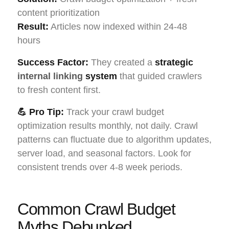
content prioritization
Result:
Articles now indexed within 24-48
hours
Success Factor:
They created a
strategic
internal linking
system
that guided crawlers
to fresh content first.
💪 Pro Tip:
Track your crawl budget
optimization results monthly, not daily. Crawl
patterns can fluctuate due to algorithm updates,
server load, and seasonal factors. Look for
consistent trends over 4-8 week periods.
Common Crawl Budget
Myths Debunked