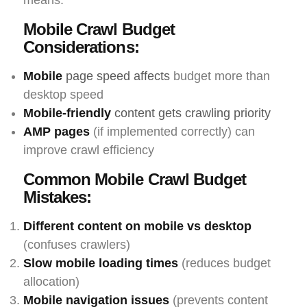
means:
Mobile Crawl Budget
Considerations:
Mobile
page speed affects
budget more than
desktop speed
Mobile-friendly
content gets crawling priority
AMP pages
(if implemented correctly) can
improve crawl efficiency
Common Mobile Crawl Budget
Mistakes:
Different content on mobile vs desktop
(confuses crawlers)
Slow mobile loading times
(reduces budget
allocation)
Mobile navigation issues
(prevents content