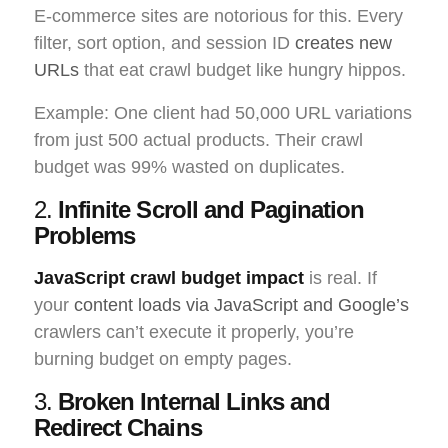
E-commerce sites are notorious for this. Every
filter, sort option, and session ID
creates new
URLs
that eat crawl budget like hungry hippos.
Example: One client had 50,000 URL variations
from just 500 actual products. Their crawl
budget was 99% wasted on duplicates.
2.
Infinite Scroll and Pagination
Problems
JavaScript crawl budget impact
is real. If
your
content loads via JavaScript and Google’s
crawlers can’t execute it properly, you’re
burning budget on empty pages.
3.
Broken Internal Links and
Redirect Chains