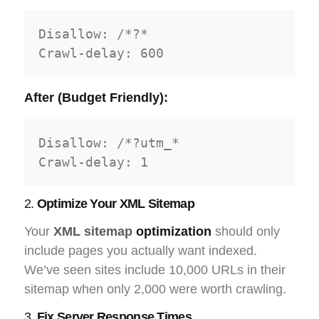
Disallow: /*?*

After (Budget Friendly):
Disallow: /*?utm_*

2.
Optimize Your XML Sitemap
Your
XML sitemap
optimization
should only
include pages you actually want indexed.
We’ve seen sites include 10,000 URLs in their
sitemap when only 2,000 were worth crawling.
3.
Fix Server Response Times