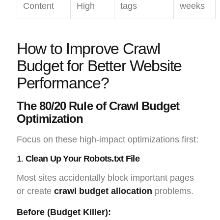
Content
High
tags
weeks
How to Improve Crawl
Budget for Better Website
Performance?
The 80/20 Rule of Crawl Budget
Optimization
Focus on these high-impact optimizations first:
1.
Clean Up Your Robots.txt File
Most sites accidentally block important pages
or create
crawl budget allocation
problems.
Before (Budget Killer):