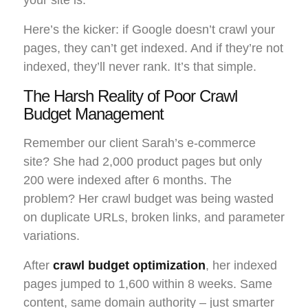
Here’s the kicker: if Google doesn’t crawl your
pages, they can’t get indexed. And if they’re not
indexed, they’ll never rank. It’s that simple.
The Harsh Reality of Poor Crawl
Budget Management
Remember our client Sarah’s e-commerce
site? She had 2,000 product pages but only
200 were indexed after 6 months. The
problem? Her crawl budget was being wasted
on duplicate URLs, broken links, and parameter
variations.
After
crawl budget optimization
, her indexed
pages jumped to 1,600 within 8 weeks. Same
content, same domain authority – just smarter