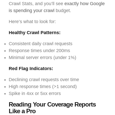
Crawl Stats, and you’ll see
exactly how Google
is spending your crawl
budget.
Here’s what to look for:
Healthy Crawl Patterns:
Consistent daily crawl requests
Response times under 200ms
Minimal server errors (under 1%)
Red Flag Indicators:
Declining crawl requests over time
High response times (>1 second)
Spike in 4xx or 5xx errors
Reading Your Coverage Reports
Like a Pro