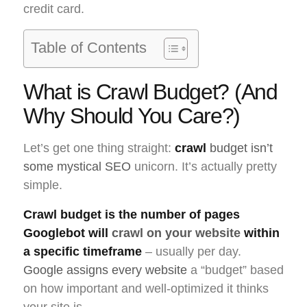
credit card.
Table of Contents
What is Crawl Budget? (And
Why Should You Care?)
Let’s get one thing straight:
crawl
budget isn’t
some mystical SEO
unicorn. It’s actually pretty
simple.
Crawl budget is the number of pages
Googlebot will
crawl on your website
within
a specific timeframe
– usually per day.
Google assigns every website
a “budget” based
on how important and well-optimized it thinks
your site is.