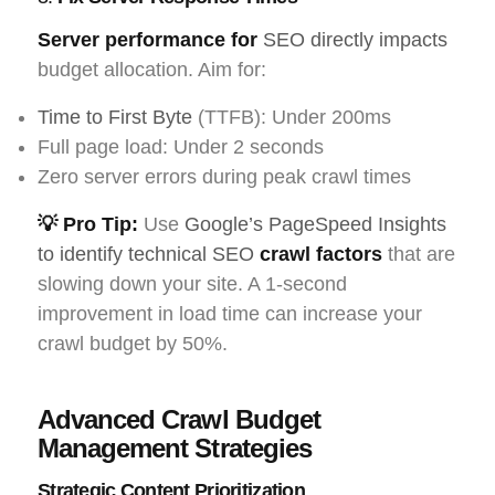
Server performance for
SEO directly impacts
budget allocation. Aim for:
Time to First Byte
(TTFB): Under 200ms
Full page load: Under 2 seconds
Zero server errors during peak crawl times
💡 Pro Tip:
Use
Google’s PageSpeed Insights
to identify technical SEO
crawl factors
that are
slowing down your site. A 1-second
improvement in load time can increase your
crawl budget by 50%.
Advanced Crawl Budget
Management Strategies
Strategic Content Prioritization