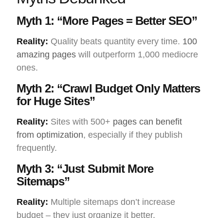
Myth 1: “More Pages = Better SEO”
Reality:
Quality beats quantity every time.
100
amazing pages
will outperform 1,000 mediocre
ones.
Myth 2: “Crawl Budget Only Matters
for Huge Sites”
Reality:
Sites with 500+
pages can benefit
from optimization
, especially if they publish
frequently.
Myth 3: “Just Submit More
Sitemaps”
Reality:
Multiple sitemaps don’t increase
budget – they just organize it better.