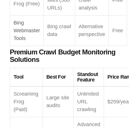
sites (500
crawl
Free
Frog (Free)
URLs)
analysis
Bing
Bing crawl
Alternative
Webmaster
Free
data
perspective
Tools
Premium Crawl Budget Monitoring
Solutions
Standout
Tool
Best For
Price Ra
Feature
Screaming
Unlimited
Large site
Frog
URL
$259/yea
audits
(Paid)
crawling
Advanced