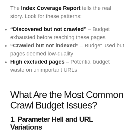
The
Index Coverage Report
tells the real
story. Look for these patterns:
“Discovered but not crawled”
– Budget
exhausted before reaching these pages
“Crawled but not indexed”
– Budget used but
pages deemed low-quality
High excluded pages
– Potential budget
waste on unimportant URLs
What Are the Most Common
Crawl Budget Issues?
1.
Parameter Hell and URL
Variations