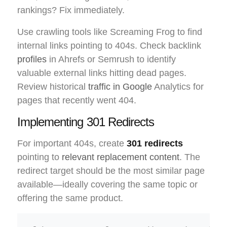
rankings? Fix immediately.
Use crawling tools like Screaming Frog to find
internal links pointing to 404s. Check backlink
profiles
in Ahrefs or Semrush to identify
valuable external links hitting dead pages.
Review historical
traffic in Google
Analytics for
pages that recently went 404.
Implementing 301 Redirects
For important 404s, create
301 redirects
pointing to
relevant replacement content
. The
redirect target should be the most similar page
available—ideally covering the same topic or
offering the same product.