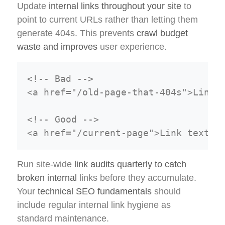
Update
internal links throughout your site
to
point to current URLs rather than letting them
generate 404s. This prevents
crawl budget
waste and improves
user experience.
<!-- Bad -->

<a href="/old-page-that-404s">Link t
<!-- Good -->

Run site-wide
link audits quarterly to catch
broken internal
links before they accumulate.
Your
technical SEO fundamentals
should
include regular internal link hygiene as
standard maintenance.