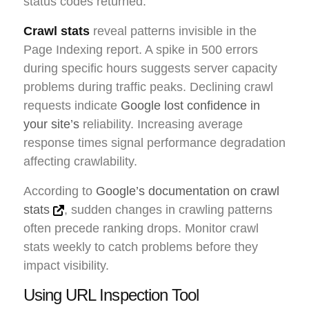
status codes returned.
Crawl stats
reveal patterns invisible in the
Page Indexing report. A spike in 500 errors
during specific hours suggests server capacity
problems during traffic peaks. Declining crawl
requests indicate
Google lost confidence in
your site’s
reliability. Increasing average
response times signal performance degradation
affecting crawlability.
According to
Google’s documentation on crawl
stats
, sudden changes in crawling patterns
often precede ranking drops. Monitor crawl
stats weekly to catch problems before they
impact visibility.
Using URL Inspection Tool