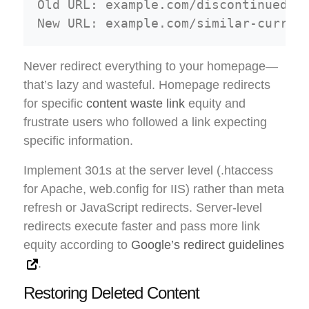
Old URL: example.com/discontinued-pr
Never redirect everything to your homepage—
that’s lazy and wasteful. Homepage redirects
for specific
content waste link
equity and
frustrate users who followed a link expecting
specific information.
Implement 301s at the server level (.htaccess
for Apache, web.config for IIS) rather than meta
refresh or JavaScript redirects. Server-level
redirects execute faster and pass more link
equity according to
Google’s redirect guidelines
.
Restoring Deleted Content