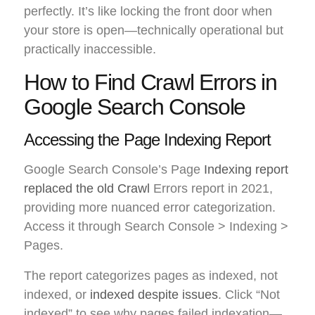
perfectly. It’s like locking the front door when
your store is open—technically operational but
practically inaccessible.
How to Find Crawl Errors in
Google Search Console
Accessing the Page Indexing Report
Google Search Console’s Page
Indexing report
replaced the old Crawl
Errors report in 2021,
providing more nuanced error categorization.
Access it through Search Console > Indexing >
Pages.
The report categorizes pages as indexed, not
indexed, or
indexed despite issues
. Click “Not
indexed” to see why pages failed indexation—