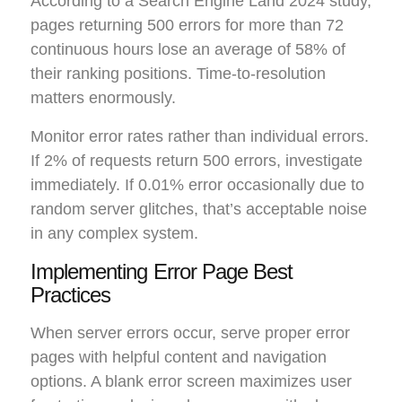
According to a Search Engine Land 2024 study,
pages returning 500 errors for more than 72
continuous hours lose an average of 58% of
their ranking positions. Time-to-resolution
matters enormously.
Monitor error rates rather than individual errors.
If 2% of requests return 500 errors, investigate
immediately. If 0.01% error occasionally due to
random server glitches, that’s acceptable noise
in any complex system.
Implementing Error Page Best
Practices
When server errors occur, serve proper error
pages with helpful content and navigation
options. A blank error screen maximizes user