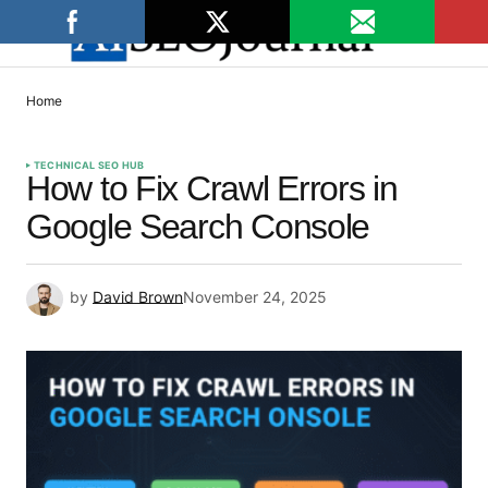
Home
TECHNICAL SEO HUB
How to Fix Crawl Errors in
Google Search Console
by
David Brown
November 24, 2025