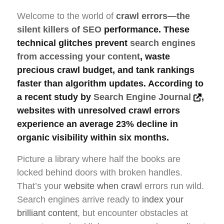
Welcome to the world of
crawl errors—the
silent killers of SEO
performance. These
technical glitches prevent
search engines
from accessing your content
, waste
precious crawl budget, and tank rankings
faster than algorithm updates. According to
a recent study by
Search Engine Journal
,
websites with unresolved crawl errors
experience an average 23% decline in
organic visibility within six months.
Picture a library where half the books are
locked behind doors with broken handles.
That’s your
website when crawl
errors run wild.
Search engines arrive ready to
index your
brilliant content
, but encounter obstacles at