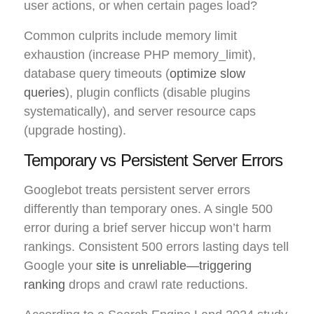
user actions, or when certain pages load?
Common culprits include memory limit
exhaustion (increase PHP memory_limit),
database query timeouts (
optimize slow
queries
), plugin conflicts (disable plugins
systematically), and server resource caps
(upgrade hosting).
Temporary vs Persistent Server Errors
Googlebot treats persistent server errors
differently than temporary ones. A single 500
error during a brief server hiccup won’t harm
rankings. Consistent 500 errors lasting days tell
Google your
site is unreliable—triggering
ranking
drops and crawl rate reductions.