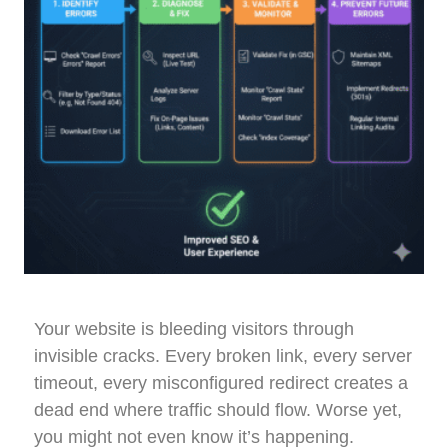
Your website is bleeding visitors through
invisible cracks. Every broken link, every server
timeout, every misconfigured redirect creates a
dead end where traffic should flow. Worse yet,
you might not even know it’s happening.