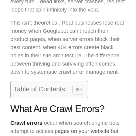
every turn—dead links, server crashes, redirect
loops that spin infinitely into the void.
This isn’t theoretical. Real businesses lose real
money when Googlebot can’t reach their
product pages, when server errors block their
best content, when 404 errors create black
holes in their site architecture. The difference
between thriving and surviving often comes
down to systematic crawl error management.
Table of Contents
What Are Crawl Errors?
Crawl errors
occur when search engine bots
attempt to access
pages on your website
but