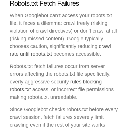
Robots.txt Fetch Failures
When Googlebot can’t access your robots.txt
file, it faces a dilemma: crawl freely (risking
violation of crawl directives) or don’t crawl at all
(risking missed content). Google typically
chooses caution, significantly reducing
crawl
rate until robots.txt
becomes accessible.
Robots.txt fetch failures occur from server
errors affecting the robots.txt file specifically,
overly aggressive security
rules blocking
robots.txt
access, or incorrect file permissions
making robots.txt unreadable.
Since Googlebot checks robots.txt before every
crawl session, fetch failures severely limit
crawling even if the rest of your site works