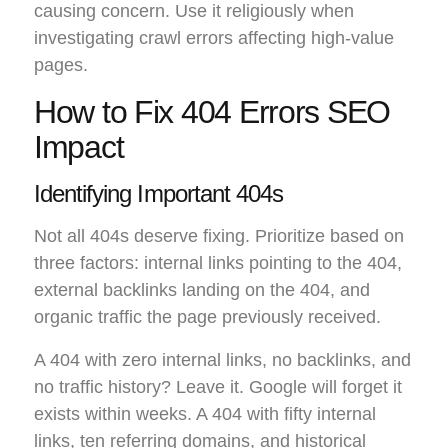
causing concern. Use it religiously when
investigating crawl errors affecting high-value
pages.
How to Fix 404 Errors SEO
Impact
Identifying Important 404s
Not all 404s deserve fixing. Prioritize based on
three factors: internal links pointing to the 404,
external backlinks landing on the 404, and
organic traffic the page previously received.
A 404 with zero internal links, no backlinks, and
no traffic history? Leave it. Google will forget it
exists within weeks. A 404 with fifty internal
links, ten referring domains, and historical