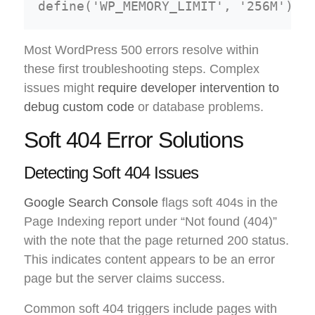
Most WordPress 500 errors resolve within
these first troubleshooting steps. Complex
issues might
require developer intervention to
debug custom code
or database problems.
Soft 404 Error Solutions
Detecting Soft 404 Issues
Google Search Console
flags soft 404s in the
Page Indexing report under “Not found (404)”
with the note that the page returned 200 status.
This indicates content appears to be an error
page but the server claims success.
Common soft 404 triggers include pages with