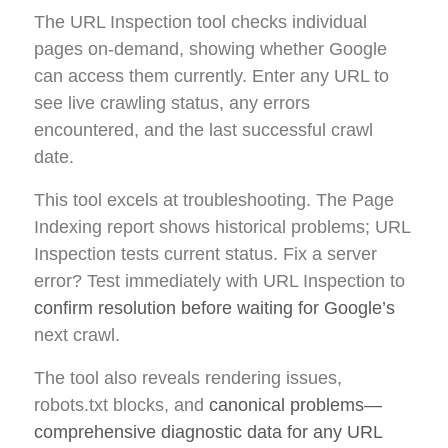
The URL Inspection tool checks individual
pages on-demand, showing whether Google
can access them currently. Enter any URL to
see live crawling status, any errors
encountered, and the last successful crawl
date.
This tool excels at troubleshooting. The Page
Indexing report shows historical problems; URL
Inspection tests current status. Fix a server
error? Test immediately with URL Inspection to
confirm resolution before waiting for Google’s
next crawl.
The tool also reveals rendering issues,
robots.txt blocks, and
canonical problems—
comprehensive diagnostic data for any URL