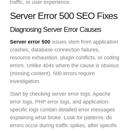
traffic, or user experience.
Server Error 500 SEO Fixes
Diagnosing Server Error Causes
Server error 500
issues stem from application
crashes, database connection failures,
resource exhaustion, plugin conflicts, or coding
errors. Unlike 404s where the cause is obvious
(missing content), 500 errors require
investigation.
Start by checking server error logs. Apache
error logs, PHP error logs, and application-
specific logs contain detailed error messages
explaining what broke. Look for patterns: do
errors occur during traffic spikes, after specific