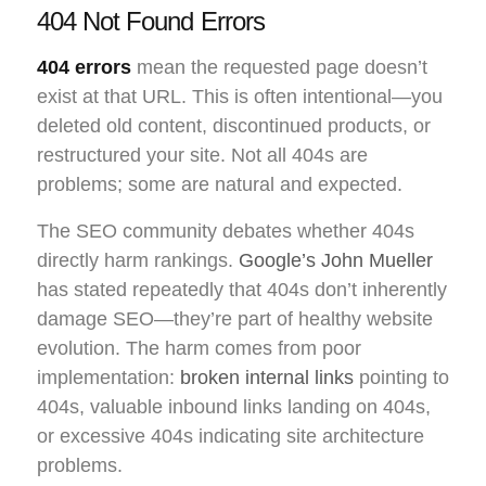
404 Not Found Errors
404 errors
mean the requested page doesn’t
exist at that URL. This is often intentional—you
deleted old content, discontinued products, or
restructured your site. Not all 404s are
problems; some are natural and expected.
The SEO community debates whether 404s
directly harm rankings.
Google’s John Mueller
has stated repeatedly that 404s don’t inherently
damage SEO—they’re part of healthy website
evolution. The harm comes from poor
implementation:
broken internal links
pointing to
404s, valuable inbound links landing on 404s,
or excessive 404s indicating site architecture
problems.