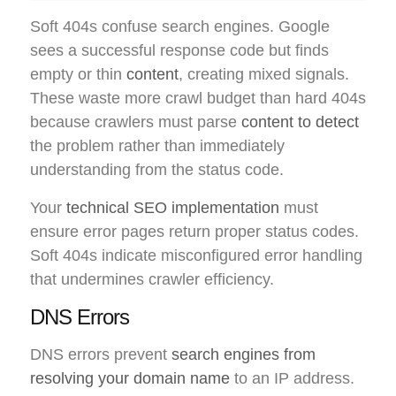
Soft 404s confuse search engines. Google
sees a successful response code but finds
empty or thin
content
, creating mixed signals.
These waste more crawl budget than hard 404s
because crawlers must parse
content to detect
the problem rather than immediately
understanding from the status code.
Your
technical SEO implementation
must
ensure error pages return proper status codes.
Soft 404s indicate misconfigured error handling
that undermines crawler efficiency.
DNS Errors
DNS errors prevent
search engines from
resolving your domain name
to an IP address.