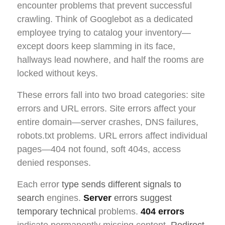
encounter problems that prevent successful
crawling. Think of Googlebot as a dedicated
employee trying to catalog your inventory—
except doors keep slamming in its face,
hallways lead nowhere, and half the rooms are
locked without keys.
These errors fall into two broad categories: site
errors and URL errors. Site errors affect your
entire domain—server crashes, DNS failures,
robots.txt problems. URL errors affect individual
pages—404 not found, soft 404s, access
denied responses.
Each error
type sends different signals to
search
engines.
Server
errors suggest
temporary technical
problems.
404 errors
indicate permanently missing content.
Redirect