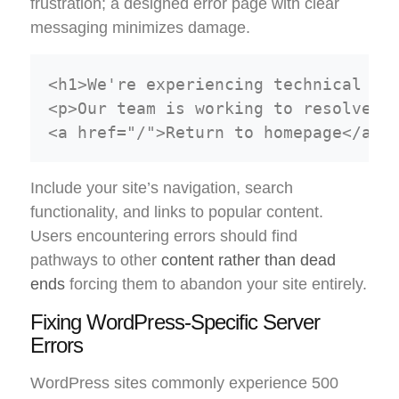
frustration; a designed error page with clear
messaging minimizes damage.
<h1>We're experiencing technical dif
<p>Our team is working to resolve th
Include your site’s navigation, search
functionality, and links to popular content.
Users encountering errors should find
pathways to other
content rather than dead
ends
forcing them to abandon your site entirely.
Fixing WordPress-Specific Server
Errors
WordPress sites commonly experience 500