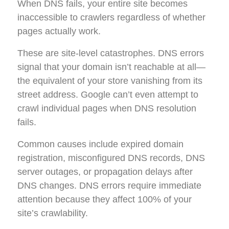
When DNS fails, your entire site becomes
inaccessible to crawlers regardless of whether
pages actually work.
These are site-level catastrophes. DNS errors
signal that your domain isn’t reachable at all—
the equivalent of your store vanishing from its
street address. Google can’t even attempt to
crawl individual pages when DNS resolution
fails.
Common causes include expired domain
registration, misconfigured DNS records, DNS
server outages, or propagation delays after
DNS changes. DNS errors require immediate
attention because they affect 100% of your
site’s crawlability.