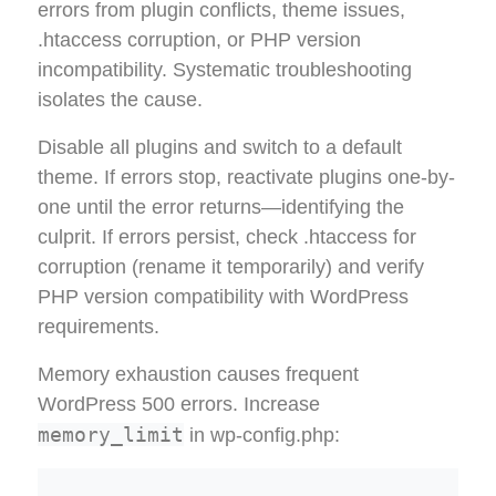
errors from plugin conflicts, theme issues,
.htaccess corruption, or PHP version
incompatibility. Systematic troubleshooting
isolates the cause.
Disable all plugins and switch to a default
theme. If errors stop, reactivate plugins one-by-
one until the error returns—identifying the
culprit. If errors persist, check .htaccess for
corruption (rename it temporarily) and verify
PHP version compatibility with WordPress
requirements.
Memory exhaustion causes frequent
WordPress 500 errors. Increase
memory_limit
in wp-config.php: