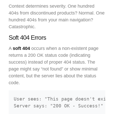
Context determines severity. One hundred
404s from discontinued products? Normal. One
hundred 404s from your main navigation?
Catastrophic.
Soft 404 Errors
A
soft 404
occurs when a non-existent page
returns a 200 OK status code (indicating
success) instead of proper 404 status. The
page might say “not found” or show minimal
content, but the server lies about the status
code.
User sees: "This page doesn't exist"