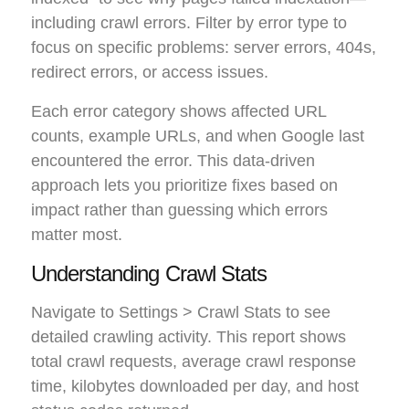
including crawl errors. Filter by error type to
focus on specific problems: server errors, 404s,
redirect errors, or access issues.
Each error category shows affected URL
counts, example URLs, and when Google last
encountered the error. This data-driven
approach lets you prioritize fixes based on
impact rather than guessing which errors
matter most.
Understanding Crawl Stats
Navigate to Settings > Crawl Stats to see
detailed crawling activity. This report shows
total crawl requests, average crawl response
time, kilobytes downloaded per day, and host