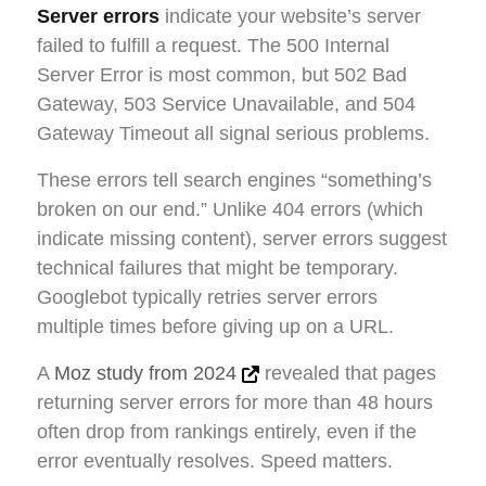
Server errors
indicate your website’s server
failed to fulfill a request. The 500 Internal
Server Error is most common, but 502 Bad
Gateway, 503 Service Unavailable, and 504
Gateway Timeout all signal serious problems.
These errors tell search engines “something’s
broken on our end.” Unlike 404 errors (which
indicate missing content), server errors suggest
technical failures that might be temporary.
Googlebot typically retries server errors
multiple times before giving up on a URL.
A
Moz study from 2024
revealed that pages
returning server errors for more than 48 hours
often drop from rankings entirely, even if the
error eventually resolves. Speed matters.