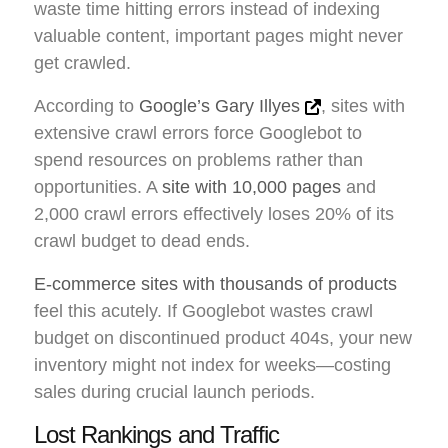
waste time hitting errors instead of indexing
valuable content, important pages might never
get crawled.
According to
Google’s Gary Illyes
, sites with
extensive crawl errors force Googlebot to
spend resources on problems rather than
opportunities. A
site with 10,000 pages
and
2,000 crawl errors effectively loses 20% of its
crawl budget to dead ends.
E-commerce sites with thousands of products
feel this acutely. If Googlebot wastes crawl
budget on discontinued product 404s, your new
inventory might not index for weeks—costing
sales during crucial launch periods.
Lost Rankings and Traffic