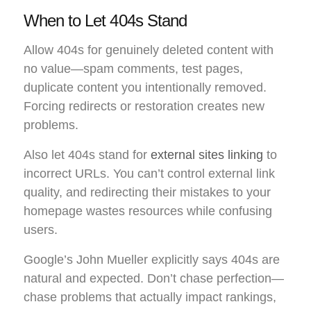
When to Let 404s Stand
Allow 404s for genuinely deleted content with
no value—spam comments, test pages,
duplicate content you intentionally removed.
Forcing redirects or restoration creates new
problems.
Also let 404s stand for
external sites linking
to
incorrect URLs. You can’t control external link
quality, and redirecting their mistakes to your
homepage wastes resources while confusing
users.
Google’s John Mueller explicitly says 404s are
natural and expected. Don’t chase perfection—
chase problems that actually impact rankings,