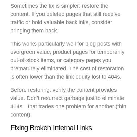
Sometimes the fix is simpler: restore the
content. If you deleted pages that still receive
traffic or hold valuable backlinks, consider
bringing them back.
This works particularly well for blog posts with
evergreen value, product pages for temporarily
out-of-stock items, or category pages you
prematurely eliminated. The cost of restoration
is often lower than the link equity lost to 404s.
Before restoring, verify the content provides
value. Don’t resurrect garbage just to eliminate
404s—that trades one problem for another (thin
content).
Fixing Broken Internal Links