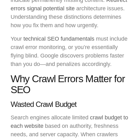
errors signal potential site
architecture issues.
Understanding these distinctions determines
how you fix them and how urgently.
Your
technical SEO fundamentals
must include
crawl error monitoring, or you’re essentially
flying blind. Google discovers problems faster
than you do—and penalizes accordingly.
Why Crawl Errors Matter for
SEO
Wasted Crawl Budget
Search engines allocate limited
crawl budget to
each website
based on authority, freshness
needs, and server capacity. When crawlers