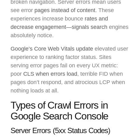
broken navigation. Server errors mean users
see error
pages instead of content
. These
experiences increase bounce
rates and
decrease engagement—signals search
engines
absolutely notice.
Google’s Core Web Vitals update
elevated user
experience to ranking factor status. Sites
serving error pages fail on every UX metric:
poor
CLS when errors load
, terrible FID when
pages don’t respond, and atrocious LCP when
nothing loads at all.
Types of Crawl Errors in
Google Search Console
Server Errors (5xx Status Codes)