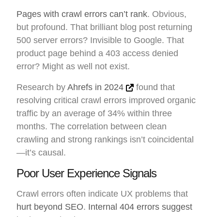
Pages with crawl errors can’t rank
. Obvious,
but profound. That brilliant blog post returning
500 server errors? Invisible to Google. That
product page behind a 403 access denied
error? Might as well not exist.
Research by
Ahrefs in 2024
found that
resolving critical crawl errors improved organic
traffic by an average of 34% within three
months. The correlation between clean
crawling and strong rankings isn’t coincidental
—it’s causal.
Poor User Experience Signals
Crawl errors often indicate UX problems that
hurt beyond SEO
.
Internal 404 errors suggest