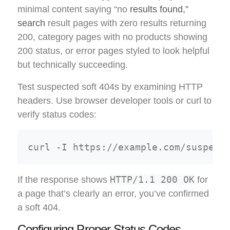
minimal content saying “no
results found,”
search
result pages with zero results returning
200, category pages with no products showing
200 status, or error pages styled to look helpful
but technically succeeding.
Test suspected soft 404s by examining HTTP
headers. Use browser developer tools or curl to
verify status codes:
HTTP/1.1 200 OK
If the response shows
for
a page that’s clearly an error, you’ve confirmed
a soft 404.
Configuring Proper Status Codes