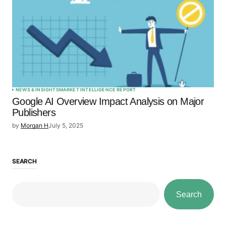
NEWS & INSIGHTS
MARKET INTELLIGENCE REPORT
Google AI Overview Impact Analysis on Major
Publishers
by
Morgan H
July 5, 2025
SEARCH
Search