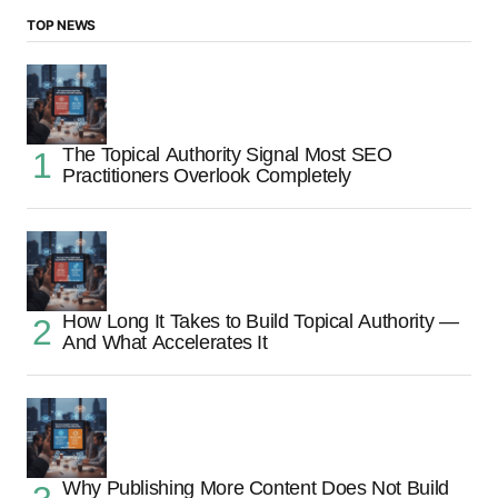
TOP NEWS
The Topical Authority Signal Most SEO
Practitioners Overlook Completely
How Long It Takes to Build Topical Authority —
And What Accelerates It
Why Publishing More Content Does Not Build