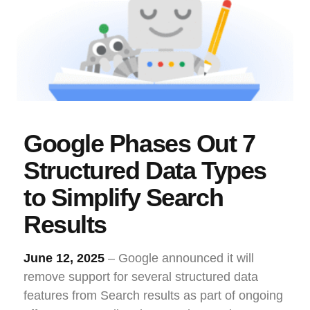
Google Phases Out 7
Structured Data Types
to Simplify Search
Results
June 12, 2025
– Google announced it will
remove support for several structured data
features from Search results as part of ongoing