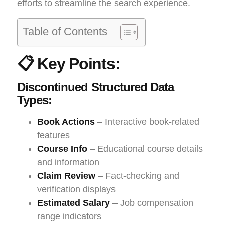
efforts to streamline the search experience.
Table of Contents
📋 Key Points:
Discontinued Structured Data
Types:
Book Actions
– Interactive book-related
features
Course Info
– Educational course details
and information
Claim Review
– Fact-checking and
verification displays
Estimated Salary
– Job compensation
range indicators