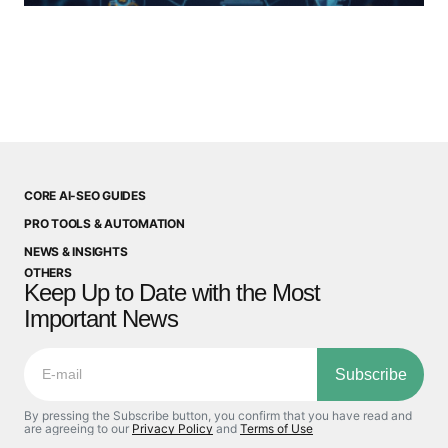
CORE AI-SEO GUIDES
PRO TOOLS & AUTOMATION
NEWS & INSIGHTS
OTHERS
Keep Up to Date with the Most
Important News
Subscribe
By pressing the Subscribe button, you confirm that you have read and
are agreeing to our
Privacy Policy
and
Terms of Use