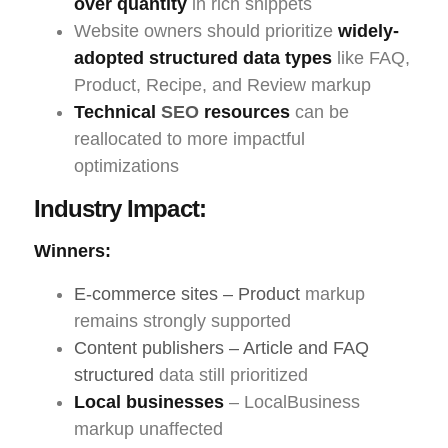
over quantity
in rich snippets
Website owners should prioritize
widely-
adopted structured data types
like FAQ,
Product, Recipe, and Review markup
Technical
SEO
resources
can be
reallocated to more impactful
optimizations
Industry Impact:
Winners:
E-commerce sites – Product
markup
remains strongly supported
Content publishers – Article and FAQ
structured
data still prioritized
Local businesses
– LocalBusiness
markup unaffected