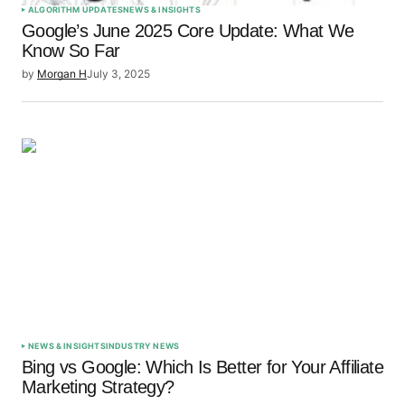
ALGORITHM UPDATES
NEWS & INSIGHTS
Google’s June 2025 Core Update: What We
Know So Far
by
Morgan H
July 3, 2025
NEWS & INSIGHTS
INDUSTRY NEWS
Bing vs Google: Which Is Better for Your Affiliate
Marketing Strategy?