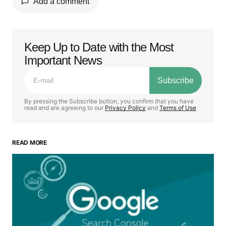
Add a comment
Keep Up to Date with the Most
Your email address will not be published.
Important News
Required fields are marked
*
Subscribe
Comment
*
By pressing the Subscribe button, you confirm that you have
read and are agreeing to our
Privacy Policy
and
Terms of Use
READ MORE
Your Name
*
Your E-mail
*
Save my name, email, and website in this browser
for the next time I comment.