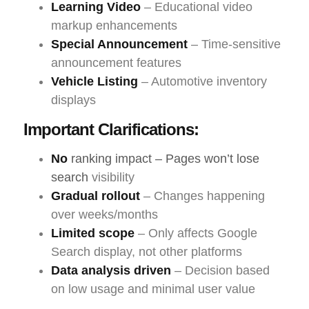
Learning Video
– Educational video
markup enhancements
Special Announcement
– Time-sensitive
announcement features
Vehicle Listing
– Automotive inventory
displays
Important Clarifications:
No
ranking impact – Pages won’t lose
search
visibility
Gradual rollout
– Changes happening
over weeks/months
Limited scope
– Only affects Google
Search display, not other platforms
Data analysis driven
– Decision based
on low usage and minimal user value