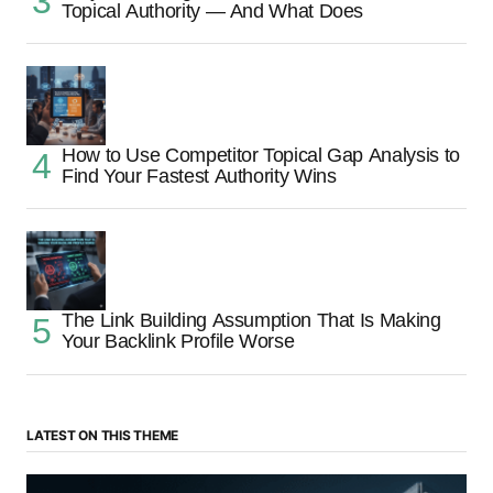
Topical Authority — And What Does
How to Use Competitor Topical Gap Analysis to
Find Your Fastest Authority Wins
The Link Building Assumption That Is Making
Your Backlink Profile Worse
LATEST ON THIS THEME