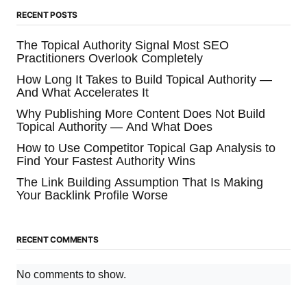
RECENT POSTS
The Topical Authority Signal Most SEO
Practitioners Overlook Completely
How Long It Takes to Build Topical Authority —
And What Accelerates It
Why Publishing More Content Does Not Build
Topical Authority — And What Does
How to Use Competitor Topical Gap Analysis to
Find Your Fastest Authority Wins
The Link Building Assumption That Is Making
Your Backlink Profile Worse
RECENT COMMENTS
No comments to show.