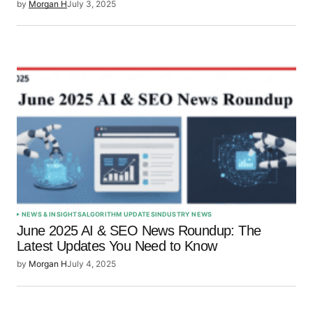
by
Morgan H
July 3, 2025
NEWS & INSIGHTS
ALGORITHM UPDATES
INDUSTRY NEWS
June 2025 AI & SEO News Roundup: The
Latest Updates You Need to Know
by
Morgan H
July 4, 2025