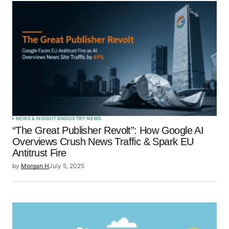
NEWS & INSIGHTS
INDUSTRY NEWS
“The Great Publisher Revolt”: How Google AI
Overviews Crush News Traffic & Spark EU
Antitrust Fire
by
Morgan H
July 5, 2025