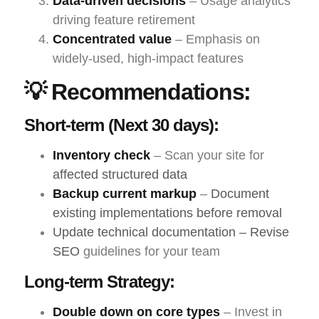
Data-driven decisions
– Usage analytics
driving feature retirement
Concentrated value
– Emphasis on
widely-used, high-impact features
💡 Recommendations:
Short-term (Next 30 days):
Inventory check
– Scan your site for
affected structured data
Backup current markup
–
Document
existing implementations before removal
Update technical documentation – Revise
SEO
guidelines for your team
Long-term Strategy:
Double down on core types
– Invest in