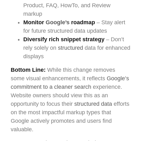
Product, FAQ, HowTo, and Review
markup
Monitor
Google’s
roadmap
– Stay alert
for future structured data updates
Diversify rich snippet strategy
– Don’t
rely solely on
structured
data for enhanced
displays
Bottom Line:
While this change removes
some visual enhancements, it reflects
Google’s
commitment to a cleaner search
experience.
Website owners should view this as an
opportunity to focus their
structured data
efforts
on the most impactful markup types that
Google actively promotes and users find
valuable.