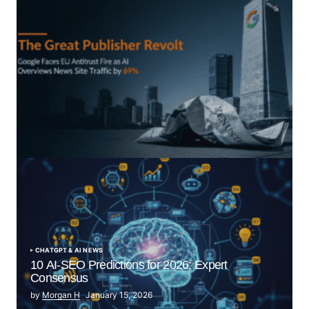
“The Great Publisher Revolt”: How Google AI
Overviews Crush News Traffic & Spark EU Antitrust
Fire
by Morgan H
July 5, 2025
CHATGPT & AI NEWS
10 AI-SEO Predictions for 2026: Expert
Consensus
by
Morgan H
January 15, 2026