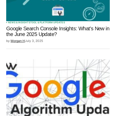
Submit Comment
NEWS & INSIGHTS
TOOL & PLATFORM UPDATES
Google Search Console Insights: What’s New in
the June 2025 Update?
by
Morgan H
July 3, 2025