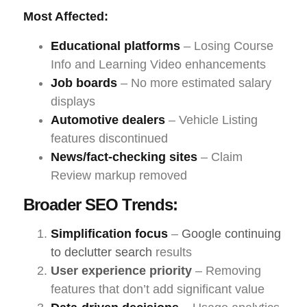
Most Affected:
Educational platforms
– Losing Course
Info and Learning Video enhancements
Job boards
– No more estimated salary
displays
Automotive dealers
– Vehicle Listing
features discontinued
News/fact-checking sites
– Claim
Review markup removed
Broader SEO Trends:
Simplification focus
–
Google continuing
to declutter search
results
User experience priority
– Removing
features that don’t add significant value