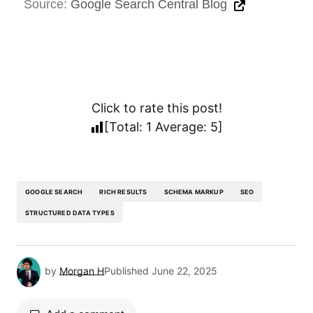
Source:
Google Search Central Blog
Click to rate this post!
[Total:
1
Average:
5
]
GOOGLE SEARCH
RICH RESULTS
SCHEMA MARKUP
SEO
STRUCTURED DATA TYPES
by
Morgan H
Published
June 22, 2025