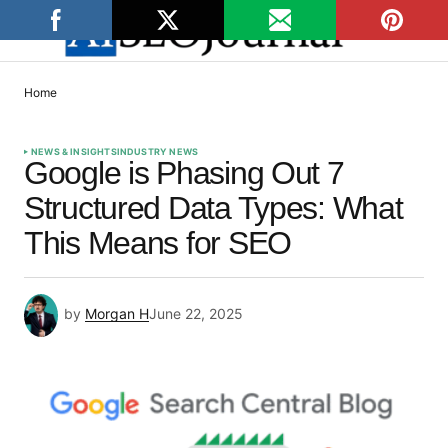
Home
NEWS & INSIGHTS
INDUSTRY NEWS
Google is Phasing Out 7
Structured Data Types: What
This Means for SEO
by
Morgan H
June 22, 2025