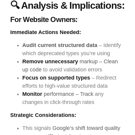
🔍 Analysis & Implications:
For Website Owners:
Immediate Actions Needed:
Audit current structured data
– Identify
which deprecated types you’re using
Remove unnecessary
markup – Clean
up code
to avoid validation errors
Focus on supported types
– Redirect
efforts to high-value structured data
Monitor
performance – Track
any
changes in click-through rates
Strategic Considerations:
This signals
Google’s shift toward quality